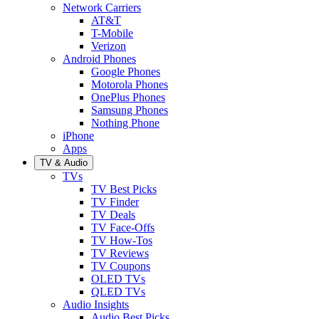
Network Carriers
AT&T
T-Mobile
Verizon
Android Phones
Google Phones
Motorola Phones
OnePlus Phones
Samsung Phones
Nothing Phone
iPhone
Apps
TV & Audio
TVs
TV Best Picks
TV Finder
TV Deals
TV Face-Offs
TV How-Tos
TV Reviews
TV Coupons
OLED TVs
QLED TVs
Audio Insights
Audio Best Picks