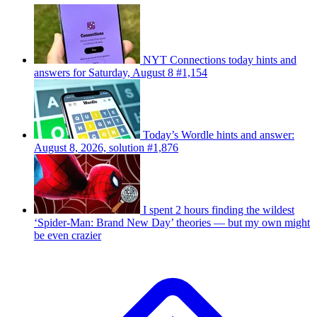
NYT Connections today hints and
answers for Saturday, August 8 #1,154
Today’s Wordle hints and answer:
August 8, 2026, solution #1,876
I spent 2 hours finding the wildest
‘Spider-Man: Brand New Day’ theories — but my own might
be even crazier