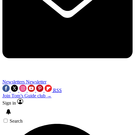
Newsletters
Newsletter
RSS
Join Tom’s Guide club →
Sign in
Search