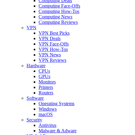
Computing Deals
Computing Face-Offs
Computing How-Tos
Computing News
Computing Reviews
VPN
VPN Best Picks
VPN Deals
VPN Face-Offs
VPN How-Tos
VPN News
VPN Reviews
Hardware
CPUs
GPUs
Monitors
Printers
Routers
Software
Operating Systems
Windows
macOS
Security
Antivirus
Malware & Adware