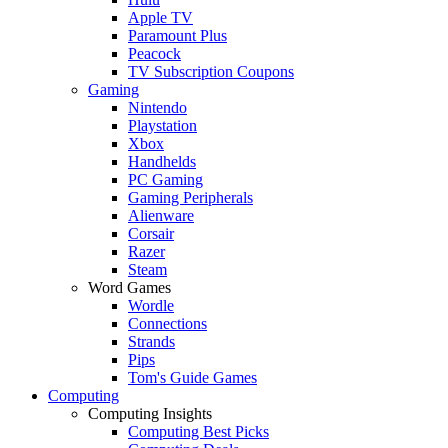
Apple TV
Paramount Plus
Peacock
TV Subscription Coupons
Gaming
Nintendo
Playstation
Xbox
Handhelds
PC Gaming
Gaming Peripherals
Alienware
Corsair
Razer
Steam
Word Games
Wordle
Connections
Strands
Pips
Tom's Guide Games
Computing
Computing Insights
Computing Best Picks