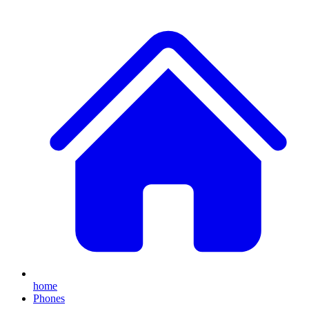
home
Phones