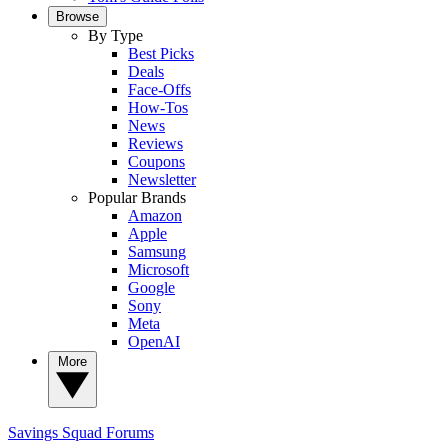
Browse
By Type
Best Picks
Deals
Face-Offs
How-Tos
News
Reviews
Coupons
Newsletter
Popular Brands
Amazon
Apple
Samsung
Microsoft
Google
Sony
Meta
OpenAI
More
Savings Squad
Forums