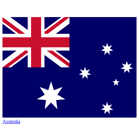
Australia