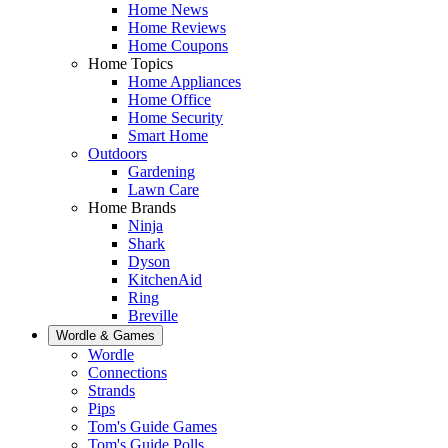
Home News
Home Reviews
Home Coupons
Home Topics
Home Appliances
Home Office
Home Security
Smart Home
Outdoors
Gardening
Lawn Care
Home Brands
Ninja
Shark
Dyson
KitchenAid
Ring
Breville
Wordle & Games
Wordle
Connections
Strands
Pips
Tom's Guide Games
Tom's Guide Polls