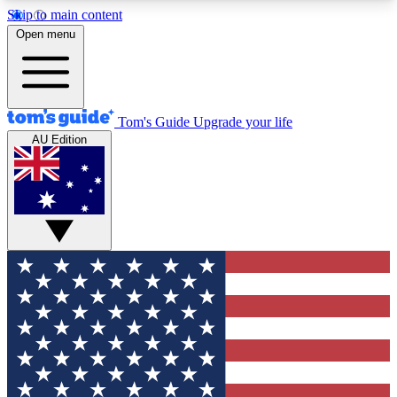
Skip to main content
12
24/7
30K+
Open menu
MEMBER FEATURES
ACCESS AVAILABLE
ACTIVE MEMBERS
Tom's Guide
Upgrade your life
AU Edition
Exclusive Newsletters
Polls
Tech news direct to your inbox
Have your say in te
GET CLUB ACCESS QUICK
For the fastest way to join Tom's Guide Club enter
your email below. We'll send you a confirmation
and sign you up to our newsletter to keep you
updated on all the latest news.