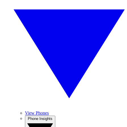
View Phones
Phone Insights