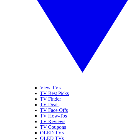
View TVs
TV Best Picks
TV Finder
TV Deals
TV Face-Offs
TV How-Tos
TV Reviews
TV Coupons
OLED TVs
QLED TVs