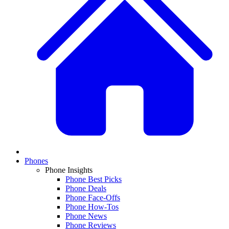
Phones
Phone Insights
Phone Best Picks
Phone Deals
Phone Face-Offs
Phone How-Tos
Phone News
Phone Reviews