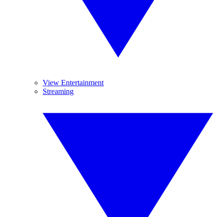
View Entertainment
Streaming