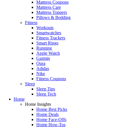
Mattress Coupons
Mattress Care
Mattress Toppers
Pillows & Bedding
Fitness
Workouts
Smartwatches
Fitness Trackers
Smart Rings
Running
Apple Watch
Garmin
Oura
Adidas
Nike
Fitness Coupons
Sleep
Sleep Tips
Sleep Tech
Home
Home Insights
Home Best Picks
Home Deals
Home Face-Offs
Home How-Tos