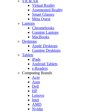
VR & AR
Virtual Reality
Augmented Reality
Smart Glasses
Meta Quest
Laptops
Chromebooks
Gaming Laptops
MacBooks
Desktops
Apple Desktops
Gaming Desktops
Tablets
iPads
Android Tablets
e-Readers
Computing Brands
Acer
Asus
Dell
HP
Lenovo
Intel
AMD
Nvidia