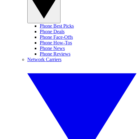
Phone Best Picks
Phone Deals
Phone Face-Offs
Phone How-Tos
Phone News
Phone Reviews
Network Carriers