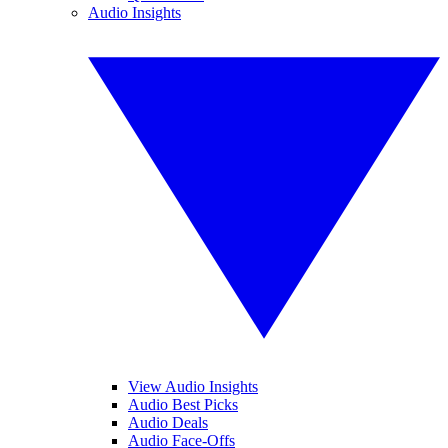
Audio Insights
View Audio Insights
Audio Best Picks
Audio Deals
Audio Face-Offs