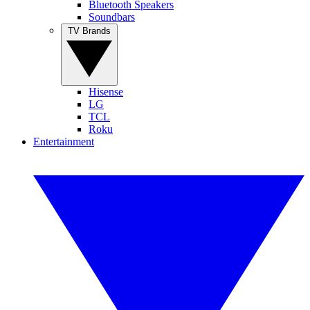
Bluetooth Speakers
Soundbars
TV Brands
Hisense
LG
TCL
Roku
Entertainment