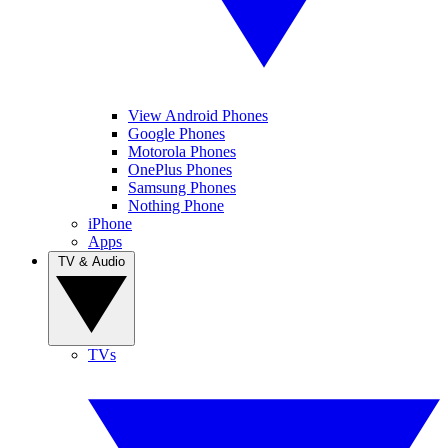
View Android Phones
Google Phones
Motorola Phones
OnePlus Phones
Samsung Phones
Nothing Phone
iPhone
Apps
TV & Audio
TVs