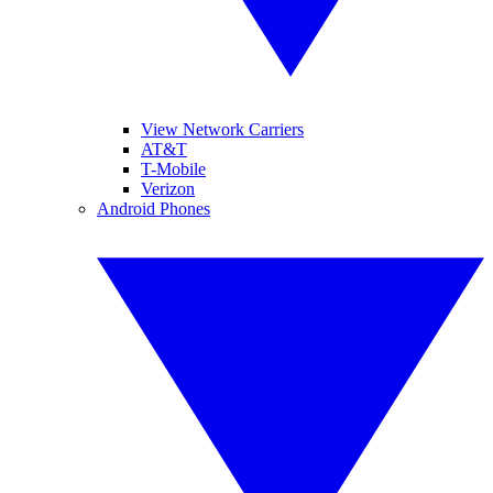
View Network Carriers
AT&T
T-Mobile
Verizon
Android Phones