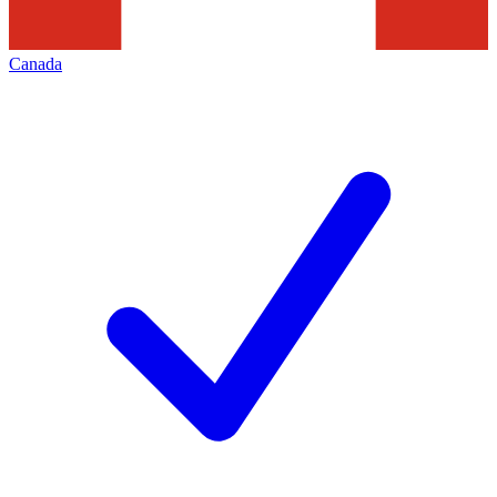
Canada