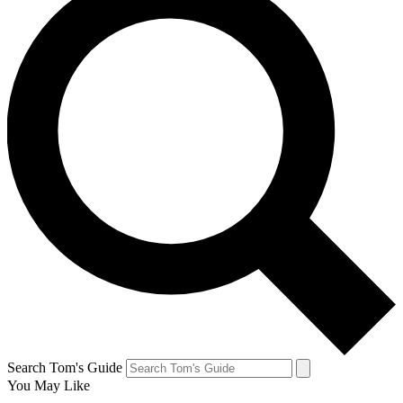
Search Tom's Guide
You May Like