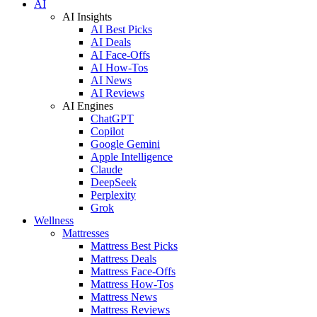
AI
AI Insights
AI Best Picks
AI Deals
AI Face-Offs
AI How-Tos
AI News
AI Reviews
AI Engines
ChatGPT
Copilot
Google Gemini
Apple Intelligence
Claude
DeepSeek
Perplexity
Grok
Wellness
Mattresses
Mattress Best Picks
Mattress Deals
Mattress Face-Offs
Mattress How-Tos
Mattress News
Mattress Reviews