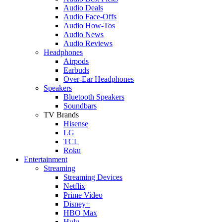
Audio Deals
Audio Face-Offs
Audio How-Tos
Audio News
Audio Reviews
Headphones
Airpods
Earbuds
Over-Ear Headphones
Speakers
Bluetooth Speakers
Soundbars
TV Brands
Hisense
LG
TCL
Roku
Entertainment
Streaming
Streaming Devices
Netflix
Prime Video
Disney+
HBO Max
Hulu