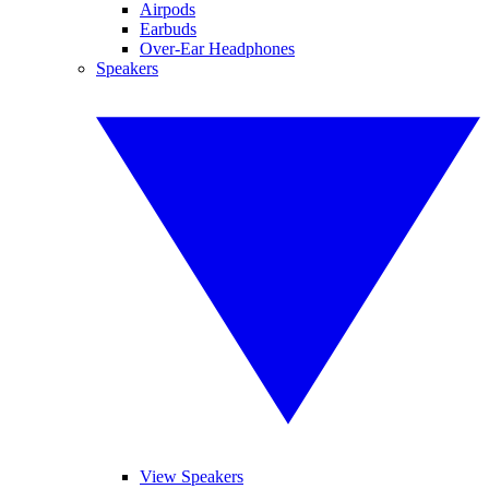
Airpods
Earbuds
Over-Ear Headphones
Speakers
View Speakers