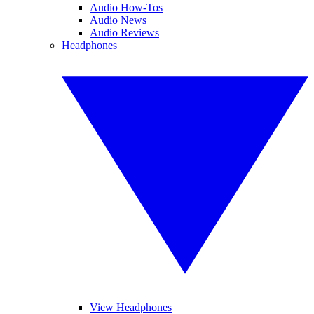
Audio How-Tos
Audio News
Audio Reviews
Headphones
View Headphones