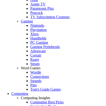
Apple TV
Paramount Plus
Peacock
TV Subscription Coupons
Gaming
Nintendo
Playstation
Xbox
Handhelds
PC Gaming
Gaming Peripherals
Alienware
Corsair
Razer
Steam
Word Games
Wordle
Connections
Strands
Pips
Tom's Guide Games
Computing
Computing Insights
Computing Best Picks