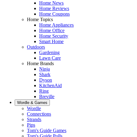
Home News
Home Reviews
Home Coupons
Home Topics
Home Appliances
Home Office
Home Security
Smart Home
Outdoors
Gardening
Lawn Care
Home Brands
Ninja
Shark
Dyson
KitchenAid
Ring
Breville
Wordle & Games
Wordle
Connections
Strands
Pips
Tom's Guide Games
Tom's Guide Polls