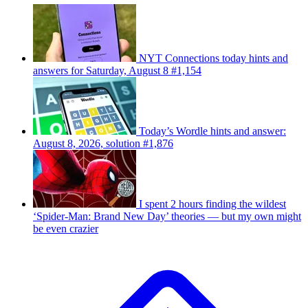
NYT Connections today hints and
answers for Saturday, August 8 #1,154
Today’s Wordle hints and answer:
August 8, 2026, solution #1,876
I spent 2 hours finding the wildest
‘Spider-Man: Brand New Day’ theories — but my own might
be even crazier