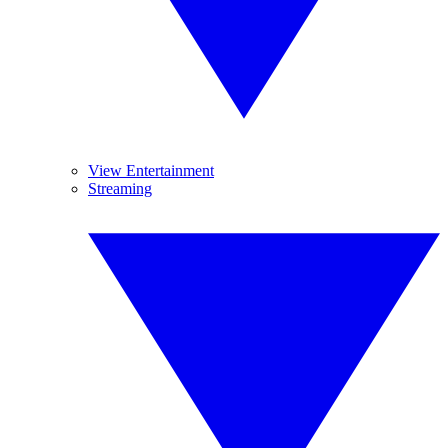
View Entertainment
Streaming