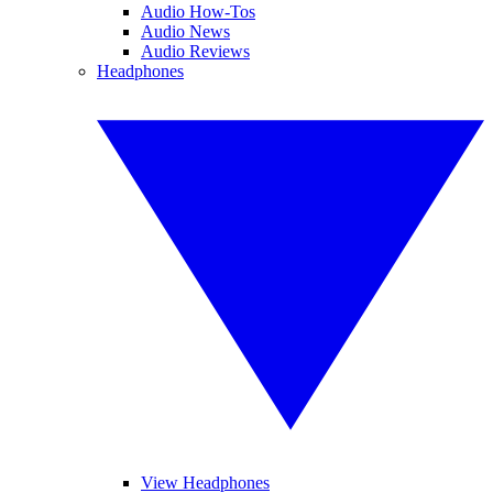
Audio How-Tos
Audio News
Audio Reviews
Headphones
View Headphones