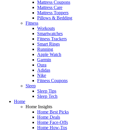
Mattress Coupons
Mattress Care
Mattress Toppers
Pillows & Bedding
Fitness
Workouts
Smartwatches
Fitness Trackers
Smart Rings
Running
Apple Watch
Garmin
Oura
Adidas
Nike
Fitness Coupons
Sleep
Sleep Tips
Sleep Tech
Home
Home Insights
Home Best Picks
Home Deals
Home Face-Offs
Home How-Tos