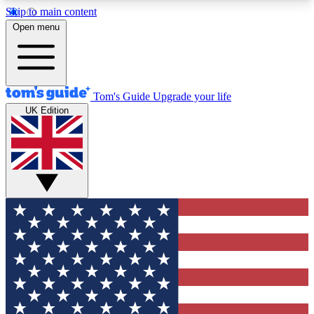
Skip to main content
12
24/7
30K+
Open menu
MEMBER FEATURES
ACCESS AVAILABLE
ACTIVE MEMBERS
Tom's Guide
Upgrade your life
UK Edition
Exclusive Newsletters
Polls
Tech news direct to your inbox
Have your say in te
GET CLUB ACCESS QUICK
For the fastest way to join Tom's Guide Club enter
your email below. We'll send you a confirmation
and sign you up to our newsletter to keep you
updated on all the latest news.