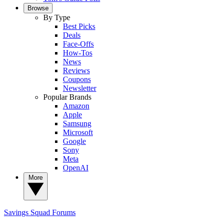
Browse
By Type
Best Picks
Deals
Face-Offs
How-Tos
News
Reviews
Coupons
Newsletter
Popular Brands
Amazon
Apple
Samsung
Microsoft
Google
Sony
Meta
OpenAI
More
Savings Squad
Forums