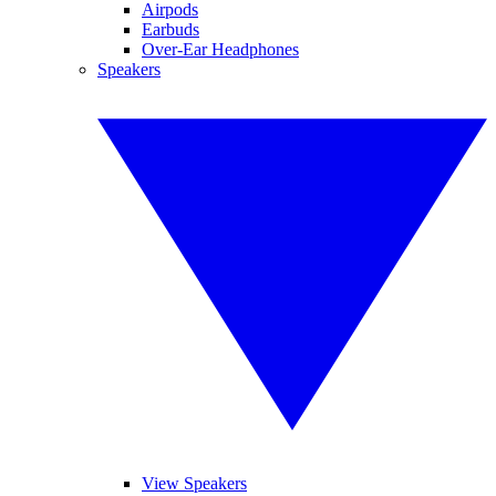
Airpods
Earbuds
Over-Ear Headphones
Speakers
View Speakers