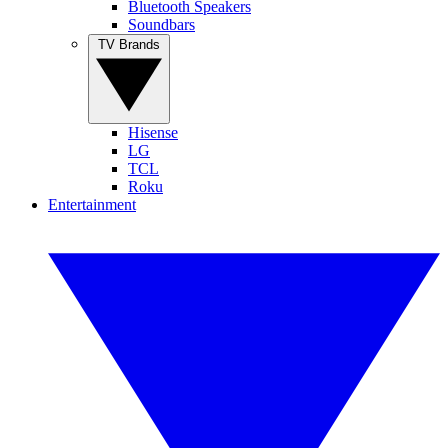
Bluetooth Speakers
Soundbars
TV Brands
Hisense
LG
TCL
Roku
Entertainment