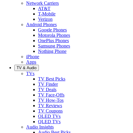
Network Carriers
AT&T
T-Mobile
Verizon
Android Phones
Google Phones
Motorola Phones
OnePlus Phones
Samsung Phones
Nothing Phone
iPhone
Apps
TV & Audio
TVs
TV Best Picks
TV Finder
TV Deals
TV Face-Offs
TV How-Tos
TV Reviews
TV Coupons
OLED TVs
QLED TVs
Audio Insights
Audio Best Picks