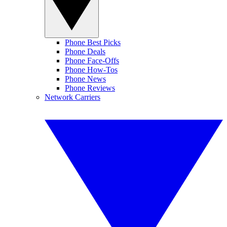
Phone Best Picks
Phone Deals
Phone Face-Offs
Phone How-Tos
Phone News
Phone Reviews
Network Carriers