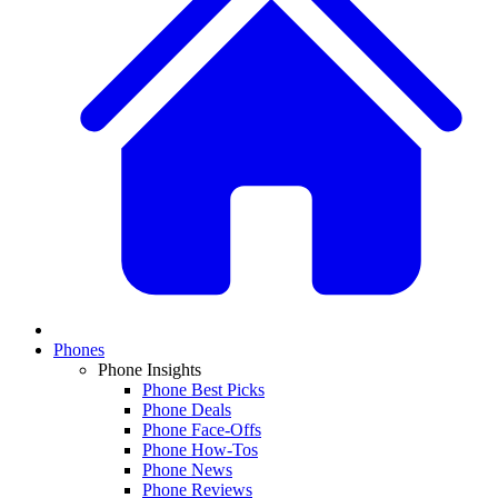
Phones
Phone Insights
Phone Best Picks
Phone Deals
Phone Face-Offs
Phone How-Tos
Phone News
Phone Reviews