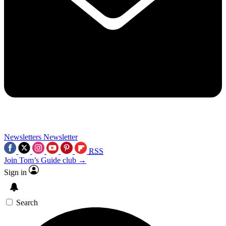
Newsletters
Newsletter
RSS
Join Tom’s Guide club →
Sign in
Search