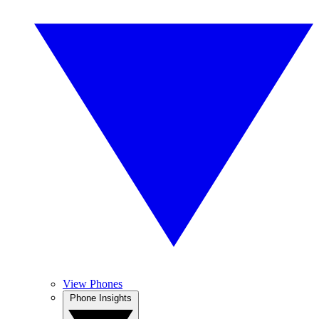
View Phones
Phone Insights