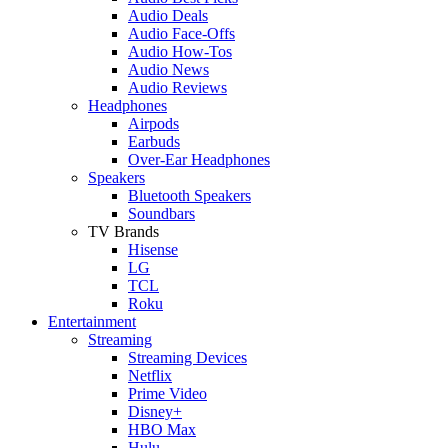
Audio Deals
Audio Face-Offs
Audio How-Tos
Audio News
Audio Reviews
Headphones
Airpods
Earbuds
Over-Ear Headphones
Speakers
Bluetooth Speakers
Soundbars
TV Brands
Hisense
LG
TCL
Roku
Entertainment
Streaming
Streaming Devices
Netflix
Prime Video
Disney+
HBO Max
Hulu