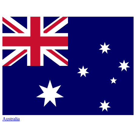
Australia