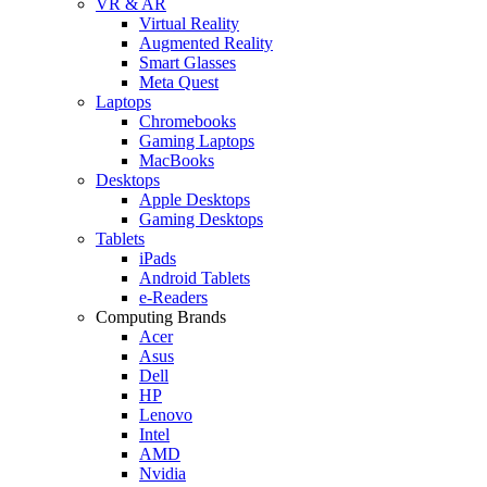
VR & AR
Virtual Reality
Augmented Reality
Smart Glasses
Meta Quest
Laptops
Chromebooks
Gaming Laptops
MacBooks
Desktops
Apple Desktops
Gaming Desktops
Tablets
iPads
Android Tablets
e-Readers
Computing Brands
Acer
Asus
Dell
HP
Lenovo
Intel
AMD
Nvidia