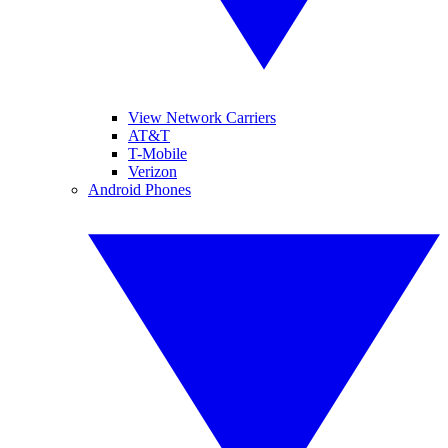
View Network Carriers
AT&T
T-Mobile
Verizon
Android Phones