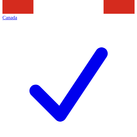
Canada