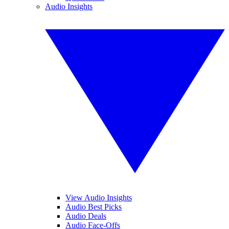
Audio Insights
View Audio Insights
Audio Best Picks
Audio Deals
Audio Face-Offs