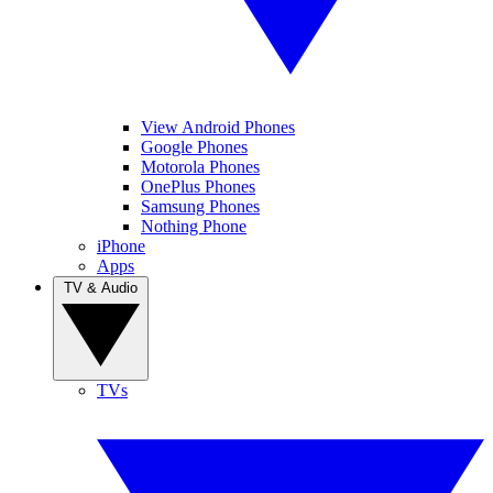
View Android Phones
Google Phones
Motorola Phones
OnePlus Phones
Samsung Phones
Nothing Phone
iPhone
Apps
TV & Audio
TVs