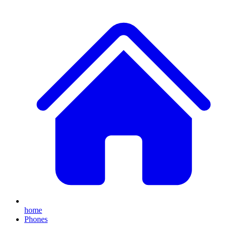
home
Phones