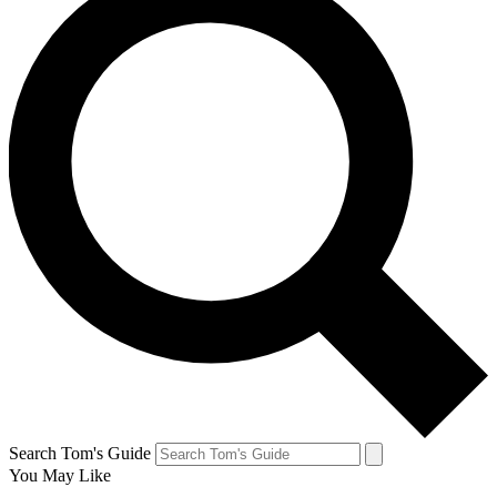
Search Tom's Guide
You May Like