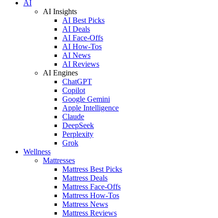
AI
AI Insights
AI Best Picks
AI Deals
AI Face-Offs
AI How-Tos
AI News
AI Reviews
AI Engines
ChatGPT
Copilot
Google Gemini
Apple Intelligence
Claude
DeepSeek
Perplexity
Grok
Wellness
Mattresses
Mattress Best Picks
Mattress Deals
Mattress Face-Offs
Mattress How-Tos
Mattress News
Mattress Reviews