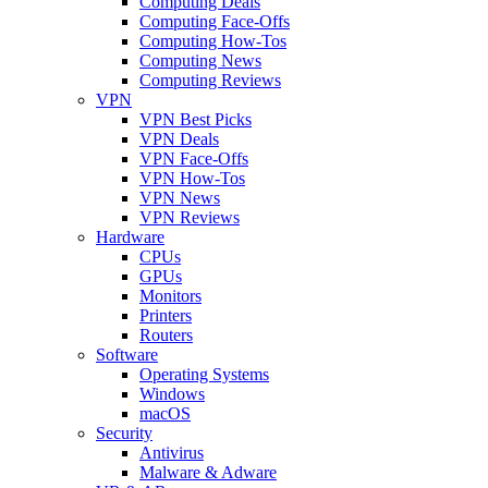
Computing Deals
Computing Face-Offs
Computing How-Tos
Computing News
Computing Reviews
VPN
VPN Best Picks
VPN Deals
VPN Face-Offs
VPN How-Tos
VPN News
VPN Reviews
Hardware
CPUs
GPUs
Monitors
Printers
Routers
Software
Operating Systems
Windows
macOS
Security
Antivirus
Malware & Adware