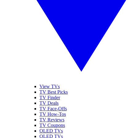
View TVs
TV Best Picks
TV Finder
TV Deals
TV Face-Offs
TV How-Tos
TV Reviews
TV Coupons
OLED TVs
QLED TVs