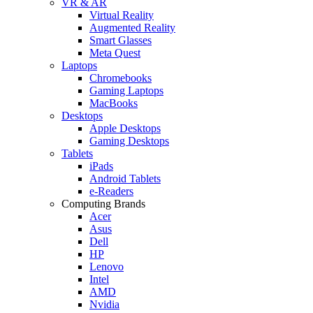
VR & AR
Virtual Reality
Augmented Reality
Smart Glasses
Meta Quest
Laptops
Chromebooks
Gaming Laptops
MacBooks
Desktops
Apple Desktops
Gaming Desktops
Tablets
iPads
Android Tablets
e-Readers
Computing Brands
Acer
Asus
Dell
HP
Lenovo
Intel
AMD
Nvidia