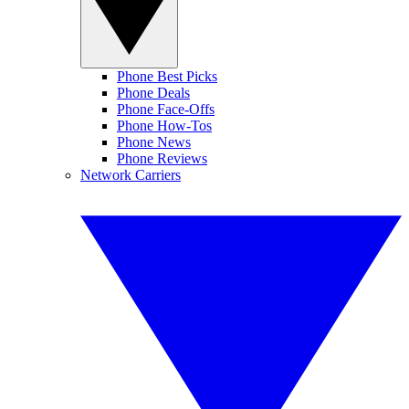
Phone Best Picks
Phone Deals
Phone Face-Offs
Phone How-Tos
Phone News
Phone Reviews
Network Carriers