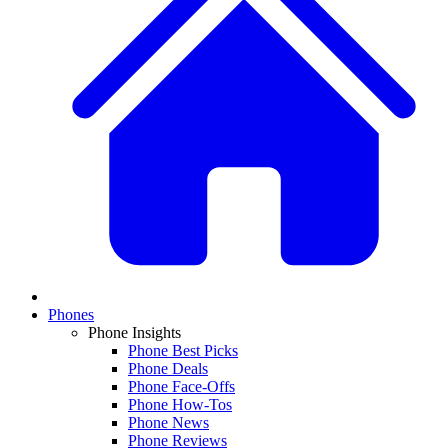
Phones
Phone Insights
Phone Best Picks
Phone Deals
Phone Face-Offs
Phone How-Tos
Phone News
Phone Reviews