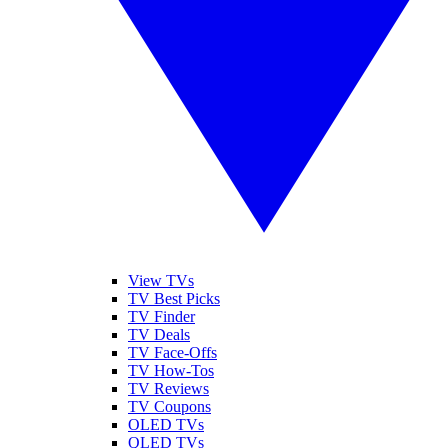
View TVs
TV Best Picks
TV Finder
TV Deals
TV Face-Offs
TV How-Tos
TV Reviews
TV Coupons
OLED TVs
QLED TVs