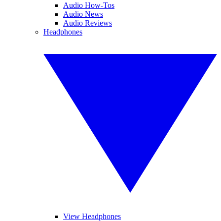
Audio How-Tos
Audio News
Audio Reviews
Headphones
View Headphones