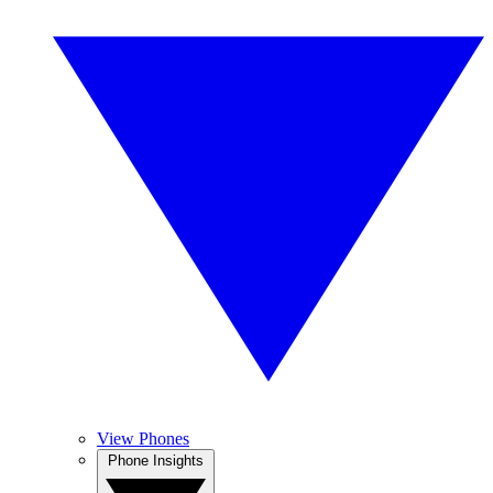
View Phones
Phone Insights