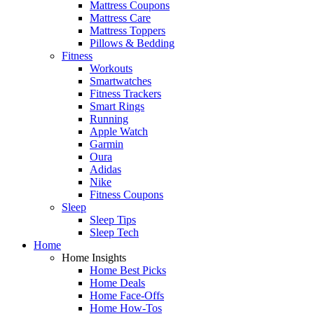
Mattress Coupons
Mattress Care
Mattress Toppers
Pillows & Bedding
Fitness
Workouts
Smartwatches
Fitness Trackers
Smart Rings
Running
Apple Watch
Garmin
Oura
Adidas
Nike
Fitness Coupons
Sleep
Sleep Tips
Sleep Tech
Home
Home Insights
Home Best Picks
Home Deals
Home Face-Offs
Home How-Tos