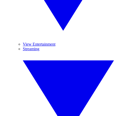
View Entertainment
Streaming