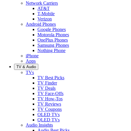
Network Carriers
AT&T
T-Mobile
Verizon
Android Phones
Google Phones
Motorola Phones
OnePlus Phones
Samsung Phones
Nothing Phone
iPhone
Apps
TV & Audio
TVs
TV Best Picks
TV Finder
TV Deals
TV Face-Offs
TV How-Tos
TV Reviews
TV Coupons
OLED TVs
QLED TVs
Audio Insights
Audio Best Picks