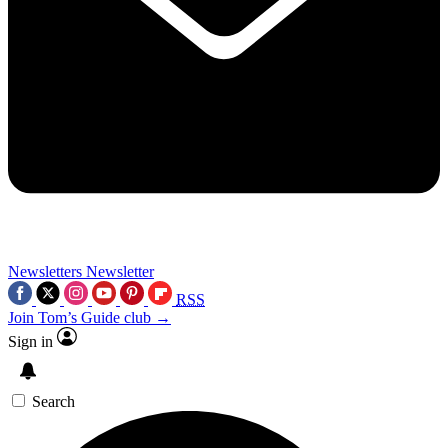
Newsletters
Newsletter
RSS
Join Tom’s Guide club →
Sign in
Search