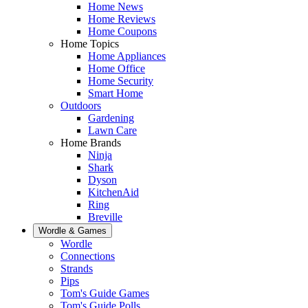
Home News
Home Reviews
Home Coupons
Home Topics
Home Appliances
Home Office
Home Security
Smart Home
Outdoors
Gardening
Lawn Care
Home Brands
Ninja
Shark
Dyson
KitchenAid
Ring
Breville
Wordle & Games
Wordle
Connections
Strands
Pips
Tom's Guide Games
Tom's Guide Polls