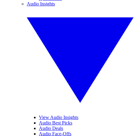
Audio Insights
View Audio Insights
Audio Best Picks
Audio Deals
Audio Face-Offs