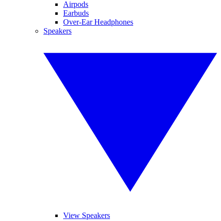
Airpods
Earbuds
Over-Ear Headphones
Speakers
View Speakers