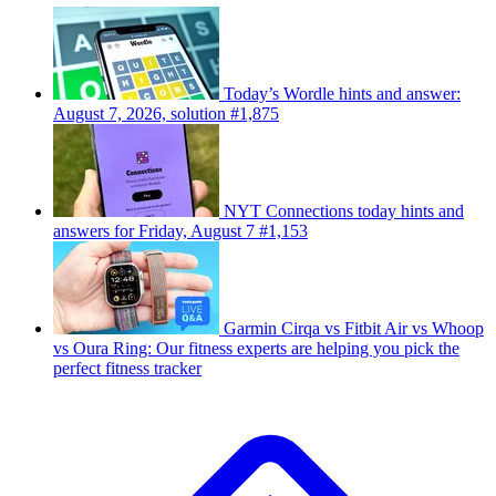
Today’s Wordle hints and answer:
August 7, 2026, solution #1,875
NYT Connections today hints and
answers for Friday, August 7 #1,153
Garmin Cirqa vs Fitbit Air vs Whoop
vs Oura Ring: Our fitness experts are helping you pick the
perfect fitness tracker