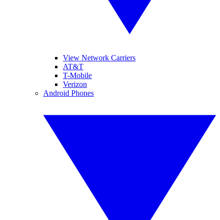
View Network Carriers
AT&T
T-Mobile
Verizon
Android Phones