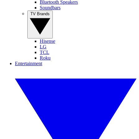
Bluetooth Speakers
Soundbars
TV Brands
Hisense
LG
TCL
Roku
Entertainment