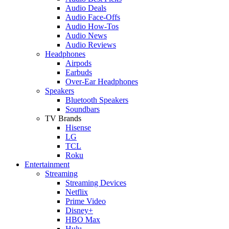
Audio Deals
Audio Face-Offs
Audio How-Tos
Audio News
Audio Reviews
Headphones
Airpods
Earbuds
Over-Ear Headphones
Speakers
Bluetooth Speakers
Soundbars
TV Brands
Hisense
LG
TCL
Roku
Entertainment
Streaming
Streaming Devices
Netflix
Prime Video
Disney+
HBO Max
Hulu