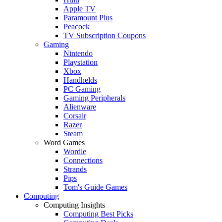
Apple TV
Paramount Plus
Peacock
TV Subscription Coupons
Gaming
Nintendo
Playstation
Xbox
Handhelds
PC Gaming
Gaming Peripherals
Alienware
Corsair
Razer
Steam
Word Games
Wordle
Connections
Strands
Pips
Tom's Guide Games
Computing
Computing Insights
Computing Best Picks