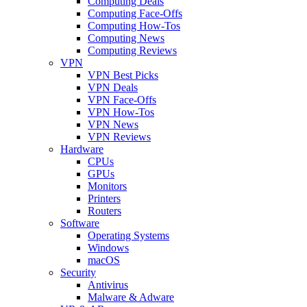
Computing Deals
Computing Face-Offs
Computing How-Tos
Computing News
Computing Reviews
VPN
VPN Best Picks
VPN Deals
VPN Face-Offs
VPN How-Tos
VPN News
VPN Reviews
Hardware
CPUs
GPUs
Monitors
Printers
Routers
Software
Operating Systems
Windows
macOS
Security
Antivirus
Malware & Adware