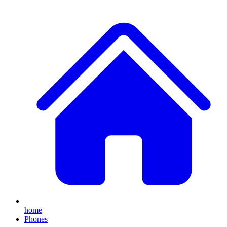
home
Phones