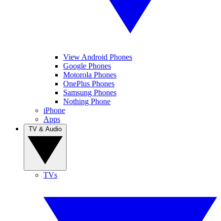
View Android Phones
Google Phones
Motorola Phones
OnePlus Phones
Samsung Phones
Nothing Phone
iPhone
Apps
TV & Audio
TVs