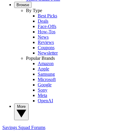
Browse
By Type
Best Picks
Deals
Face-Offs
How-Tos
News
Reviews
Coupons
Newsletter
Popular Brands
Amazon
Apple
Samsung
Microsoft
Google
Sony
Meta
OpenAI
More
Savings Squad
Forums