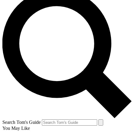
Search Tom's Guide
You May Like