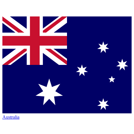
Australia