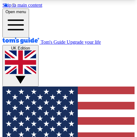
Skip to main content
12
24/7
30K+
Open menu
MEMBER FEATURES
ACCESS AVAILABLE
ACTIVE MEMBERS
Tom's Guide
Upgrade your life
UK Edition
Exclusive Newsletters
Polls
Tech news direct to your inbox
Have your say in te
GET CLUB ACCESS QUICK
For the fastest way to join Tom's Guide Club enter
your email below. We'll send you a confirmation
and sign you up to our newsletter to keep you
updated on all the latest news.