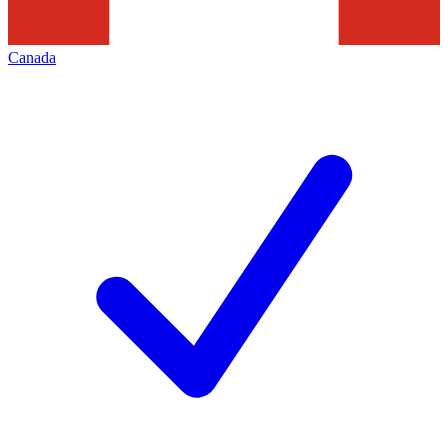
Canada