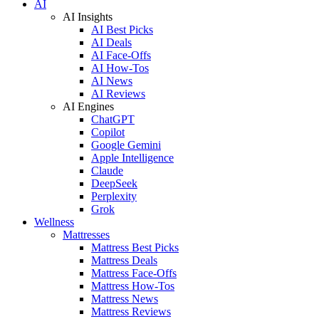
AI
AI Insights
AI Best Picks
AI Deals
AI Face-Offs
AI How-Tos
AI News
AI Reviews
AI Engines
ChatGPT
Copilot
Google Gemini
Apple Intelligence
Claude
DeepSeek
Perplexity
Grok
Wellness
Mattresses
Mattress Best Picks
Mattress Deals
Mattress Face-Offs
Mattress How-Tos
Mattress News
Mattress Reviews