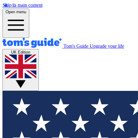
Skip to main content
Open menu
Tom's Guide
Upgrade your life
UK Edition