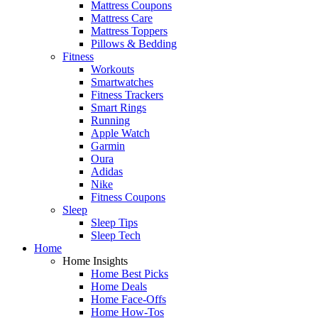
Mattress Coupons
Mattress Care
Mattress Toppers
Pillows & Bedding
Fitness
Workouts
Smartwatches
Fitness Trackers
Smart Rings
Running
Apple Watch
Garmin
Oura
Adidas
Nike
Fitness Coupons
Sleep
Sleep Tips
Sleep Tech
Home
Home Insights
Home Best Picks
Home Deals
Home Face-Offs
Home How-Tos