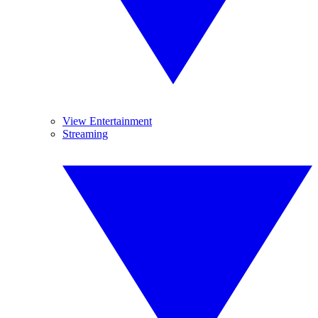
View Entertainment
Streaming