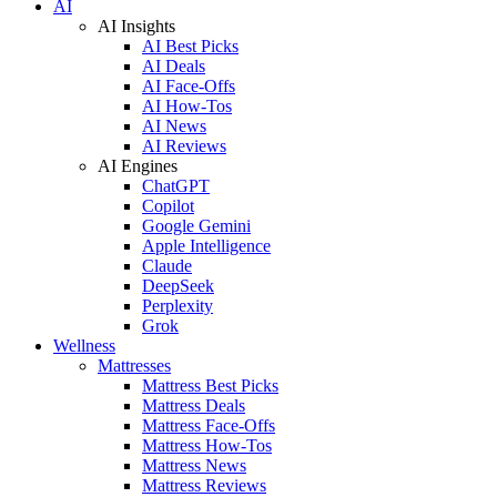
AI
AI Insights
AI Best Picks
AI Deals
AI Face-Offs
AI How-Tos
AI News
AI Reviews
AI Engines
ChatGPT
Copilot
Google Gemini
Apple Intelligence
Claude
DeepSeek
Perplexity
Grok
Wellness
Mattresses
Mattress Best Picks
Mattress Deals
Mattress Face-Offs
Mattress How-Tos
Mattress News
Mattress Reviews