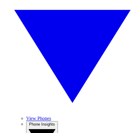
View Phones
Phone Insights