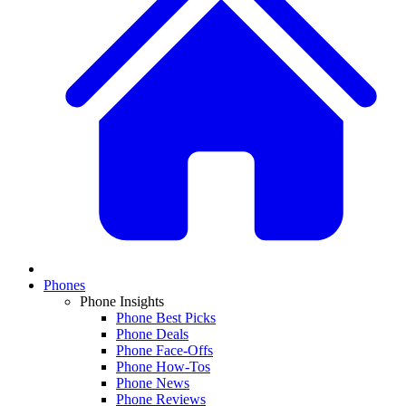
Phones
Phone Insights
Phone Best Picks
Phone Deals
Phone Face-Offs
Phone How-Tos
Phone News
Phone Reviews