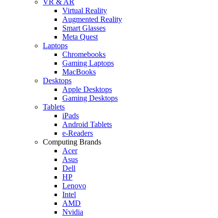
VR & AR
Virtual Reality
Augmented Reality
Smart Glasses
Meta Quest
Laptops
Chromebooks
Gaming Laptops
MacBooks
Desktops
Apple Desktops
Gaming Desktops
Tablets
iPads
Android Tablets
e-Readers
Computing Brands
Acer
Asus
Dell
HP
Lenovo
Intel
AMD
Nvidia