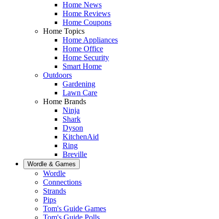
Home News
Home Reviews
Home Coupons
Home Topics
Home Appliances
Home Office
Home Security
Smart Home
Outdoors
Gardening
Lawn Care
Home Brands
Ninja
Shark
Dyson
KitchenAid
Ring
Breville
Wordle & Games
Wordle
Connections
Strands
Pips
Tom's Guide Games
Tom's Guide Polls