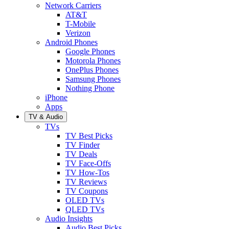
Network Carriers
AT&T
T-Mobile
Verizon
Android Phones
Google Phones
Motorola Phones
OnePlus Phones
Samsung Phones
Nothing Phone
iPhone
Apps
TV & Audio
TVs
TV Best Picks
TV Finder
TV Deals
TV Face-Offs
TV How-Tos
TV Reviews
TV Coupons
OLED TVs
QLED TVs
Audio Insights
Audio Best Picks