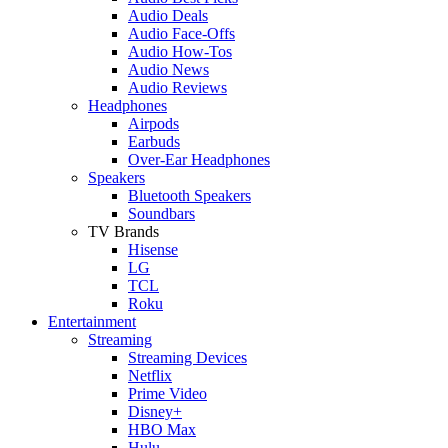
Audio Deals
Audio Face-Offs
Audio How-Tos
Audio News
Audio Reviews
Headphones
Airpods
Earbuds
Over-Ear Headphones
Speakers
Bluetooth Speakers
Soundbars
TV Brands
Hisense
LG
TCL
Roku
Entertainment
Streaming
Streaming Devices
Netflix
Prime Video
Disney+
HBO Max
Hulu