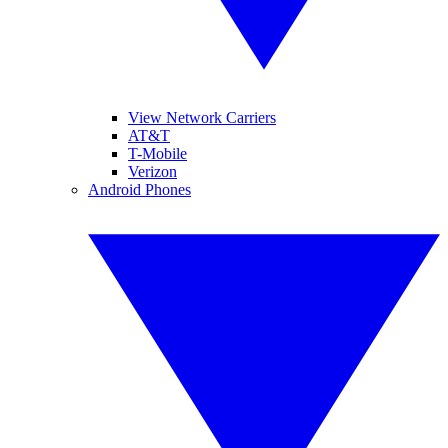
View Network Carriers
AT&T
T-Mobile
Verizon
Android Phones