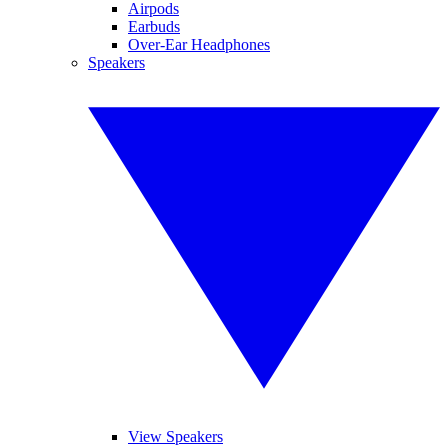
Airpods
Earbuds
Over-Ear Headphones
Speakers
View Speakers