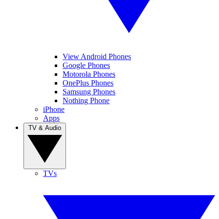
View Android Phones
Google Phones
Motorola Phones
OnePlus Phones
Samsung Phones
Nothing Phone
iPhone
Apps
TV & Audio
TVs