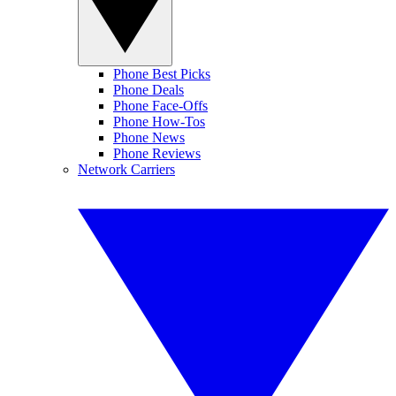
Phone Best Picks
Phone Deals
Phone Face-Offs
Phone How-Tos
Phone News
Phone Reviews
Network Carriers