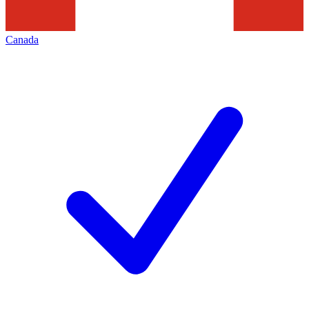
Canada