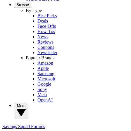
Browse
By Type
Best Picks
Deals
Face-Offs
How-Tos
News
Reviews
Coupons
Newsletter
Popular Brands
Amazon
Apple
Samsung
Microsoft
Google
Sony
Meta
OpenAI
More
Savings Squad
Forums