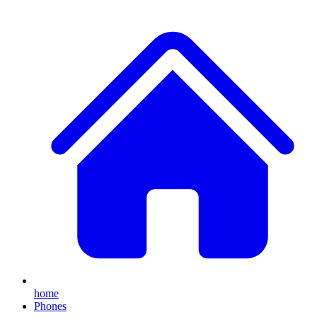
home
Phones