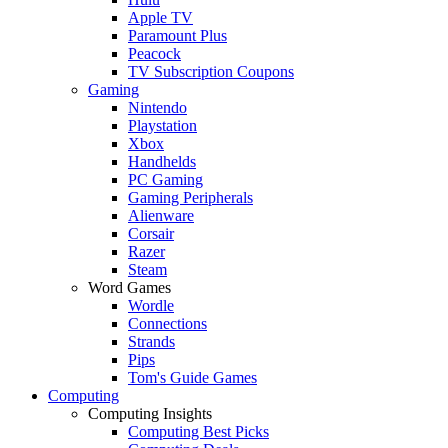
Apple TV
Paramount Plus
Peacock
TV Subscription Coupons
Gaming
Nintendo
Playstation
Xbox
Handhelds
PC Gaming
Gaming Peripherals
Alienware
Corsair
Razer
Steam
Word Games
Wordle
Connections
Strands
Pips
Tom's Guide Games
Computing
Computing Insights
Computing Best Picks