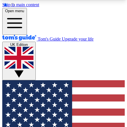
Skip to main content
12
24/7
30K+
Open menu
MEMBER FEATURES
ACCESS AVAILABLE
ACTIVE MEMBERS
Tom's Guide
Upgrade your life
UK Edition
Exclusive Newsletters
Polls
Tech news direct to your inbox
Have your say in te
GET CLUB ACCESS QUICK
For the fastest way to join Tom's Guide Club enter
your email below. We'll send you a confirmation
and sign you up to our newsletter to keep you
updated on all the latest news.