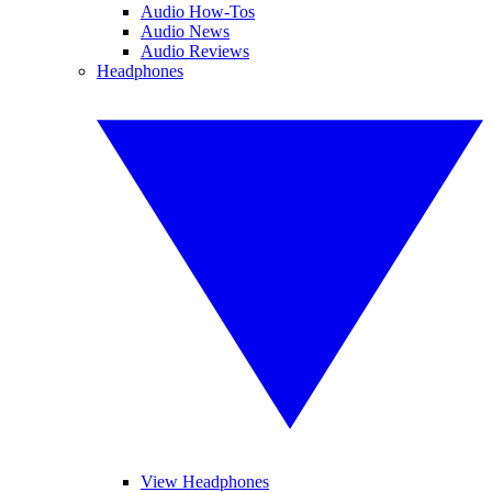
Audio How-Tos
Audio News
Audio Reviews
Headphones
View Headphones