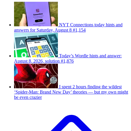
NYT Connections today hints and
answers for Saturday, August 8 #1,154
Today’s Wordle hints and answer:
August 8, 2026, solution #1,876
I spent 2 hours finding the wildest
‘Spider-Man: Brand New Day’ theories — but my own might
be even crazier