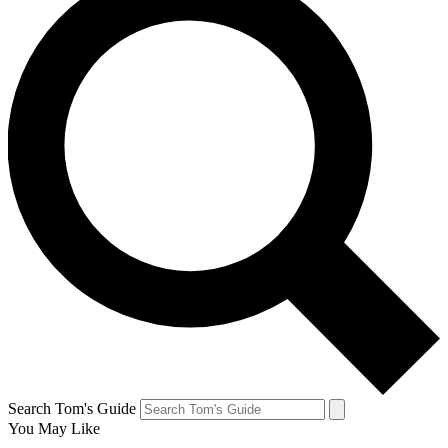
Search Tom's Guide
You May Like