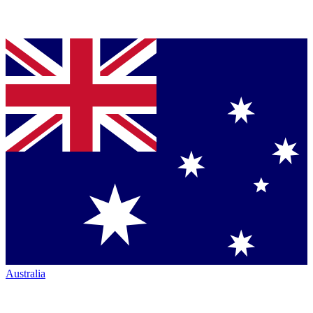
Australia