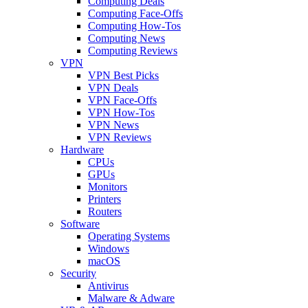
Computing Deals
Computing Face-Offs
Computing How-Tos
Computing News
Computing Reviews
VPN
VPN Best Picks
VPN Deals
VPN Face-Offs
VPN How-Tos
VPN News
VPN Reviews
Hardware
CPUs
GPUs
Monitors
Printers
Routers
Software
Operating Systems
Windows
macOS
Security
Antivirus
Malware & Adware