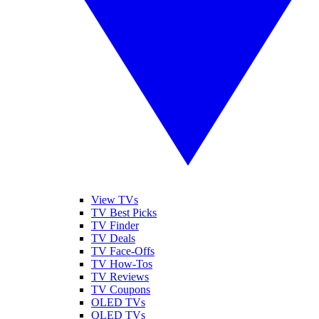
View TVs
TV Best Picks
TV Finder
TV Deals
TV Face-Offs
TV How-Tos
TV Reviews
TV Coupons
OLED TVs
QLED TVs