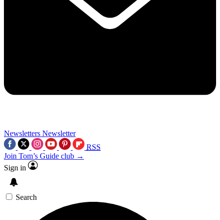
Newsletters
Newsletter
RSS
Join Tom’s Guide club →
Sign in
Search