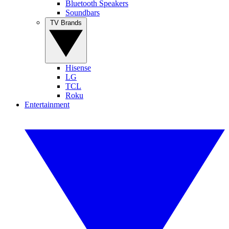
Bluetooth Speakers
Soundbars
TV Brands
Hisense
LG
TCL
Roku
Entertainment