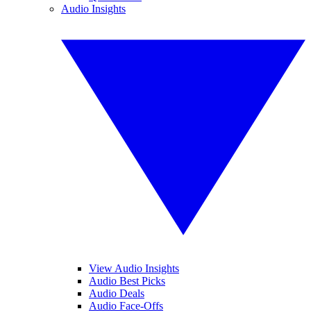
Audio Insights
View Audio Insights
Audio Best Picks
Audio Deals
Audio Face-Offs