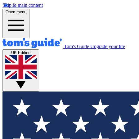
Skip to main content
Open menu
Tom's Guide
Upgrade your life
UK Edition