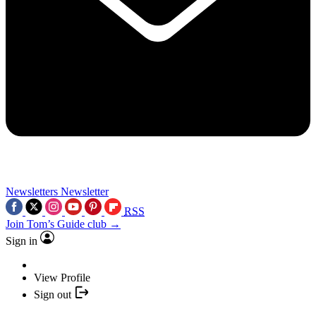
Newsletters
Newsletter
RSS
Join Tom’s Guide club →
Sign in
View Profile
Sign out