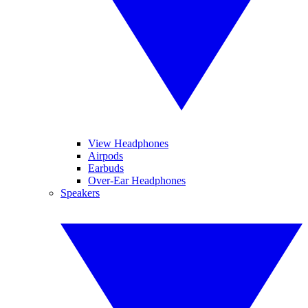
View Headphones
Airpods
Earbuds
Over-Ear Headphones
Speakers