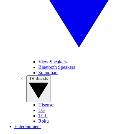
View Speakers
Bluetooth Speakers
Soundbars
TV Brands
Hisense
LG
TCL
Roku
Entertainment