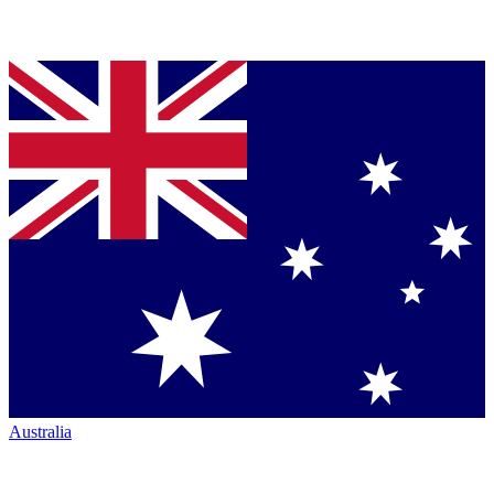
Australia