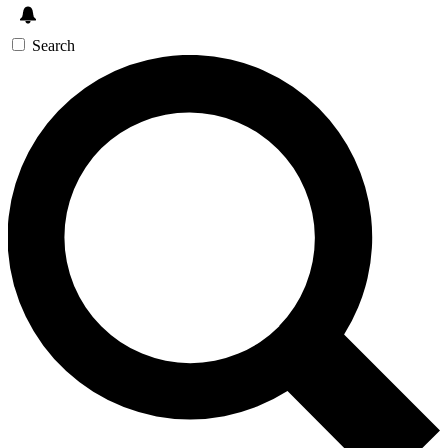
Search