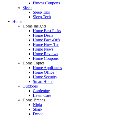
Fitness Coupons
Sleep
Sleep Tips
Sleep Tech
Home
Home Insights
Home Best Picks
Home Deals
Home Face-Offs
Home How-Tos
Home News
Home Reviews
Home Coupons
Home Topics
Home Appliances
Home Office
Home Security
Smart Home
Outdoors
Gardening
Lawn Care
Home Brands
Ninja
Shark
Dyson