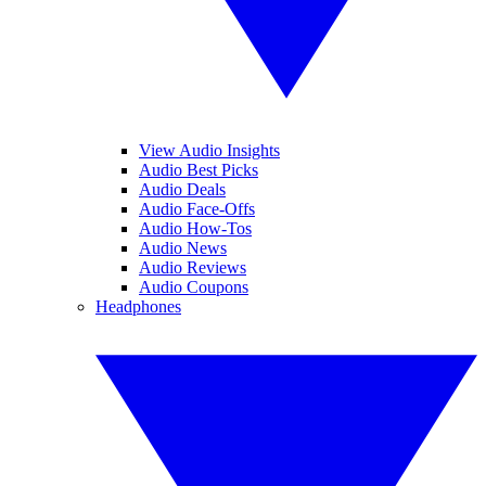
View Audio Insights
Audio Best Picks
Audio Deals
Audio Face-Offs
Audio How-Tos
Audio News
Audio Reviews
Audio Coupons
Headphones