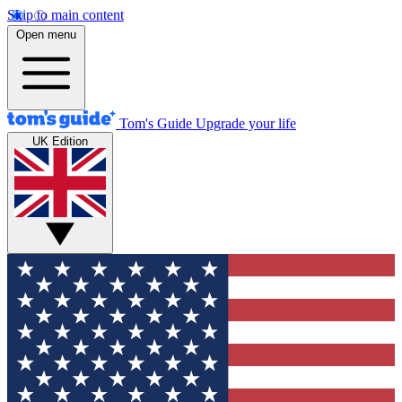
Skip to main content
Open menu
Tom's Guide
Upgrade your life
UK Edition