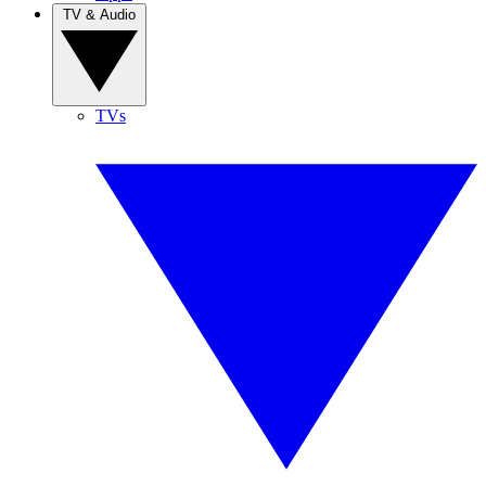
TV & Audio
TVs