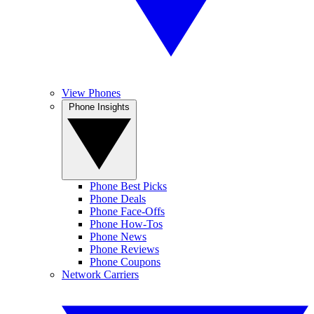
View Phones
Phone Insights
Phone Best Picks
Phone Deals
Phone Face-Offs
Phone How-Tos
Phone News
Phone Reviews
Phone Coupons
Network Carriers