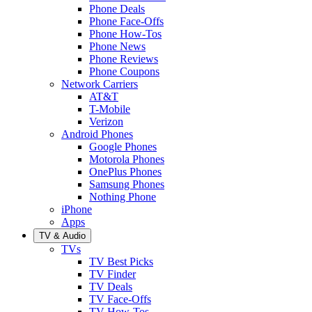
Phone Deals
Phone Face-Offs
Phone How-Tos
Phone News
Phone Reviews
Phone Coupons
Network Carriers
AT&T
T-Mobile
Verizon
Android Phones
Google Phones
Motorola Phones
OnePlus Phones
Samsung Phones
Nothing Phone
iPhone
Apps
TV & Audio
TVs
TV Best Picks
TV Finder
TV Deals
TV Face-Offs
TV How-Tos