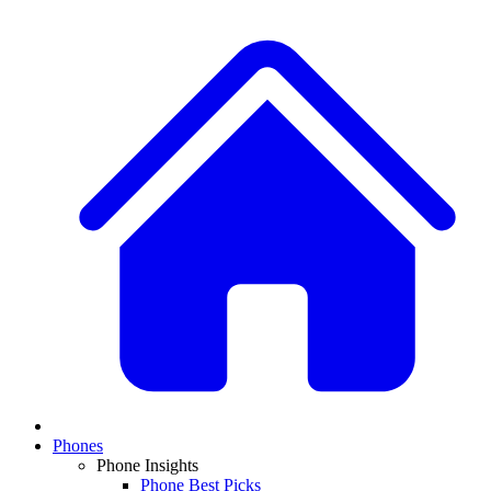
Phones
Phone Insights
Phone Best Picks