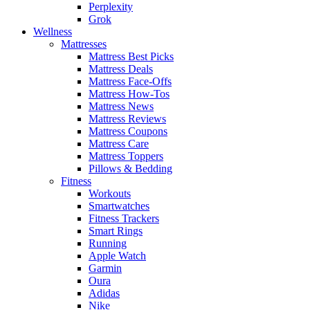
Perplexity
Grok
Wellness
Mattresses
Mattress Best Picks
Mattress Deals
Mattress Face-Offs
Mattress How-Tos
Mattress News
Mattress Reviews
Mattress Coupons
Mattress Care
Mattress Toppers
Pillows & Bedding
Fitness
Workouts
Smartwatches
Fitness Trackers
Smart Rings
Running
Apple Watch
Garmin
Oura
Adidas
Nike