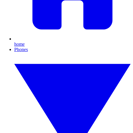
home
Phones