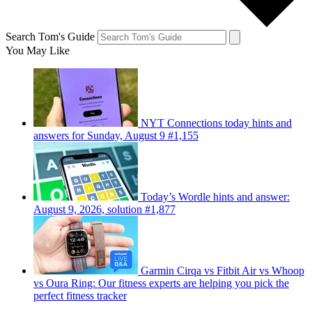
Search Tom's Guide
You May Like
NYT Connections today hints and
answers for Sunday, August 9 #1,155
Today’s Wordle hints and answer:
August 9, 2026, solution #1,877
Garmin Cirqa vs Fitbit Air vs Whoop
vs Oura Ring: Our fitness experts are helping you pick the
perfect fitness tracker