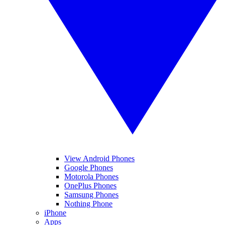
View Android Phones
Google Phones
Motorola Phones
OnePlus Phones
Samsung Phones
Nothing Phone
iPhone
Apps