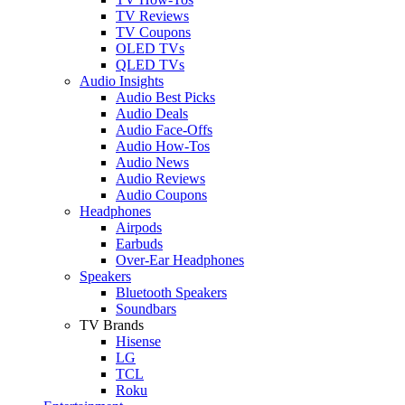
TV Reviews
TV Coupons
OLED TVs
QLED TVs
Audio Insights
Audio Best Picks
Audio Deals
Audio Face-Offs
Audio How-Tos
Audio News
Audio Reviews
Audio Coupons
Headphones
Airpods
Earbuds
Over-Ear Headphones
Speakers
Bluetooth Speakers
Soundbars
TV Brands
Hisense
LG
TCL
Roku