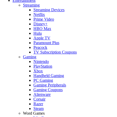
Entertainment
Streaming
Streaming Devices
Netflix
Prime Video
Disney+
HBO Max
Hulu
Apple TV
Paramount Plus
Peacock
TV Subscription Coupons
Gaming
Nintendo
PlayStation
Xbox
Handheld Gaming
PC Gaming
Gaming Peripherals
Gaming Coupons
Alienware
Corsair
Razer
Steam
Word Games