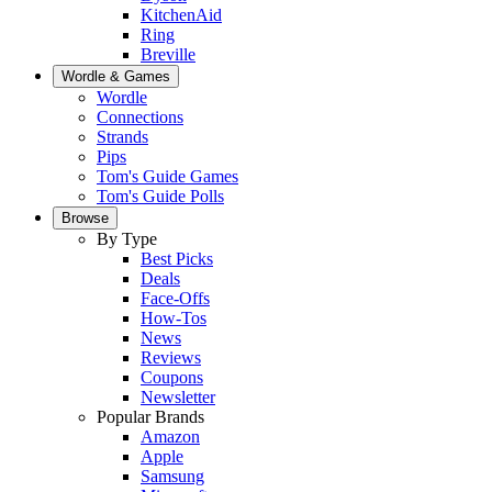
KitchenAid
Ring
Breville
Wordle & Games
Wordle
Connections
Strands
Pips
Tom's Guide Games
Tom's Guide Polls
Browse
By Type
Best Picks
Deals
Face-Offs
How-Tos
News
Reviews
Coupons
Newsletter
Popular Brands
Amazon
Apple
Samsung