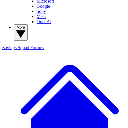
Microsoft
Google
Sony
Meta
OpenAI
More
Savings Squad
Forums