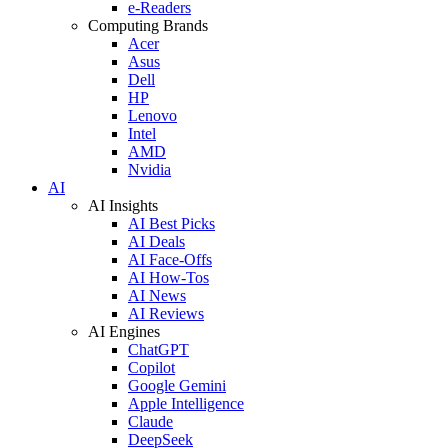
e-Readers
Computing Brands
Acer
Asus
Dell
HP
Lenovo
Intel
AMD
Nvidia
AI
AI Insights
AI Best Picks
AI Deals
AI Face-Offs
AI How-Tos
AI News
AI Reviews
AI Engines
ChatGPT
Copilot
Google Gemini
Apple Intelligence
Claude
DeepSeek