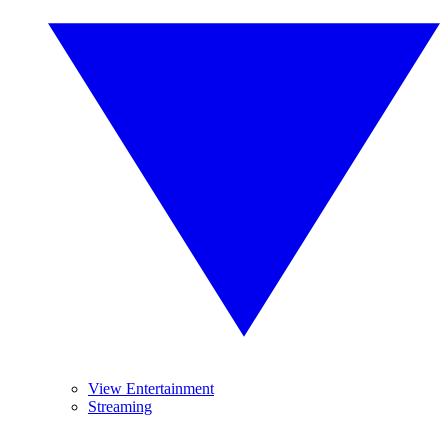
View Entertainment
Streaming