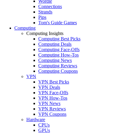
Wordle
Connections
Strands
Pips
Tom's Guide Games
Computing
Computing Insights
Computing Best Picks
Computing Deals
Computing Face-Offs
Computing How-Tos
Computing News
Computing Reviews
Computing Coupons
VPN
VPN Best Picks
VPN Deals
VPN Face-Offs
VPN How-Tos
VPN News
VPN Reviews
VPN Coupons
Hardware
CPUs
GPUs