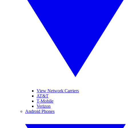
View Network Carriers
AT&T
T-Mobile
Verizon
Android Phones