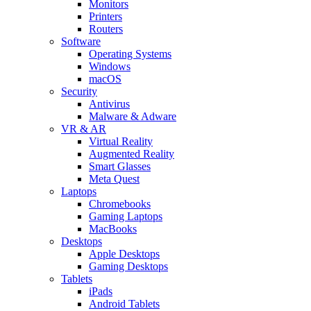
Monitors
Printers
Routers
Software
Operating Systems
Windows
macOS
Security
Antivirus
Malware & Adware
VR & AR
Virtual Reality
Augmented Reality
Smart Glasses
Meta Quest
Laptops
Chromebooks
Gaming Laptops
MacBooks
Desktops
Apple Desktops
Gaming Desktops
Tablets
iPads
Android Tablets