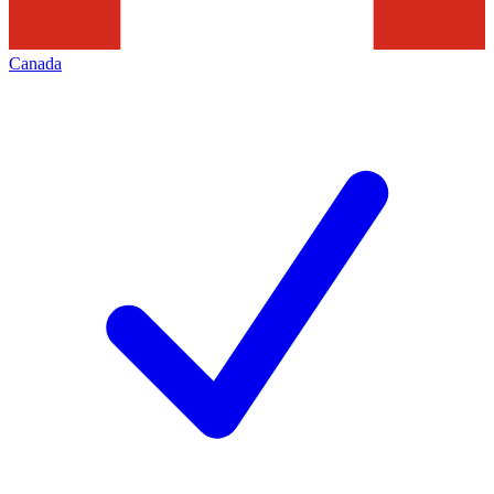
Canada