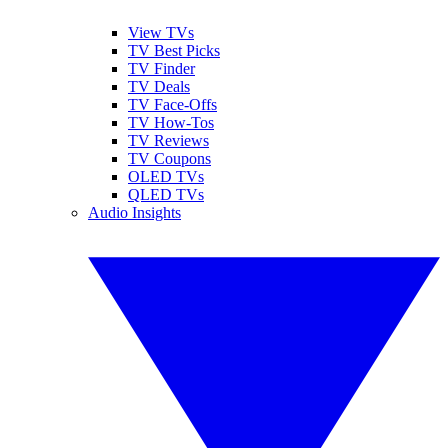
View TVs
TV Best Picks
TV Finder
TV Deals
TV Face-Offs
TV How-Tos
TV Reviews
TV Coupons
OLED TVs
QLED TVs
Audio Insights