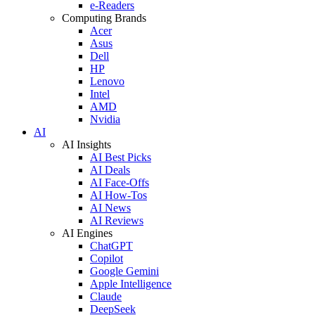
e-Readers
Computing Brands
Acer
Asus
Dell
HP
Lenovo
Intel
AMD
Nvidia
AI
AI Insights
AI Best Picks
AI Deals
AI Face-Offs
AI How-Tos
AI News
AI Reviews
AI Engines
ChatGPT
Copilot
Google Gemini
Apple Intelligence
Claude
DeepSeek