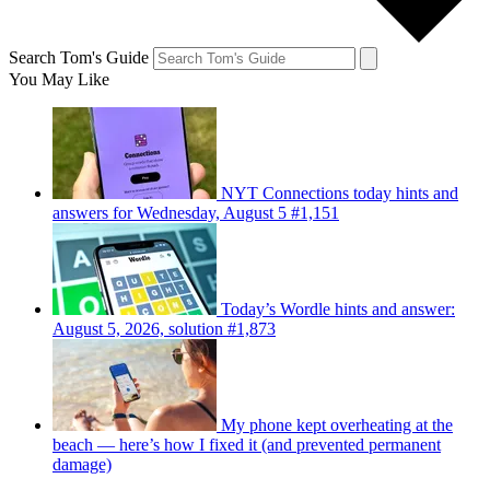
Search Tom's Guide
You May Like
NYT Connections today hints and
answers for Wednesday, August 5 #1,151
Today’s Wordle hints and answer:
August 5, 2026, solution #1,873
My phone kept overheating at the
beach — here’s how I fixed it (and prevented permanent
damage)