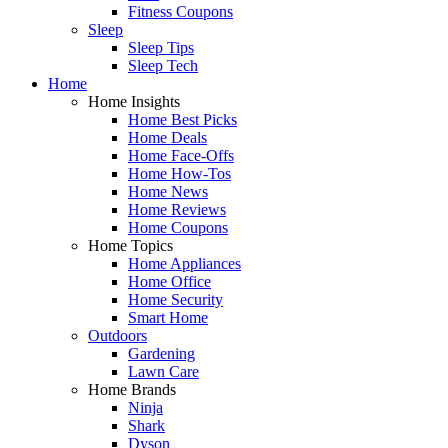
Fitness Coupons
Sleep
Sleep Tips
Sleep Tech
Home
Home Insights
Home Best Picks
Home Deals
Home Face-Offs
Home How-Tos
Home News
Home Reviews
Home Coupons
Home Topics
Home Appliances
Home Office
Home Security
Smart Home
Outdoors
Gardening
Lawn Care
Home Brands
Ninja
Shark
Dyson