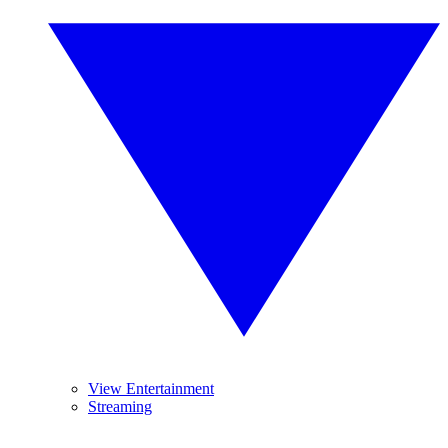
View Entertainment
Streaming