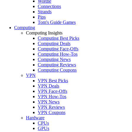
Wordle
Connections
Strands
Pips
Tom's Guide Games
Computing
Computing Insights
Computing Best Picks
Computing Deals
Computing Face-Offs
Computing How-Tos
Computing News
Computing Reviews
Computing Coupons
VPN
VPN Best Picks
VPN Deals
VPN Face-Offs
VPN How-Tos
VPN News
VPN Reviews
VPN Coupons
Hardware
CPUs
GPUs