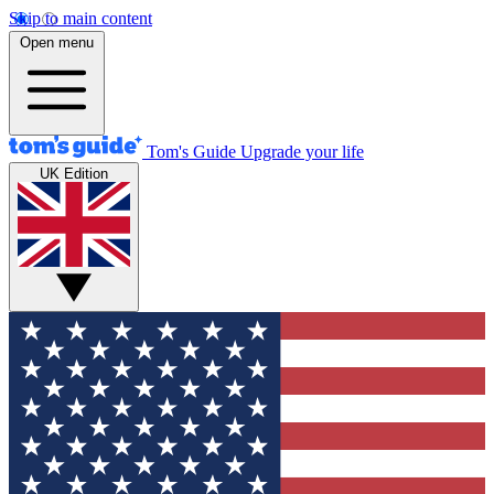
Skip to main content
Open menu
Tom's Guide
Upgrade your life
UK Edition