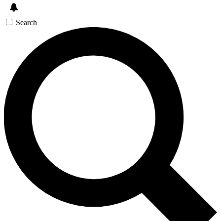
Search