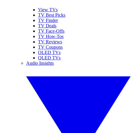
View TVs
TV Best Picks
TV Finder
TV Deals
TV Face-Offs
TV How-Tos
TV Reviews
TV Coupons
OLED TVs
QLED TVs
Audio Insights