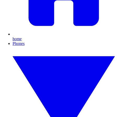
home
Phones