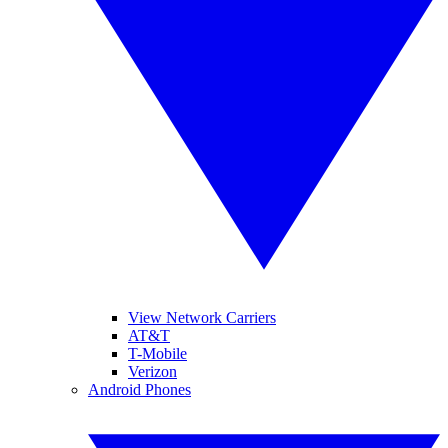
View Network Carriers
AT&T
T-Mobile
Verizon
Android Phones