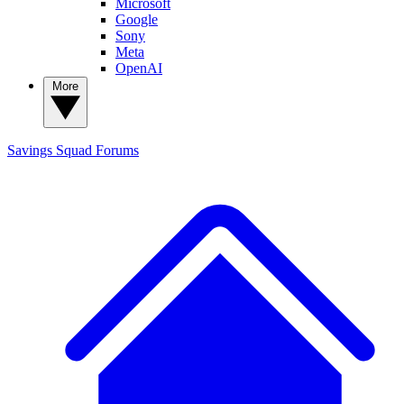
Microsoft
Google
Sony
Meta
OpenAI
More
Savings Squad
Forums