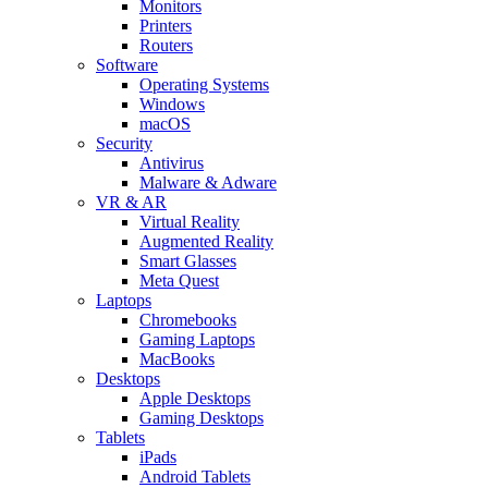
Monitors
Printers
Routers
Software
Operating Systems
Windows
macOS
Security
Antivirus
Malware & Adware
VR & AR
Virtual Reality
Augmented Reality
Smart Glasses
Meta Quest
Laptops
Chromebooks
Gaming Laptops
MacBooks
Desktops
Apple Desktops
Gaming Desktops
Tablets
iPads
Android Tablets