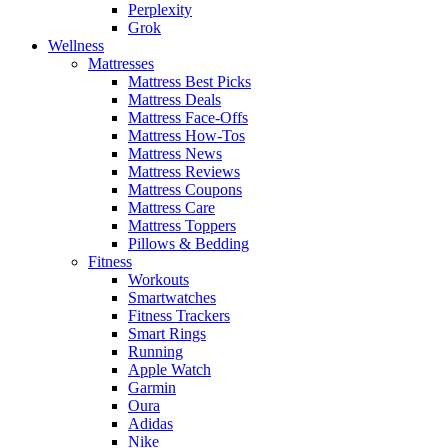
Perplexity
Grok
Wellness
Mattresses
Mattress Best Picks
Mattress Deals
Mattress Face-Offs
Mattress How-Tos
Mattress News
Mattress Reviews
Mattress Coupons
Mattress Care
Mattress Toppers
Pillows & Bedding
Fitness
Workouts
Smartwatches
Fitness Trackers
Smart Rings
Running
Apple Watch
Garmin
Oura
Adidas
Nike