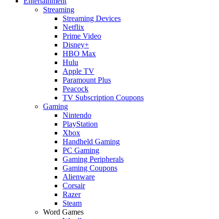
Entertainment
Streaming
Streaming Devices
Netflix
Prime Video
Disney+
HBO Max
Hulu
Apple TV
Paramount Plus
Peacock
TV Subscription Coupons
Gaming
Nintendo
PlayStation
Xbox
Handheld Gaming
PC Gaming
Gaming Peripherals
Gaming Coupons
Alienware
Corsair
Razer
Steam
Word Games