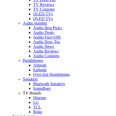
TV Reviews
TV Coupons
OLED TVs
QLED TVs
Audio Insights
Audio Best Picks
Audio Deals
Audio Face-Offs
Audio How-Tos
Audio News
Audio Reviews
Audio Coupons
Headphones
Airpods
Earbuds
Over-Ear Headphones
Speakers
Bluetooth Speakers
Soundbars
TV Brands
Hisense
LG
TCL
Roku