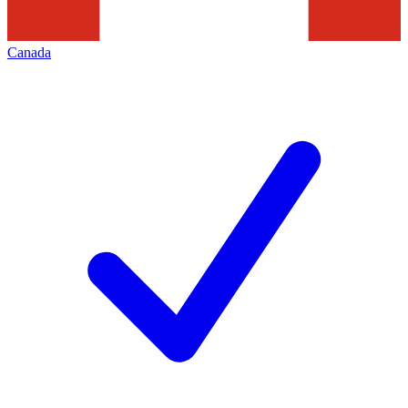
Canada