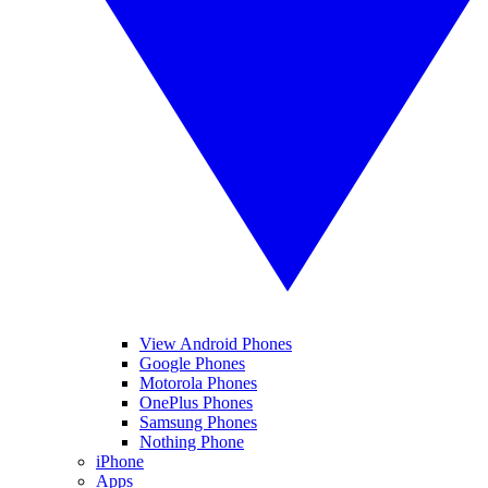
View Android Phones
Google Phones
Motorola Phones
OnePlus Phones
Samsung Phones
Nothing Phone
iPhone
Apps