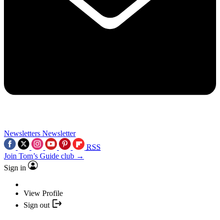
Newsletters
Newsletter
RSS
Join Tom’s Guide club →
Sign in
View Profile
Sign out