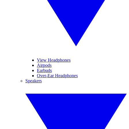
View Headphones
Airpods
Earbuds
Over-Ear Headphones
Speakers