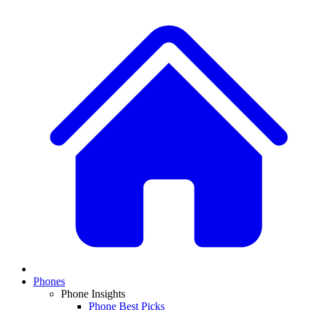
Phones
Phone Insights
Phone Best Picks