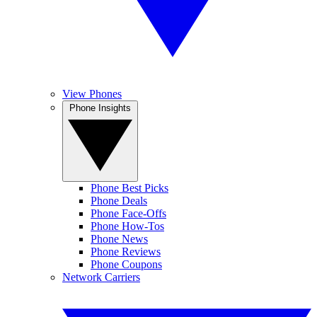
View Phones
Phone Insights
Phone Best Picks
Phone Deals
Phone Face-Offs
Phone How-Tos
Phone News
Phone Reviews
Phone Coupons
Network Carriers