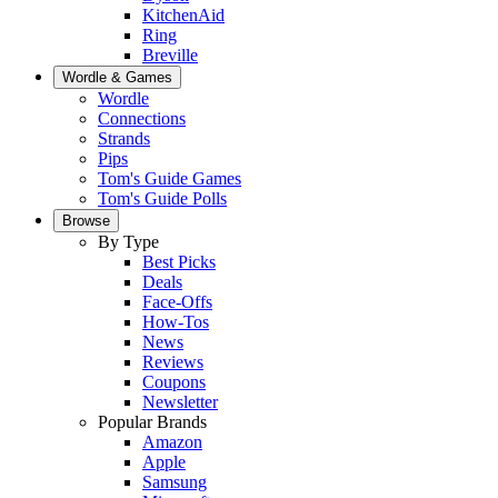
KitchenAid
Ring
Breville
Wordle & Games
Wordle
Connections
Strands
Pips
Tom's Guide Games
Tom's Guide Polls
Browse
By Type
Best Picks
Deals
Face-Offs
How-Tos
News
Reviews
Coupons
Newsletter
Popular Brands
Amazon
Apple
Samsung