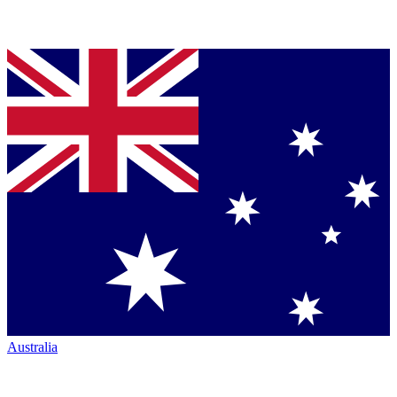
Australia