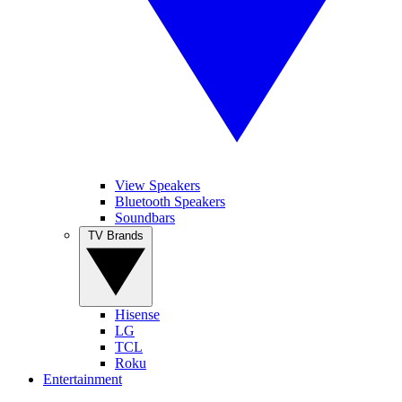
View Speakers
Bluetooth Speakers
Soundbars
TV Brands
Hisense
LG
TCL
Roku
Entertainment