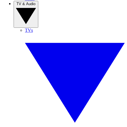
TV & Audio
TVs