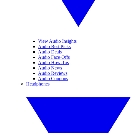
View Audio Insights
Audio Best Picks
Audio Deals
Audio Face-Offs
Audio How-Tos
Audio News
Audio Reviews
Audio Coupons
Headphones