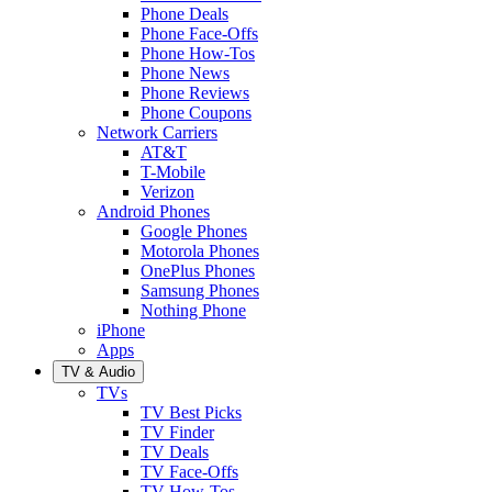
Phone Deals
Phone Face-Offs
Phone How-Tos
Phone News
Phone Reviews
Phone Coupons
Network Carriers
AT&T
T-Mobile
Verizon
Android Phones
Google Phones
Motorola Phones
OnePlus Phones
Samsung Phones
Nothing Phone
iPhone
Apps
TV & Audio
TVs
TV Best Picks
TV Finder
TV Deals
TV Face-Offs
TV How-Tos