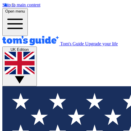
Skip to main content
Open menu
Tom's Guide
Upgrade your life
UK Edition