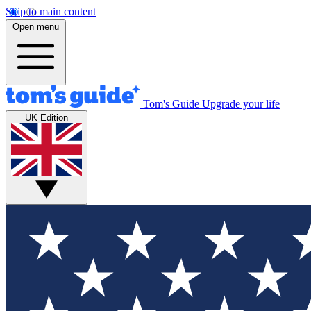
Skip to main content
Open menu
Tom's Guide
Upgrade your life
UK Edition