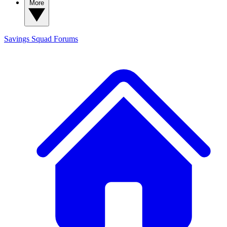
More
Savings Squad
Forums