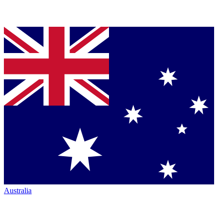
Australia