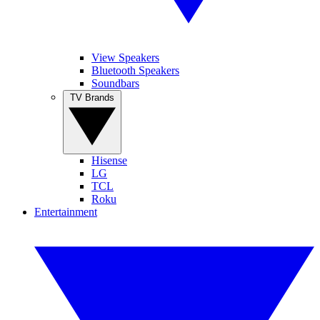
View Speakers
Bluetooth Speakers
Soundbars
TV Brands
Hisense
LG
TCL
Roku
Entertainment