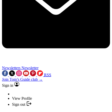
Newsletters
Newsletter
RSS
Join Tom’s Guide club →
Sign in
View Profile
Sign out