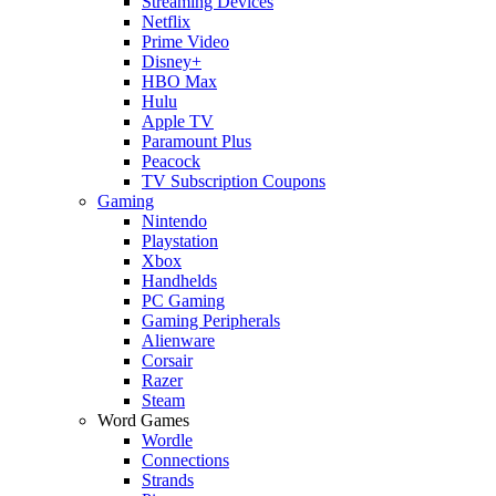
Streaming Devices
Netflix
Prime Video
Disney+
HBO Max
Hulu
Apple TV
Paramount Plus
Peacock
TV Subscription Coupons
Gaming
Nintendo
Playstation
Xbox
Handhelds
PC Gaming
Gaming Peripherals
Alienware
Corsair
Razer
Steam
Word Games
Wordle
Connections
Strands