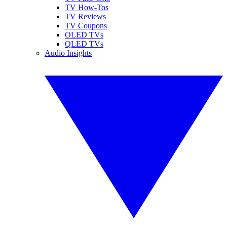
TV How-Tos
TV Reviews
TV Coupons
OLED TVs
QLED TVs
Audio Insights