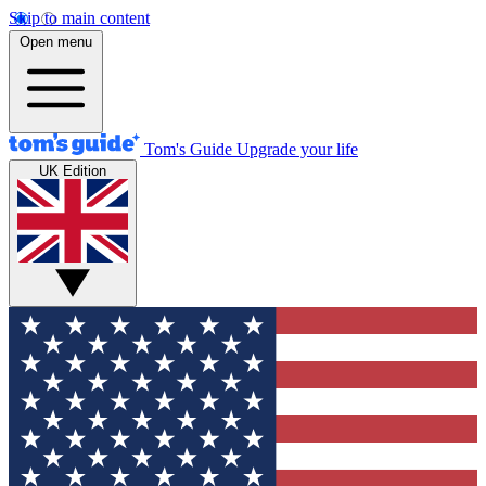
Skip to main content
Open menu
Tom's Guide
Upgrade your life
UK Edition