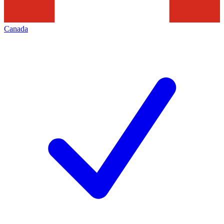
Canada