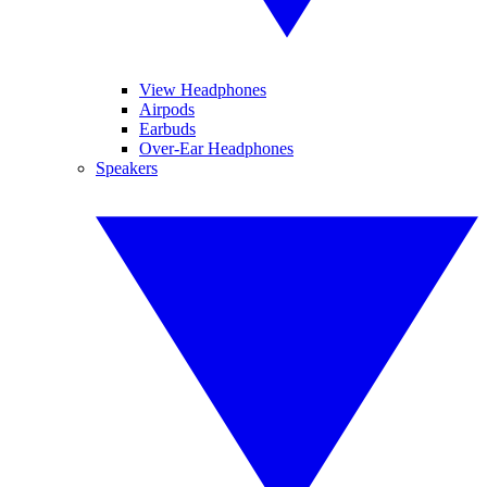
View Headphones
Airpods
Earbuds
Over-Ear Headphones
Speakers