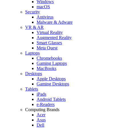
Windows
macOS
Security
Antivirus
Malware & Adware
VR & AR
Virtual Reality
Augmented Reality
Smart Glasses
Meta Quest
Laptops
Chromebooks
Gaming Laptops
MacBooks
Desktops
Apple Desktops
Gaming Desktops
Tablets
iPads
Android Tablets
e-Readers
Computing Brands
Acer
Asus
Dell