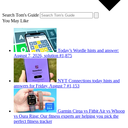
Search Tom's Guide
You May Like
Today’s Wordle hints and answer:
August 7, 2026, solution #1,875
NYT Connections today hints and
answers for Friday, August 7 #1,153
Garmin Cirqa vs Fitbit Air vs Whoop
vs Oura Ring: Our fitness experts are helping you pick the
perfect fitness tracker