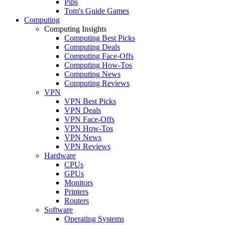
Pips
Tom's Guide Games
Computing
Computing Insights
Computing Best Picks
Computing Deals
Computing Face-Offs
Computing How-Tos
Computing News
Computing Reviews
VPN
VPN Best Picks
VPN Deals
VPN Face-Offs
VPN How-Tos
VPN News
VPN Reviews
Hardware
CPUs
GPUs
Monitors
Printers
Routers
Software
Operating Systems