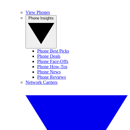
View Phones
Phone Insights
Phone Best Picks
Phone Deals
Phone Face-Offs
Phone How-Tos
Phone News
Phone Reviews
Network Carriers