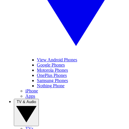
View Android Phones
Google Phones
Motorola Phones
OnePlus Phones
Samsung Phones
Nothing Phone
iPhone
Apps
TV & Audio
TVs