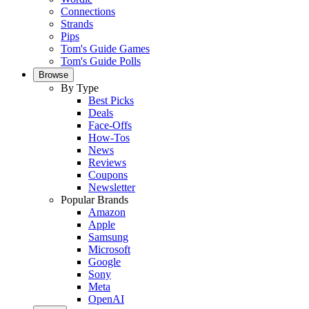
Connections
Strands
Pips
Tom's Guide Games
Tom's Guide Polls
Browse
By Type
Best Picks
Deals
Face-Offs
How-Tos
News
Reviews
Coupons
Newsletter
Popular Brands
Amazon
Apple
Samsung
Microsoft
Google
Sony
Meta
OpenAI