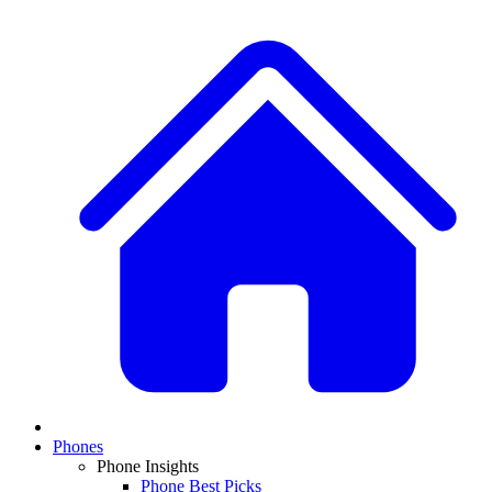
Phones
Phone Insights
Phone Best Picks