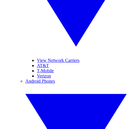
View Network Carriers
AT&T
T-Mobile
Verizon
Android Phones