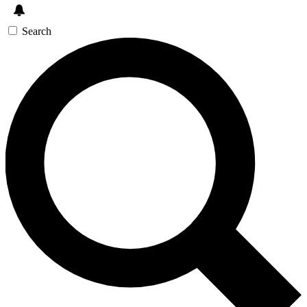
Search