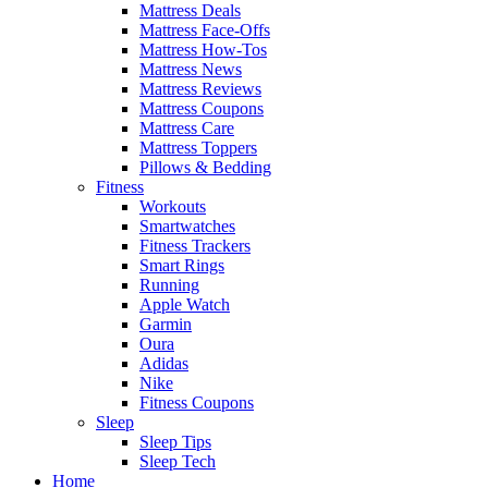
Mattress Deals
Mattress Face-Offs
Mattress How-Tos
Mattress News
Mattress Reviews
Mattress Coupons
Mattress Care
Mattress Toppers
Pillows & Bedding
Fitness
Workouts
Smartwatches
Fitness Trackers
Smart Rings
Running
Apple Watch
Garmin
Oura
Adidas
Nike
Fitness Coupons
Sleep
Sleep Tips
Sleep Tech
Home