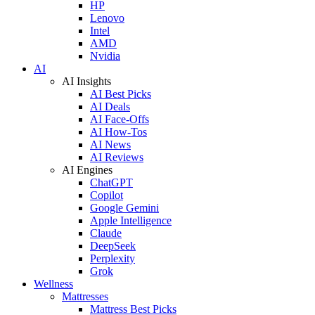
HP
Lenovo
Intel
AMD
Nvidia
AI
AI Insights
AI Best Picks
AI Deals
AI Face-Offs
AI How-Tos
AI News
AI Reviews
AI Engines
ChatGPT
Copilot
Google Gemini
Apple Intelligence
Claude
DeepSeek
Perplexity
Grok
Wellness
Mattresses
Mattress Best Picks