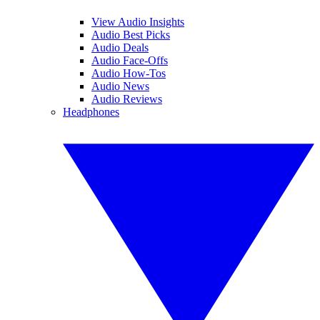
View Audio Insights
Audio Best Picks
Audio Deals
Audio Face-Offs
Audio How-Tos
Audio News
Audio Reviews
Headphones