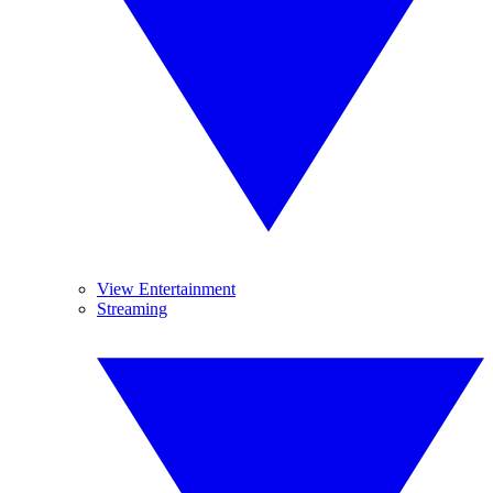
View Entertainment
Streaming