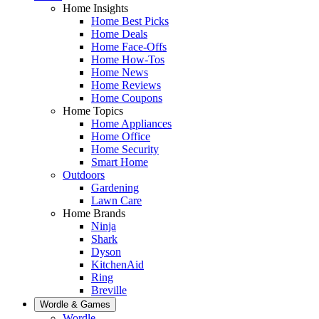
Home Insights
Home Best Picks
Home Deals
Home Face-Offs
Home How-Tos
Home News
Home Reviews
Home Coupons
Home Topics
Home Appliances
Home Office
Home Security
Smart Home
Outdoors
Gardening
Lawn Care
Home Brands
Ninja
Shark
Dyson
KitchenAid
Ring
Breville
Wordle & Games
Wordle