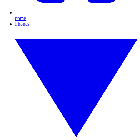
home
Phones