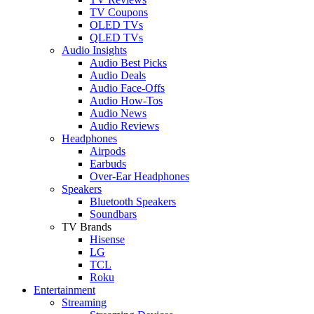
TV Coupons
OLED TVs
QLED TVs
Audio Insights
Audio Best Picks
Audio Deals
Audio Face-Offs
Audio How-Tos
Audio News
Audio Reviews
Headphones
Airpods
Earbuds
Over-Ear Headphones
Speakers
Bluetooth Speakers
Soundbars
TV Brands
Hisense
LG
TCL
Roku
Entertainment
Streaming