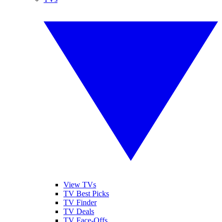
View TVs
TV Best Picks
TV Finder
TV Deals
TV Face-Offs