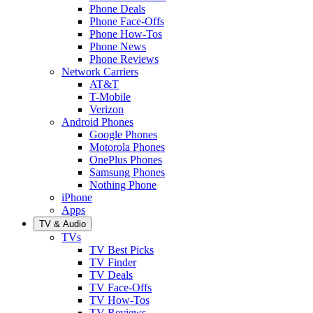
Phone Deals
Phone Face-Offs
Phone How-Tos
Phone News
Phone Reviews
Network Carriers
AT&T
T-Mobile
Verizon
Android Phones
Google Phones
Motorola Phones
OnePlus Phones
Samsung Phones
Nothing Phone
iPhone
Apps
TV & Audio
TVs
TV Best Picks
TV Finder
TV Deals
TV Face-Offs
TV How-Tos
TV Reviews