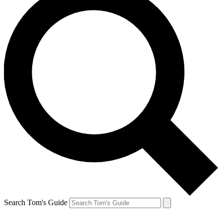
Search Tom's Guide