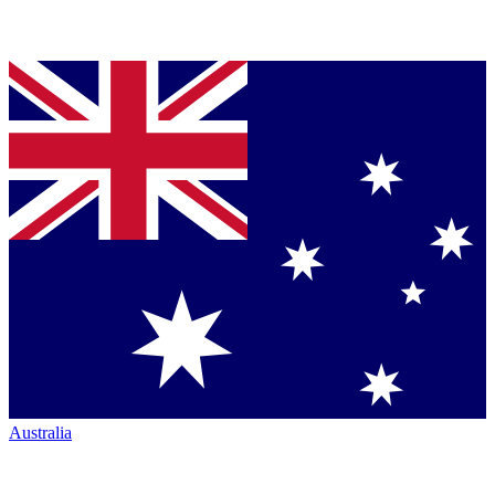
Australia