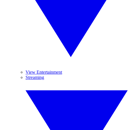
View Entertainment
Streaming