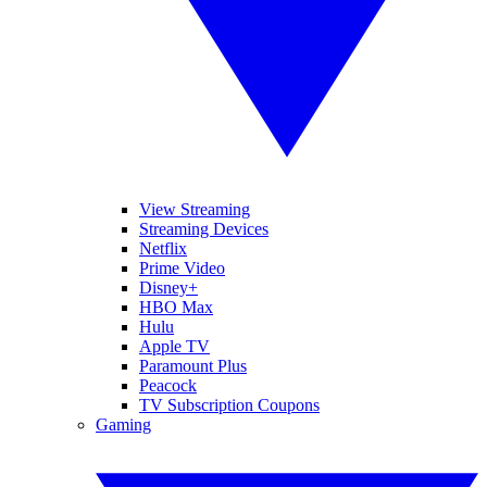
View Streaming
Streaming Devices
Netflix
Prime Video
Disney+
HBO Max
Hulu
Apple TV
Paramount Plus
Peacock
TV Subscription Coupons
Gaming