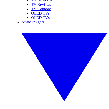
TV How-Tos
TV Reviews
TV Coupons
OLED TVs
QLED TVs
Audio Insights