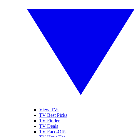
View TVs
TV Best Picks
TV Finder
TV Deals
TV Face-Offs