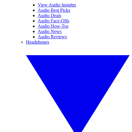
View Audio Insights
Audio Best Picks
Audio Deals
Audio Face-Offs
Audio How-Tos
Audio News
Audio Reviews
Headphones