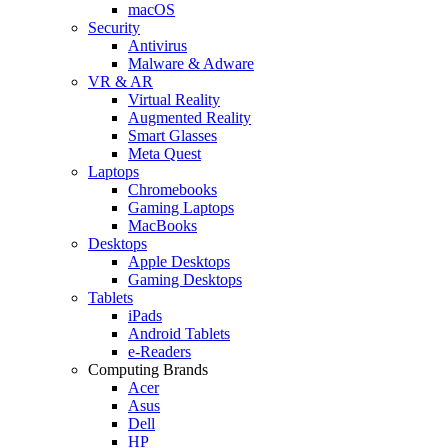
macOS
Security
Antivirus
Malware & Adware
VR & AR
Virtual Reality
Augmented Reality
Smart Glasses
Meta Quest
Laptops
Chromebooks
Gaming Laptops
MacBooks
Desktops
Apple Desktops
Gaming Desktops
Tablets
iPads
Android Tablets
e-Readers
Computing Brands
Acer
Asus
Dell
HP