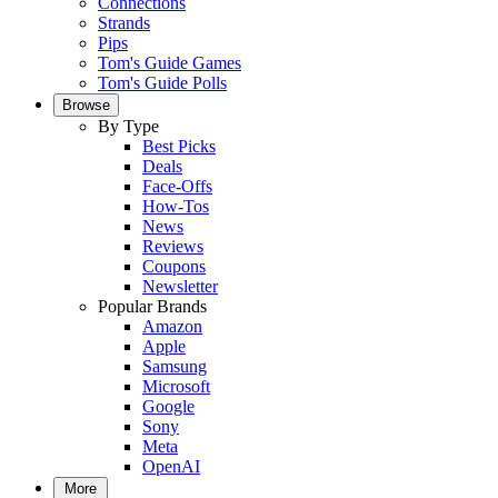
Connections
Strands
Pips
Tom's Guide Games
Tom's Guide Polls
Browse
By Type
Best Picks
Deals
Face-Offs
How-Tos
News
Reviews
Coupons
Newsletter
Popular Brands
Amazon
Apple
Samsung
Microsoft
Google
Sony
Meta
OpenAI
More