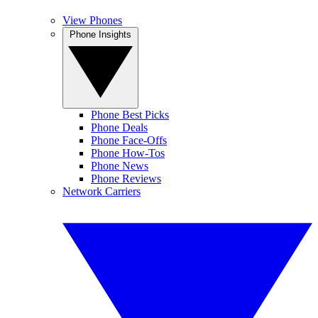
View Phones
Phone Insights
Phone Best Picks
Phone Deals
Phone Face-Offs
Phone How-Tos
Phone News
Phone Reviews
Network Carriers