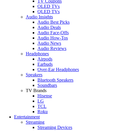
TV Coupons
OLED TVs
QLED TVs
Audio Insights
Audio Best Picks
Audio Deals
Audio Face-Offs
Audio How-Tos
Audio News
Audio Reviews
Headphones
Airpods
Earbuds
Over-Ear Headphones
Speakers
Bluetooth Speakers
Soundbars
TV Brands
Hisense
LG
TCL
Roku
Entertainment
Streaming
Streaming Devices