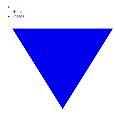
Home
Phones