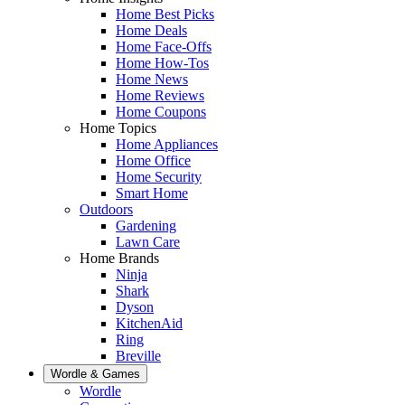
Home Best Picks
Home Deals
Home Face-Offs
Home How-Tos
Home News
Home Reviews
Home Coupons
Home Topics
Home Appliances
Home Office
Home Security
Smart Home
Outdoors
Gardening
Lawn Care
Home Brands
Ninja
Shark
Dyson
KitchenAid
Ring
Breville
Wordle & Games
Wordle