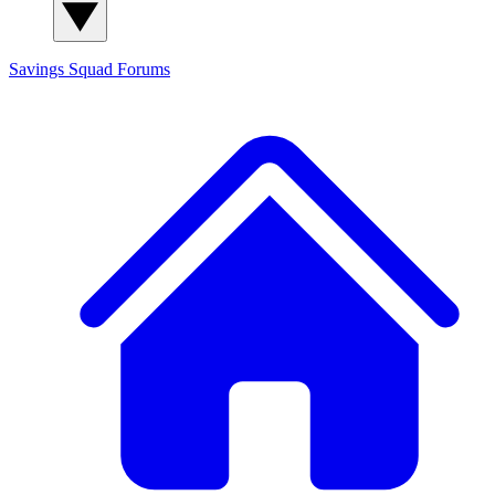
Savings Squad
Forums