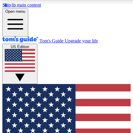
Skip to main content
12
24/7
30K+
Open menu
MEMBER FEATURES
ACCESS AVAILABLE
ACTIVE MEMBERS
Tom's Guide
Upgrade your life
US Edition
Exclusive Newsletters
Polls
Tech news direct to your inbox
Have your say in te
GET CLUB ACCESS QUICK
For the fastest way to join Tom's Guide Club enter your
email below. We'll send you a confirmation and sign you up
to our newsletter to keep you updated on all the latest news.