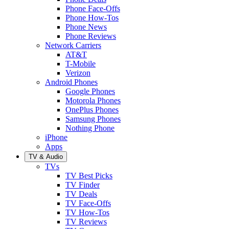
Phone Face-Offs
Phone How-Tos
Phone News
Phone Reviews
Network Carriers
AT&T
T-Mobile
Verizon
Android Phones
Google Phones
Motorola Phones
OnePlus Phones
Samsung Phones
Nothing Phone
iPhone
Apps
TV & Audio
TVs
TV Best Picks
TV Finder
TV Deals
TV Face-Offs
TV How-Tos
TV Reviews