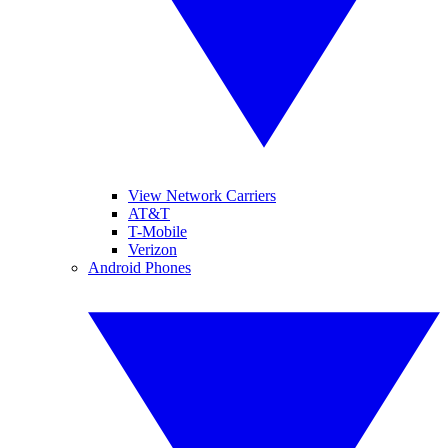
View Network Carriers
AT&T
T-Mobile
Verizon
Android Phones