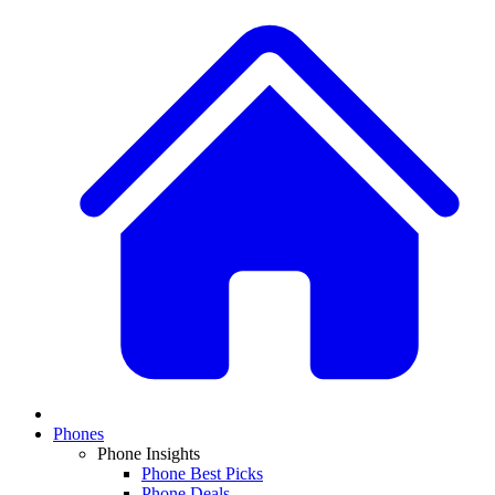
Phones
Phone Insights
Phone Best Picks
Phone Deals