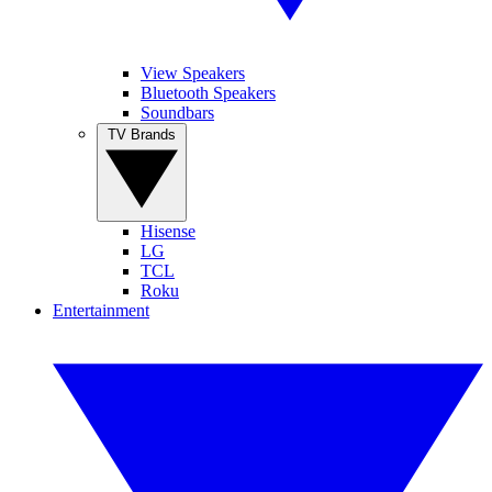
View Speakers
Bluetooth Speakers
Soundbars
TV Brands
Hisense
LG
TCL
Roku
Entertainment