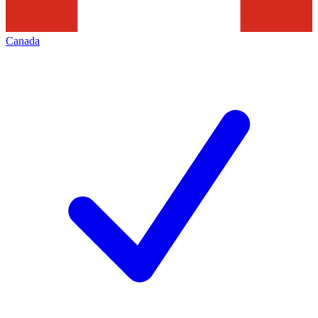
Canada