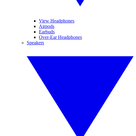
View Headphones
Airpods
Earbuds
Over-Ear Headphones
Speakers