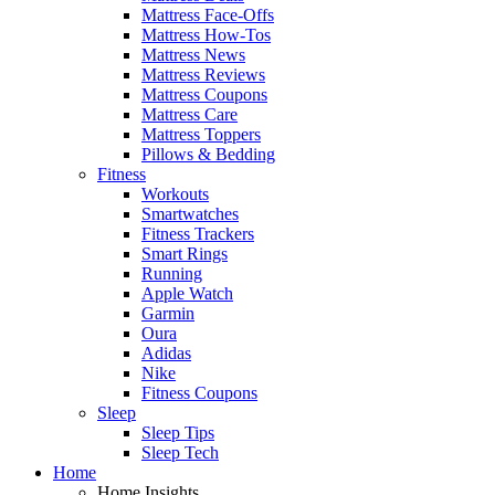
Mattress Face-Offs
Mattress How-Tos
Mattress News
Mattress Reviews
Mattress Coupons
Mattress Care
Mattress Toppers
Pillows & Bedding
Fitness
Workouts
Smartwatches
Fitness Trackers
Smart Rings
Running
Apple Watch
Garmin
Oura
Adidas
Nike
Fitness Coupons
Sleep
Sleep Tips
Sleep Tech
Home
Home Insights