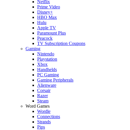
Netflix
Prime Video
Disney+
HBO Max
Hulu
Apple TV
Paramount Plus
Peacock
TV Subscription Coupons
Gaming
Nintendo
Playstation
Xbox
Handhelds
PC Gaming
Gaming Peripherals
Alienware
Corsair
Razer
Steam
Word Games
Wordle
Connections
Strands
Pips