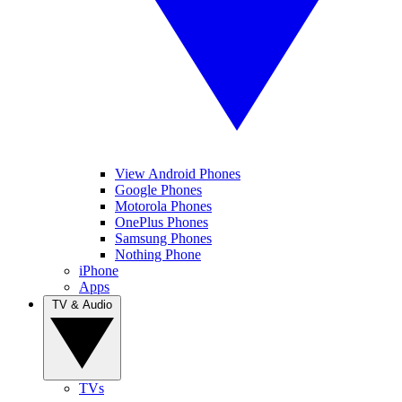
View Android Phones
Google Phones
Motorola Phones
OnePlus Phones
Samsung Phones
Nothing Phone
iPhone
Apps
TV & Audio
TVs