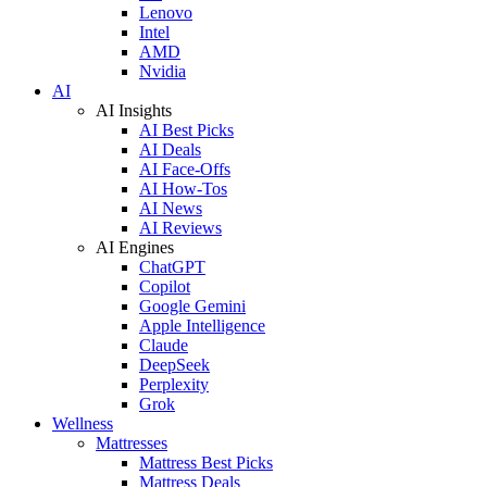
Lenovo
Intel
AMD
Nvidia
AI
AI Insights
AI Best Picks
AI Deals
AI Face-Offs
AI How-Tos
AI News
AI Reviews
AI Engines
ChatGPT
Copilot
Google Gemini
Apple Intelligence
Claude
DeepSeek
Perplexity
Grok
Wellness
Mattresses
Mattress Best Picks
Mattress Deals