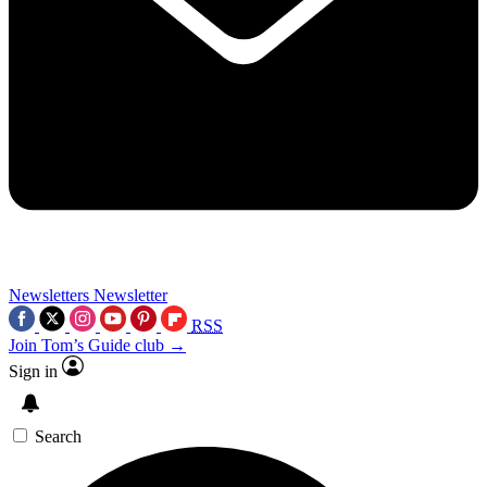
Newsletters
Newsletter
RSS
Join Tom’s Guide club →
Sign in
Search