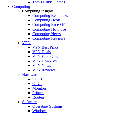
Tom's Guide Games
Computing
Computing Insights
Computing Best Picks
Computing Deals
Computing Face-Offs
Computing How-Tos
Computing News
Computing Reviews
VPN
VPN Best Picks
VPN Deals
VPN Face-Offs
VPN How-Tos
VPN News
VPN Reviews
Hardware
CPUs
GPUs
Monitors
Printers
Routers
Software
Operating Systems
Windows