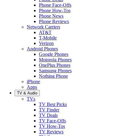
Phone Face-Offs
Phone How-Tos
Phone News
Phone Reviews
Network Carriers
AT&T
T-Mobile
Verizon
Android Phones
Google Phones
Motorola Phones
OnePlus Phones
Samsung Phones
Nothing Phone
iPhone
Apps
TV & Audio
TVs
TV Best Picks
TV Finder
TV Deals
TV Face-Offs
TV How-Tos
TV Reviews