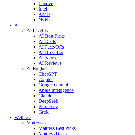
Lenovo
Intel
AMD
Nvidia
AI
AI Insights
AI Best Picks
AI Deals
AI Face-Offs
AI How-Tos
AI News
AI Reviews
AI Engines
ChatGPT
Copilot
Google Gemini
Apple Intelligence
Claude
DeepSeek
Perplexity
Grok
Wellness
Mattresses
Mattress Best Picks
Mattress Deals