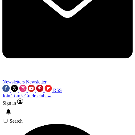
Newsletters
Newsletter
RSS
Join Tom’s Guide club →
Sign in
Search