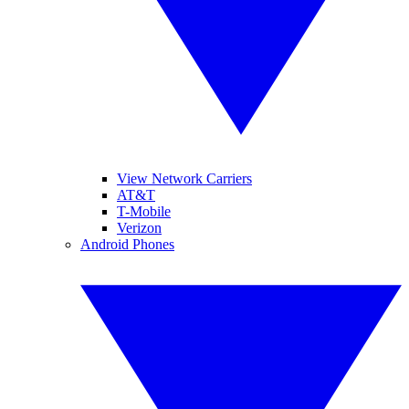
View Network Carriers
AT&T
T-Mobile
Verizon
Android Phones