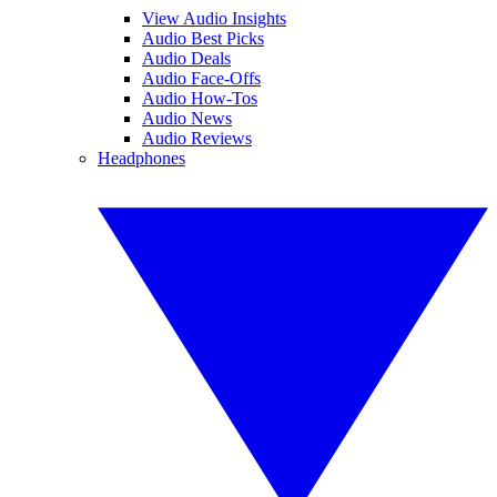
View Audio Insights
Audio Best Picks
Audio Deals
Audio Face-Offs
Audio How-Tos
Audio News
Audio Reviews
Headphones