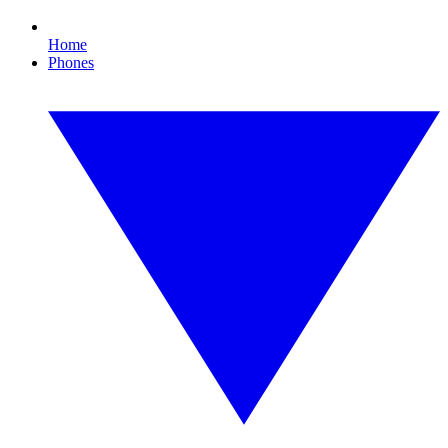
Home
Phones