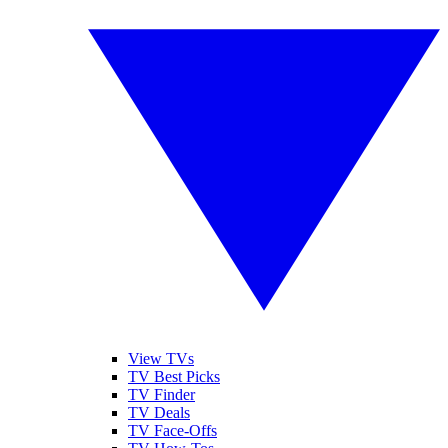
View TVs
TV Best Picks
TV Finder
TV Deals
TV Face-Offs