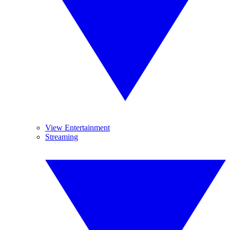
View Entertainment
Streaming