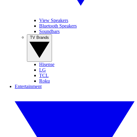
View Speakers
Bluetooth Speakers
Soundbars
TV Brands
Hisense
LG
TCL
Roku
Entertainment