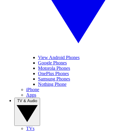
View Android Phones
Google Phones
Motorola Phones
OnePlus Phones
Samsung Phones
Nothing Phone
iPhone
Apps
TV & Audio
TVs