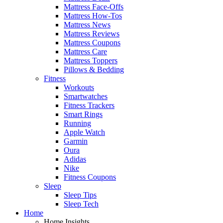
Mattress Face-Offs
Mattress How-Tos
Mattress News
Mattress Reviews
Mattress Coupons
Mattress Care
Mattress Toppers
Pillows & Bedding
Fitness
Workouts
Smartwatches
Fitness Trackers
Smart Rings
Running
Apple Watch
Garmin
Oura
Adidas
Nike
Fitness Coupons
Sleep
Sleep Tips
Sleep Tech
Home
Home Insights