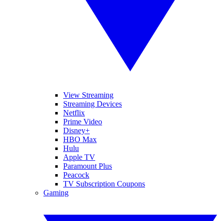
View Streaming
Streaming Devices
Netflix
Prime Video
Disney+
HBO Max
Hulu
Apple TV
Paramount Plus
Peacock
TV Subscription Coupons
Gaming