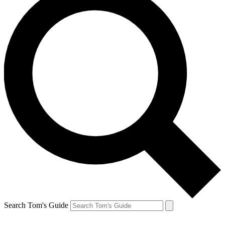
Search Tom's Guide