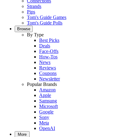
Connections
Strands
Pips
Tom's Guide Games
Tom's Guide Polls
Browse
By Type
Best Picks
Deals
Face-Offs
How-Tos
News
Reviews
Coupons
Newsletter
Popular Brands
Amazon
Apple
Samsung
Microsoft
Google
Sony
Meta
OpenAI
More