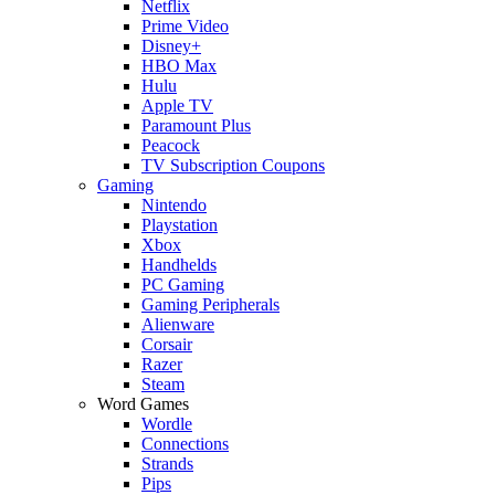
Netflix
Prime Video
Disney+
HBO Max
Hulu
Apple TV
Paramount Plus
Peacock
TV Subscription Coupons
Gaming
Nintendo
Playstation
Xbox
Handhelds
PC Gaming
Gaming Peripherals
Alienware
Corsair
Razer
Steam
Word Games
Wordle
Connections
Strands
Pips