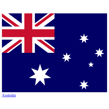
Australia