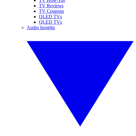
TV How-Tos
TV Reviews
TV Coupons
OLED TVs
QLED TVs
Audio Insights