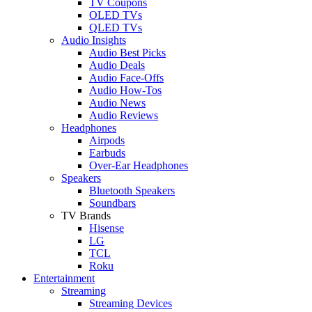
TV Coupons
OLED TVs
QLED TVs
Audio Insights
Audio Best Picks
Audio Deals
Audio Face-Offs
Audio How-Tos
Audio News
Audio Reviews
Headphones
Airpods
Earbuds
Over-Ear Headphones
Speakers
Bluetooth Speakers
Soundbars
TV Brands
Hisense
LG
TCL
Roku
Entertainment
Streaming
Streaming Devices