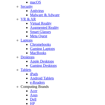
macOS
Security
Antivirus
Malware & Adware
VR & AR
Virtual Reality
Augmented Reality
Smart Glasses
Meta Quest
Laptops
Chromebooks
Gaming Laptops
MacBooks
Desktops
Apple Desktops
Gaming Desktops
Tablets
iPads
Android Tablets
e-Readers
Computing Brands
Acer
Asus
Dell
HP