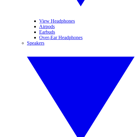
View Headphones
Airpods
Earbuds
Over-Ear Headphones
Speakers