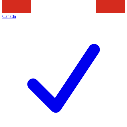
Canada