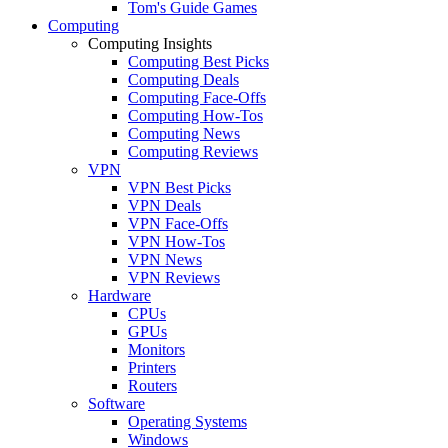
Tom's Guide Games
Computing
Computing Insights
Computing Best Picks
Computing Deals
Computing Face-Offs
Computing How-Tos
Computing News
Computing Reviews
VPN
VPN Best Picks
VPN Deals
VPN Face-Offs
VPN How-Tos
VPN News
VPN Reviews
Hardware
CPUs
GPUs
Monitors
Printers
Routers
Software
Operating Systems
Windows