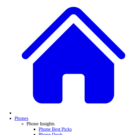
Phones
Phone Insights
Phone Best Picks
Phone Deals