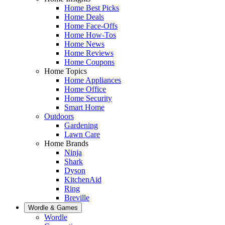
Home Best Picks
Home Deals
Home Face-Offs
Home How-Tos
Home News
Home Reviews
Home Coupons
Home Topics
Home Appliances
Home Office
Home Security
Smart Home
Outdoors
Gardening
Lawn Care
Home Brands
Ninja
Shark
Dyson
KitchenAid
Ring
Breville
Wordle & Games
Wordle