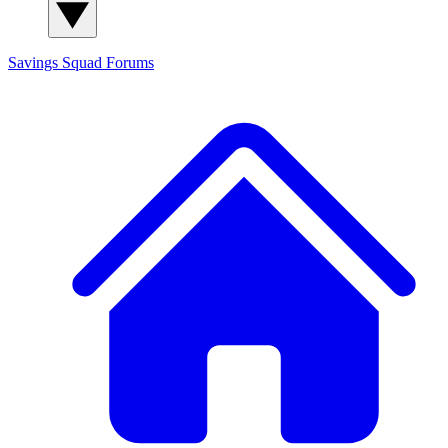
Savings Squad
Forums