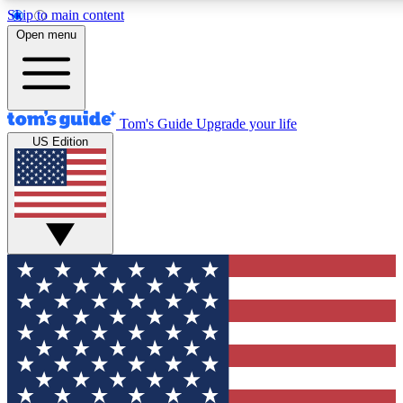
Skip to main content
12
24/7
30K+
Open menu
MEMBER FEATURES
ACCESS AVAILABLE
ACTIVE MEMBERS
Tom's Guide
Upgrade your life
US Edition
Exclusive Newsletters
Polls
Tech news direct to your inbox
Have your say in te
GET CLUB ACCESS QUICK
For the fastest way to join Tom's Guide Club enter your
email below. We'll send you a confirmation and sign you up
to our newsletter to keep you updated on all the latest news.