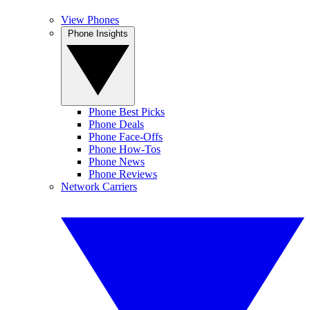
View Phones
Phone Insights
Phone Best Picks
Phone Deals
Phone Face-Offs
Phone How-Tos
Phone News
Phone Reviews
Network Carriers