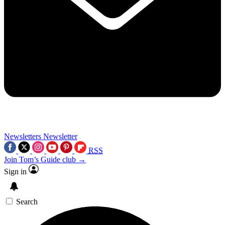
Newsletters
Newsletter
RSS
Join Tom’s Guide club →
Sign in
Search