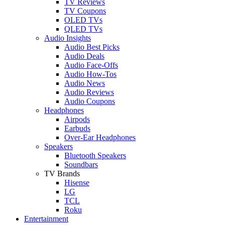
TV Reviews
TV Coupons
OLED TVs
QLED TVs
Audio Insights
Audio Best Picks
Audio Deals
Audio Face-Offs
Audio How-Tos
Audio News
Audio Reviews
Audio Coupons
Headphones
Airpods
Earbuds
Over-Ear Headphones
Speakers
Bluetooth Speakers
Soundbars
TV Brands
Hisense
LG
TCL
Roku
Entertainment