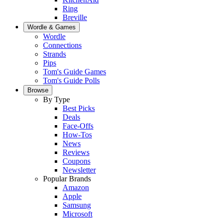
Ring
Breville
Wordle & Games
Wordle
Connections
Strands
Pips
Tom's Guide Games
Tom's Guide Polls
Browse
By Type
Best Picks
Deals
Face-Offs
How-Tos
News
Reviews
Coupons
Newsletter
Popular Brands
Amazon
Apple
Samsung
Microsoft