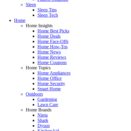
Sleep
Sleep Tips
Sleep Tech
Home
Home Insights
Home Best Picks
Home Deals
Home Face-Offs
Home How-Tos
Home News
Home Reviews
Home Coupons
Home Topics
Home Appliances
Home Office
Home Security
Smart Home
Outdoors
Gardening
Lawn Care
Home Brands
Ninja
Shark
Dyson
KitchenAid