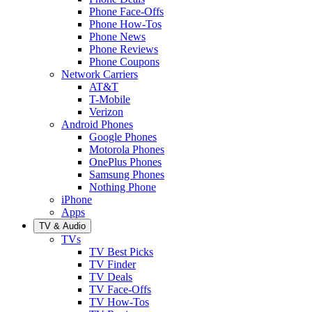
Phone Face-Offs
Phone How-Tos
Phone News
Phone Reviews
Phone Coupons
Network Carriers
AT&T
T-Mobile
Verizon
Android Phones
Google Phones
Motorola Phones
OnePlus Phones
Samsung Phones
Nothing Phone
iPhone
Apps
TV & Audio
TVs
TV Best Picks
TV Finder
TV Deals
TV Face-Offs
TV How-Tos