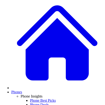
Phones
Phone Insights
Phone Best Picks
Phone Deals