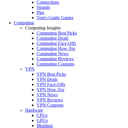
Connections
Strands
Pips
Tom's Guide Games
Computing
Computing Insights
Computing Best Picks
Computing Deals
Computing Face-Offs
Computing How-Tos
Computing News
Computing Reviews
Computing Coupons
VPN
VPN Best Picks
VPN Deals
VPN Face-Offs
VPN How-Tos
VPN News
VPN Reviews
VPN Coupons
Hardware
CPUs
GPUs
Monitors