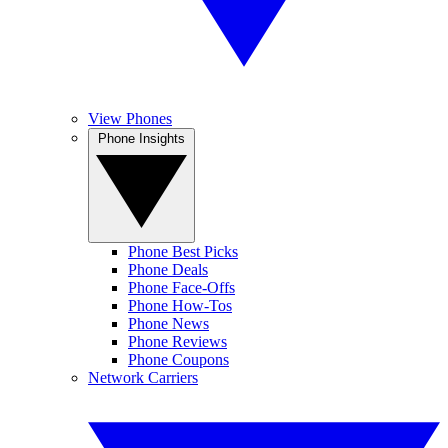
View Phones
Phone Insights
Phone Best Picks
Phone Deals
Phone Face-Offs
Phone How-Tos
Phone News
Phone Reviews
Phone Coupons
Network Carriers