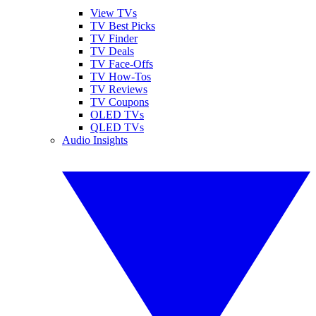
View TVs
TV Best Picks
TV Finder
TV Deals
TV Face-Offs
TV How-Tos
TV Reviews
TV Coupons
OLED TVs
QLED TVs
Audio Insights