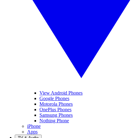
View Android Phones
Google Phones
Motorola Phones
OnePlus Phones
Samsung Phones
Nothing Phone
iPhone
Apps
TV & Audio