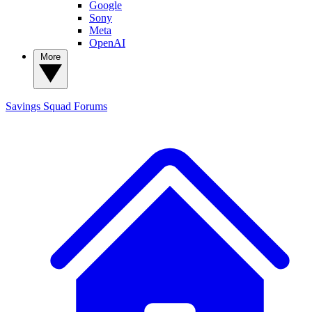
Google
Sony
Meta
OpenAI
More
Savings Squad
Forums