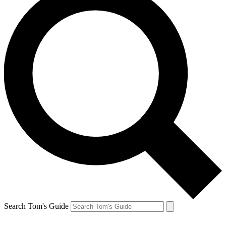
Search Tom's Guide