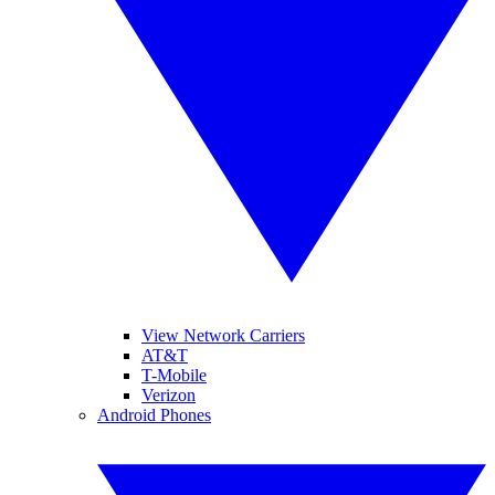
View Network Carriers
AT&T
T-Mobile
Verizon
Android Phones