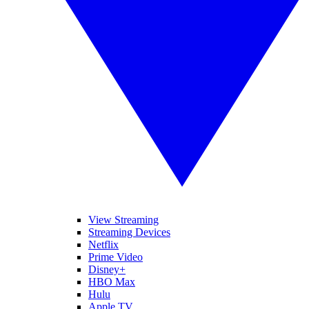
View Streaming
Streaming Devices
Netflix
Prime Video
Disney+
HBO Max
Hulu
Apple TV