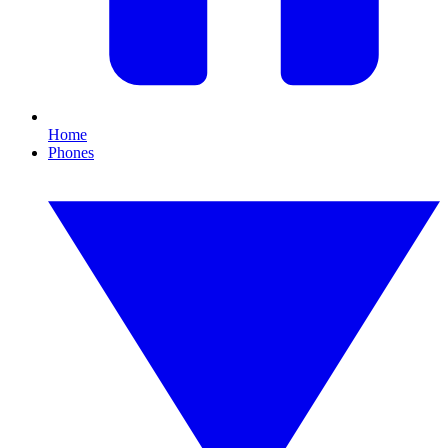
Home
Phones