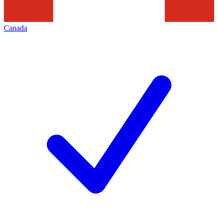
Canada