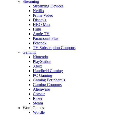
Streaming
Streaming Devices
Netflix
Prime Video
Disney+
HBO Max
Hulu
Apple TV
Paramount Plus
Peacock
TV Subscription Coupons
Gaming
Nintendo
PlayStation
Xbox
Handheld Gaming
PC Gaming
Gaming Peripherals
Gaming Coupons
Alienware
Corsair
Razer
Steam
Word Games
Wordle