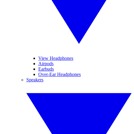
View Headphones
Airpods
Earbuds
Over-Ear Headphones
Speakers