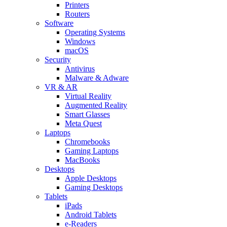
Printers
Routers
Software
Operating Systems
Windows
macOS
Security
Antivirus
Malware & Adware
VR & AR
Virtual Reality
Augmented Reality
Smart Glasses
Meta Quest
Laptops
Chromebooks
Gaming Laptops
MacBooks
Desktops
Apple Desktops
Gaming Desktops
Tablets
iPads
Android Tablets
e-Readers