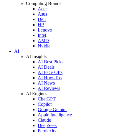
Computing Brands
Acer
Asus
Dell
HP
Lenovo
Intel
AMD
Nvidia
AI
AI Insights
AI Best Picks
AI Deals
AI Face-Offs
AI How-Tos
AI News
AI Reviews
AI Engines
ChatGPT
Copilot
Google Gemini
Apple Intelligence
Claude
DeepSeek
Perplexity