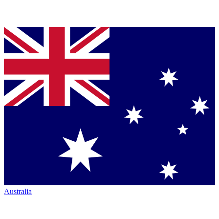
Australia