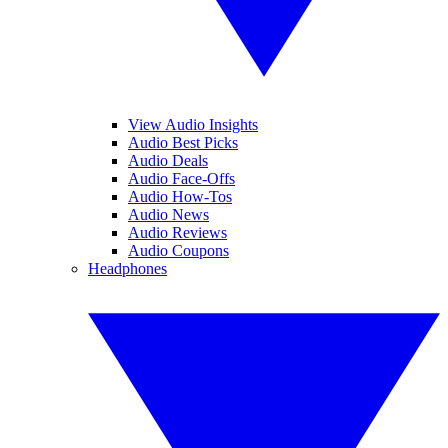
View Audio Insights
Audio Best Picks
Audio Deals
Audio Face-Offs
Audio How-Tos
Audio News
Audio Reviews
Audio Coupons
Headphones