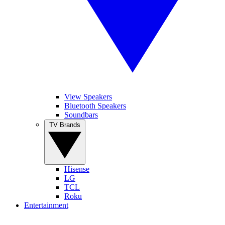
View Speakers
Bluetooth Speakers
Soundbars
TV Brands
Hisense
LG
TCL
Roku
Entertainment