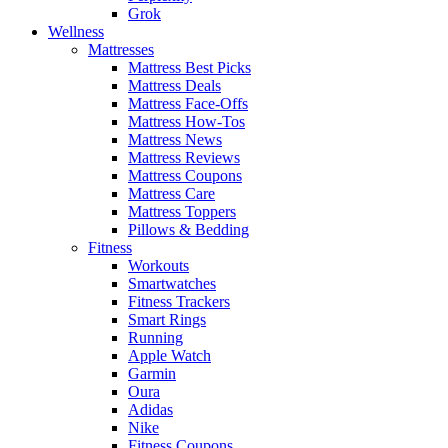
Grok
Wellness
Mattresses
Mattress Best Picks
Mattress Deals
Mattress Face-Offs
Mattress How-Tos
Mattress News
Mattress Reviews
Mattress Coupons
Mattress Care
Mattress Toppers
Pillows & Bedding
Fitness
Workouts
Smartwatches
Fitness Trackers
Smart Rings
Running
Apple Watch
Garmin
Oura
Adidas
Nike
Fitness Coupons