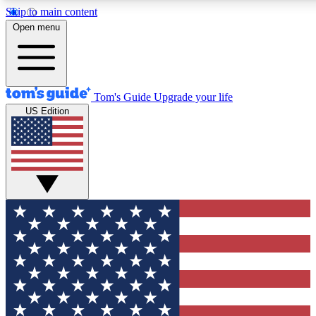
Skip to main content
12
24/7
30K+
Open menu
MEMBER FEATURES
ACCESS AVAILABLE
ACTIVE MEMBERS
Tom's Guide
Upgrade your life
US Edition
Exclusive Newsletters
Polls
Tech news direct to your inbox
Have your say in te
GET CLUB ACCESS QUICK
For the fastest way to join Tom's Guide Club enter your
email below. We'll send you a confirmation and sign you up
to our newsletter to keep you updated on all the latest news.