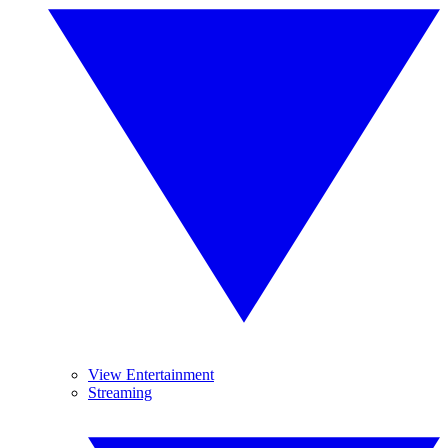
View Entertainment
Streaming