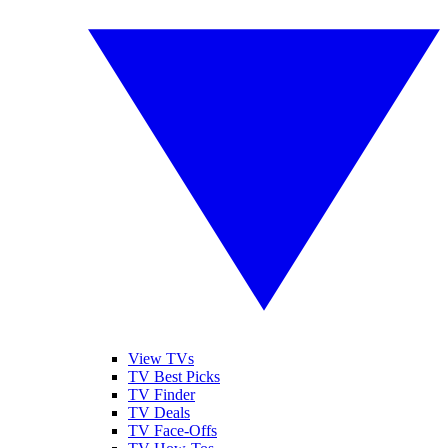
View TVs
TV Best Picks
TV Finder
TV Deals
TV Face-Offs