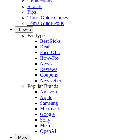
Connections
Strands
Pips
Tom's Guide Games
Tom's Guide Polls
Browse
By Type
Best Picks
Deals
Face-Offs
How-Tos
News
Reviews
Coupons
Newsletter
Popular Brands
Amazon
Apple
Samsung
Microsoft
Google
Sony
Meta
OpenAI
More