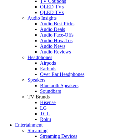
TV Coupons
OLED TVs
QLED TVs
Audio Insights
Audio Best Picks
Audio Deals
Audio Face-Offs
Audio How-Tos
Audio News
Audio Reviews
Headphones
Airpods
Earbuds
Over-Ear Headphones
Speakers
Bluetooth Speakers
Soundbars
TV Brands
Hisense
LG
TCL
Roku
Entertainment
Streaming
Streaming Devices