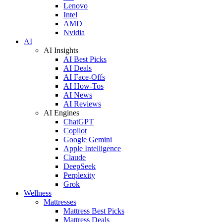
Lenovo
Intel
AMD
Nvidia
AI
AI Insights
AI Best Picks
AI Deals
AI Face-Offs
AI How-Tos
AI News
AI Reviews
AI Engines
ChatGPT
Copilot
Google Gemini
Apple Intelligence
Claude
DeepSeek
Perplexity
Grok
Wellness
Mattresses
Mattress Best Picks
Mattress Deals