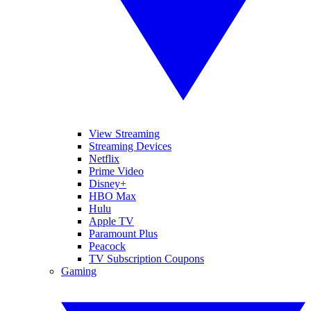
View Streaming
Streaming Devices
Netflix
Prime Video
Disney+
HBO Max
Hulu
Apple TV
Paramount Plus
Peacock
TV Subscription Coupons
Gaming