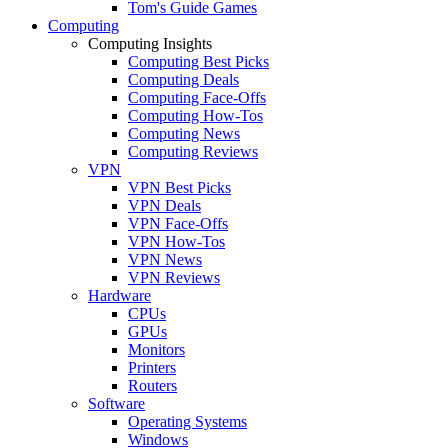
Tom's Guide Games
Computing
Computing Insights
Computing Best Picks
Computing Deals
Computing Face-Offs
Computing How-Tos
Computing News
Computing Reviews
VPN
VPN Best Picks
VPN Deals
VPN Face-Offs
VPN How-Tos
VPN News
VPN Reviews
Hardware
CPUs
GPUs
Monitors
Printers
Routers
Software
Operating Systems
Windows