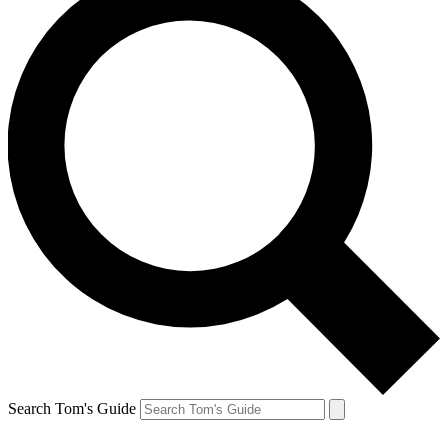
Search Tom's Guide