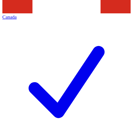
Canada