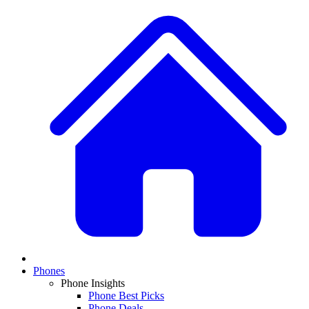
Phones
Phone Insights
Phone Best Picks
Phone Deals