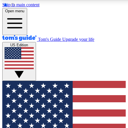
Skip to main content
12
24/7
30K+
Open menu
MEMBER FEATURES
ACCESS AVAILABLE
ACTIVE MEMBERS
Tom's Guide
Upgrade your life
US Edition
Exclusive Newsletters
Polls
Tech news direct to your inbox
Have your say in te
GET CLUB ACCESS QUICK
For the fastest way to join Tom's Guide Club enter your
email below. We'll send you a confirmation and sign you up
to our newsletter to keep you updated on all the latest news.