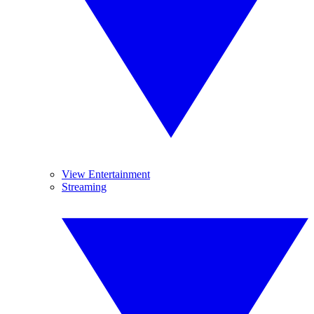
View Entertainment
Streaming