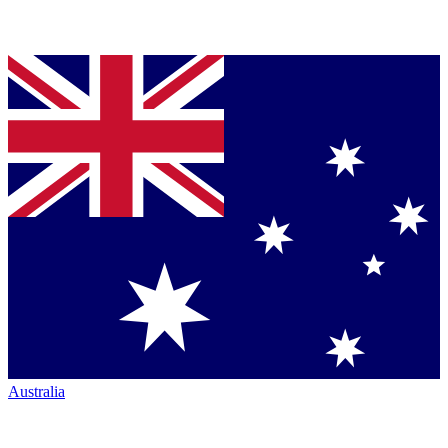
Australia