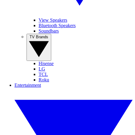
View Speakers
Bluetooth Speakers
Soundbars
TV Brands
Hisense
LG
TCL
Roku
Entertainment