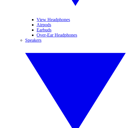
View Headphones
Airpods
Earbuds
Over-Ear Headphones
Speakers