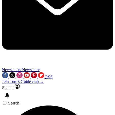
Newsletters
Newsletter
RSS
Join Tom’s Guide club →
Sign in
Search