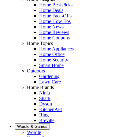
Home Best Picks
Home Deals
Home Face-Offs
Home How-Tos
Home News
Home Reviews
Home Coupons
Home Topics
Home Appliances
Home Office
Home Security
Smart Home
Outdoors
Gardening
Lawn Care
Home Brands
Ninja
Shark
Dyson
KitchenAid
Ring
Breville
Wordle & Games
Wordle