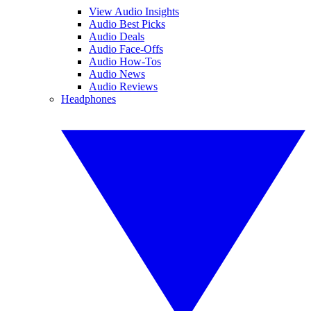
View Audio Insights
Audio Best Picks
Audio Deals
Audio Face-Offs
Audio How-Tos
Audio News
Audio Reviews
Headphones