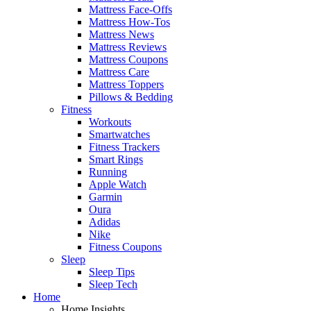
Mattress Face-Offs
Mattress How-Tos
Mattress News
Mattress Reviews
Mattress Coupons
Mattress Care
Mattress Toppers
Pillows & Bedding
Fitness
Workouts
Smartwatches
Fitness Trackers
Smart Rings
Running
Apple Watch
Garmin
Oura
Adidas
Nike
Fitness Coupons
Sleep
Sleep Tips
Sleep Tech
Home
Home Insights