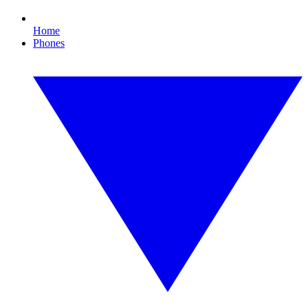
Home
Phones