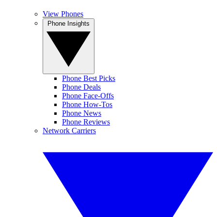
View Phones
Phone Insights
Phone Best Picks
Phone Deals
Phone Face-Offs
Phone How-Tos
Phone News
Phone Reviews
Network Carriers