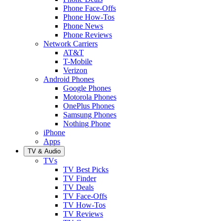
Phone Face-Offs
Phone How-Tos
Phone News
Phone Reviews
Network Carriers
AT&T
T-Mobile
Verizon
Android Phones
Google Phones
Motorola Phones
OnePlus Phones
Samsung Phones
Nothing Phone
iPhone
Apps
TV & Audio
TVs
TV Best Picks
TV Finder
TV Deals
TV Face-Offs
TV How-Tos
TV Reviews