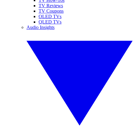
TV How-Tos
TV Reviews
TV Coupons
OLED TVs
QLED TVs
Audio Insights