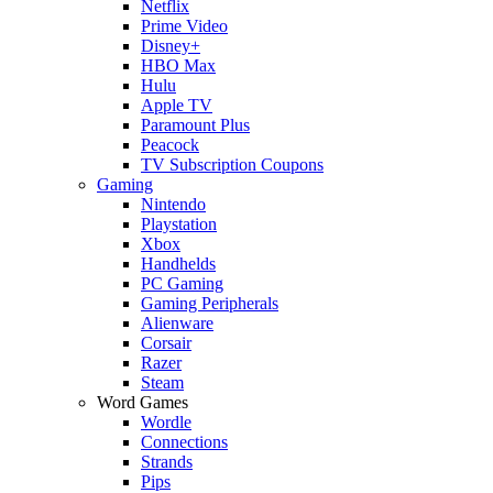
Netflix
Prime Video
Disney+
HBO Max
Hulu
Apple TV
Paramount Plus
Peacock
TV Subscription Coupons
Gaming
Nintendo
Playstation
Xbox
Handhelds
PC Gaming
Gaming Peripherals
Alienware
Corsair
Razer
Steam
Word Games
Wordle
Connections
Strands
Pips