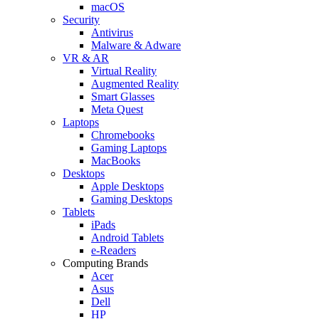
macOS
Security
Antivirus
Malware & Adware
VR & AR
Virtual Reality
Augmented Reality
Smart Glasses
Meta Quest
Laptops
Chromebooks
Gaming Laptops
MacBooks
Desktops
Apple Desktops
Gaming Desktops
Tablets
iPads
Android Tablets
e-Readers
Computing Brands
Acer
Asus
Dell
HP