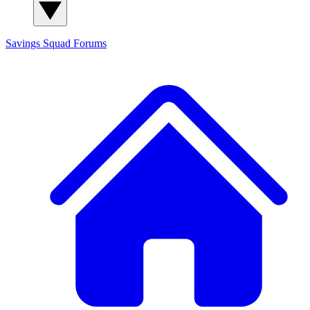
Savings Squad
Forums