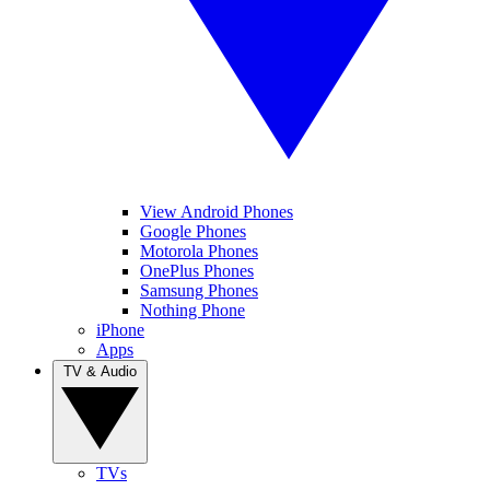
View Android Phones
Google Phones
Motorola Phones
OnePlus Phones
Samsung Phones
Nothing Phone
iPhone
Apps
TV & Audio
TVs