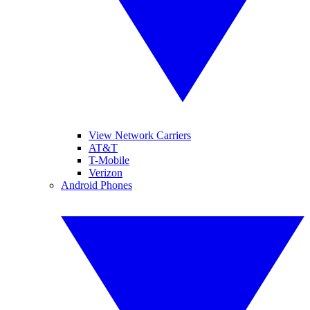
View Network Carriers
AT&T
T-Mobile
Verizon
Android Phones