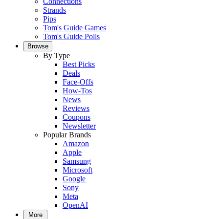
Connections
Strands
Pips
Tom's Guide Games
Tom's Guide Polls
Browse
By Type
Best Picks
Deals
Face-Offs
How-Tos
News
Reviews
Coupons
Newsletter
Popular Brands
Amazon
Apple
Samsung
Microsoft
Google
Sony
Meta
OpenAI
More