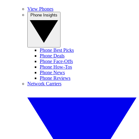
View Phones
Phone Insights
Phone Best Picks
Phone Deals
Phone Face-Offs
Phone How-Tos
Phone News
Phone Reviews
Network Carriers