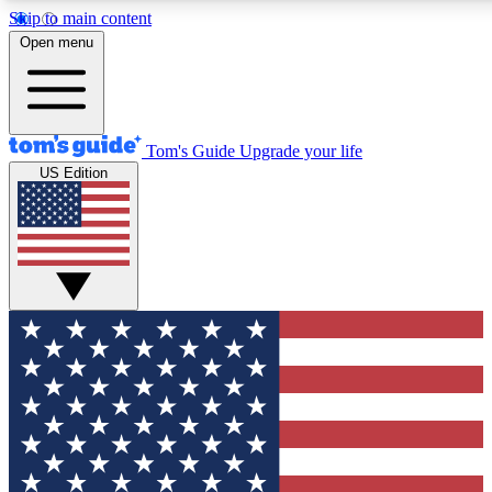
Skip to main content
12
24/7
30K+
Open menu
MEMBER FEATURES
ACCESS AVAILABLE
ACTIVE MEMBERS
Tom's Guide
Upgrade your life
US Edition
Exclusive Newsletters
Polls
Tech news direct to your inbox
Have your say in te
GET CLUB ACCESS QUICK
For the fastest way to join Tom's Guide Club enter your
email below. We'll send you a confirmation and sign you up
to our newsletter to keep you updated on all the latest news.