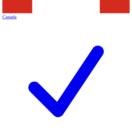
Canada