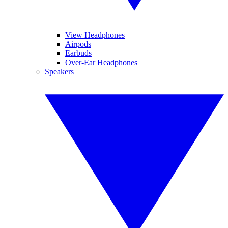
View Headphones
Airpods
Earbuds
Over-Ear Headphones
Speakers