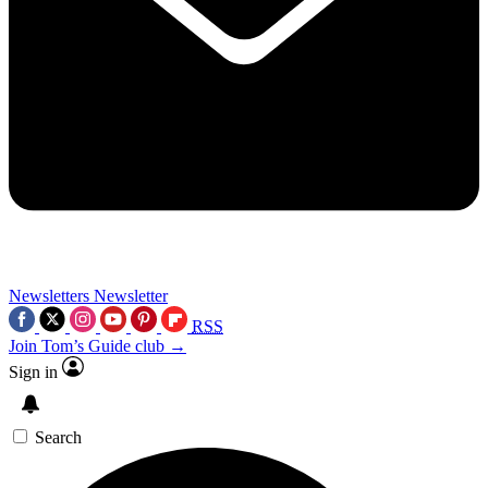
Newsletters
Newsletter
RSS
Join Tom’s Guide club →
Sign in
Search