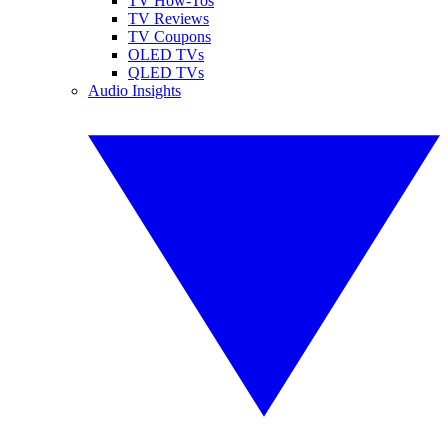
TV How-Tos
TV Reviews
TV Coupons
OLED TVs
QLED TVs
Audio Insights