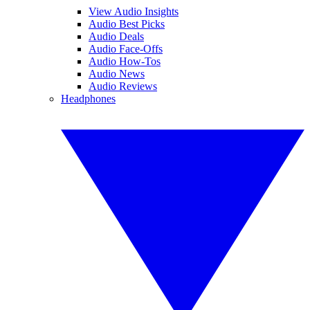
View Audio Insights
Audio Best Picks
Audio Deals
Audio Face-Offs
Audio How-Tos
Audio News
Audio Reviews
Headphones