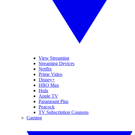
View Streaming
Streaming Devices
Netflix
Prime Video
Disney+
HBO Max
Hulu
Apple TV
Paramount Plus
Peacock
TV Subscription Coupons
Gaming