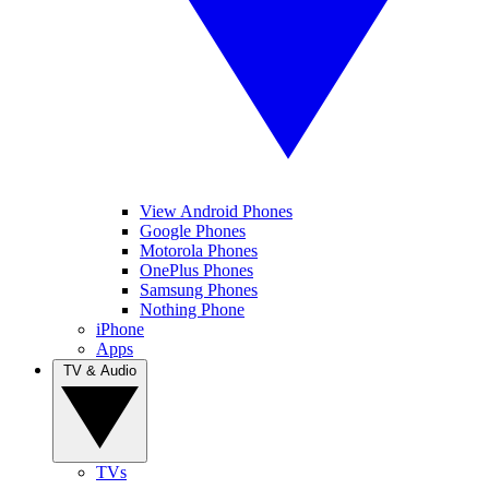
View Android Phones
Google Phones
Motorola Phones
OnePlus Phones
Samsung Phones
Nothing Phone
iPhone
Apps
TV & Audio
TVs