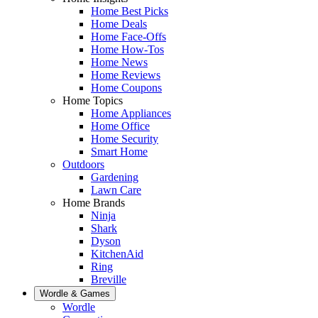
Home Best Picks
Home Deals
Home Face-Offs
Home How-Tos
Home News
Home Reviews
Home Coupons
Home Topics
Home Appliances
Home Office
Home Security
Smart Home
Outdoors
Gardening
Lawn Care
Home Brands
Ninja
Shark
Dyson
KitchenAid
Ring
Breville
Wordle & Games
Wordle