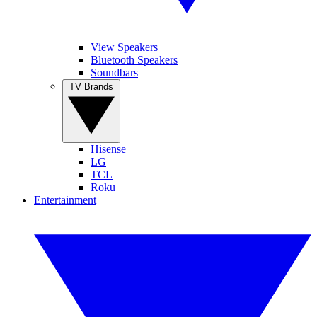
View Speakers
Bluetooth Speakers
Soundbars
TV Brands
Hisense
LG
TCL
Roku
Entertainment