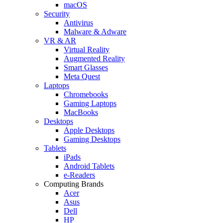
macOS
Security
Antivirus
Malware & Adware
VR & AR
Virtual Reality
Augmented Reality
Smart Glasses
Meta Quest
Laptops
Chromebooks
Gaming Laptops
MacBooks
Desktops
Apple Desktops
Gaming Desktops
Tablets
iPads
Android Tablets
e-Readers
Computing Brands
Acer
Asus
Dell
HP