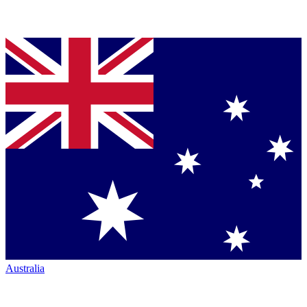
Australia