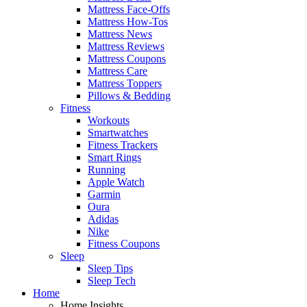
Mattress Face-Offs
Mattress How-Tos
Mattress News
Mattress Reviews
Mattress Coupons
Mattress Care
Mattress Toppers
Pillows & Bedding
Fitness
Workouts
Smartwatches
Fitness Trackers
Smart Rings
Running
Apple Watch
Garmin
Oura
Adidas
Nike
Fitness Coupons
Sleep
Sleep Tips
Sleep Tech
Home
Home Insights