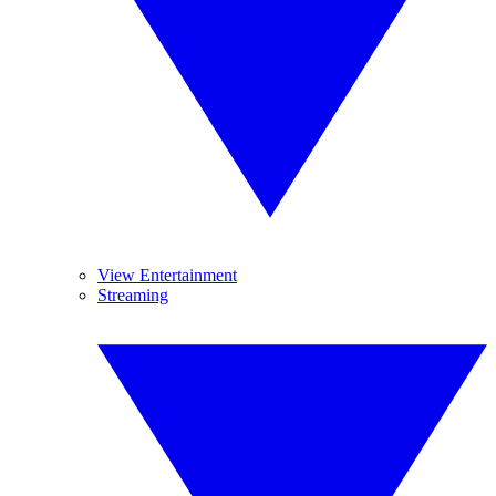
View Entertainment
Streaming