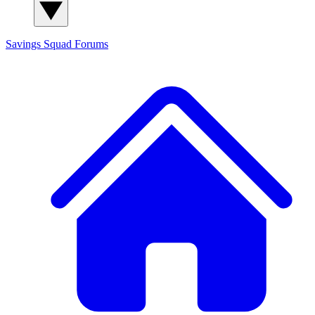
Savings Squad
Forums