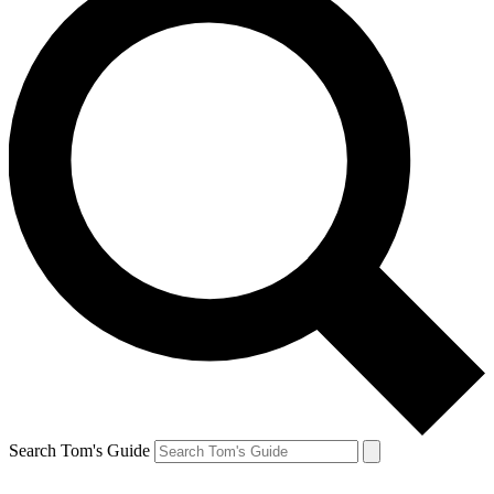
Search Tom's Guide