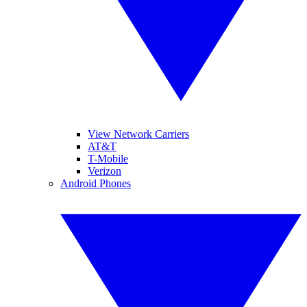
View Network Carriers
AT&T
T-Mobile
Verizon
Android Phones