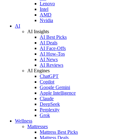
Lenovo
Intel
AMD
Nvidia
AI
AI Insights
AI Best Picks
AI Deals
AI Face-Offs
AI How-Tos
AI News
AI Reviews
AI Engines
ChatGPT
Copilot
Google Gemini
Apple Intelligence
Claude
DeepSeek
Perplexity
Grok
Wellness
Mattresses
Mattress Best Picks
Mattress Deals