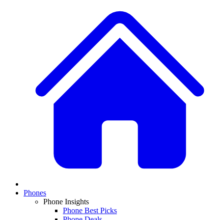
Phones
Phone Insights
Phone Best Picks
Phone Deals