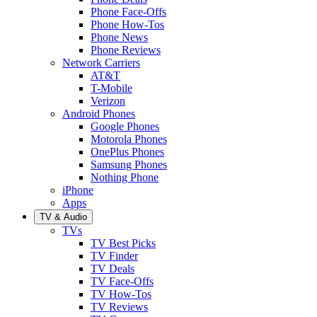
Phone Face-Offs
Phone How-Tos
Phone News
Phone Reviews
Network Carriers
AT&T
T-Mobile
Verizon
Android Phones
Google Phones
Motorola Phones
OnePlus Phones
Samsung Phones
Nothing Phone
iPhone
Apps
TV & Audio
TVs
TV Best Picks
TV Finder
TV Deals
TV Face-Offs
TV How-Tos
TV Reviews