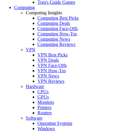
Tom's Guide Games
Computing
Computing Insights
Computing Best Picks
Computing Deals
Computing Face-Offs
Computing How-Tos
Computing News
Computing Reviews
VPN
VPN Best Picks
VPN Deals
VPN Face-Offs
VPN How-Tos
VPN News
VPN Reviews
Hardware
CPUs
GPUs
Monitors
Printers
Routers
Software
Operating Systems
Windows