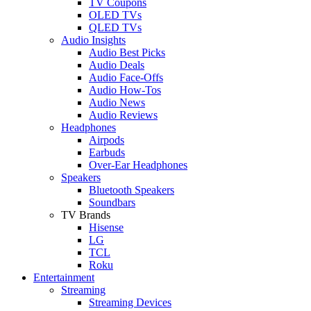
TV Coupons
OLED TVs
QLED TVs
Audio Insights
Audio Best Picks
Audio Deals
Audio Face-Offs
Audio How-Tos
Audio News
Audio Reviews
Headphones
Airpods
Earbuds
Over-Ear Headphones
Speakers
Bluetooth Speakers
Soundbars
TV Brands
Hisense
LG
TCL
Roku
Entertainment
Streaming
Streaming Devices