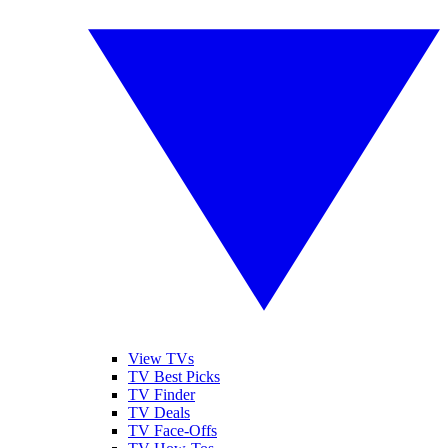
View TVs
TV Best Picks
TV Finder
TV Deals
TV Face-Offs