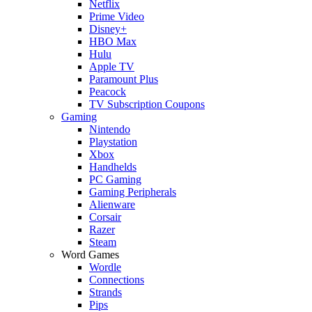
Netflix
Prime Video
Disney+
HBO Max
Hulu
Apple TV
Paramount Plus
Peacock
TV Subscription Coupons
Gaming
Nintendo
Playstation
Xbox
Handhelds
PC Gaming
Gaming Peripherals
Alienware
Corsair
Razer
Steam
Word Games
Wordle
Connections
Strands
Pips