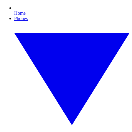
Home
Phones