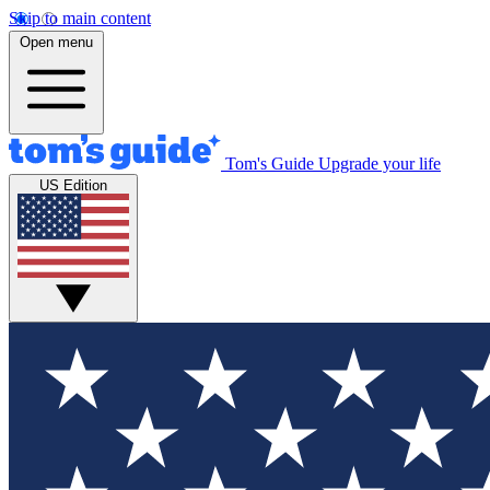
Skip to main content
Open menu
Tom's Guide
Upgrade your life
US Edition