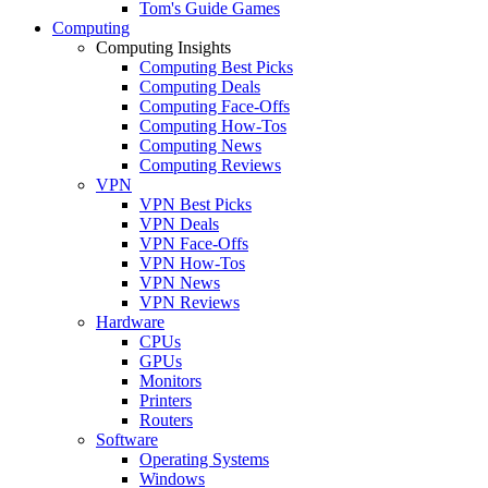
Tom's Guide Games
Computing
Computing Insights
Computing Best Picks
Computing Deals
Computing Face-Offs
Computing How-Tos
Computing News
Computing Reviews
VPN
VPN Best Picks
VPN Deals
VPN Face-Offs
VPN How-Tos
VPN News
VPN Reviews
Hardware
CPUs
GPUs
Monitors
Printers
Routers
Software
Operating Systems
Windows