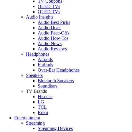
TV Coupons
OLED TVs
QLED TVs
Audio Insights
Audio Best Picks
Audio Deals
Audio Face-Offs
Audio How-Tos
Audio News
Audio Reviews
Headphones
Airpods
Earbuds
Over-Ear Headphones
Speakers
Bluetooth Speakers
Soundbars
TV Brands
Hisense
LG
TCL
Roku
Entertainment
Streaming
Streaming Devices