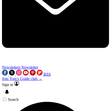
Newsletters
Newsletter
RSS
Join Tom’s Guide club →
Sign in
Search