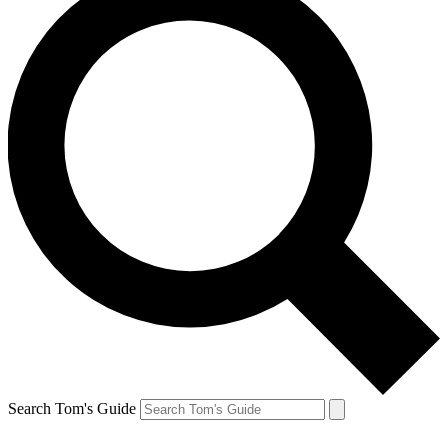
Search Tom's Guide