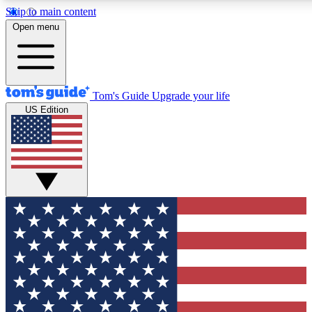
Skip to main content
12
24/7
30K+
Open menu
MEMBER FEATURES
ACCESS AVAILABLE
ACTIVE MEMBERS
Tom's Guide
Upgrade your life
US Edition
Exclusive Newsletters
Polls
Tech news direct to your inbox
Have your say in te
GET CLUB ACCESS QUICK
For the fastest way to join Tom's Guide Club enter your
email below. We'll send you a confirmation and sign you up
to our newsletter to keep you updated on all the latest news.