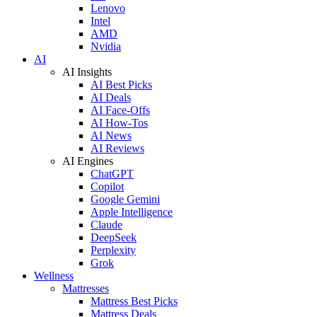
Lenovo
Intel
AMD
Nvidia
AI
AI Insights
AI Best Picks
AI Deals
AI Face-Offs
AI How-Tos
AI News
AI Reviews
AI Engines
ChatGPT
Copilot
Google Gemini
Apple Intelligence
Claude
DeepSeek
Perplexity
Grok
Wellness
Mattresses
Mattress Best Picks
Mattress Deals