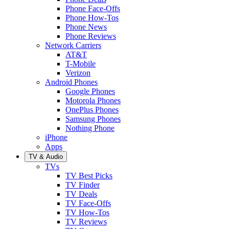
Phone Face-Offs
Phone How-Tos
Phone News
Phone Reviews
Network Carriers
AT&T
T-Mobile
Verizon
Android Phones
Google Phones
Motorola Phones
OnePlus Phones
Samsung Phones
Nothing Phone
iPhone
Apps
TV & Audio
TVs
TV Best Picks
TV Finder
TV Deals
TV Face-Offs
TV How-Tos
TV Reviews