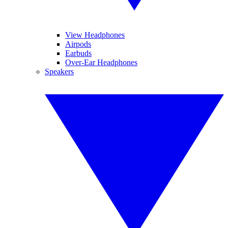
View Headphones
Airpods
Earbuds
Over-Ear Headphones
Speakers