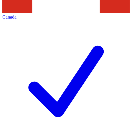
Canada