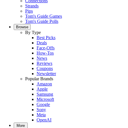
Connections
Strands
Pips
Tom's Guide Games
Tom's Guide Polls
Browse
By Type
Best Picks
Deals
Face-Offs
How-Tos
News
Reviews
Coupons
Newsletter
Popular Brands
Amazon
Apple
Samsung
Microsoft
Google
Sony
Meta
OpenAI
More