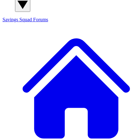
Savings Squad
Forums