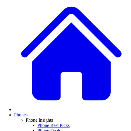
Phones
Phone Insights
Phone Best Picks
Phone Deals