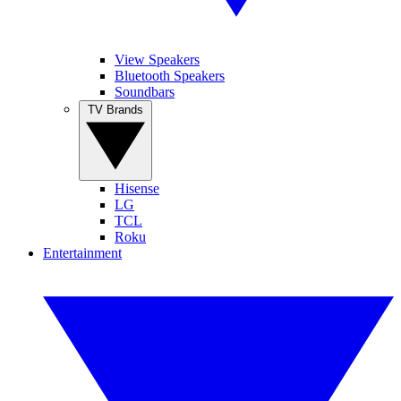
View Speakers
Bluetooth Speakers
Soundbars
TV Brands
Hisense
LG
TCL
Roku
Entertainment