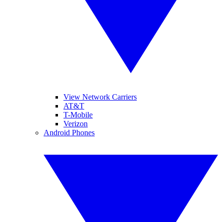
View Network Carriers
AT&T
T-Mobile
Verizon
Android Phones