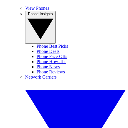
View Phones
Phone Insights
Phone Best Picks
Phone Deals
Phone Face-Offs
Phone How-Tos
Phone News
Phone Reviews
Network Carriers