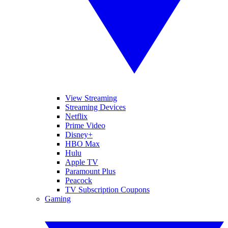
View Streaming
Streaming Devices
Netflix
Prime Video
Disney+
HBO Max
Hulu
Apple TV
Paramount Plus
Peacock
TV Subscription Coupons
Gaming