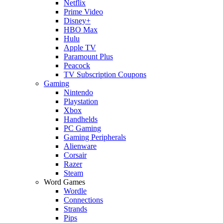
Netflix
Prime Video
Disney+
HBO Max
Hulu
Apple TV
Paramount Plus
Peacock
TV Subscription Coupons
Gaming
Nintendo
Playstation
Xbox
Handhelds
PC Gaming
Gaming Peripherals
Alienware
Corsair
Razer
Steam
Word Games
Wordle
Connections
Strands
Pips