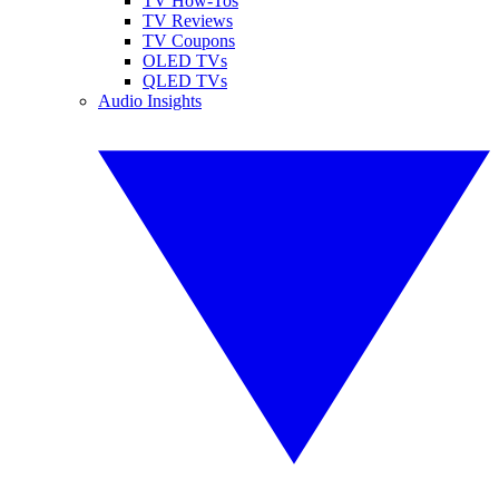
TV How-Tos
TV Reviews
TV Coupons
OLED TVs
QLED TVs
Audio Insights