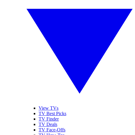
View TVs
TV Best Picks
TV Finder
TV Deals
TV Face-Offs