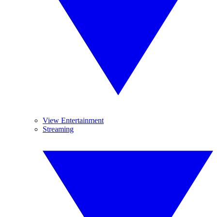
View Entertainment
Streaming