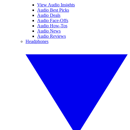
View Audio Insights
Audio Best Picks
Audio Deals
Audio Face-Offs
Audio How-Tos
Audio News
Audio Reviews
Headphones