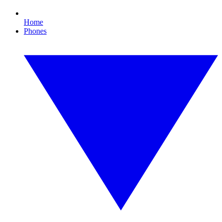
Home
Phones