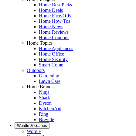
Home Best Picks
Home Deals
Home Face-Offs
Home How-Tos
Home News
Home Reviews
Home Coupons
Home Topics
Home Appliances
Home Office
Home Security
Smart Home
Outdoors
Gardening
Lawn Care
Home Brands
Ninja
Shark
Dyson
KitchenAid
Ring
Breville
Wordle & Games
Wordle