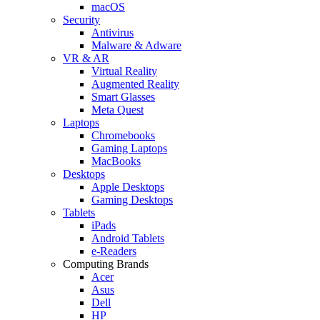
macOS
Security
Antivirus
Malware & Adware
VR & AR
Virtual Reality
Augmented Reality
Smart Glasses
Meta Quest
Laptops
Chromebooks
Gaming Laptops
MacBooks
Desktops
Apple Desktops
Gaming Desktops
Tablets
iPads
Android Tablets
e-Readers
Computing Brands
Acer
Asus
Dell
HP