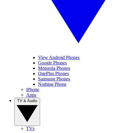
View Android Phones
Google Phones
Motorola Phones
OnePlus Phones
Samsung Phones
Nothing Phone
iPhone
Apps
TV & Audio
TVs