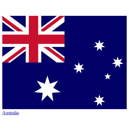
Australia