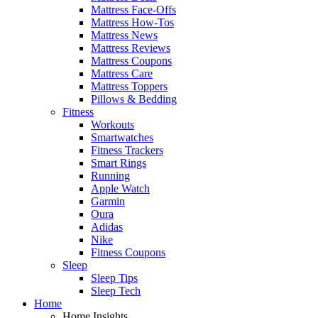
Mattress Face-Offs
Mattress How-Tos
Mattress News
Mattress Reviews
Mattress Coupons
Mattress Care
Mattress Toppers
Pillows & Bedding
Fitness
Workouts
Smartwatches
Fitness Trackers
Smart Rings
Running
Apple Watch
Garmin
Oura
Adidas
Nike
Fitness Coupons
Sleep
Sleep Tips
Sleep Tech
Home
Home Insights