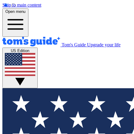
Skip to main content
Open menu
Tom's Guide
Upgrade your life
US Edition