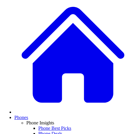
Phones
Phone Insights
Phone Best Picks
Phone Deals