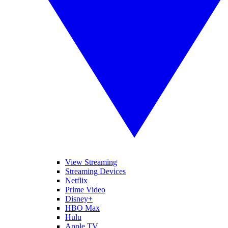
View Streaming
Streaming Devices
Netflix
Prime Video
Disney+
HBO Max
Hulu
Apple TV