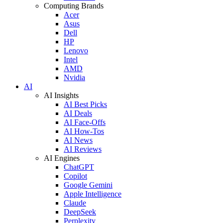
Computing Brands
Acer
Asus
Dell
HP
Lenovo
Intel
AMD
Nvidia
AI
AI Insights
AI Best Picks
AI Deals
AI Face-Offs
AI How-Tos
AI News
AI Reviews
AI Engines
ChatGPT
Copilot
Google Gemini
Apple Intelligence
Claude
DeepSeek
Perplexity