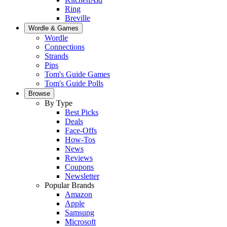
Ring
Breville
Wordle & Games
Wordle
Connections
Strands
Pips
Tom's Guide Games
Tom's Guide Polls
Browse
By Type
Best Picks
Deals
Face-Offs
How-Tos
News
Reviews
Coupons
Newsletter
Popular Brands
Amazon
Apple
Samsung
Microsoft