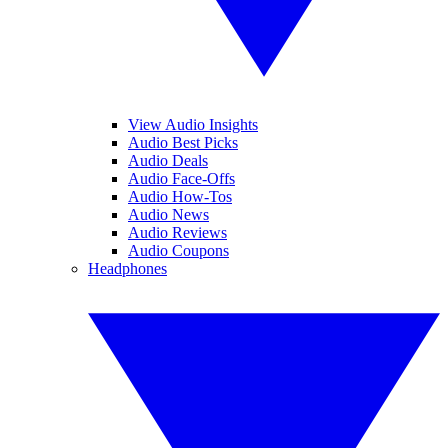
View Audio Insights
Audio Best Picks
Audio Deals
Audio Face-Offs
Audio How-Tos
Audio News
Audio Reviews
Audio Coupons
Headphones