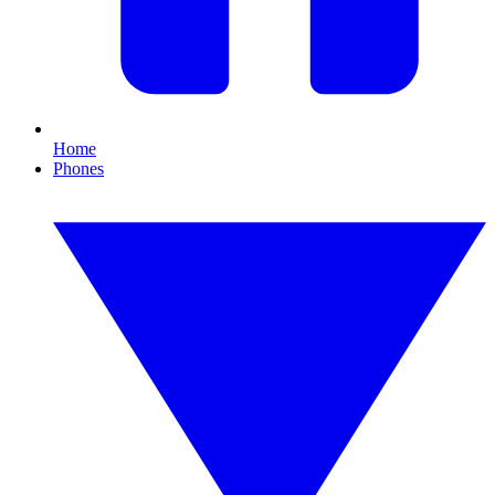
Home
Phones