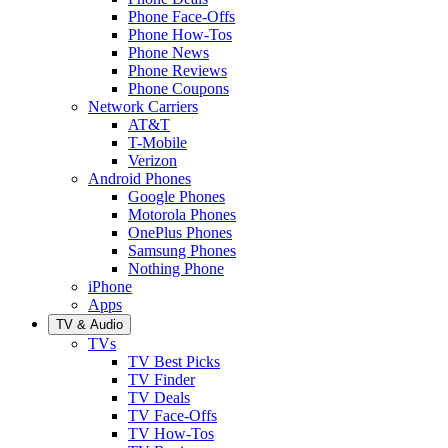
Phone Face-Offs
Phone How-Tos
Phone News
Phone Reviews
Phone Coupons
Network Carriers
AT&T
T-Mobile
Verizon
Android Phones
Google Phones
Motorola Phones
OnePlus Phones
Samsung Phones
Nothing Phone
iPhone
Apps
TV & Audio
TVs
TV Best Picks
TV Finder
TV Deals
TV Face-Offs
TV How-Tos