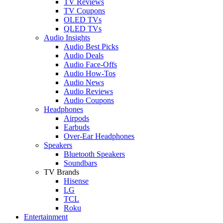
TV Reviews
TV Coupons
OLED TVs
QLED TVs
Audio Insights
Audio Best Picks
Audio Deals
Audio Face-Offs
Audio How-Tos
Audio News
Audio Reviews
Audio Coupons
Headphones
Airpods
Earbuds
Over-Ear Headphones
Speakers
Bluetooth Speakers
Soundbars
TV Brands
Hisense
LG
TCL
Roku
Entertainment