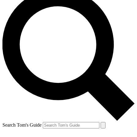
Search Tom's Guide