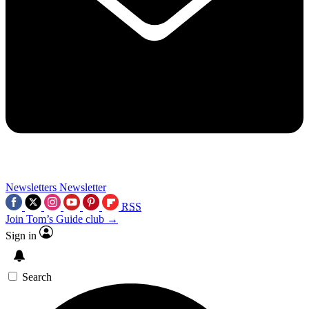
Newsletters
Newsletter
RSS
Join Tom’s Guide club →
Sign in
Search