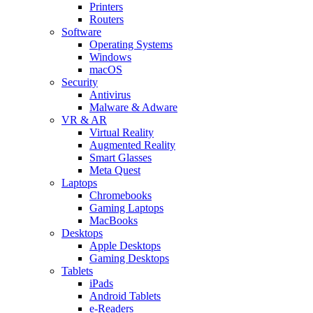
Printers
Routers
Software
Operating Systems
Windows
macOS
Security
Antivirus
Malware & Adware
VR & AR
Virtual Reality
Augmented Reality
Smart Glasses
Meta Quest
Laptops
Chromebooks
Gaming Laptops
MacBooks
Desktops
Apple Desktops
Gaming Desktops
Tablets
iPads
Android Tablets
e-Readers