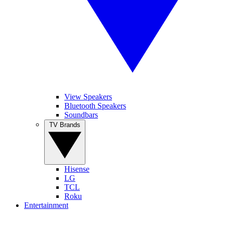
View Speakers
Bluetooth Speakers
Soundbars
TV Brands
Hisense
LG
TCL
Roku
Entertainment