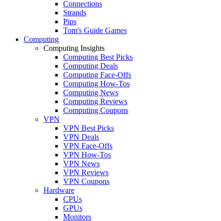
Connections
Strands
Pips
Tom's Guide Games
Computing
Computing Insights
Computing Best Picks
Computing Deals
Computing Face-Offs
Computing How-Tos
Computing News
Computing Reviews
Computing Coupons
VPN
VPN Best Picks
VPN Deals
VPN Face-Offs
VPN How-Tos
VPN News
VPN Reviews
VPN Coupons
Hardware
CPUs
GPUs
Monitors