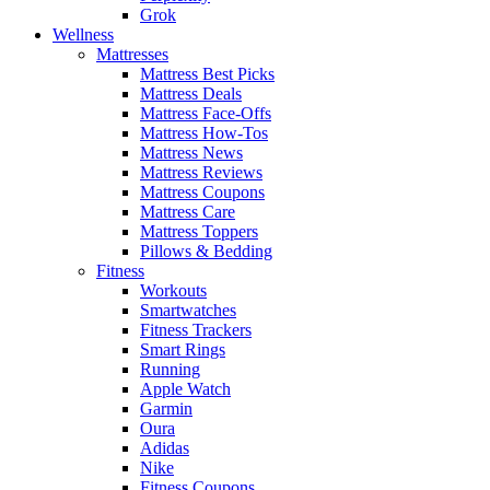
Grok
Wellness
Mattresses
Mattress Best Picks
Mattress Deals
Mattress Face-Offs
Mattress How-Tos
Mattress News
Mattress Reviews
Mattress Coupons
Mattress Care
Mattress Toppers
Pillows & Bedding
Fitness
Workouts
Smartwatches
Fitness Trackers
Smart Rings
Running
Apple Watch
Garmin
Oura
Adidas
Nike
Fitness Coupons