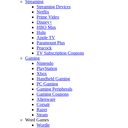
Streaming
Streaming Devices
Netflix
Prime Video
Disney+
HBO Max
Hulu
Apple TV
Paramount Plus
Peacock
TV Subscription Coupons
Gaming
Nintendo
PlayStation
Xbox
Handheld Gaming
PC Gaming
Gaming Peripherals
Gaming Coupons
Alienware
Corsair
Razer
Steam
Word Games
Wordle