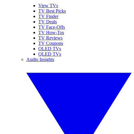
View TVs
TV Best Picks
TV Finder
TV Deals
TV Face-Offs
TV How-Tos
TV Reviews
TV Coupons
OLED TVs
QLED TVs
Audio Insights