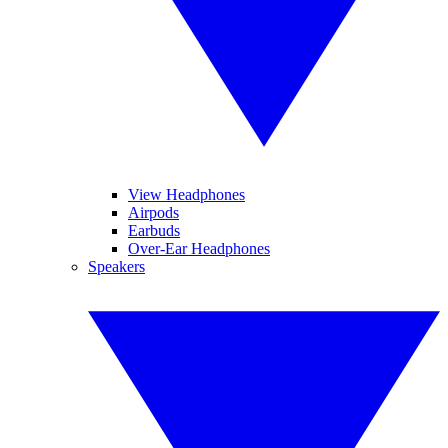
View Headphones
Airpods
Earbuds
Over-Ear Headphones
Speakers