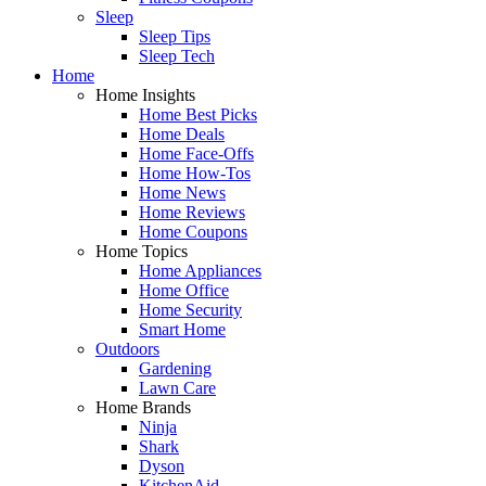
Sleep
Sleep Tips
Sleep Tech
Home
Home Insights
Home Best Picks
Home Deals
Home Face-Offs
Home How-Tos
Home News
Home Reviews
Home Coupons
Home Topics
Home Appliances
Home Office
Home Security
Smart Home
Outdoors
Gardening
Lawn Care
Home Brands
Ninja
Shark
Dyson
KitchenAid