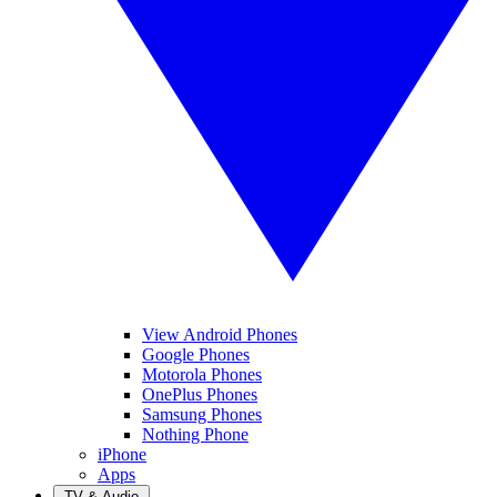
View Android Phones
Google Phones
Motorola Phones
OnePlus Phones
Samsung Phones
Nothing Phone
iPhone
Apps
TV & Audio