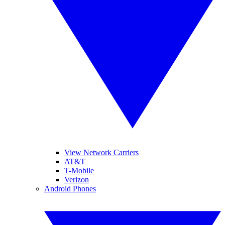
View Network Carriers
AT&T
T-Mobile
Verizon
Android Phones