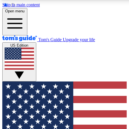
Skip to main content
12
24/7
30K+
Open menu
MEMBER FEATURES
ACCESS AVAILABLE
ACTIVE MEMBERS
Tom's Guide
Upgrade your life
US Edition
Exclusive Newsletters
Polls
Tech news direct to your inbox
Have your say in te
GET CLUB ACCESS QUICK
For the fastest way to join Tom's Guide Club enter your
email below. We'll send you a confirmation and sign you up
to our newsletter to keep you updated on all the latest news.