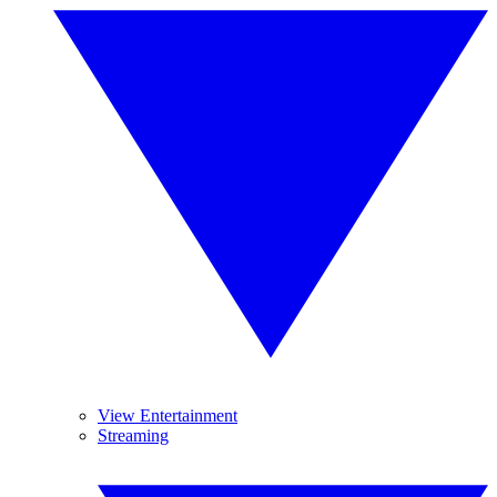
View Entertainment
Streaming