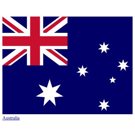
Australia