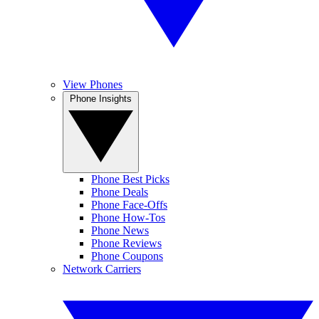
View Phones
Phone Insights
Phone Best Picks
Phone Deals
Phone Face-Offs
Phone How-Tos
Phone News
Phone Reviews
Phone Coupons
Network Carriers