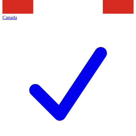
Canada