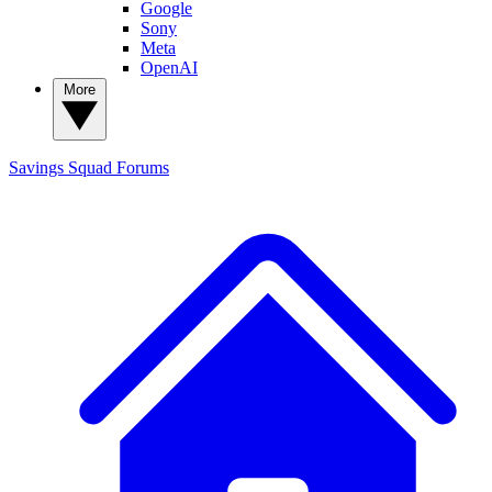
Google
Sony
Meta
OpenAI
More
Savings Squad
Forums