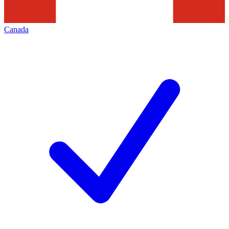
Canada