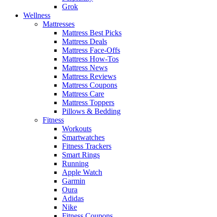
Grok
Wellness
Mattresses
Mattress Best Picks
Mattress Deals
Mattress Face-Offs
Mattress How-Tos
Mattress News
Mattress Reviews
Mattress Coupons
Mattress Care
Mattress Toppers
Pillows & Bedding
Fitness
Workouts
Smartwatches
Fitness Trackers
Smart Rings
Running
Apple Watch
Garmin
Oura
Adidas
Nike
Fitness Coupons