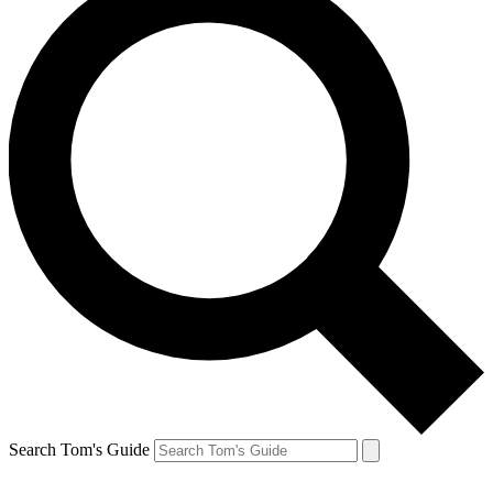
Search Tom's Guide