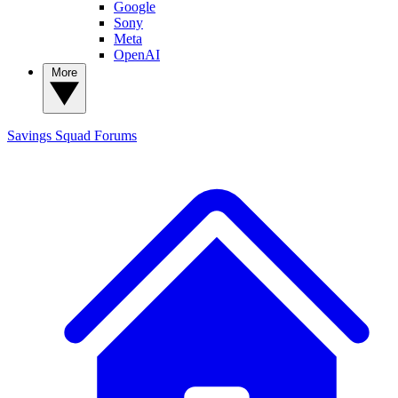
Google
Sony
Meta
OpenAI
More
Savings Squad
Forums