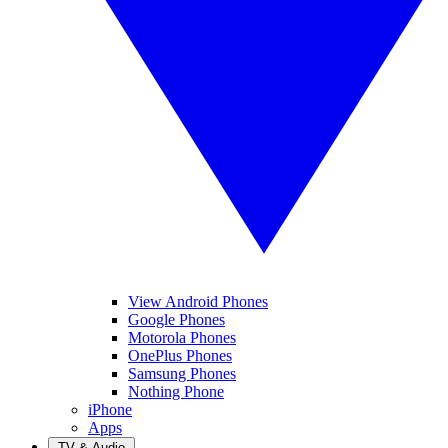
View Android Phones
Google Phones
Motorola Phones
OnePlus Phones
Samsung Phones
Nothing Phone
iPhone
Apps
TV & Audio