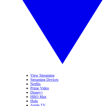
View Streaming
Streaming Devices
Netflix
Prime Video
Disney+
HBO Max
Hulu
Apple TV