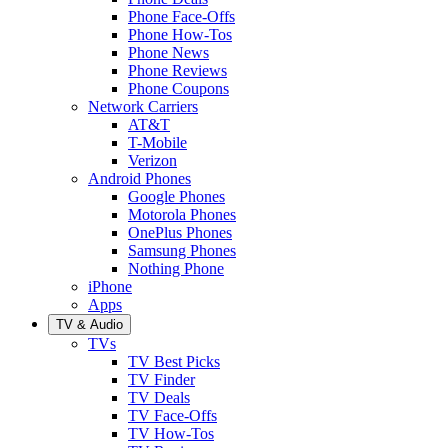
Phone Face-Offs
Phone How-Tos
Phone News
Phone Reviews
Phone Coupons
Network Carriers
AT&T
T-Mobile
Verizon
Android Phones
Google Phones
Motorola Phones
OnePlus Phones
Samsung Phones
Nothing Phone
iPhone
Apps
TV & Audio
TVs
TV Best Picks
TV Finder
TV Deals
TV Face-Offs
TV How-Tos