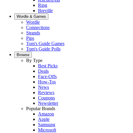
Ring
Breville
Wordle & Games
Wordle
Connections
Strands
Pips
Tom's Guide Games
Tom's Guide Polls
Browse
By Type
Best Picks
Deals
Face-Offs
How-Tos
News
Reviews
Coupons
Newsletter
Popular Brands
Amazon
Apple
Samsung
Microsoft