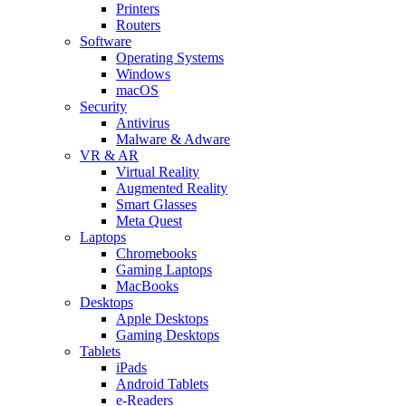
Printers
Routers
Software
Operating Systems
Windows
macOS
Security
Antivirus
Malware & Adware
VR & AR
Virtual Reality
Augmented Reality
Smart Glasses
Meta Quest
Laptops
Chromebooks
Gaming Laptops
MacBooks
Desktops
Apple Desktops
Gaming Desktops
Tablets
iPads
Android Tablets
e-Readers