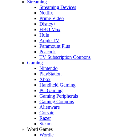
Streaming
Streaming Devices
Netflix
Prime Video
Disney+
HBO Max
Hulu
Apple TV
Paramount Plus
Peacock
TV Subscription Coupons
Gaming
Nintendo
PlayStation
Xbox
Handheld Gaming
PC Gaming
Gaming Peripherals
Gaming Coupons
Alienware
Corsair
Razer
Steam
Word Games
Wordle