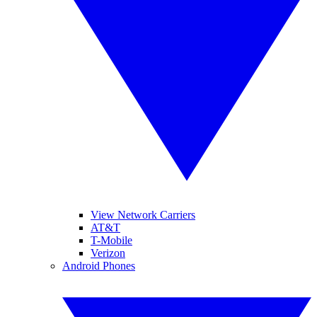
View Network Carriers
AT&T
T-Mobile
Verizon
Android Phones