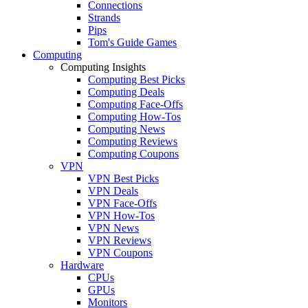
Connections
Strands
Pips
Tom's Guide Games
Computing
Computing Insights
Computing Best Picks
Computing Deals
Computing Face-Offs
Computing How-Tos
Computing News
Computing Reviews
Computing Coupons
VPN
VPN Best Picks
VPN Deals
VPN Face-Offs
VPN How-Tos
VPN News
VPN Reviews
VPN Coupons
Hardware
CPUs
GPUs
Monitors