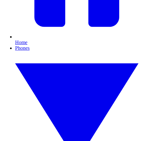
Home
Phones