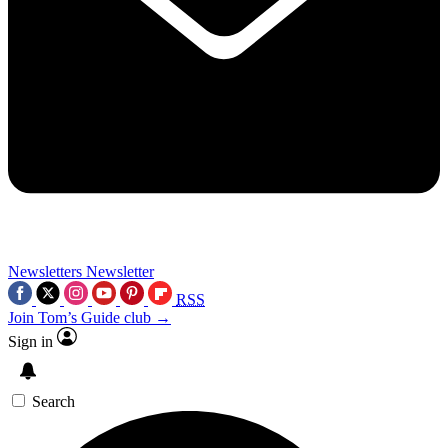
Newsletters
Newsletter
RSS
Join Tom’s Guide club →
Sign in
Search