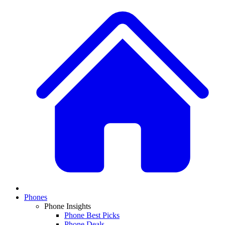
Phones
Phone Insights
Phone Best Picks
Phone Deals