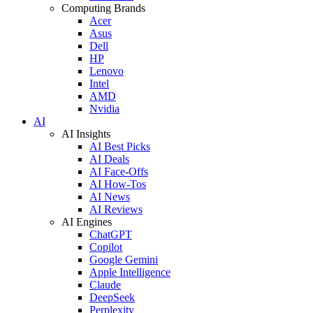
Computing Brands
Acer
Asus
Dell
HP
Lenovo
Intel
AMD
Nvidia
AI
AI Insights
AI Best Picks
AI Deals
AI Face-Offs
AI How-Tos
AI News
AI Reviews
AI Engines
ChatGPT
Copilot
Google Gemini
Apple Intelligence
Claude
DeepSeek
Perplexity