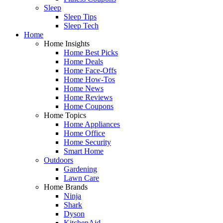
Sleep
Sleep Tips
Sleep Tech
Home
Home Insights
Home Best Picks
Home Deals
Home Face-Offs
Home How-Tos
Home News
Home Reviews
Home Coupons
Home Topics
Home Appliances
Home Office
Home Security
Smart Home
Outdoors
Gardening
Lawn Care
Home Brands
Ninja
Shark
Dyson
KitchenAid