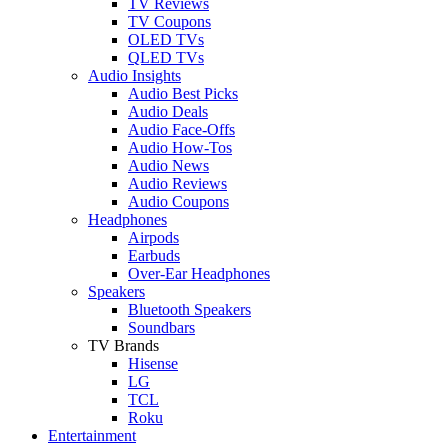
TV Reviews
TV Coupons
OLED TVs
QLED TVs
Audio Insights
Audio Best Picks
Audio Deals
Audio Face-Offs
Audio How-Tos
Audio News
Audio Reviews
Audio Coupons
Headphones
Airpods
Earbuds
Over-Ear Headphones
Speakers
Bluetooth Speakers
Soundbars
TV Brands
Hisense
LG
TCL
Roku
Entertainment