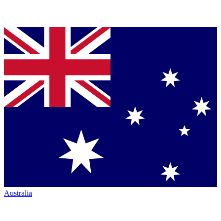
Australia