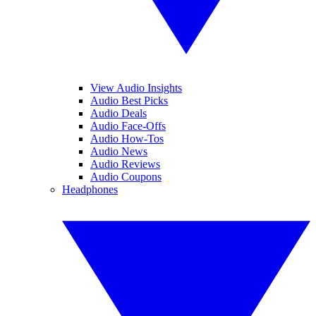
View Audio Insights
Audio Best Picks
Audio Deals
Audio Face-Offs
Audio How-Tos
Audio News
Audio Reviews
Audio Coupons
Headphones