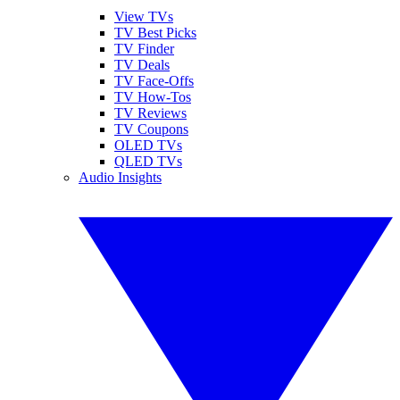
View TVs
TV Best Picks
TV Finder
TV Deals
TV Face-Offs
TV How-Tos
TV Reviews
TV Coupons
OLED TVs
QLED TVs
Audio Insights