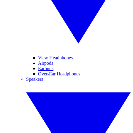
View Headphones
Airpods
Earbuds
Over-Ear Headphones
Speakers