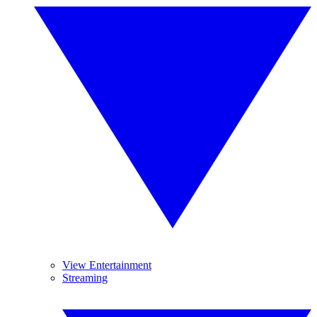
View Entertainment
Streaming