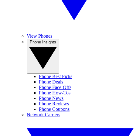
View Phones
Phone Insights
Phone Best Picks
Phone Deals
Phone Face-Offs
Phone How-Tos
Phone News
Phone Reviews
Phone Coupons
Network Carriers