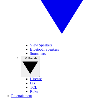
View Speakers
Bluetooth Speakers
Soundbars
TV Brands
Hisense
LG
TCL
Roku
Entertainment