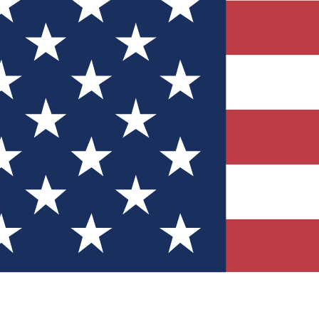
Quizzes
r tech knowledge
 Competitions
ly chances to win
nity Forums
t with members