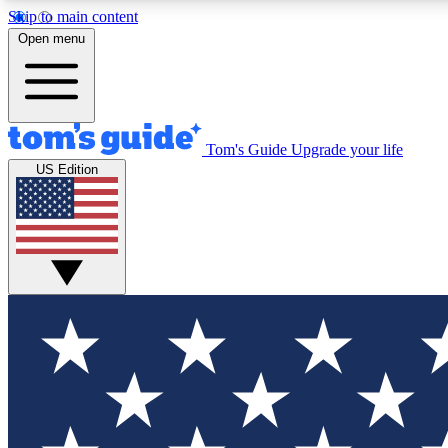
Skip to main content
Open menu
Tom's Guide
Upgrade your life
Exclusi
US Edition
Tech news 
Have your