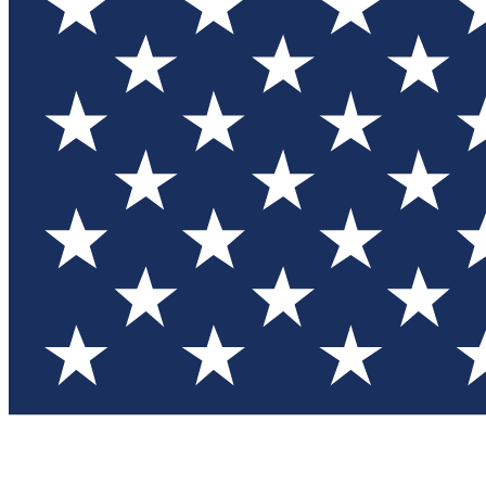
Test you
Member
Member-on
Commu
Connec