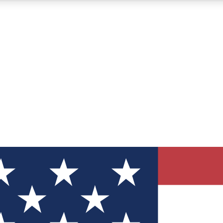
12
24/7
30K+
MEMBER FEATURES
ACCESS AVAILABLE
ACTIVE MEMBERS
ve Newsletters
direct to your inbox
Polls
 say in tech polls