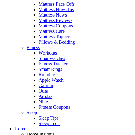
Mattress Face-Offs
Mattress How-Tos
Mattress News
Mattress Reviews
Mattress Coupons
Mattress Care
Mattress Toppers
Pillows & Bedding
Fitness
Workouts
Smartwatches
Fitness Trackers
Smart Rings
Running
Apple Watch
Garmin
Oura
Adidas
Nike
Fitness Coupons
Sleep
Sleep Tips
Sleep Tech
Home
Home Insights