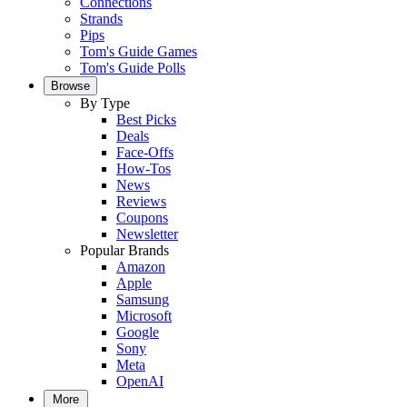
Connections
Strands
Pips
Tom's Guide Games
Tom's Guide Polls
Browse
By Type
Best Picks
Deals
Face-Offs
How-Tos
News
Reviews
Coupons
Newsletter
Popular Brands
Amazon
Apple
Samsung
Microsoft
Google
Sony
Meta
OpenAI
More