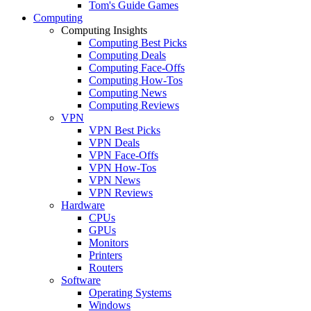
Tom's Guide Games
Computing
Computing Insights
Computing Best Picks
Computing Deals
Computing Face-Offs
Computing How-Tos
Computing News
Computing Reviews
VPN
VPN Best Picks
VPN Deals
VPN Face-Offs
VPN How-Tos
VPN News
VPN Reviews
Hardware
CPUs
GPUs
Monitors
Printers
Routers
Software
Operating Systems
Windows