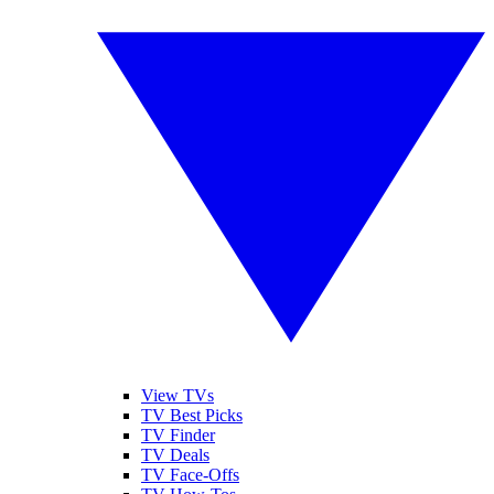
View TVs
TV Best Picks
TV Finder
TV Deals
TV Face-Offs