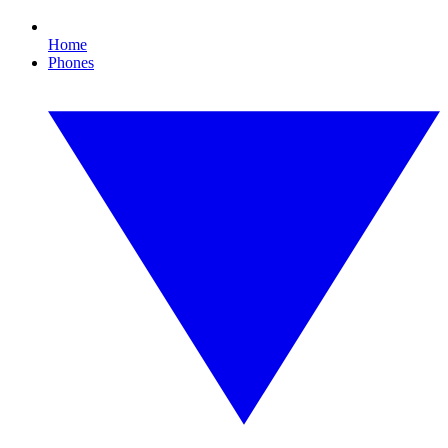
Home
Phones