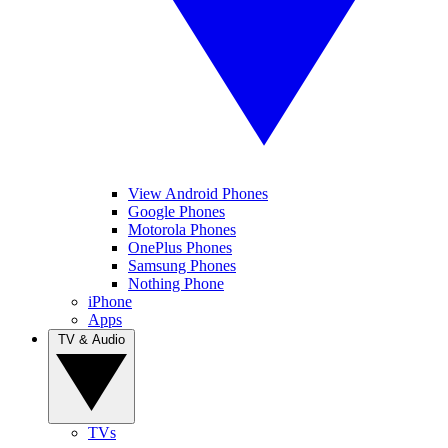
View Android Phones
Google Phones
Motorola Phones
OnePlus Phones
Samsung Phones
Nothing Phone
iPhone
Apps
TV & Audio
TVs