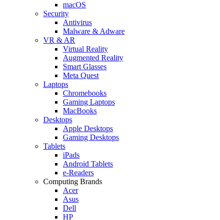
macOS
Security
Antivirus
Malware & Adware
VR & AR
Virtual Reality
Augmented Reality
Smart Glasses
Meta Quest
Laptops
Chromebooks
Gaming Laptops
MacBooks
Desktops
Apple Desktops
Gaming Desktops
Tablets
iPads
Android Tablets
e-Readers
Computing Brands
Acer
Asus
Dell
HP