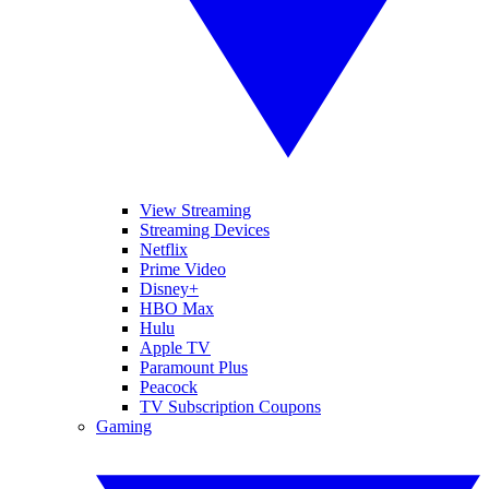
View Streaming
Streaming Devices
Netflix
Prime Video
Disney+
HBO Max
Hulu
Apple TV
Paramount Plus
Peacock
TV Subscription Coupons
Gaming