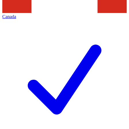
Canada