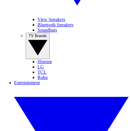
View Speakers
Bluetooth Speakers
Soundbars
TV Brands
Hisense
LG
TCL
Roku
Entertainment