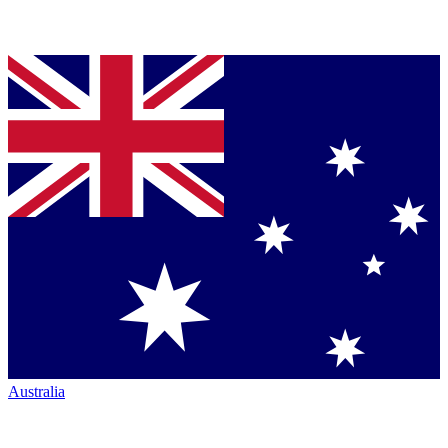
Australia