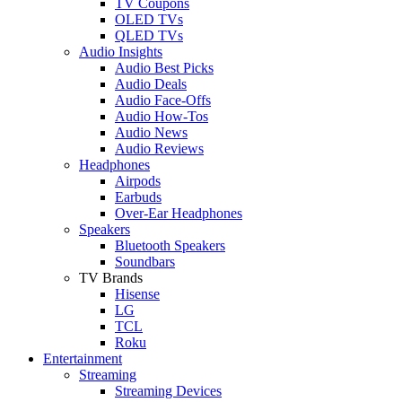
TV Coupons
OLED TVs
QLED TVs
Audio Insights
Audio Best Picks
Audio Deals
Audio Face-Offs
Audio How-Tos
Audio News
Audio Reviews
Headphones
Airpods
Earbuds
Over-Ear Headphones
Speakers
Bluetooth Speakers
Soundbars
TV Brands
Hisense
LG
TCL
Roku
Entertainment
Streaming
Streaming Devices