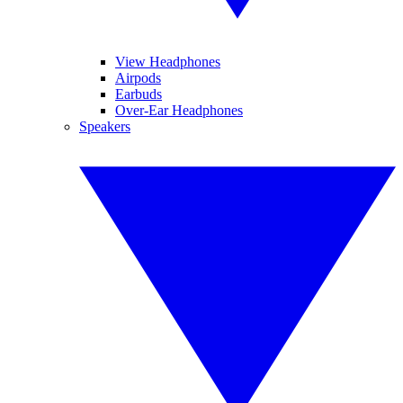
View Headphones
Airpods
Earbuds
Over-Ear Headphones
Speakers