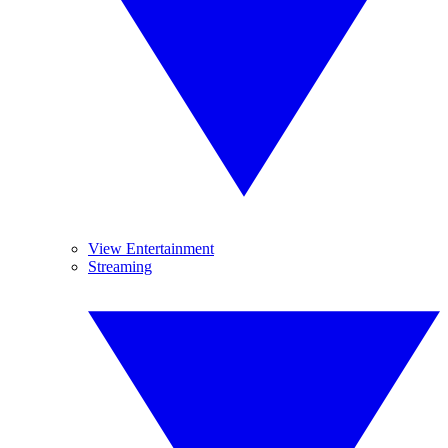
View Entertainment
Streaming