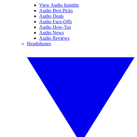
View Audio Insights
Audio Best Picks
Audio Deals
Audio Face-Offs
Audio How-Tos
Audio News
Audio Reviews
Headphones