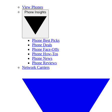
View Phones
Phone Insights
Phone Best Picks
Phone Deals
Phone Face-Offs
Phone How-Tos
Phone News
Phone Reviews
Network Carriers