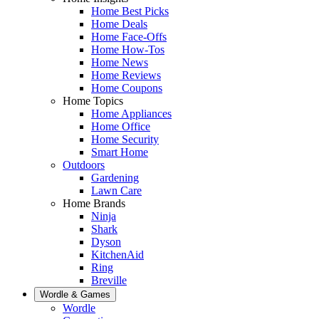
Home Best Picks
Home Deals
Home Face-Offs
Home How-Tos
Home News
Home Reviews
Home Coupons
Home Topics
Home Appliances
Home Office
Home Security
Smart Home
Outdoors
Gardening
Lawn Care
Home Brands
Ninja
Shark
Dyson
KitchenAid
Ring
Breville
Wordle & Games
Wordle