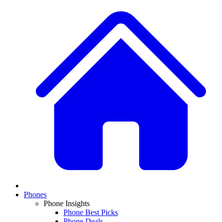
Phones
Phone Insights
Phone Best Picks
Phone Deals