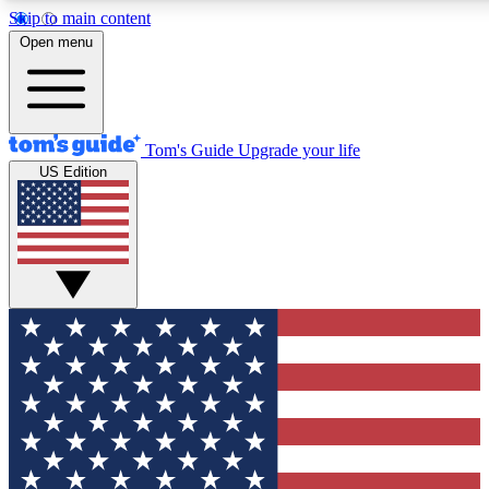
Skip to main content
12
24/7
30K+
Open menu
MEMBER FEATURES
ACCESS AVAILABLE
ACTIVE MEMBERS
Tom's Guide
Upgrade your life
US Edition
Exclusive Newsletters
Polls
Tech news direct to your inbox
Have your say in te
GET CLUB ACCESS QUICK
For the fastest way to join Tom's Guide Club enter your
email below. We'll send you a confirmation and sign you up
to our newsletter to keep you updated on all the latest news.