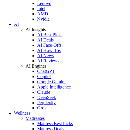
Lenovo
Intel
AMD
Nvidia
AI
AI Insights
AI Best Picks
AI Deals
AI Face-Offs
AI How-Tos
AI News
AI Reviews
AI Engines
ChatGPT
Copilot
Google Gemini
Apple Intelligence
Claude
DeepSeek
Perplexity
Grok
Wellness
Mattresses
Mattress Best Picks
Mattress Deals