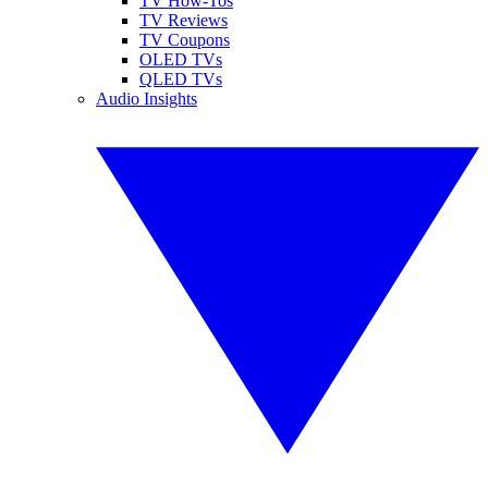
TV How-Tos
TV Reviews
TV Coupons
OLED TVs
QLED TVs
Audio Insights