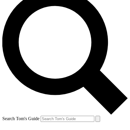
Search Tom's Guide