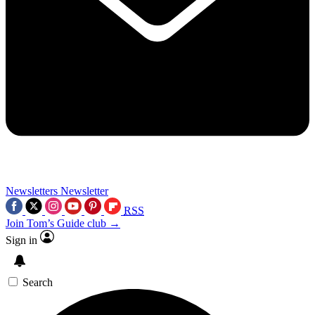
Newsletters
Newsletter
RSS
Join Tom’s Guide club →
Sign in
Search