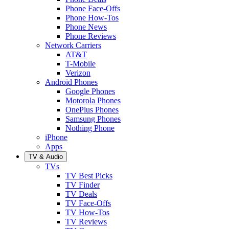
Phone Face-Offs
Phone How-Tos
Phone News
Phone Reviews
Network Carriers
AT&T
T-Mobile
Verizon
Android Phones
Google Phones
Motorola Phones
OnePlus Phones
Samsung Phones
Nothing Phone
iPhone
Apps
TV & Audio
TVs
TV Best Picks
TV Finder
TV Deals
TV Face-Offs
TV How-Tos
TV Reviews