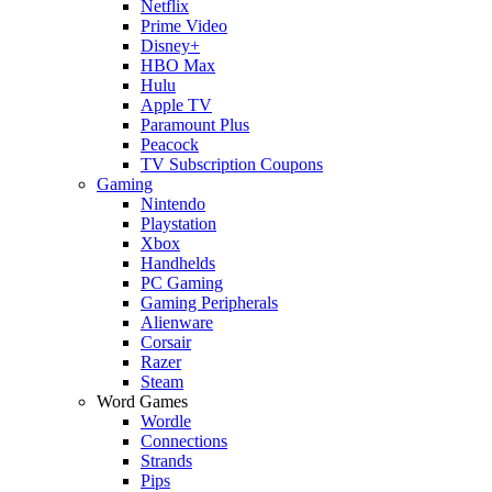
Netflix
Prime Video
Disney+
HBO Max
Hulu
Apple TV
Paramount Plus
Peacock
TV Subscription Coupons
Gaming
Nintendo
Playstation
Xbox
Handhelds
PC Gaming
Gaming Peripherals
Alienware
Corsair
Razer
Steam
Word Games
Wordle
Connections
Strands
Pips