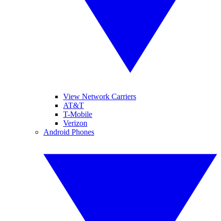
View Network Carriers
AT&T
T-Mobile
Verizon
Android Phones