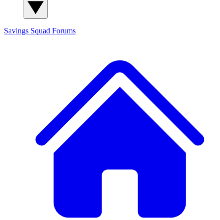
Savings Squad
Forums