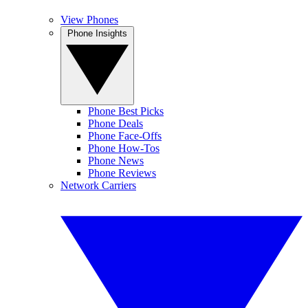
View Phones
Phone Insights
Phone Best Picks
Phone Deals
Phone Face-Offs
Phone How-Tos
Phone News
Phone Reviews
Network Carriers