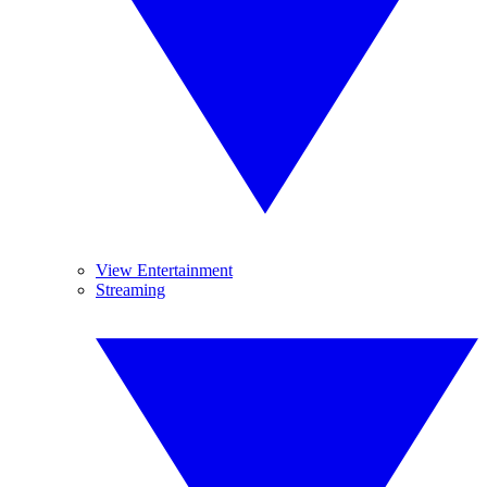
View Entertainment
Streaming