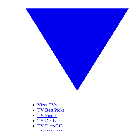
View TVs
TV Best Picks
TV Finder
TV Deals
TV Face-Offs