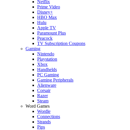
Netflix
Prime Video
Disney+
HBO Max
Hulu
Apple TV
Paramount Plus
Peacock
TV Subscription Coupons
Gaming
Nintendo
Playstation
Xbox
Handhelds
PC Gaming
Gaming Peripherals
Alienware
Corsair
Razer
Steam
Word Games
Wordle
Connections
Strands
Pips