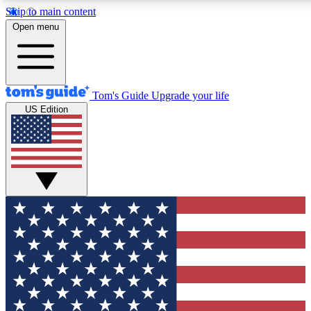
Skip to main content
12
24/7
30K+
Open menu
MEMBER FEATURES
ACCESS AVAILABLE
ACTIVE MEMBERS
Tom's Guide
Upgrade your life
US Edition
Exclusive Newsletters
Polls
Tech news direct to your inbox
Have your say in te
GET CLUB ACCESS QUICK
For the fastest way to join Tom's Guide Club enter your
email below. We'll send you a confirmation and sign you up
to our newsletter to keep you updated on all the latest news.