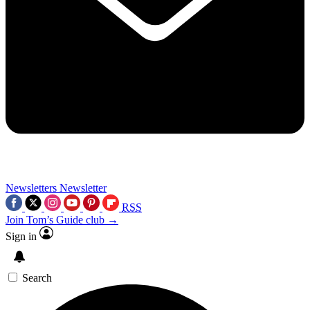
Newsletters
Newsletter
RSS
Join Tom’s Guide club →
Sign in
Search