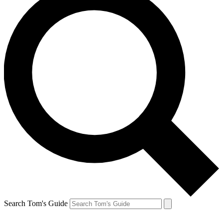
Search Tom's Guide