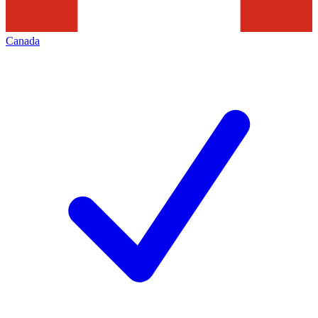
Canada