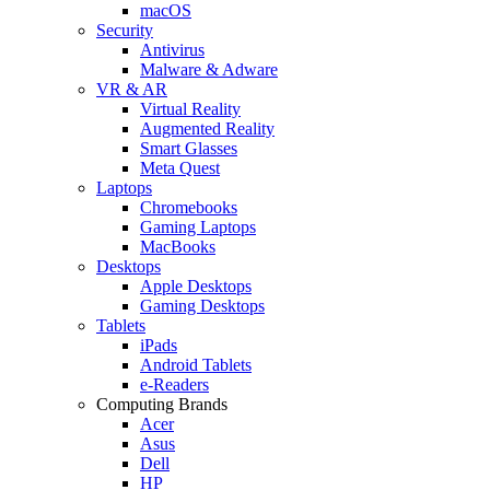
macOS
Security
Antivirus
Malware & Adware
VR & AR
Virtual Reality
Augmented Reality
Smart Glasses
Meta Quest
Laptops
Chromebooks
Gaming Laptops
MacBooks
Desktops
Apple Desktops
Gaming Desktops
Tablets
iPads
Android Tablets
e-Readers
Computing Brands
Acer
Asus
Dell
HP