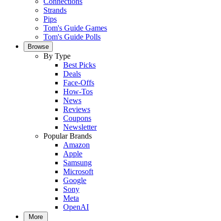
Connections
Strands
Pips
Tom's Guide Games
Tom's Guide Polls
Browse
By Type
Best Picks
Deals
Face-Offs
How-Tos
News
Reviews
Coupons
Newsletter
Popular Brands
Amazon
Apple
Samsung
Microsoft
Google
Sony
Meta
OpenAI
More