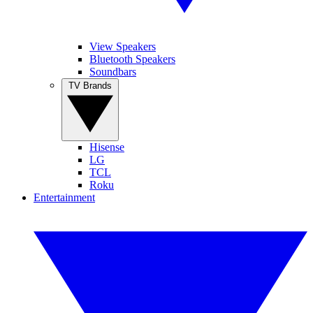
View Speakers
Bluetooth Speakers
Soundbars
TV Brands
Hisense
LG
TCL
Roku
Entertainment