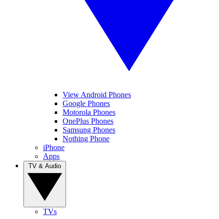
View Android Phones
Google Phones
Motorola Phones
OnePlus Phones
Samsung Phones
Nothing Phone
iPhone
Apps
TV & Audio
TVs