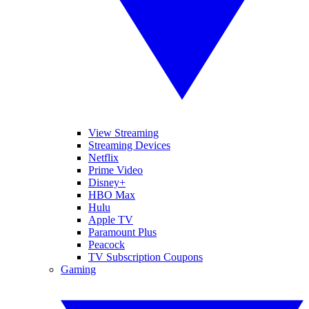
View Streaming
Streaming Devices
Netflix
Prime Video
Disney+
HBO Max
Hulu
Apple TV
Paramount Plus
Peacock
TV Subscription Coupons
Gaming