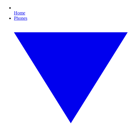
Home
Phones