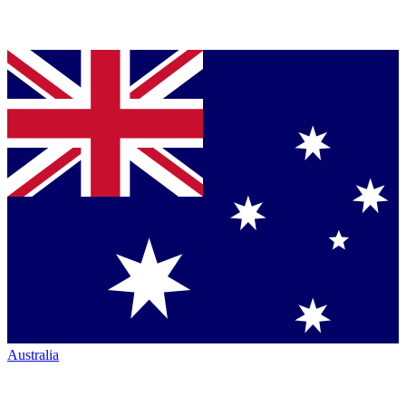
Australia