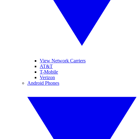
View Network Carriers
AT&T
T-Mobile
Verizon
Android Phones