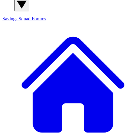
Savings Squad
Forums