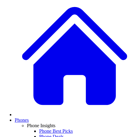
Phones
Phone Insights
Phone Best Picks
Phone Deals