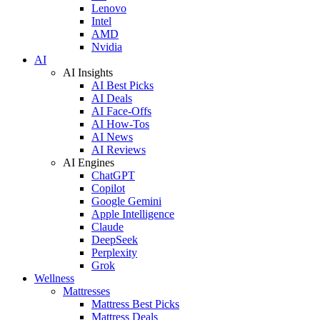
Lenovo
Intel
AMD
Nvidia
AI
AI Insights
AI Best Picks
AI Deals
AI Face-Offs
AI How-Tos
AI News
AI Reviews
AI Engines
ChatGPT
Copilot
Google Gemini
Apple Intelligence
Claude
DeepSeek
Perplexity
Grok
Wellness
Mattresses
Mattress Best Picks
Mattress Deals