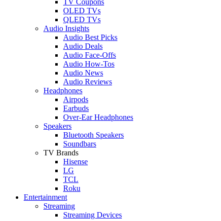
TV Coupons
OLED TVs
QLED TVs
Audio Insights
Audio Best Picks
Audio Deals
Audio Face-Offs
Audio How-Tos
Audio News
Audio Reviews
Headphones
Airpods
Earbuds
Over-Ear Headphones
Speakers
Bluetooth Speakers
Soundbars
TV Brands
Hisense
LG
TCL
Roku
Entertainment
Streaming
Streaming Devices