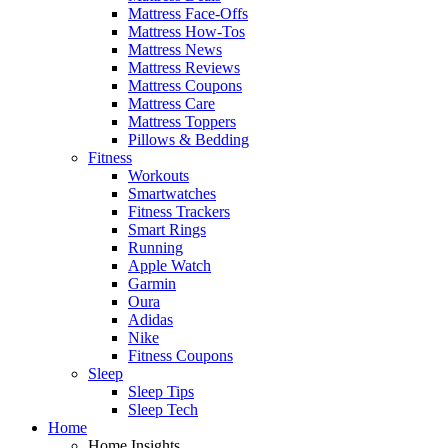
Mattress Face-Offs
Mattress How-Tos
Mattress News
Mattress Reviews
Mattress Coupons
Mattress Care
Mattress Toppers
Pillows & Bedding
Fitness
Workouts
Smartwatches
Fitness Trackers
Smart Rings
Running
Apple Watch
Garmin
Oura
Adidas
Nike
Fitness Coupons
Sleep
Sleep Tips
Sleep Tech
Home
Home Insights