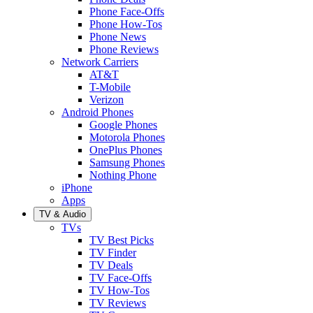
Phone Face-Offs
Phone How-Tos
Phone News
Phone Reviews
Network Carriers
AT&T
T-Mobile
Verizon
Android Phones
Google Phones
Motorola Phones
OnePlus Phones
Samsung Phones
Nothing Phone
iPhone
Apps
TV & Audio
TVs
TV Best Picks
TV Finder
TV Deals
TV Face-Offs
TV How-Tos
TV Reviews