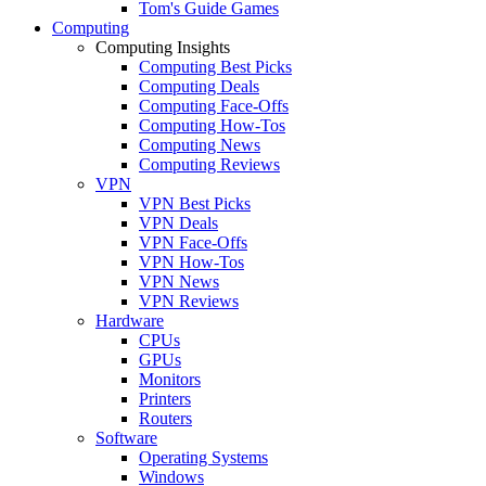
Tom's Guide Games
Computing
Computing Insights
Computing Best Picks
Computing Deals
Computing Face-Offs
Computing How-Tos
Computing News
Computing Reviews
VPN
VPN Best Picks
VPN Deals
VPN Face-Offs
VPN How-Tos
VPN News
VPN Reviews
Hardware
CPUs
GPUs
Monitors
Printers
Routers
Software
Operating Systems
Windows