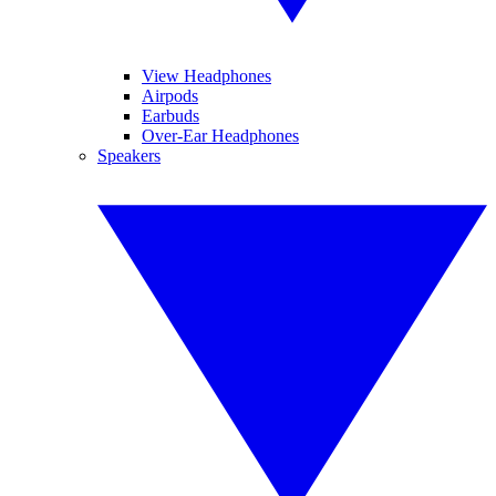
View Headphones
Airpods
Earbuds
Over-Ear Headphones
Speakers