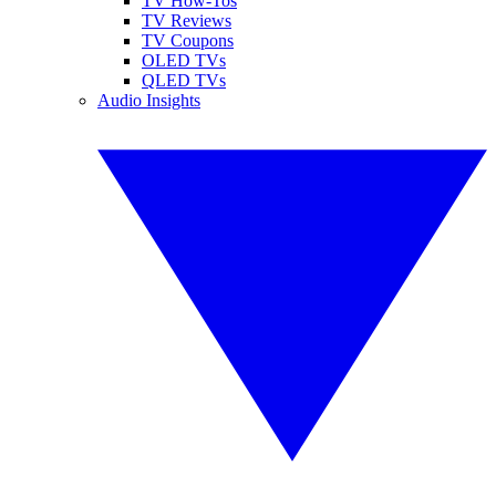
TV How-Tos
TV Reviews
TV Coupons
OLED TVs
QLED TVs
Audio Insights