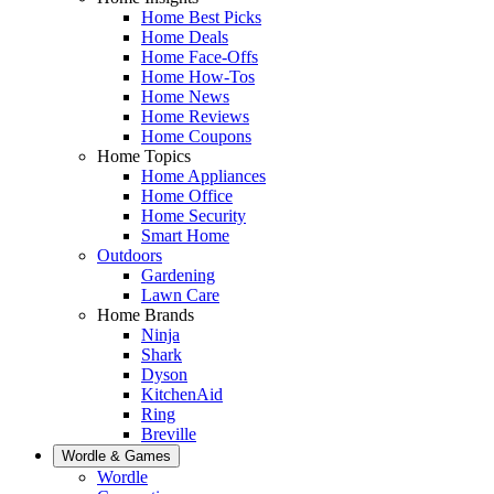
Home Best Picks
Home Deals
Home Face-Offs
Home How-Tos
Home News
Home Reviews
Home Coupons
Home Topics
Home Appliances
Home Office
Home Security
Smart Home
Outdoors
Gardening
Lawn Care
Home Brands
Ninja
Shark
Dyson
KitchenAid
Ring
Breville
Wordle & Games
Wordle