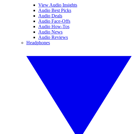
View Audio Insights
Audio Best Picks
Audio Deals
Audio Face-Offs
Audio How-Tos
Audio News
Audio Reviews
Headphones