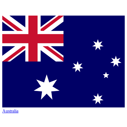
Australia