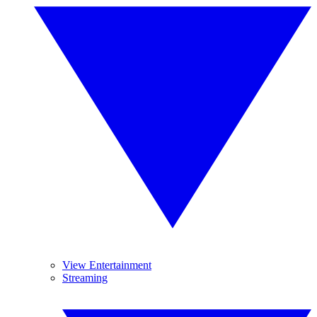
View Entertainment
Streaming