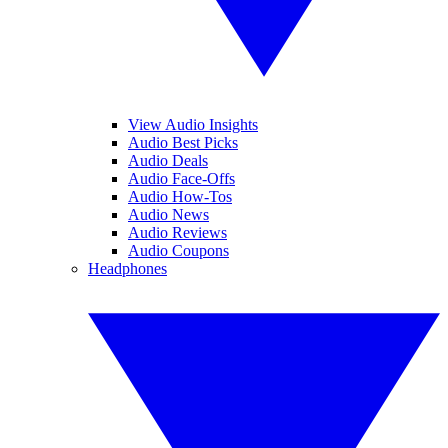
View Audio Insights
Audio Best Picks
Audio Deals
Audio Face-Offs
Audio How-Tos
Audio News
Audio Reviews
Audio Coupons
Headphones