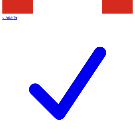
Canada