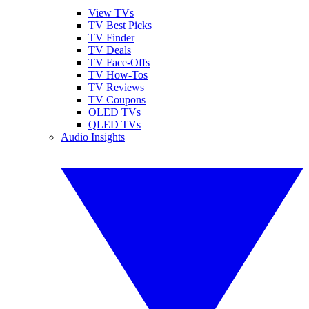
View TVs
TV Best Picks
TV Finder
TV Deals
TV Face-Offs
TV How-Tos
TV Reviews
TV Coupons
OLED TVs
QLED TVs
Audio Insights