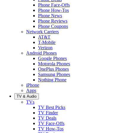
Phone Face-Offs
Phone How-Tos
Phone News
Phone Reviews
Phone Coupons
Network Carriers
AT&T
T-Mobile
Verizon
Android Phones
Google Phones
Motorola Phones
OnePlus Phones
Samsung Phones
Nothing Phone
iPhone
Apps
TV & Audio
TVs
TV Best Picks
TV Finder
TV Deals
TV Face-Offs
TV How-Tos