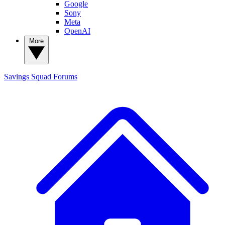
Google
Sony
Meta
OpenAI
More
Savings Squad
Forums