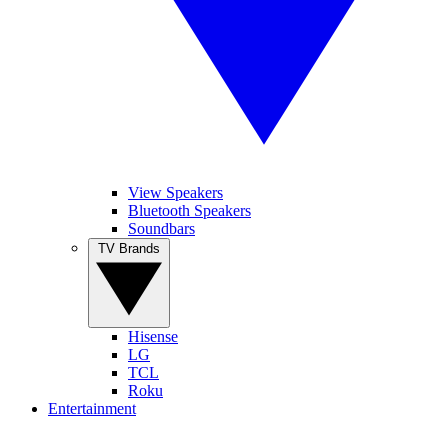
View Speakers
Bluetooth Speakers
Soundbars
TV Brands
Hisense
LG
TCL
Roku
Entertainment