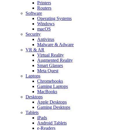
Printers
Routers
Software
Operating Systems
Windows
macOS
Security
Antivirus
Malware & Adware
VR & AR
Virtual Reality
Augmented Reality
Smart Glasses
Meta Quest
Laptops
Chromebooks
Gaming Laptops
MacBooks
Desktops
Apple Desktops
Gaming Desktops
Tablets
iPads
Android Tablets
e-Readers