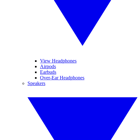
View Headphones
Airpods
Earbuds
Over-Ear Headphones
Speakers