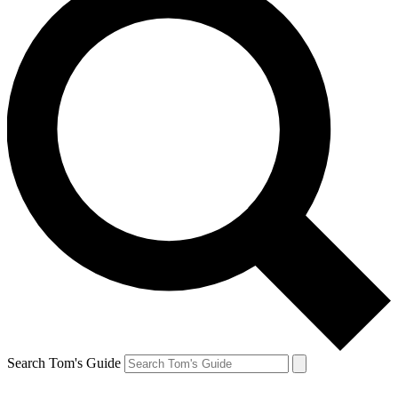
Search Tom's Guide