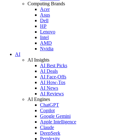
Computing Brands
Acer
Asus
Dell
HP
Lenovo
Intel
AMD
Nvidia
AI
AI Insights
AI Best Picks
AI Deals
AI Face-Offs
AI How-Tos
AI News
AI Reviews
AI Engines
ChatGPT
Copilot
Google Gemini
Apple Intelligence
Claude
DeepSeek
Perplexity