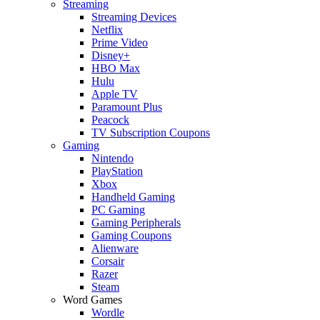
Streaming
Streaming Devices
Netflix
Prime Video
Disney+
HBO Max
Hulu
Apple TV
Paramount Plus
Peacock
TV Subscription Coupons
Gaming
Nintendo
PlayStation
Xbox
Handheld Gaming
PC Gaming
Gaming Peripherals
Gaming Coupons
Alienware
Corsair
Razer
Steam
Word Games
Wordle