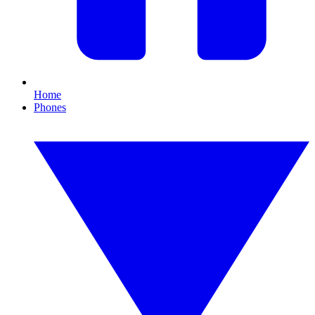
Home
Phones