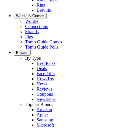
Ring
Breville
Wordle & Games
Wordle
Connections
Strands
Pips
Tom's Guide Games
Tom's Guide Polls
Browse
By Type
Best Picks
Deals
Face-Offs
How-Tos
News
Reviews
Coupons
Newsletter
Popular Brands
Amazon
Apple
Samsung
Microsoft