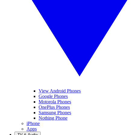
View Android Phones
Google Phones
Motorola Phones
OnePlus Phones
Samsung Phones
Nothing Phone
iPhone
Apps
TV & Audio