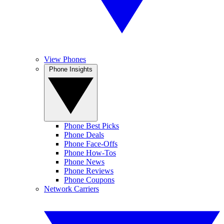
View Phones
Phone Insights
Phone Best Picks
Phone Deals
Phone Face-Offs
Phone How-Tos
Phone News
Phone Reviews
Phone Coupons
Network Carriers