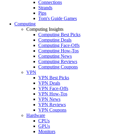
Connections
Strands
Pips
Tom's Guide Games
Computing
Computing Insights
Computing Best Picks
Computing Deals
Computing Face-Offs
Computing How-Tos
Computing News
Computing Reviews
Computing Coupons
VPN
VPN Best Picks
VPN Deals
VPN Face-Offs
VPN How-Tos
VPN News
VPN Reviews
VPN Coupons
Hardware
CPUs
GPUs
Monitors