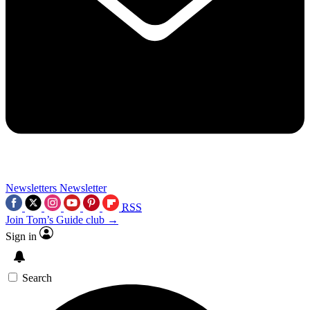
Newsletters
Newsletter
RSS
Join Tom’s Guide club →
Sign in
Search