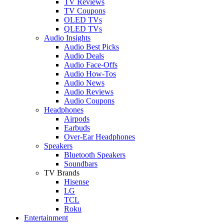
TV Reviews
TV Coupons
OLED TVs
QLED TVs
Audio Insights
Audio Best Picks
Audio Deals
Audio Face-Offs
Audio How-Tos
Audio News
Audio Reviews
Audio Coupons
Headphones
Airpods
Earbuds
Over-Ear Headphones
Speakers
Bluetooth Speakers
Soundbars
TV Brands
Hisense
LG
TCL
Roku
Entertainment