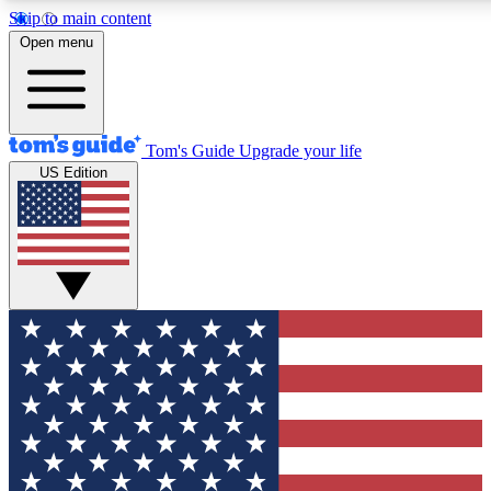
Skip to main content
12
24/7
30K+
Open menu
MEMBER FEATURES
ACCESS AVAILABLE
ACTIVE MEMBERS
Tom's Guide
Upgrade your life
US Edition
Exclusive Newsletters
Polls
Tech news direct to your inbox
Have your say in te
GET CLUB ACCESS QUICK
For the fastest way to join Tom's Guide Club enter your
email below. We'll send you a confirmation and sign you up
to our newsletter to keep you updated on all the latest news.