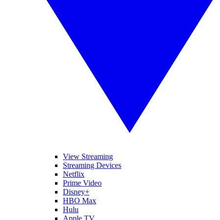
View Streaming
Streaming Devices
Netflix
Prime Video
Disney+
HBO Max
Hulu
Apple TV