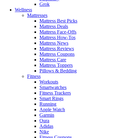
Grok
Wellness
Mattresses
Mattress Best Picks
Mattress Deals
Mattress Face-Offs
Mattress How-Tos
Mattress News
Mattress Reviews
Mattress Coupons
Mattress Care
Mattress Toppers
Pillows & Bedding
Fitness
Workouts
Smartwatches
Fitness Trackers
Smart Rings
Running
Apple Watch
Garmin
Oura
Adidas
Nike
Fitness Coupons