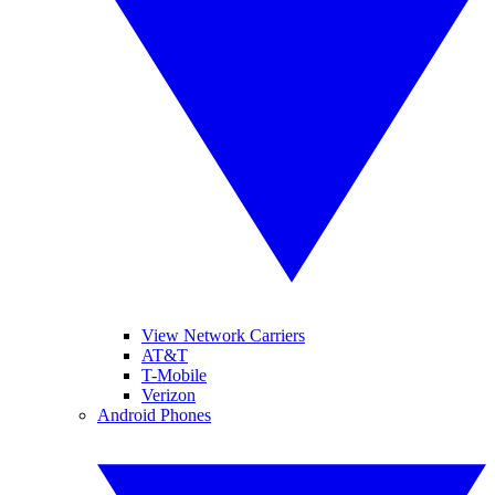
View Network Carriers
AT&T
T-Mobile
Verizon
Android Phones