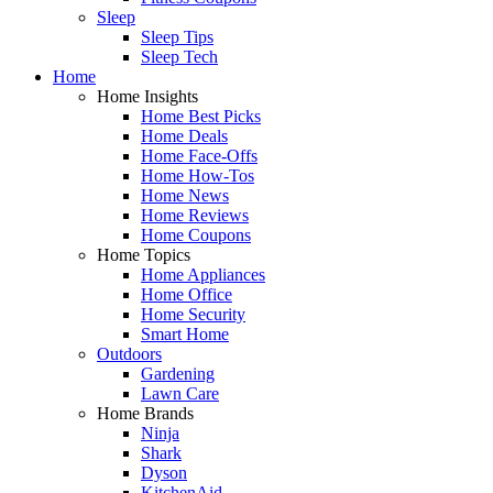
Sleep
Sleep Tips
Sleep Tech
Home
Home Insights
Home Best Picks
Home Deals
Home Face-Offs
Home How-Tos
Home News
Home Reviews
Home Coupons
Home Topics
Home Appliances
Home Office
Home Security
Smart Home
Outdoors
Gardening
Lawn Care
Home Brands
Ninja
Shark
Dyson
KitchenAid