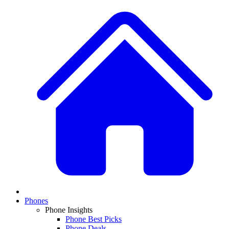
Phones
Phone Insights
Phone Best Picks
Phone Deals