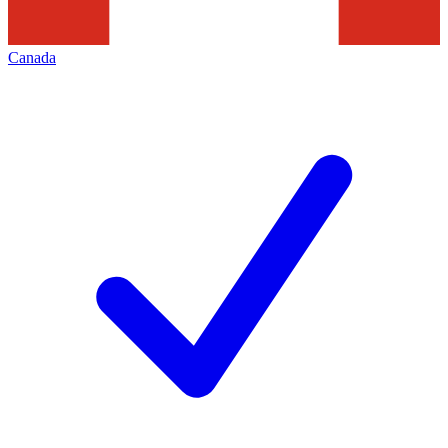
Canada