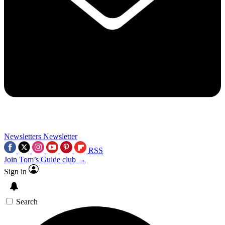
Newsletters
Newsletter
RSS
Join Tom’s Guide club →
Sign in
Search