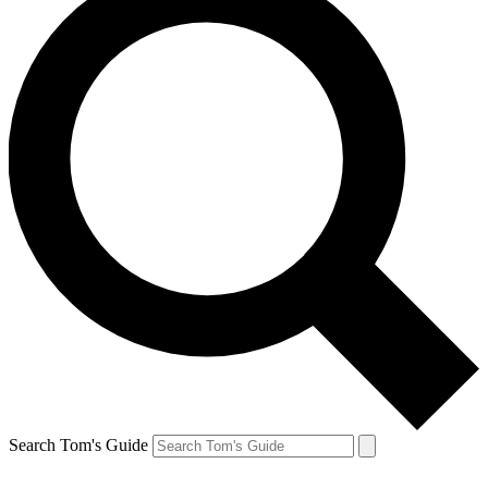
Search Tom's Guide