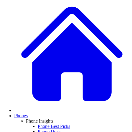
Phones
Phone Insights
Phone Best Picks
Phone Deals