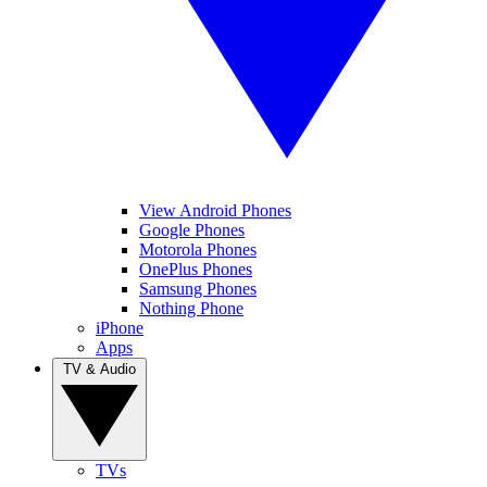
View Android Phones
Google Phones
Motorola Phones
OnePlus Phones
Samsung Phones
Nothing Phone
iPhone
Apps
TV & Audio
TVs