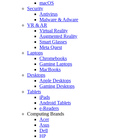
macOS
Security
Antivirus
Malware & Adware
VR & AR
Virtual Reality
Augmented Reality
Smart Glasses
Meta Quest
Laptops
Chromebooks
Gaming Laptops
MacBooks
Desktops
Apple Desktops
Gaming Desktops
Tablets
iPads
Android Tablets
e-Readers
Computing Brands
Acer
Asus
Dell
HP