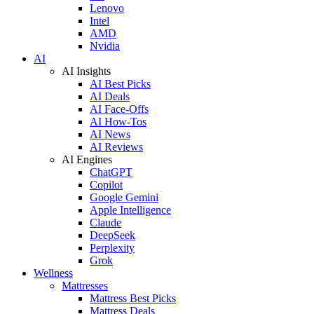
Lenovo
Intel
AMD
Nvidia
AI
AI Insights
AI Best Picks
AI Deals
AI Face-Offs
AI How-Tos
AI News
AI Reviews
AI Engines
ChatGPT
Copilot
Google Gemini
Apple Intelligence
Claude
DeepSeek
Perplexity
Grok
Wellness
Mattresses
Mattress Best Picks
Mattress Deals