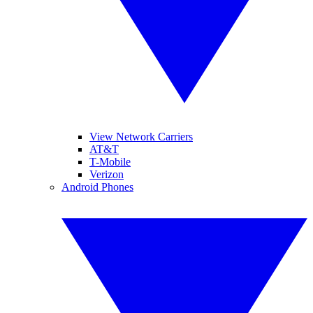
View Network Carriers
AT&T
T-Mobile
Verizon
Android Phones