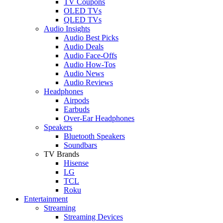
TV Coupons
OLED TVs
QLED TVs
Audio Insights
Audio Best Picks
Audio Deals
Audio Face-Offs
Audio How-Tos
Audio News
Audio Reviews
Headphones
Airpods
Earbuds
Over-Ear Headphones
Speakers
Bluetooth Speakers
Soundbars
TV Brands
Hisense
LG
TCL
Roku
Entertainment
Streaming
Streaming Devices