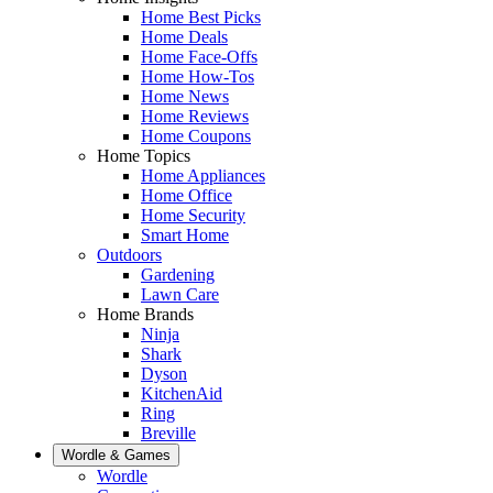
Home Best Picks
Home Deals
Home Face-Offs
Home How-Tos
Home News
Home Reviews
Home Coupons
Home Topics
Home Appliances
Home Office
Home Security
Smart Home
Outdoors
Gardening
Lawn Care
Home Brands
Ninja
Shark
Dyson
KitchenAid
Ring
Breville
Wordle & Games
Wordle