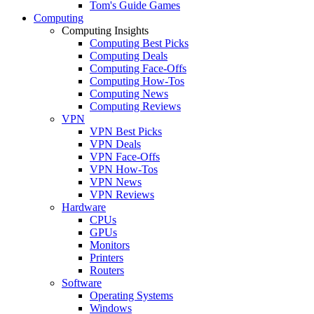
Tom's Guide Games
Computing
Computing Insights
Computing Best Picks
Computing Deals
Computing Face-Offs
Computing How-Tos
Computing News
Computing Reviews
VPN
VPN Best Picks
VPN Deals
VPN Face-Offs
VPN How-Tos
VPN News
VPN Reviews
Hardware
CPUs
GPUs
Monitors
Printers
Routers
Software
Operating Systems
Windows