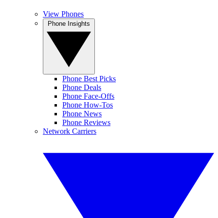
View Phones
Phone Insights
Phone Best Picks
Phone Deals
Phone Face-Offs
Phone How-Tos
Phone News
Phone Reviews
Network Carriers