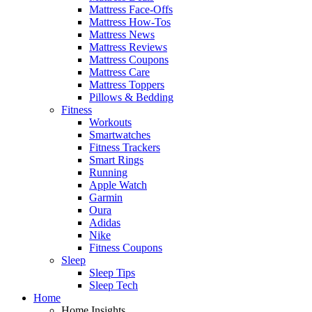
Mattress Face-Offs
Mattress How-Tos
Mattress News
Mattress Reviews
Mattress Coupons
Mattress Care
Mattress Toppers
Pillows & Bedding
Fitness
Workouts
Smartwatches
Fitness Trackers
Smart Rings
Running
Apple Watch
Garmin
Oura
Adidas
Nike
Fitness Coupons
Sleep
Sleep Tips
Sleep Tech
Home
Home Insights