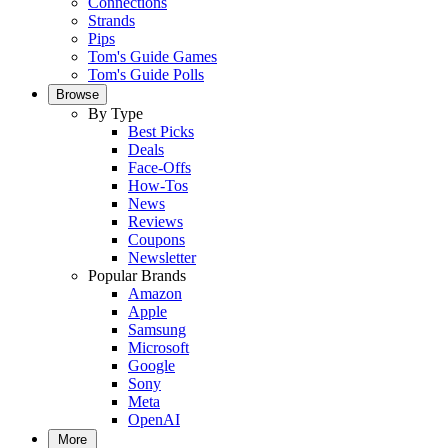
Connections
Strands
Pips
Tom's Guide Games
Tom's Guide Polls
Browse
By Type
Best Picks
Deals
Face-Offs
How-Tos
News
Reviews
Coupons
Newsletter
Popular Brands
Amazon
Apple
Samsung
Microsoft
Google
Sony
Meta
OpenAI
More