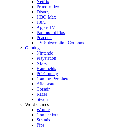
Netflix
Prime Video
Disney+
HBO Max
Hulu
Apple TV
Paramount Plus
Peacock
TV Subscription Coupons
Gaming
Nintendo
Playstation
Xbox
Handhelds
PC Gaming
Gaming Peripherals
Alienware
Corsair
Razer
Steam
Word Games
Wordle
Connections
Strands
Pips