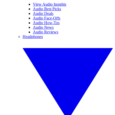
View Audio Insights
Audio Best Picks
Audio Deals
Audio Face-Offs
Audio How-Tos
Audio News
Audio Reviews
Headphones