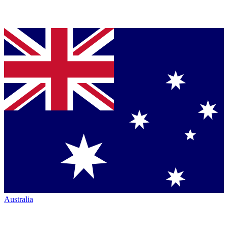
Australia