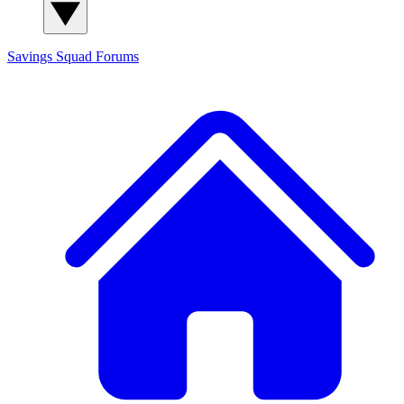
Savings Squad
Forums