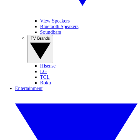
View Speakers
Bluetooth Speakers
Soundbars
TV Brands
Hisense
LG
TCL
Roku
Entertainment