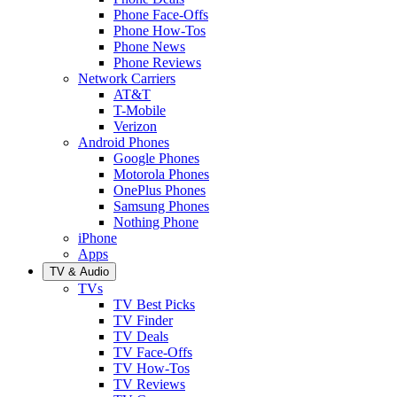
Phone Face-Offs
Phone How-Tos
Phone News
Phone Reviews
Network Carriers
AT&T
T-Mobile
Verizon
Android Phones
Google Phones
Motorola Phones
OnePlus Phones
Samsung Phones
Nothing Phone
iPhone
Apps
TV & Audio
TVs
TV Best Picks
TV Finder
TV Deals
TV Face-Offs
TV How-Tos
TV Reviews