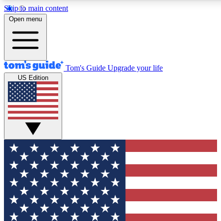
Skip to main content
12
24/7
30K+
Open menu
MEMBER FEATURES
ACCESS AVAILABLE
ACTIVE MEMBERS
Tom's Guide
Upgrade your life
US Edition
Exclusive Newsletters
Polls
Tech news direct to your inbox
Have your say in te
GET CLUB ACCESS QUICK
For the fastest way to join Tom's Guide Club enter your
email below. We'll send you a confirmation and sign you up
to our newsletter to keep you updated on all the latest news.