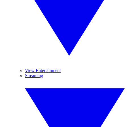
View Entertainment
Streaming