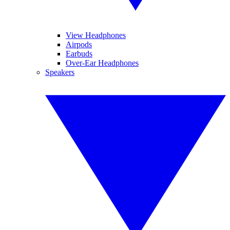
View Headphones
Airpods
Earbuds
Over-Ear Headphones
Speakers