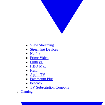
View Streaming
Streaming Devices
Netflix
Prime Video
Disney+
HBO Max
Hulu
Apple TV
Paramount Plus
Peacock
TV Subscription Coupons
Gaming