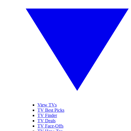
View TVs
TV Best Picks
TV Finder
TV Deals
TV Face-Offs