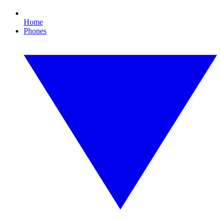
Home
Phones