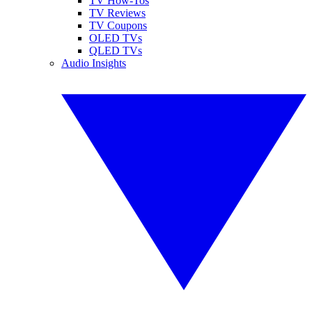
TV How-Tos
TV Reviews
TV Coupons
OLED TVs
QLED TVs
Audio Insights