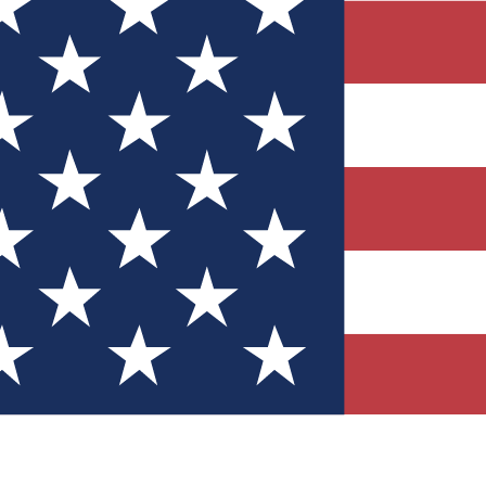
Quizzes
r tech knowledge
 Competitions
ly chances to win
nity Forums
t with members