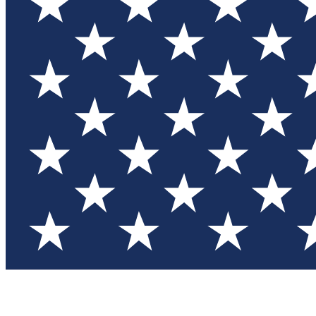
Test you
Member
Member-on
Commu
Connec