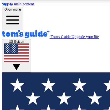
Skip to main content
Open menu
Tom's Guide
Upgrade your life
Exclusi
US Edition
Tech news 
Have your