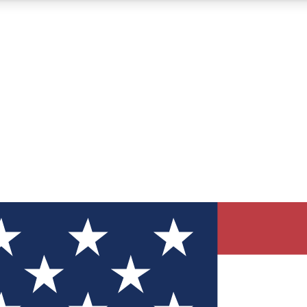
12
24/7
30K+
MEMBER FEATURES
ACCESS AVAILABLE
ACTIVE MEMBERS
ve Newsletters
direct to your inbox
Polls
 say in tech polls