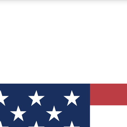
12
24/7
30K+
MEMBER FEATURES
ACCESS AVAILABLE
ACTIVE MEMBERS
ve Newsletters
direct to your inbox
Polls
 say in tech polls