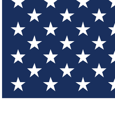
Test you
Member
Member-on
Commu
Connec