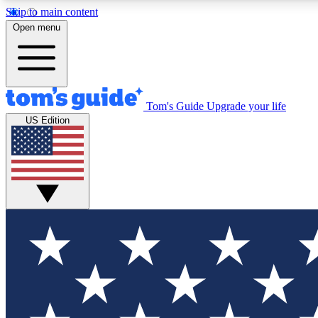
Skip to main content
Open menu
Tom's Guide
Upgrade your life
Exclusi
US Edition
Tech news 
Have your