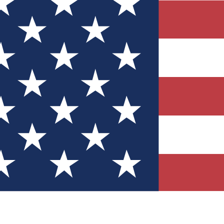
Quizzes
r tech knowledge
 Competitions
ly chances to win
nity Forums
t with members