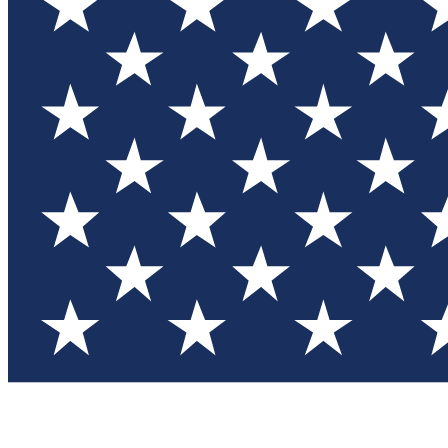
Test you
Member
Member-on
Commu
Connec