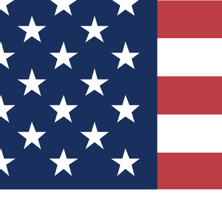
Quizzes
r tech knowledge
 Competitions
ly chances to win
nity Forums
t with members