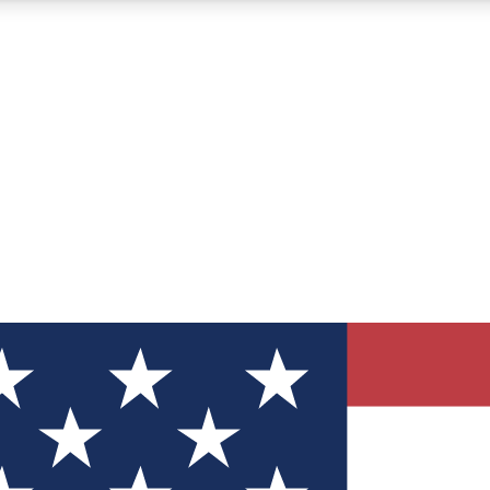
12
24/7
30K+
MEMBER FEATURES
ACCESS AVAILABLE
ACTIVE MEMBERS
ve Newsletters
direct to your inbox
Polls
 say in tech polls