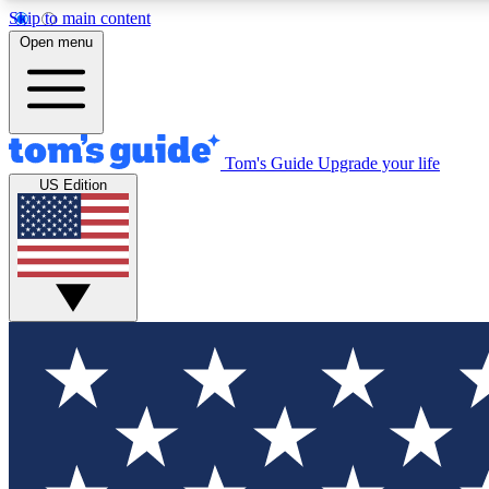
Skip to main content
Open menu
Tom's Guide
Upgrade your life
Exclusi
US Edition
Tech news 
Have your