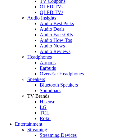
TV Coupons
OLED TVs
QLED TVs
Audio Insights
Audio Best Picks
Audio Deals
Audio Face-Offs
Audio How-Tos
Audio News
Audio Reviews
Headphones
Airpods
Earbuds
Over-Ear Headphones
Speakers
Bluetooth Speakers
Soundbars
TV Brands
Hisense
LG
TCL
Roku
Entertainment
Streaming
Streaming Devices