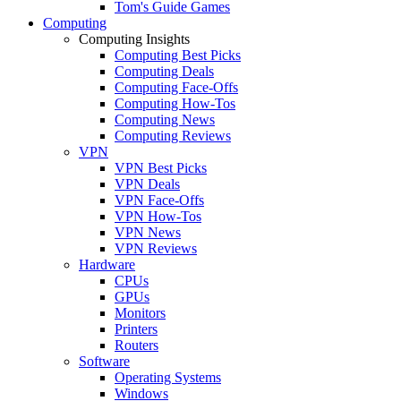
Tom's Guide Games
Computing
Computing Insights
Computing Best Picks
Computing Deals
Computing Face-Offs
Computing How-Tos
Computing News
Computing Reviews
VPN
VPN Best Picks
VPN Deals
VPN Face-Offs
VPN How-Tos
VPN News
VPN Reviews
Hardware
CPUs
GPUs
Monitors
Printers
Routers
Software
Operating Systems
Windows