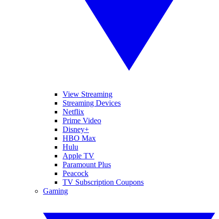
View Streaming
Streaming Devices
Netflix
Prime Video
Disney+
HBO Max
Hulu
Apple TV
Paramount Plus
Peacock
TV Subscription Coupons
Gaming