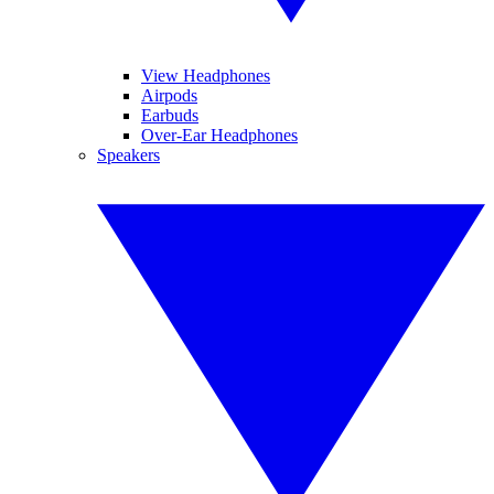
View Headphones
Airpods
Earbuds
Over-Ear Headphones
Speakers