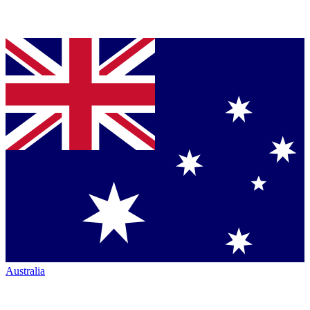
Australia