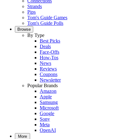
Connections
Strands
Pips
Tom's Guide Games
Tom's Guide Polls
Browse
By Type
Best Picks
Deals
Face-Offs
How-Tos
News
Reviews
Coupons
Newsletter
Popular Brands
Amazon
Apple
Samsung
Microsoft
Google
Sony
Meta
OpenAI
More