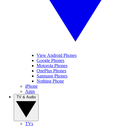
View Android Phones
Google Phones
Motorola Phones
OnePlus Phones
Samsung Phones
Nothing Phone
iPhone
Apps
TV & Audio
TVs