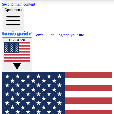
Skip to main content
12
24/7
30K+
Open menu
MEMBER FEATURES
ACCESS AVAILABLE
ACTIVE MEMBERS
Tom's Guide
Upgrade your life
US Edition
Exclusive Newsletters
Polls
Tech news direct to your inbox
Have your say in te
GET CLUB ACCESS QUICK
For the fastest way to join Tom's Guide Club enter your
email below. We'll send you a confirmation and sign you up
to our newsletter to keep you updated on all the latest news.