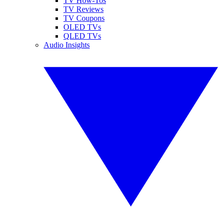
TV How-Tos
TV Reviews
TV Coupons
OLED TVs
QLED TVs
Audio Insights