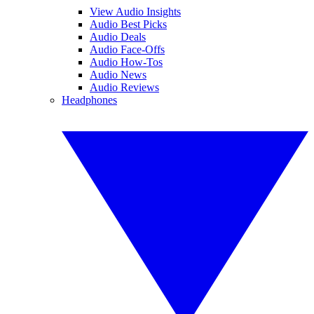
View Audio Insights
Audio Best Picks
Audio Deals
Audio Face-Offs
Audio How-Tos
Audio News
Audio Reviews
Headphones