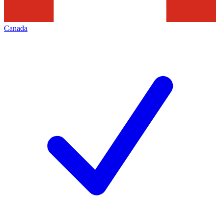
Canada