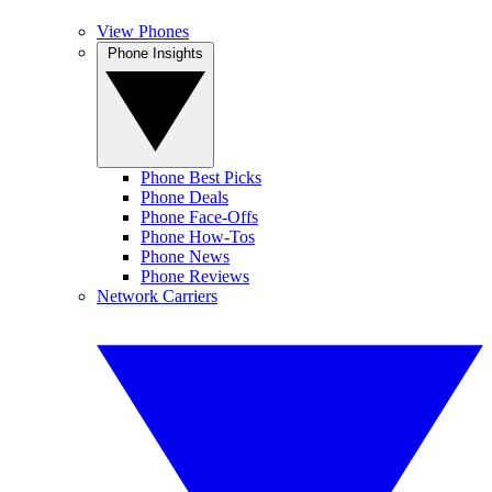
View Phones
Phone Insights
Phone Best Picks
Phone Deals
Phone Face-Offs
Phone How-Tos
Phone News
Phone Reviews
Network Carriers