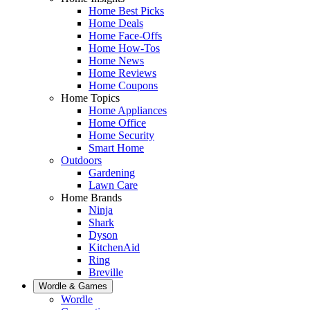
Home Best Picks
Home Deals
Home Face-Offs
Home How-Tos
Home News
Home Reviews
Home Coupons
Home Topics
Home Appliances
Home Office
Home Security
Smart Home
Outdoors
Gardening
Lawn Care
Home Brands
Ninja
Shark
Dyson
KitchenAid
Ring
Breville
Wordle & Games
Wordle