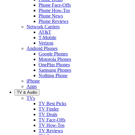
Phone Face-Offs
Phone How-Tos
Phone News
Phone Reviews
Network Carriers
AT&T
T-Mobile
Verizon
Android Phones
Google Phones
Motorola Phones
OnePlus Phones
Samsung Phones
Nothing Phone
iPhone
Apps
TV & Audio
TVs
TV Best Picks
TV Finder
TV Deals
TV Face-Offs
TV How-Tos
TV Reviews