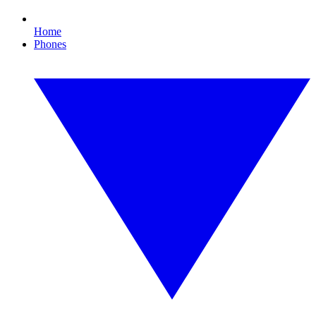
Home
Phones