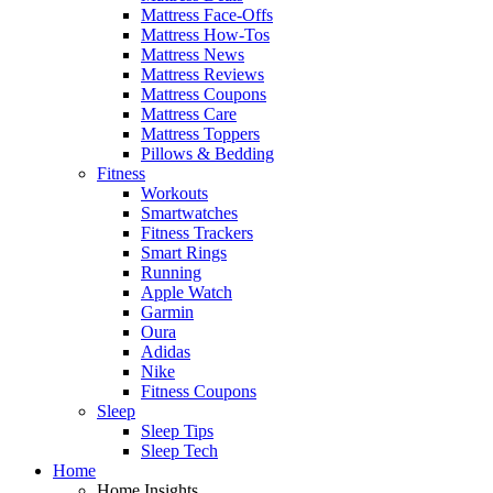
Mattress Face-Offs
Mattress How-Tos
Mattress News
Mattress Reviews
Mattress Coupons
Mattress Care
Mattress Toppers
Pillows & Bedding
Fitness
Workouts
Smartwatches
Fitness Trackers
Smart Rings
Running
Apple Watch
Garmin
Oura
Adidas
Nike
Fitness Coupons
Sleep
Sleep Tips
Sleep Tech
Home
Home Insights