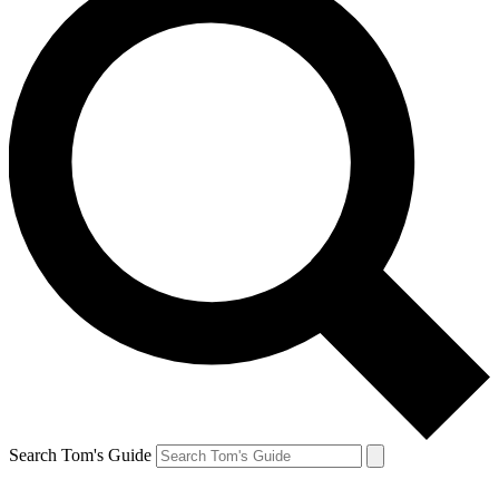
Search Tom's Guide