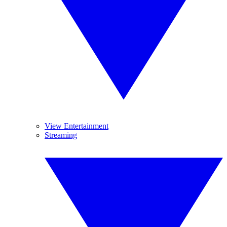
View Entertainment
Streaming