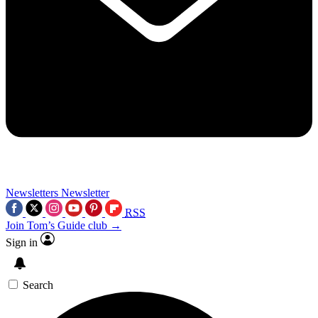
Newsletters
Newsletter
RSS
Join Tom’s Guide club →
Sign in
Search