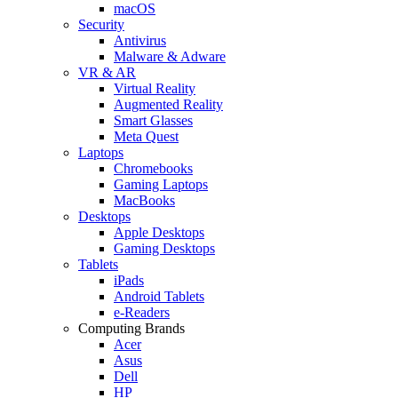
macOS
Security
Antivirus
Malware & Adware
VR & AR
Virtual Reality
Augmented Reality
Smart Glasses
Meta Quest
Laptops
Chromebooks
Gaming Laptops
MacBooks
Desktops
Apple Desktops
Gaming Desktops
Tablets
iPads
Android Tablets
e-Readers
Computing Brands
Acer
Asus
Dell
HP