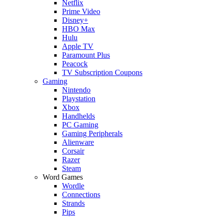
Netflix
Prime Video
Disney+
HBO Max
Hulu
Apple TV
Paramount Plus
Peacock
TV Subscription Coupons
Gaming
Nintendo
Playstation
Xbox
Handhelds
PC Gaming
Gaming Peripherals
Alienware
Corsair
Razer
Steam
Word Games
Wordle
Connections
Strands
Pips