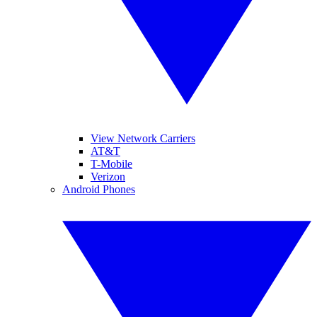
View Network Carriers
AT&T
T-Mobile
Verizon
Android Phones