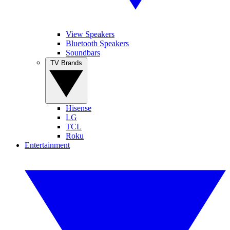
View Speakers
Bluetooth Speakers
Soundbars
TV Brands
Hisense
LG
TCL
Roku
Entertainment