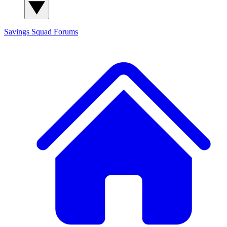
Savings Squad
Forums