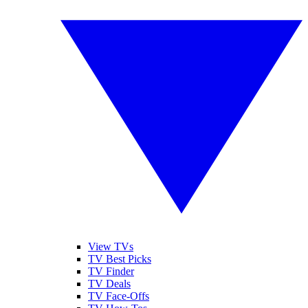
View TVs
TV Best Picks
TV Finder
TV Deals
TV Face-Offs