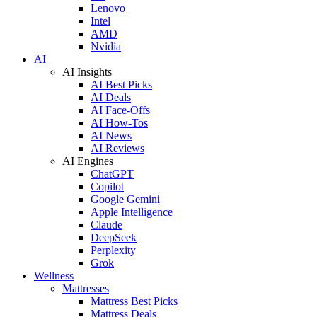
Lenovo
Intel
AMD
Nvidia
AI
AI Insights
AI Best Picks
AI Deals
AI Face-Offs
AI How-Tos
AI News
AI Reviews
AI Engines
ChatGPT
Copilot
Google Gemini
Apple Intelligence
Claude
DeepSeek
Perplexity
Grok
Wellness
Mattresses
Mattress Best Picks
Mattress Deals