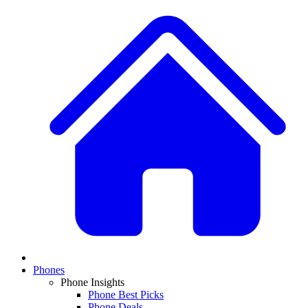
Phones
Phone Insights
Phone Best Picks
Phone Deals