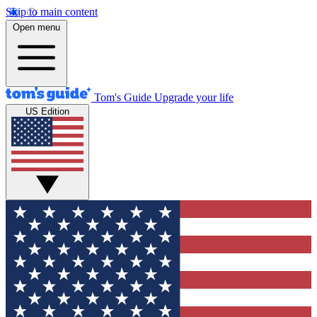
Skip to main content
Open menu
Tom's Guide
Upgrade your life
US Edition