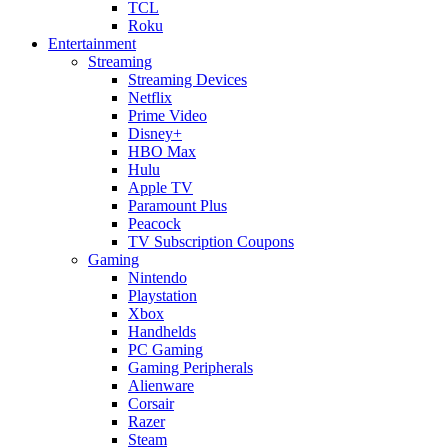
TCL
Roku
Entertainment
Streaming
Streaming Devices
Netflix
Prime Video
Disney+
HBO Max
Hulu
Apple TV
Paramount Plus
Peacock
TV Subscription Coupons
Gaming
Nintendo
Playstation
Xbox
Handhelds
PC Gaming
Gaming Peripherals
Alienware
Corsair
Razer
Steam