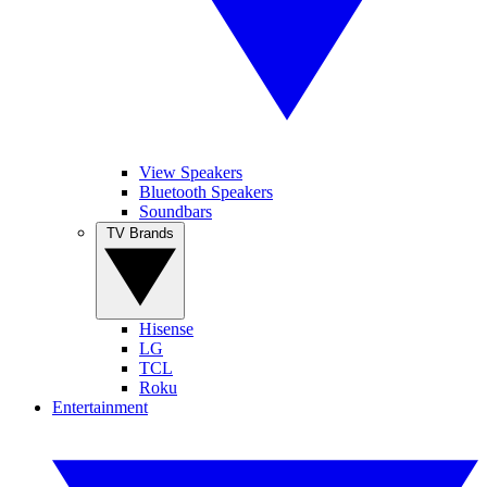
View Speakers
Bluetooth Speakers
Soundbars
TV Brands
Hisense
LG
TCL
Roku
Entertainment