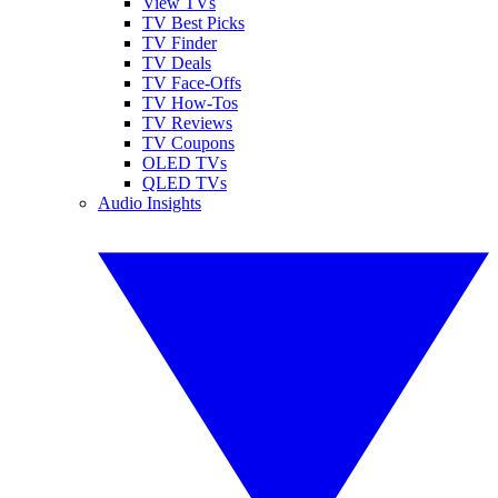
View TVs
TV Best Picks
TV Finder
TV Deals
TV Face-Offs
TV How-Tos
TV Reviews
TV Coupons
OLED TVs
QLED TVs
Audio Insights