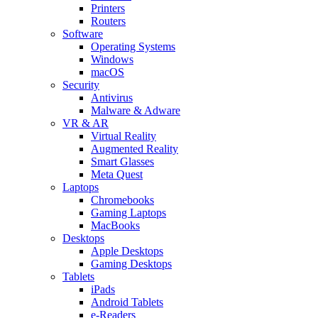
Printers
Routers
Software
Operating Systems
Windows
macOS
Security
Antivirus
Malware & Adware
VR & AR
Virtual Reality
Augmented Reality
Smart Glasses
Meta Quest
Laptops
Chromebooks
Gaming Laptops
MacBooks
Desktops
Apple Desktops
Gaming Desktops
Tablets
iPads
Android Tablets
e-Readers