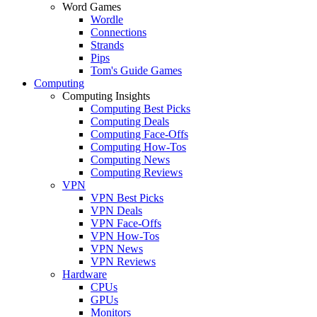
Word Games
Wordle
Connections
Strands
Pips
Tom's Guide Games
Computing
Computing Insights
Computing Best Picks
Computing Deals
Computing Face-Offs
Computing How-Tos
Computing News
Computing Reviews
VPN
VPN Best Picks
VPN Deals
VPN Face-Offs
VPN How-Tos
VPN News
VPN Reviews
Hardware
CPUs
GPUs
Monitors