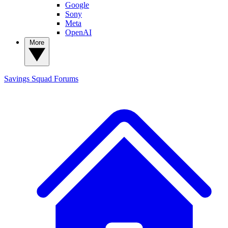
Google
Sony
Meta
OpenAI
More
Savings Squad
Forums