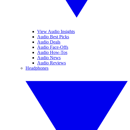
View Audio Insights
Audio Best Picks
Audio Deals
Audio Face-Offs
Audio How-Tos
Audio News
Audio Reviews
Headphones