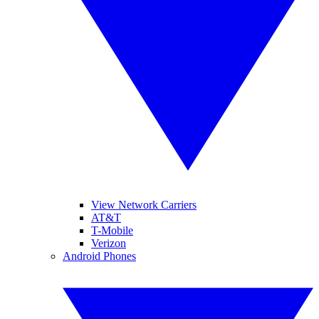
View Network Carriers
AT&T
T-Mobile
Verizon
Android Phones