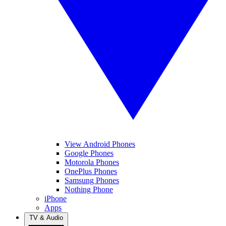
View Android Phones
Google Phones
Motorola Phones
OnePlus Phones
Samsung Phones
Nothing Phone
iPhone
Apps
TV & Audio