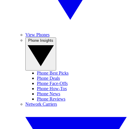
View Phones
Phone Insights
Phone Best Picks
Phone Deals
Phone Face-Offs
Phone How-Tos
Phone News
Phone Reviews
Network Carriers