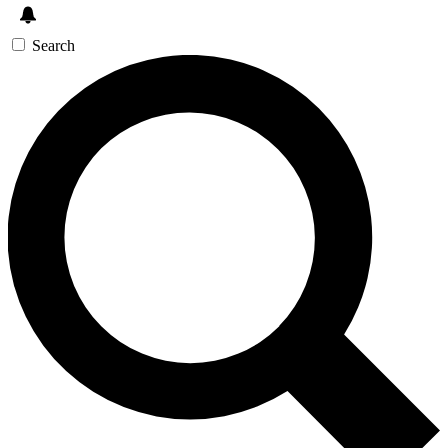
Search