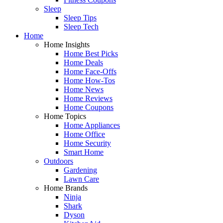
Sleep
Sleep Tips
Sleep Tech
Home
Home Insights
Home Best Picks
Home Deals
Home Face-Offs
Home How-Tos
Home News
Home Reviews
Home Coupons
Home Topics
Home Appliances
Home Office
Home Security
Smart Home
Outdoors
Gardening
Lawn Care
Home Brands
Ninja
Shark
Dyson