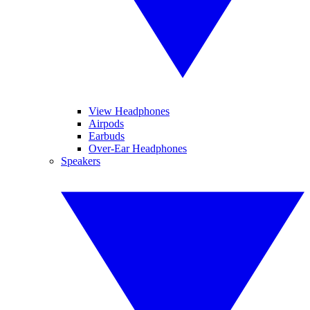
View Headphones
Airpods
Earbuds
Over-Ear Headphones
Speakers