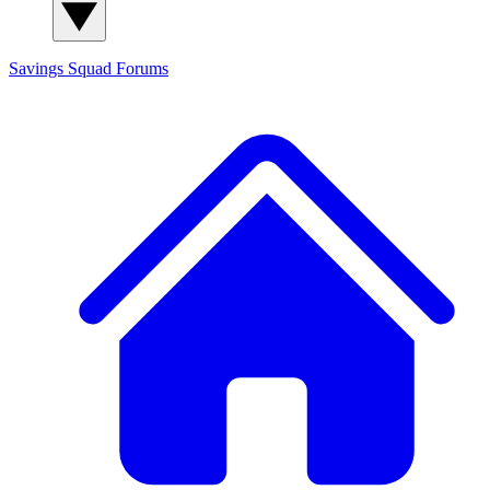
Savings Squad
Forums