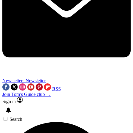
Newsletters
Newsletter
RSS
Join Tom’s Guide club →
Sign in
Search