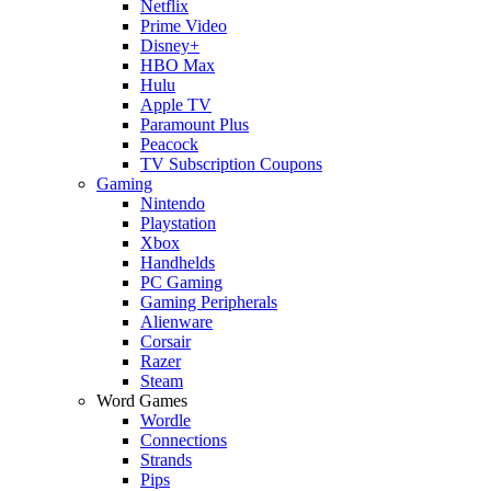
Netflix
Prime Video
Disney+
HBO Max
Hulu
Apple TV
Paramount Plus
Peacock
TV Subscription Coupons
Gaming
Nintendo
Playstation
Xbox
Handhelds
PC Gaming
Gaming Peripherals
Alienware
Corsair
Razer
Steam
Word Games
Wordle
Connections
Strands
Pips