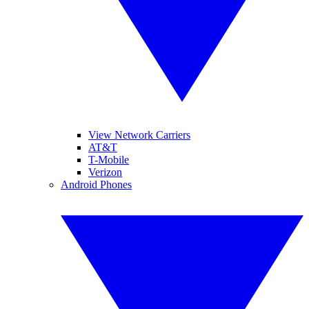
View Network Carriers
AT&T
T-Mobile
Verizon
Android Phones