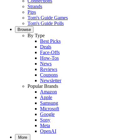
Connections
Strands
Pips
Tom's Guide Games
Tom's Guide Polls
Browse
By Type
Best Picks
Deals
Face-Offs
How-Tos
News
Reviews
Coupons
Newsletter
Popular Brands
Amazon
Apple
Samsung
Microsoft
Google
Sony
Meta
OpenAI
More