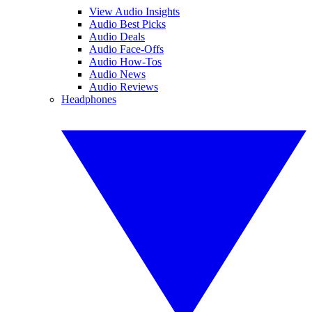
View Audio Insights
Audio Best Picks
Audio Deals
Audio Face-Offs
Audio How-Tos
Audio News
Audio Reviews
Headphones