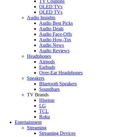
TV Coupons
OLED TVs
QLED TVs
Audio Insights
Audio Best Picks
Audio Deals
Audio Face-Offs
Audio How-Tos
Audio News
Audio Reviews
Headphones
Airpods
Earbuds
Over-Ear Headphones
Speakers
Bluetooth Speakers
Soundbars
TV Brands
Hisense
LG
TCL
Roku
Entertainment
Streaming
Streaming Devices