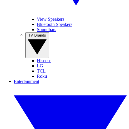
View Speakers
Bluetooth Speakers
Soundbars
TV Brands
Hisense
LG
TCL
Roku
Entertainment