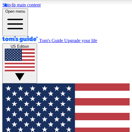
Skip to main content
12
24/7
30K+
Open menu
MEMBER FEATURES
ACCESS AVAILABLE
ACTIVE MEMBERS
Tom's Guide
Upgrade your life
US Edition
Exclusive Newsletters
Polls
Tech news direct to your inbox
Have your say in te
GET CLUB ACCESS QUICK
For the fastest way to join Tom's Guide Club enter your
email below. We'll send you a confirmation and sign you up
to our newsletter to keep you updated on all the latest news.