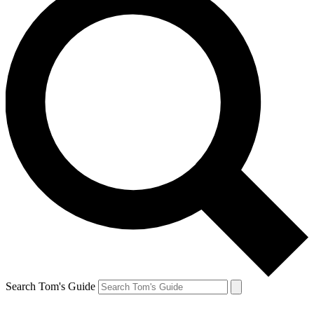
Search Tom's Guide