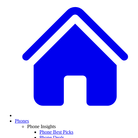
Phones
Phone Insights
Phone Best Picks
Phone Deals