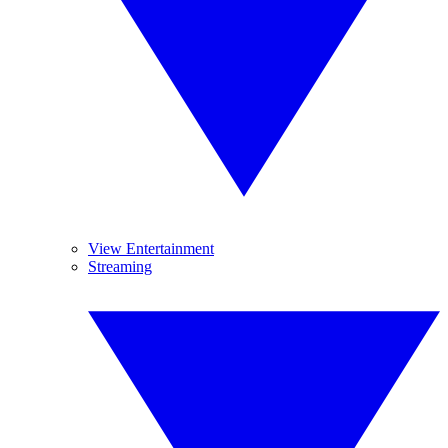
View Entertainment
Streaming