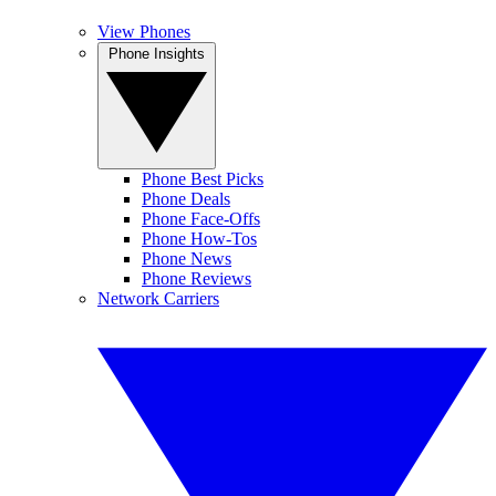
View Phones
Phone Insights
Phone Best Picks
Phone Deals
Phone Face-Offs
Phone How-Tos
Phone News
Phone Reviews
Network Carriers