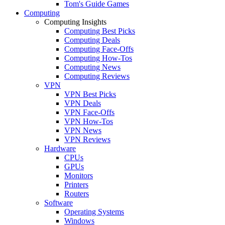
Tom's Guide Games
Computing
Computing Insights
Computing Best Picks
Computing Deals
Computing Face-Offs
Computing How-Tos
Computing News
Computing Reviews
VPN
VPN Best Picks
VPN Deals
VPN Face-Offs
VPN How-Tos
VPN News
VPN Reviews
Hardware
CPUs
GPUs
Monitors
Printers
Routers
Software
Operating Systems
Windows