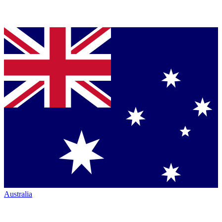
Australia