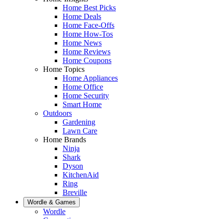
Home Best Picks
Home Deals
Home Face-Offs
Home How-Tos
Home News
Home Reviews
Home Coupons
Home Topics
Home Appliances
Home Office
Home Security
Smart Home
Outdoors
Gardening
Lawn Care
Home Brands
Ninja
Shark
Dyson
KitchenAid
Ring
Breville
Wordle & Games
Wordle