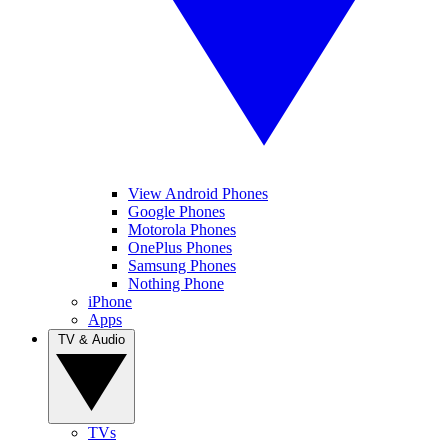
View Android Phones
Google Phones
Motorola Phones
OnePlus Phones
Samsung Phones
Nothing Phone
iPhone
Apps
TV & Audio
TVs