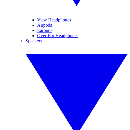
View Headphones
Airpods
Earbuds
Over-Ear Headphones
Speakers