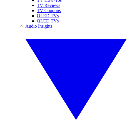
TV How-Tos
TV Reviews
TV Coupons
OLED TVs
QLED TVs
Audio Insights