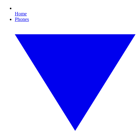
Home
Phones