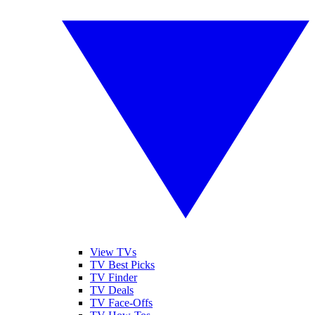
View TVs
TV Best Picks
TV Finder
TV Deals
TV Face-Offs