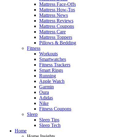
Mattress Face-Offs
Mattress How-Tos
Mattress News
Mattress Reviews
Mattress Coupons
Mattress Care
Mattress Toppers
Pillows & Bedding
Fitness
Workouts
Smartwatches
Fitness Trackers
Smart Rings
Running
Apple Watch
Garmin
Oura
Adidas
Nike
Fitness Coupons
Sleep
Sleep Tips
Sleep Tech
Home
Home Insights