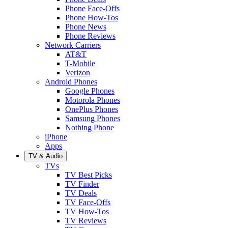
Phone Face-Offs
Phone How-Tos
Phone News
Phone Reviews
Network Carriers
AT&T
T-Mobile
Verizon
Android Phones
Google Phones
Motorola Phones
OnePlus Phones
Samsung Phones
Nothing Phone
iPhone
Apps
TV & Audio
TVs
TV Best Picks
TV Finder
TV Deals
TV Face-Offs
TV How-Tos
TV Reviews