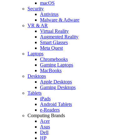
macOS
Security
Antivirus
Malware & Adware
VR & AR
Virtual Reality
Augmented Reality
Smart Glasses
Meta Quest
Laptops
Chromebooks
Gaming Laptops
MacBooks
Desktops
Apple Desktops
Gaming Desktops
Tablets
iPads
Android Tablets
e-Readers
Computing Brands
Acer
Asus
Dell
HP