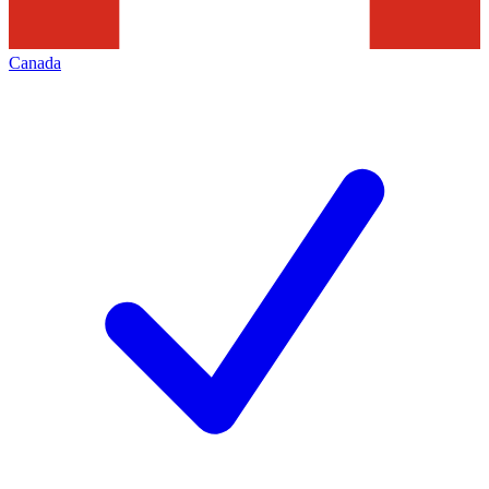
Canada