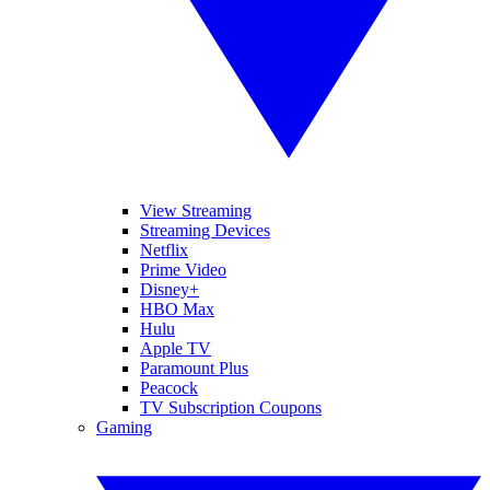
View Streaming
Streaming Devices
Netflix
Prime Video
Disney+
HBO Max
Hulu
Apple TV
Paramount Plus
Peacock
TV Subscription Coupons
Gaming