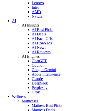
Lenovo
Intel
AMD
Nvidia
AI
AI Insights
AI Best Picks
AI Deals
AI Face-Offs
AI How-Tos
AI News
AI Reviews
AI Engines
ChatGPT
Copilot
Google Gemini
Apple Intelligence
Claude
DeepSeek
Perplexity
Grok
Wellness
Mattresses
Mattress Best Picks
Mattress Deals