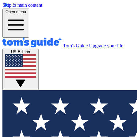
Skip to main content
Open menu
Tom's Guide
Upgrade your life
US Edition