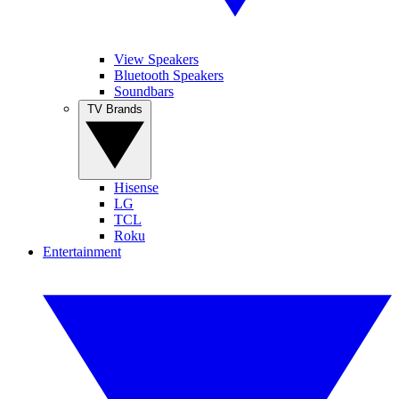
View Speakers
Bluetooth Speakers
Soundbars
TV Brands
Hisense
LG
TCL
Roku
Entertainment