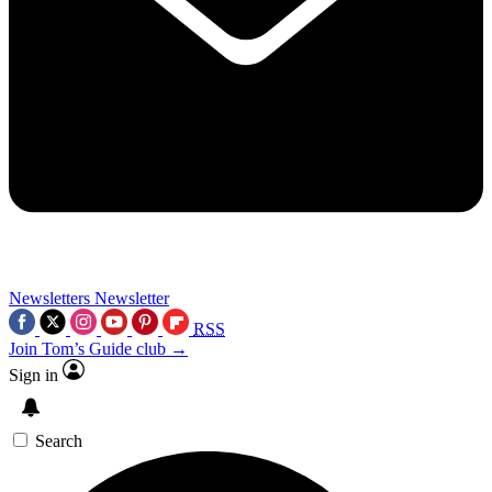
Newsletters
Newsletter
RSS
Join Tom’s Guide club →
Sign in
Search