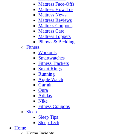
Mattress Face-Offs
Mattress How-Tos
Mattress News
Mattress Reviews
Mattress Coupons
Mattress Care
Mattress Toppers
Pillows & Bedding
Fitness
Workouts
Smartwatches
Fitness Trackers
Smart Rings
Running
Apple Watch
Garmin
Oura
Adidas
Nike
Fitness Coupons
Sleep
Sleep Tips
Sleep Tech
Home
Home Insights