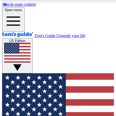
Skip to main content
12
24/7
30K+
Open menu
MEMBER FEATURES
ACCESS AVAILABLE
ACTIVE MEMBERS
Tom's Guide
Upgrade your life
US Edition
Exclusive Newsletters
Polls
Tech news direct to your inbox
Have your say in te
GET CLUB ACCESS QUICK
For the fastest way to join Tom's Guide Club enter your
email below. We'll send you a confirmation and sign you up
to our newsletter to keep you updated on all the latest news.