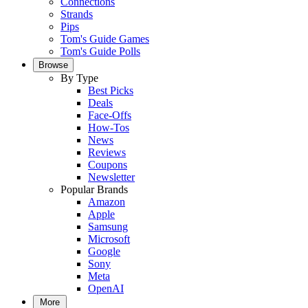
Connections
Strands
Pips
Tom's Guide Games
Tom's Guide Polls
Browse
By Type
Best Picks
Deals
Face-Offs
How-Tos
News
Reviews
Coupons
Newsletter
Popular Brands
Amazon
Apple
Samsung
Microsoft
Google
Sony
Meta
OpenAI
More