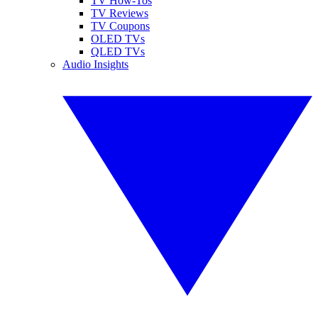
TV How-Tos
TV Reviews
TV Coupons
OLED TVs
QLED TVs
Audio Insights