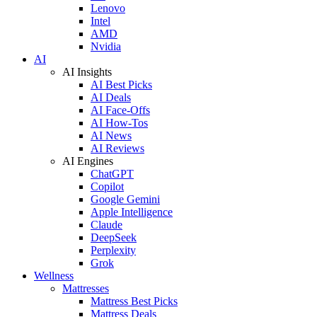
Lenovo
Intel
AMD
Nvidia
AI
AI Insights
AI Best Picks
AI Deals
AI Face-Offs
AI How-Tos
AI News
AI Reviews
AI Engines
ChatGPT
Copilot
Google Gemini
Apple Intelligence
Claude
DeepSeek
Perplexity
Grok
Wellness
Mattresses
Mattress Best Picks
Mattress Deals