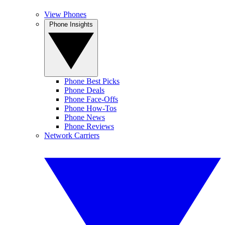
View Phones
Phone Insights
Phone Best Picks
Phone Deals
Phone Face-Offs
Phone How-Tos
Phone News
Phone Reviews
Network Carriers