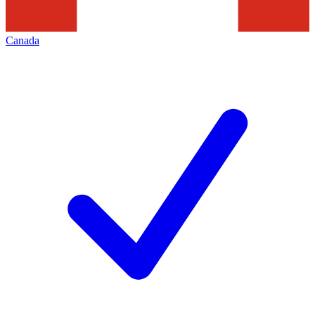
Canada