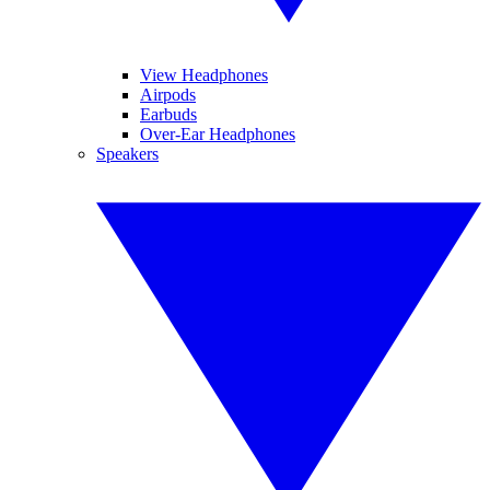
View Headphones
Airpods
Earbuds
Over-Ear Headphones
Speakers