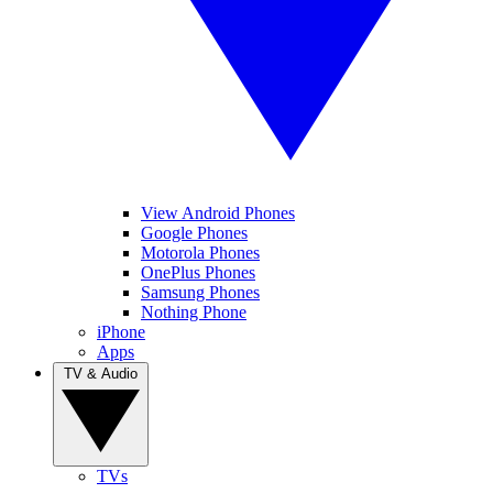
View Android Phones
Google Phones
Motorola Phones
OnePlus Phones
Samsung Phones
Nothing Phone
iPhone
Apps
TV & Audio
TVs