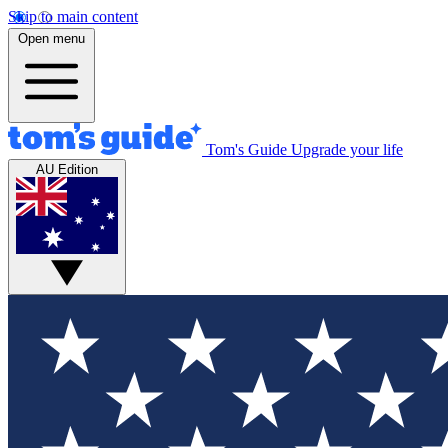
Skip to main content
Open menu
Tom's Guide
Upgrade your life
AU Edition