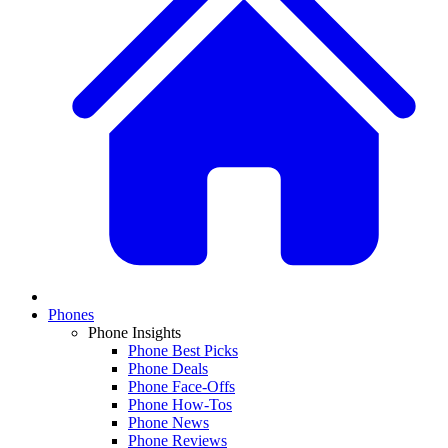
Phones
Phone Insights
Phone Best Picks
Phone Deals
Phone Face-Offs
Phone How-Tos
Phone News
Phone Reviews