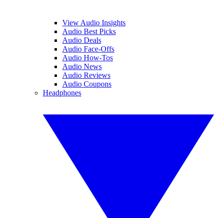
View Audio Insights
Audio Best Picks
Audio Deals
Audio Face-Offs
Audio How-Tos
Audio News
Audio Reviews
Audio Coupons
Headphones