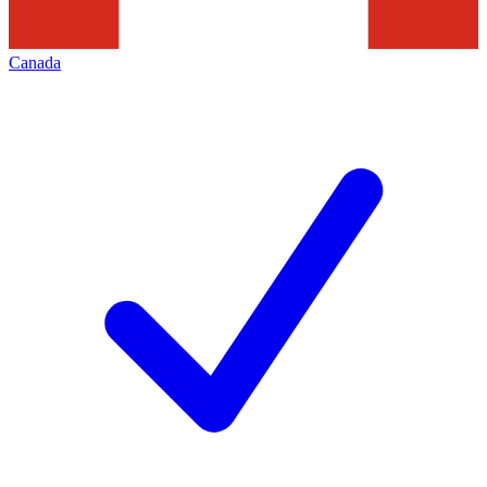
Canada