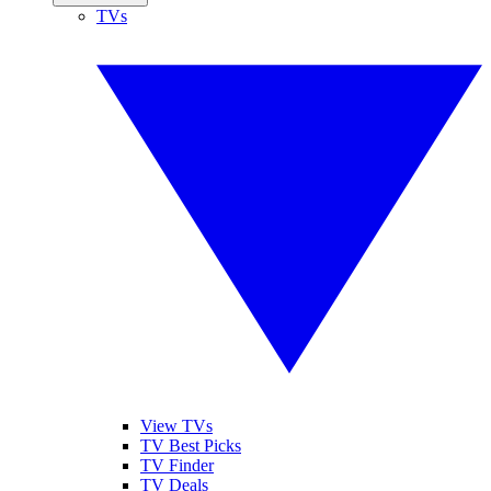
TVs
View TVs
TV Best Picks
TV Finder
TV Deals