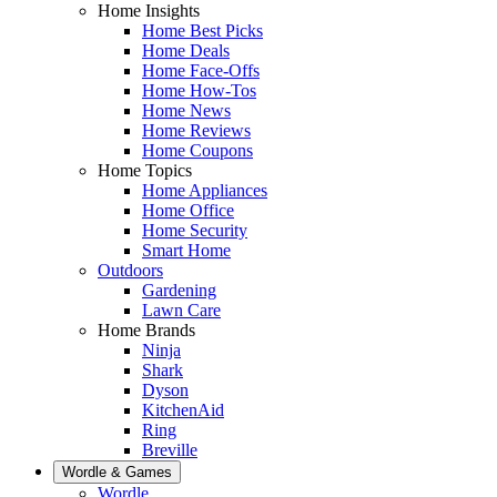
Home Insights
Home Best Picks
Home Deals
Home Face-Offs
Home How-Tos
Home News
Home Reviews
Home Coupons
Home Topics
Home Appliances
Home Office
Home Security
Smart Home
Outdoors
Gardening
Lawn Care
Home Brands
Ninja
Shark
Dyson
KitchenAid
Ring
Breville
Wordle & Games
Wordle