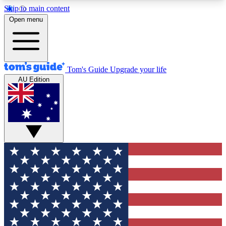
Skip to main content
12
24/7
30K+
Open menu
MEMBER FEATURES
ACCESS AVAILABLE
ACTIVE MEMBERS
Tom's Guide
Upgrade your life
AU Edition
Exclusive Newsletters
Polls
Tech news direct to your inbox
Have your say in te
GET CLUB ACCESS QUICK
For the fastest way to join Tom's Guide Club enter
your email below. We'll send you a confirmation
and sign you up to our newsletter to keep you
updated on all the latest news.