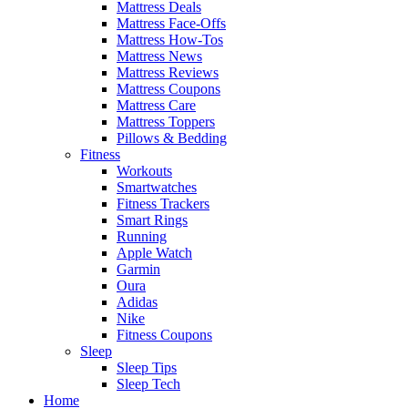
Mattress Deals
Mattress Face-Offs
Mattress How-Tos
Mattress News
Mattress Reviews
Mattress Coupons
Mattress Care
Mattress Toppers
Pillows & Bedding
Fitness
Workouts
Smartwatches
Fitness Trackers
Smart Rings
Running
Apple Watch
Garmin
Oura
Adidas
Nike
Fitness Coupons
Sleep
Sleep Tips
Sleep Tech
Home