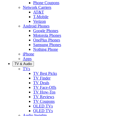
Phone Coupons
Network Carriers
AT&T
T-Mobile
Verizon
Android Phones
Google Phones
Motorola Phones
OnePlus Phones
Samsung Phones
Nothing Phone
iPhone
Apps
TV & Audio
TVs
TV Best Picks
TV Finder
TV Deals
TV Face-Offs
TV How-Tos
TV Reviews
TV Coupons
OLED TVs
QLED TVs
Audio Insights