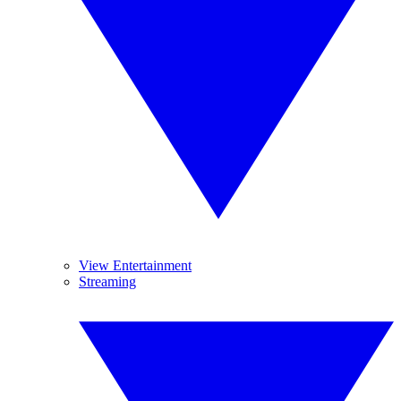
View Entertainment
Streaming