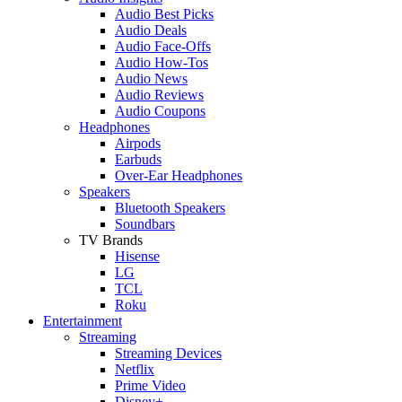
Audio Best Picks
Audio Deals
Audio Face-Offs
Audio How-Tos
Audio News
Audio Reviews
Audio Coupons
Headphones
Airpods
Earbuds
Over-Ear Headphones
Speakers
Bluetooth Speakers
Soundbars
TV Brands
Hisense
LG
TCL
Roku
Entertainment
Streaming
Streaming Devices
Netflix
Prime Video
Disney+