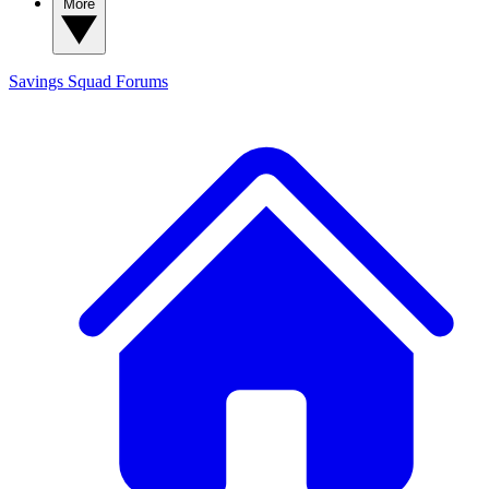
More
Savings Squad
Forums