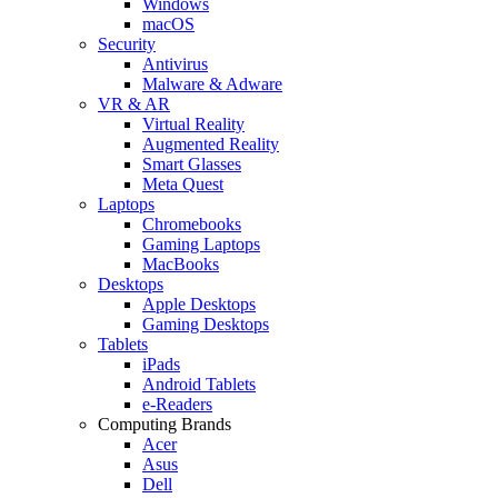
Windows
macOS
Security
Antivirus
Malware & Adware
VR & AR
Virtual Reality
Augmented Reality
Smart Glasses
Meta Quest
Laptops
Chromebooks
Gaming Laptops
MacBooks
Desktops
Apple Desktops
Gaming Desktops
Tablets
iPads
Android Tablets
e-Readers
Computing Brands
Acer
Asus
Dell