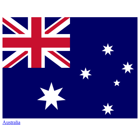
Australia