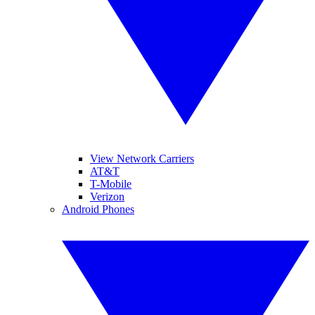
View Network Carriers
AT&T
T-Mobile
Verizon
Android Phones