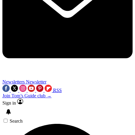
Newsletters
Newsletter
RSS
Join Tom’s Guide club →
Sign in
Search