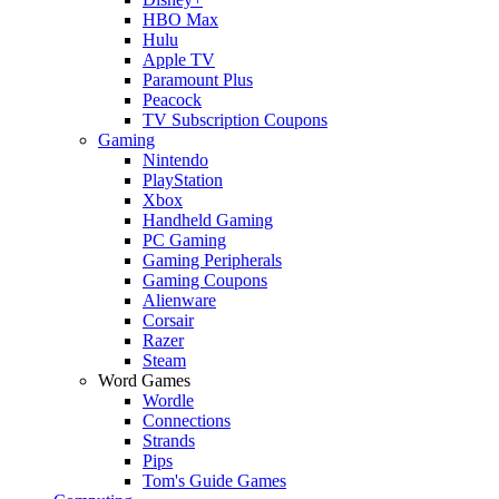
HBO Max
Hulu
Apple TV
Paramount Plus
Peacock
TV Subscription Coupons
Gaming
Nintendo
PlayStation
Xbox
Handheld Gaming
PC Gaming
Gaming Peripherals
Gaming Coupons
Alienware
Corsair
Razer
Steam
Word Games
Wordle
Connections
Strands
Pips
Tom's Guide Games