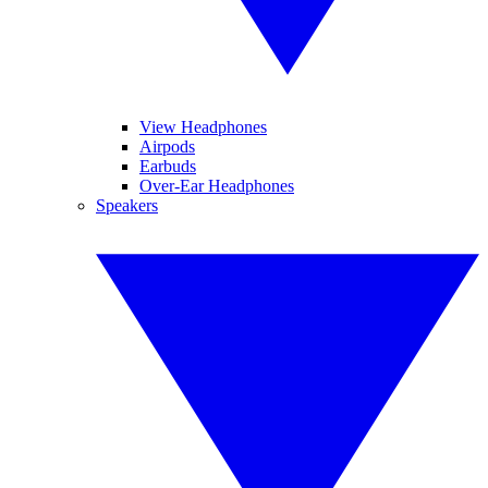
View Headphones
Airpods
Earbuds
Over-Ear Headphones
Speakers