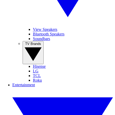
View Speakers
Bluetooth Speakers
Soundbars
TV Brands
Hisense
LG
TCL
Roku
Entertainment