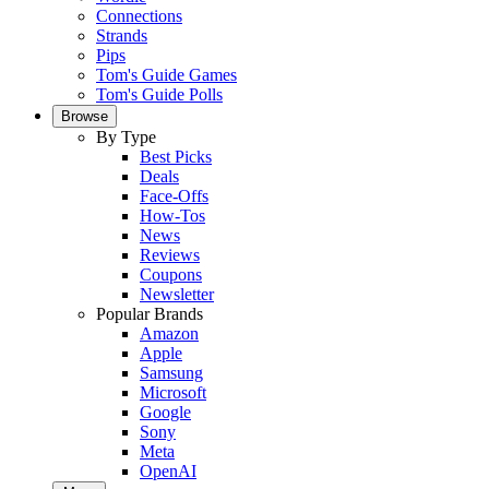
Connections
Strands
Pips
Tom's Guide Games
Tom's Guide Polls
Browse
By Type
Best Picks
Deals
Face-Offs
How-Tos
News
Reviews
Coupons
Newsletter
Popular Brands
Amazon
Apple
Samsung
Microsoft
Google
Sony
Meta
OpenAI