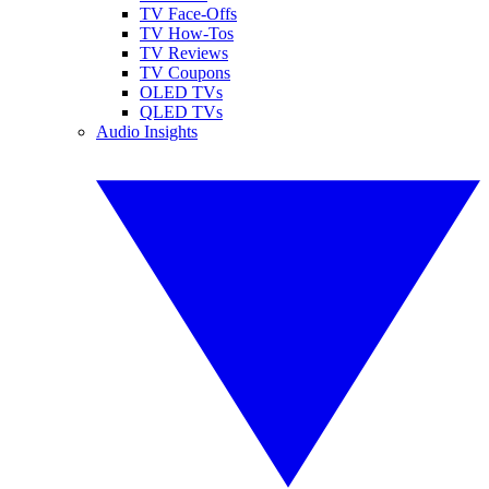
TV Face-Offs
TV How-Tos
TV Reviews
TV Coupons
OLED TVs
QLED TVs
Audio Insights