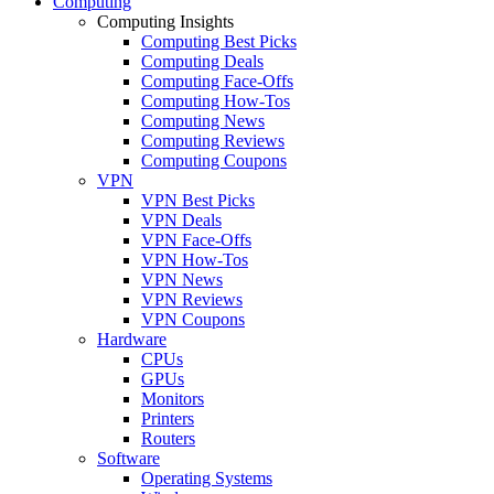
Computing
Computing Insights
Computing Best Picks
Computing Deals
Computing Face-Offs
Computing How-Tos
Computing News
Computing Reviews
Computing Coupons
VPN
VPN Best Picks
VPN Deals
VPN Face-Offs
VPN How-Tos
VPN News
VPN Reviews
VPN Coupons
Hardware
CPUs
GPUs
Monitors
Printers
Routers
Software
Operating Systems