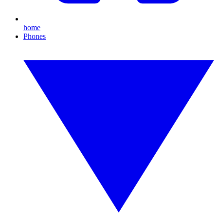
home
Phones