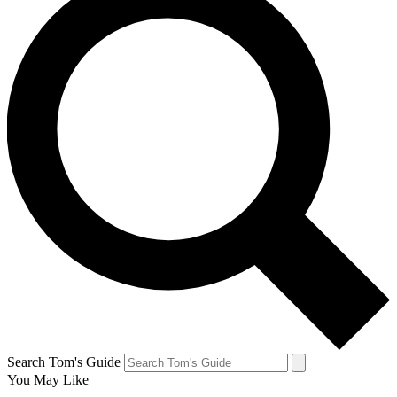
Search Tom's Guide
You May Like