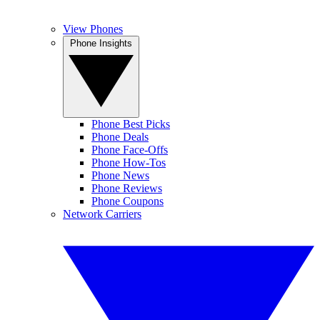
View Phones
Phone Insights
Phone Best Picks
Phone Deals
Phone Face-Offs
Phone How-Tos
Phone News
Phone Reviews
Phone Coupons
Network Carriers