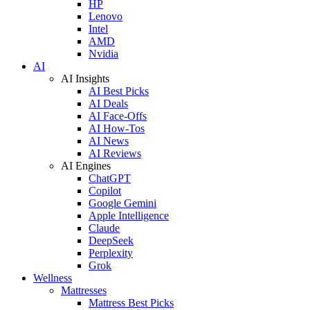
HP
Lenovo
Intel
AMD
Nvidia
AI
AI Insights
AI Best Picks
AI Deals
AI Face-Offs
AI How-Tos
AI News
AI Reviews
AI Engines
ChatGPT
Copilot
Google Gemini
Apple Intelligence
Claude
DeepSeek
Perplexity
Grok
Wellness
Mattresses
Mattress Best Picks