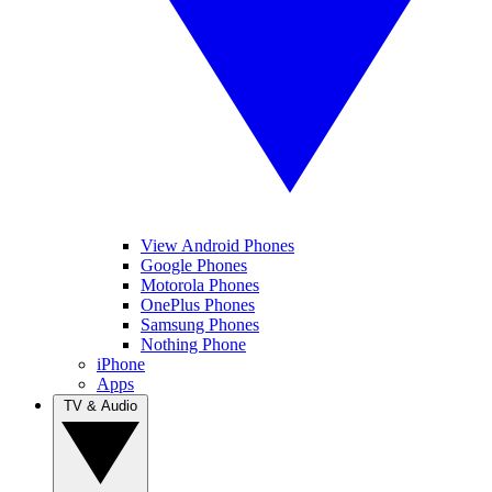
View Android Phones
Google Phones
Motorola Phones
OnePlus Phones
Samsung Phones
Nothing Phone
iPhone
Apps
TV & Audio