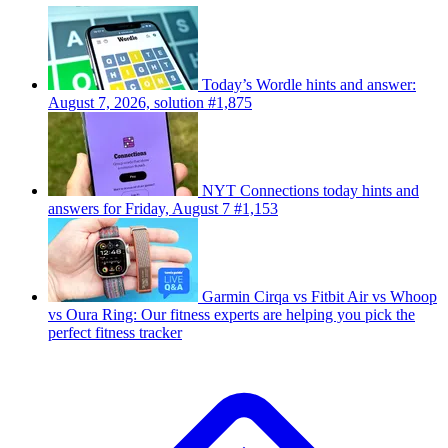
Today’s Wordle hints and answer:
August 7, 2026, solution #1,875
NYT Connections today hints and
answers for Friday, August 7 #1,153
Garmin Cirqa vs Fitbit Air vs Whoop
vs Oura Ring: Our fitness experts are helping you pick the
perfect fitness tracker