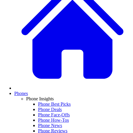
Phones
Phone Insights
Phone Best Picks
Phone Deals
Phone Face-Offs
Phone How-Tos
Phone News
Phone Reviews