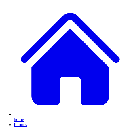
home
Phones