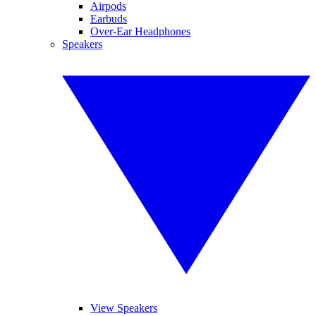
Airpods
Earbuds
Over-Ear Headphones
Speakers
View Speakers