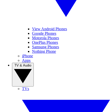
View Android Phones
Google Phones
Motorola Phones
OnePlus Phones
Samsung Phones
Nothing Phone
iPhone
Apps
TV & Audio
TVs