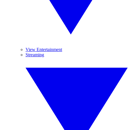
View Entertainment
Streaming