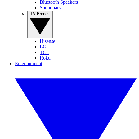
Bluetooth Speakers
Soundbars
TV Brands
Hisense
LG
TCL
Roku
Entertainment