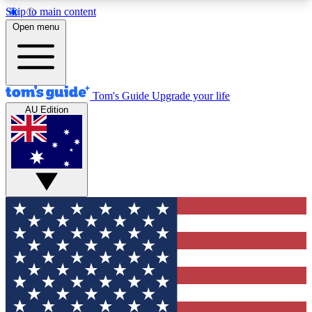
Skip to main content
12
24/7
30K+
Open menu
MEMBER FEATURES
ACCESS AVAILABLE
ACTIVE MEMBERS
Tom's Guide
Upgrade your life
AU Edition
Exclusive Newsletters
Polls
Tech news direct to your inbox
Have your say in te
GET CLUB ACCESS QUICK
For the fastest way to join Tom's Guide Club enter
your email below. We'll send you a confirmation
and sign you up to our newsletter to keep you
updated on all the latest news.