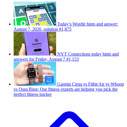
Today’s Wordle hints and answer:
August 7, 2026, solution #1,875
NYT Connections today hints and
answers for Friday, August 7 #1,153
Garmin Cirqa vs Fitbit Air vs Whoop
vs Oura Ring: Our fitness experts are helping you pick the
perfect fitness tracker