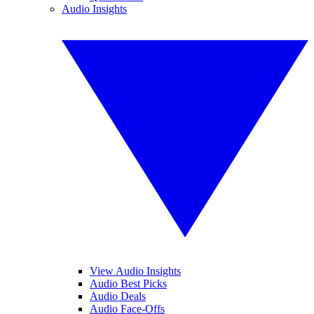
Audio Insights
View Audio Insights
Audio Best Picks
Audio Deals
Audio Face-Offs