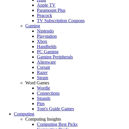
Apple TV
Paramount Plus
Peacock
TV Subscription Coupons
Gaming
Nintendo
Playstation
Xbox
Handhelds
PC Gaming
Gaming Peripherals
Alienware
Corsair
Razer
Steam
Word Games
Wordle
Connections
Strands
Pips
Tom's Guide Games
Computing
Computing Insights
Computing Best Picks