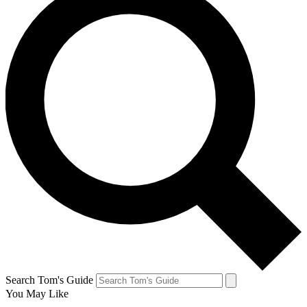
Search Tom's Guide
You May Like