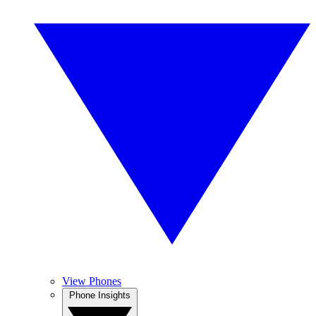
View Phones
Phone Insights