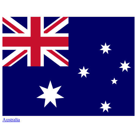
Australia