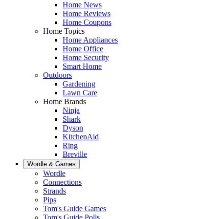
Home News
Home Reviews
Home Coupons
Home Topics
Home Appliances
Home Office
Home Security
Smart Home
Outdoors
Gardening
Lawn Care
Home Brands
Ninja
Shark
Dyson
KitchenAid
Ring
Breville
Wordle & Games
Wordle
Connections
Strands
Pips
Tom's Guide Games
Tom's Guide Polls