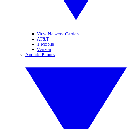
View Network Carriers
AT&T
T-Mobile
Verizon
Android Phones