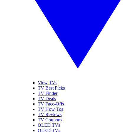
View TVs
TV Best Picks
TV Finder
TV Deals
TV Face-Offs
TV How-Tos
TV Reviews
TV Coupons
OLED TVs
QLED TVs