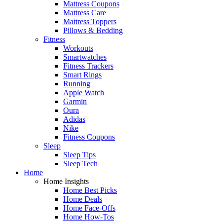
Mattress Coupons
Mattress Care
Mattress Toppers
Pillows & Bedding
Fitness
Workouts
Smartwatches
Fitness Trackers
Smart Rings
Running
Apple Watch
Garmin
Oura
Adidas
Nike
Fitness Coupons
Sleep
Sleep Tips
Sleep Tech
Home
Home Insights
Home Best Picks
Home Deals
Home Face-Offs
Home How-Tos