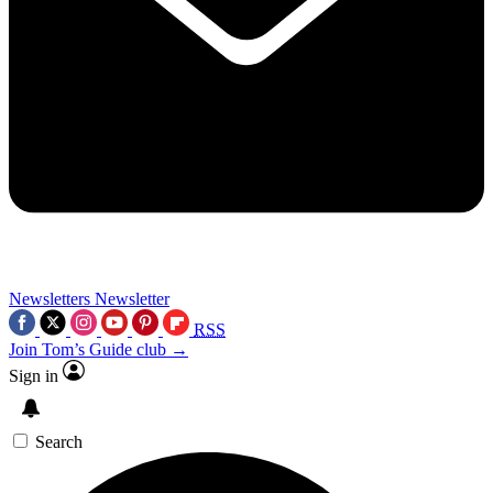
Newsletters
Newsletter
RSS
Join Tom’s Guide club →
Sign in
Search