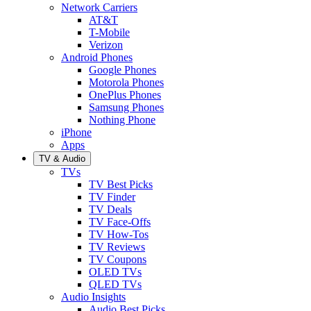
Network Carriers
AT&T
T-Mobile
Verizon
Android Phones
Google Phones
Motorola Phones
OnePlus Phones
Samsung Phones
Nothing Phone
iPhone
Apps
TV & Audio
TVs
TV Best Picks
TV Finder
TV Deals
TV Face-Offs
TV How-Tos
TV Reviews
TV Coupons
OLED TVs
QLED TVs
Audio Insights
Audio Best Picks