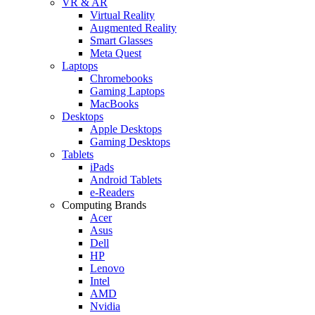
VR & AR
Virtual Reality
Augmented Reality
Smart Glasses
Meta Quest
Laptops
Chromebooks
Gaming Laptops
MacBooks
Desktops
Apple Desktops
Gaming Desktops
Tablets
iPads
Android Tablets
e-Readers
Computing Brands
Acer
Asus
Dell
HP
Lenovo
Intel
AMD
Nvidia