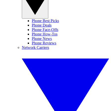
Phone Best Picks
Phone Deals
Phone Face-Offs
Phone How-Tos
Phone News
Phone Reviews
Network Carriers