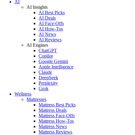
AI
AI Insights
AI Best Picks
AI Deals
AI Face-Offs
AI How-Tos
AI News
AI Reviews
AI Engines
ChatGPT
Copilot
Google Gemini
Apple Intelligence
Claude
DeepSeek
Perplexity
Grok
Wellness
Mattresses
Mattress Best Picks
Mattress Deals
Mattress Face-Offs
Mattress How-Tos
Mattress News
Mattress Reviews