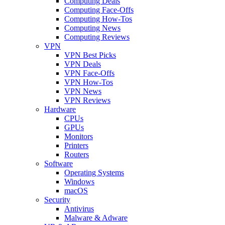
Computing Deals
Computing Face-Offs
Computing How-Tos
Computing News
Computing Reviews
VPN
VPN Best Picks
VPN Deals
VPN Face-Offs
VPN How-Tos
VPN News
VPN Reviews
Hardware
CPUs
GPUs
Monitors
Printers
Routers
Software
Operating Systems
Windows
macOS
Security
Antivirus
Malware & Adware