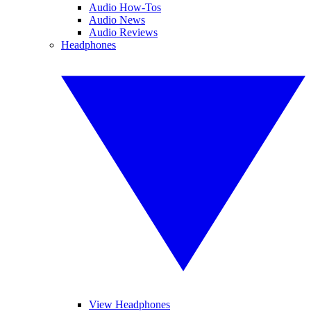
Audio How-Tos
Audio News
Audio Reviews
Headphones
View Headphones