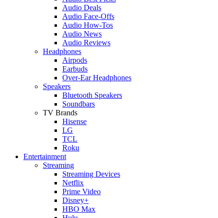
Audio Deals
Audio Face-Offs
Audio How-Tos
Audio News
Audio Reviews
Headphones
Airpods
Earbuds
Over-Ear Headphones
Speakers
Bluetooth Speakers
Soundbars
TV Brands
Hisense
LG
TCL
Roku
Entertainment
Streaming
Streaming Devices
Netflix
Prime Video
Disney+
HBO Max
Hulu