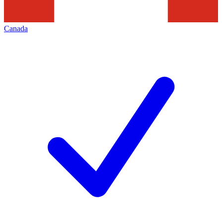
Canada