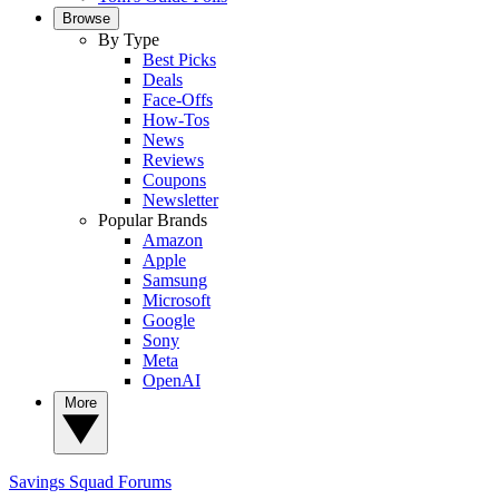
Browse
By Type
Best Picks
Deals
Face-Offs
How-Tos
News
Reviews
Coupons
Newsletter
Popular Brands
Amazon
Apple
Samsung
Microsoft
Google
Sony
Meta
OpenAI
More
Savings Squad
Forums