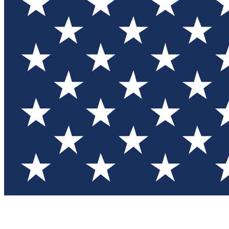
Test you
Member
Member-on
Commu
Connec