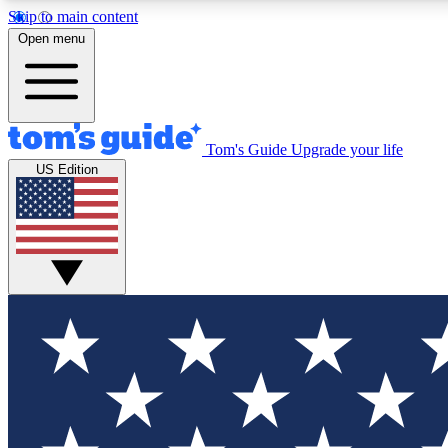
Skip to main content
Open menu
Tom's Guide
Upgrade your life
Exclusi
US Edition
Tech news 
Have your