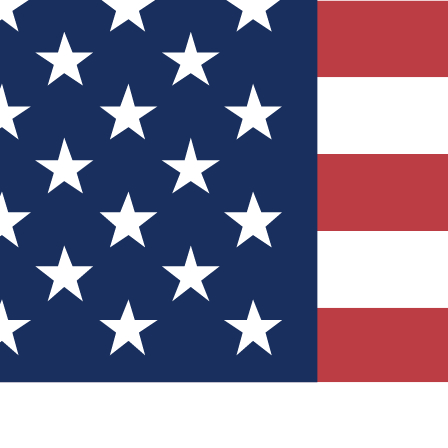
Quizzes
r tech knowledge
 Competitions
ly chances to win
nity Forums
t with members