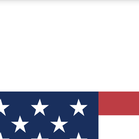
12
24/7
30K+
MEMBER FEATURES
ACCESS AVAILABLE
ACTIVE MEMBERS
ve Newsletters
direct to your inbox
Polls
 say in tech polls