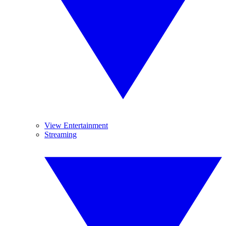
View Entertainment
Streaming