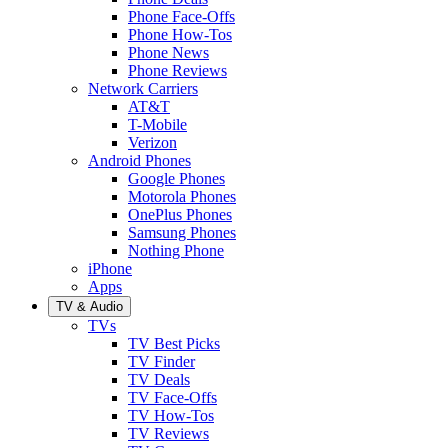
Phone Face-Offs
Phone How-Tos
Phone News
Phone Reviews
Network Carriers
AT&T
T-Mobile
Verizon
Android Phones
Google Phones
Motorola Phones
OnePlus Phones
Samsung Phones
Nothing Phone
iPhone
Apps
TV & Audio
TVs
TV Best Picks
TV Finder
TV Deals
TV Face-Offs
TV How-Tos
TV Reviews