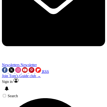
Newsletters
Newsletter
RSS
Join Tom’s Guide club →
Sign in
Search