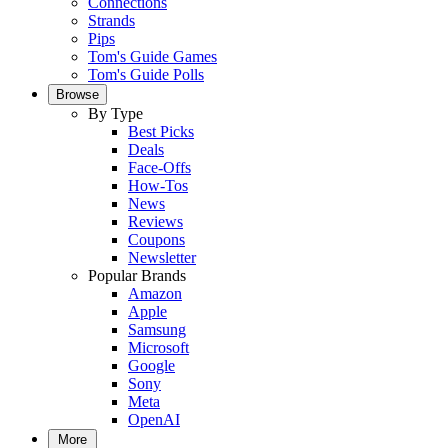
Connections
Strands
Pips
Tom's Guide Games
Tom's Guide Polls
Browse
By Type
Best Picks
Deals
Face-Offs
How-Tos
News
Reviews
Coupons
Newsletter
Popular Brands
Amazon
Apple
Samsung
Microsoft
Google
Sony
Meta
OpenAI
More