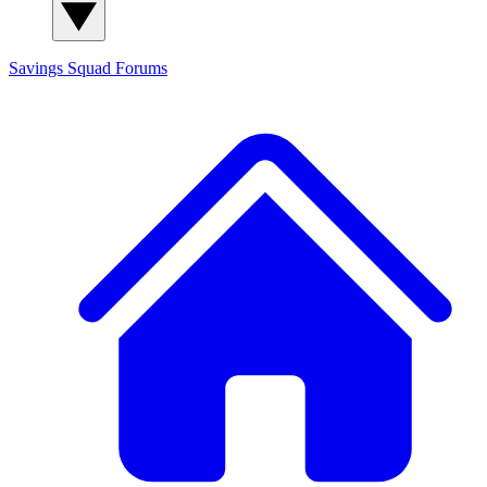
Savings Squad
Forums