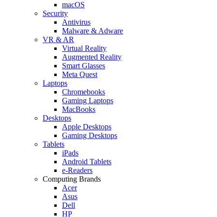
macOS
Security
Antivirus
Malware & Adware
VR & AR
Virtual Reality
Augmented Reality
Smart Glasses
Meta Quest
Laptops
Chromebooks
Gaming Laptops
MacBooks
Desktops
Apple Desktops
Gaming Desktops
Tablets
iPads
Android Tablets
e-Readers
Computing Brands
Acer
Asus
Dell
HP