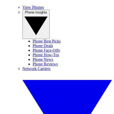
View Phones
Phone Insights
Phone Best Picks
Phone Deals
Phone Face-Offs
Phone How-Tos
Phone News
Phone Reviews
Network Carriers