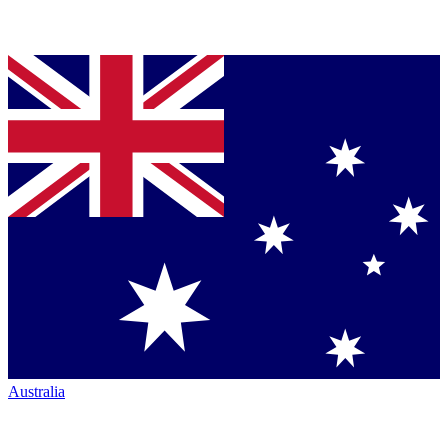
Australia