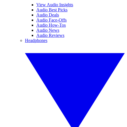
View Audio Insights
Audio Best Picks
Audio Deals
Audio Face-Offs
Audio How-Tos
Audio News
Audio Reviews
Headphones