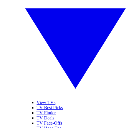
View TVs
TV Best Picks
TV Finder
TV Deals
TV Face-Offs