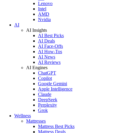
Lenovo
Intel
AMD
Nvidia
AI
AI Insights
AI Best Picks
AI Deals
AI Face-Offs
AI How-Tos
AI News
AI Reviews
AI Engines
ChatGPT
Copilot
Google Gemini
Apple Intelligence
Claude
DeepSeek
Perplexity
Grok
Wellness
Mattresses
Mattress Best Picks
Mattress Deals