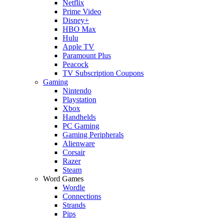
Netflix
Prime Video
Disney+
HBO Max
Hulu
Apple TV
Paramount Plus
Peacock
TV Subscription Coupons
Gaming
Nintendo
Playstation
Xbox
Handhelds
PC Gaming
Gaming Peripherals
Alienware
Corsair
Razer
Steam
Word Games
Wordle
Connections
Strands
Pips