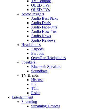
TV Coupons
OLED TVs
QLED TVs
Audio Insights
Audio Best Picks
Audio Deals
Audio Face-Offs
Audio How-Tos
Audio News
Audio Reviews
Headphones
Airpods
Earbuds
Over-Ear Headphones
Speakers
Bluetooth Speakers
Soundbars
TV Brands
Hisense
LG
TCL
Roku
Entertainment
Streaming
Streaming Devices