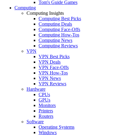
Tom's Guide Games
Computing
Computing Insights
Computing Best Picks
Computing Deals
Computing Face-Offs
Computing How-Tos
Computing News
Computing Reviews
VPN
VPN Best Picks
VPN Deals
VPN Face-Offs
VPN How-Tos
VPN News
VPN Reviews
Hardware
CPUs
GPUs
Monitors
Printers
Routers
Software
Operating Systems
Windows