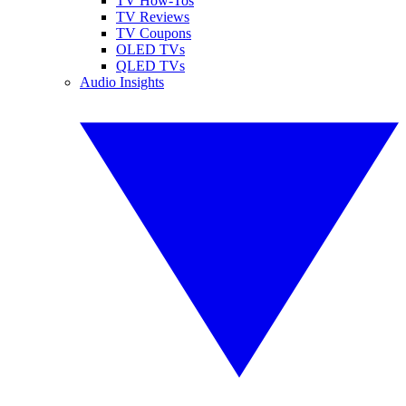
TV How-Tos
TV Reviews
TV Coupons
OLED TVs
QLED TVs
Audio Insights