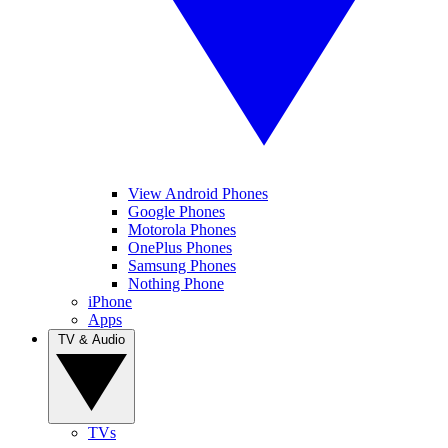
View Android Phones
Google Phones
Motorola Phones
OnePlus Phones
Samsung Phones
Nothing Phone
iPhone
Apps
TV & Audio
TVs