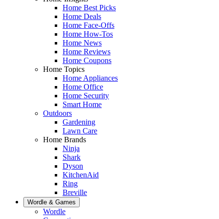
Home Best Picks
Home Deals
Home Face-Offs
Home How-Tos
Home News
Home Reviews
Home Coupons
Home Topics
Home Appliances
Home Office
Home Security
Smart Home
Outdoors
Gardening
Lawn Care
Home Brands
Ninja
Shark
Dyson
KitchenAid
Ring
Breville
Wordle & Games
Wordle