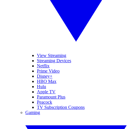
View Streaming
Streaming Devices
Netflix
Prime Video
Disney+
HBO Max
Hulu
Apple TV
Paramount Plus
Peacock
TV Subscription Coupons
Gaming