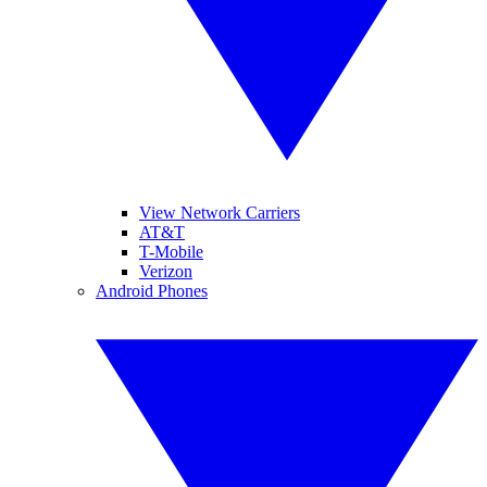
View Network Carriers
AT&T
T-Mobile
Verizon
Android Phones