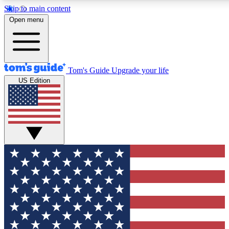
Skip to main content
12
24/7
30K+
Open menu
MEMBER FEATURES
ACCESS AVAILABLE
ACTIVE MEMBERS
Tom's Guide
Upgrade your life
US Edition
Exclusive Newsletters
Polls
Tech news direct to your inbox
Have your say in te
GET CLUB ACCESS QUICK
For the fastest way to join Tom's Guide Club enter your
email below. We'll send you a confirmation and sign you up
to our newsletter to keep you updated on all the latest news.