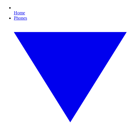
Home
Phones