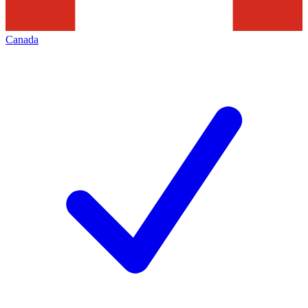
Canada