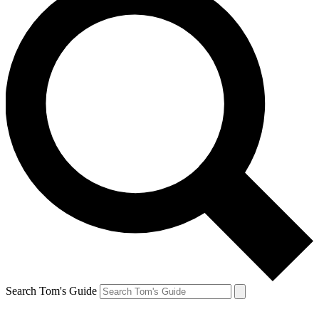
Search Tom's Guide