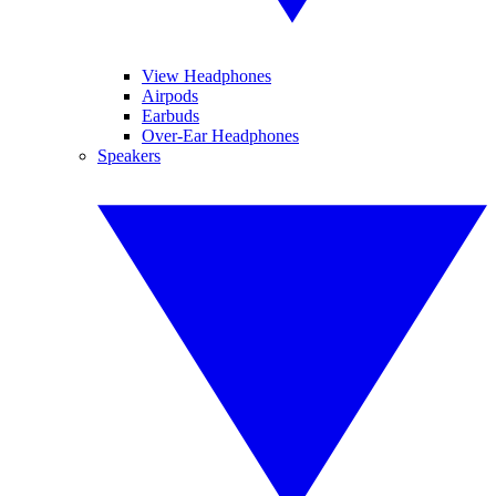
View Headphones
Airpods
Earbuds
Over-Ear Headphones
Speakers