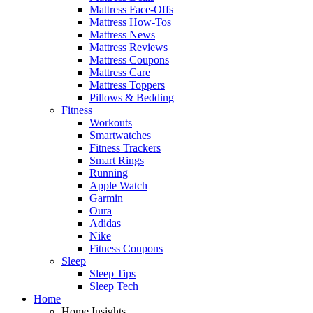
Mattress Face-Offs
Mattress How-Tos
Mattress News
Mattress Reviews
Mattress Coupons
Mattress Care
Mattress Toppers
Pillows & Bedding
Fitness
Workouts
Smartwatches
Fitness Trackers
Smart Rings
Running
Apple Watch
Garmin
Oura
Adidas
Nike
Fitness Coupons
Sleep
Sleep Tips
Sleep Tech
Home
Home Insights