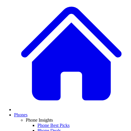
Phones
Phone Insights
Phone Best Picks
Phone Deals