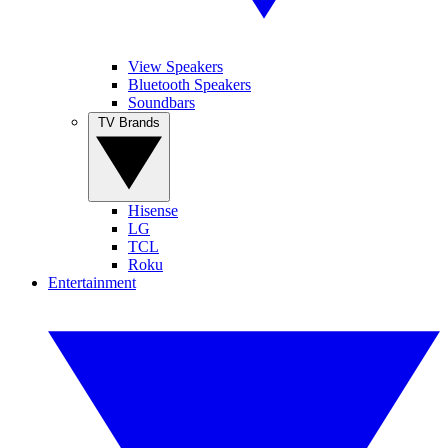
View Speakers
Bluetooth Speakers
Soundbars
TV Brands
Hisense
LG
TCL
Roku
Entertainment