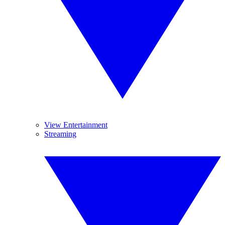
View Entertainment
Streaming