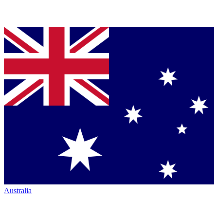
Australia