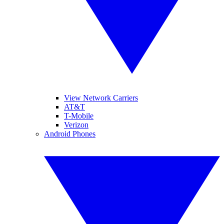
View Network Carriers
AT&T
T-Mobile
Verizon
Android Phones