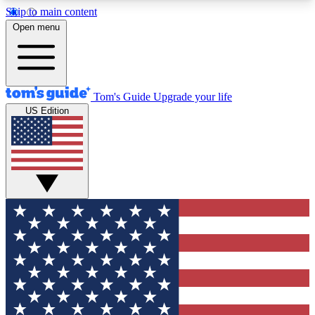
Skip to main content
12
24/7
30K+
Open menu
MEMBER FEATURES
ACCESS AVAILABLE
ACTIVE MEMBERS
Tom's Guide
Upgrade your life
US Edition
Exclusive Newsletters
Polls
Tech news direct to your inbox
Have your say in te
GET CLUB ACCESS QUICK
For the fastest way to join Tom's Guide Club enter
your email below. We'll send you a confirmation
and sign you up to our newsletter to keep you
updated on all the latest news.