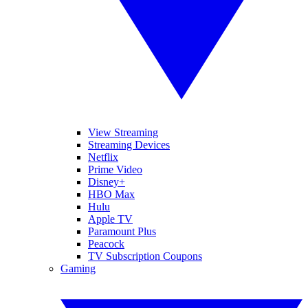
View Streaming
Streaming Devices
Netflix
Prime Video
Disney+
HBO Max
Hulu
Apple TV
Paramount Plus
Peacock
TV Subscription Coupons
Gaming