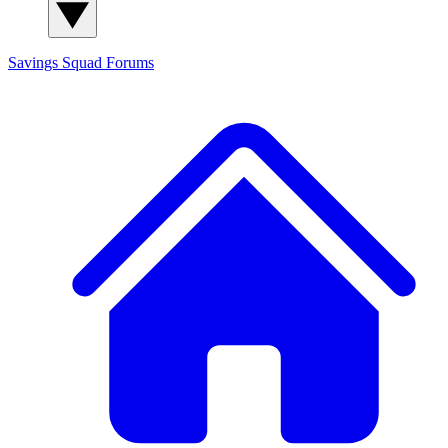
Savings Squad
Forums