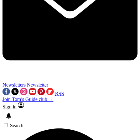
Newsletters
Newsletter
RSS
Join Tom’s Guide club →
Sign in
Search