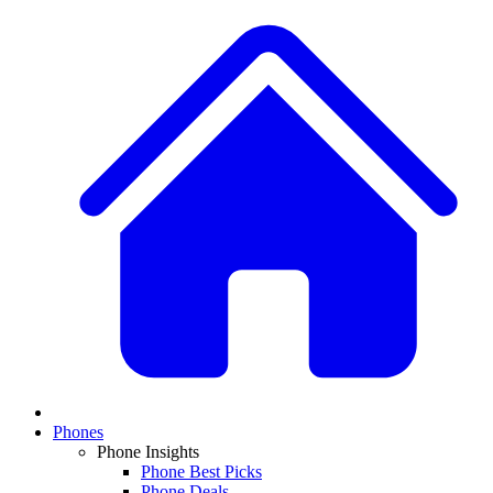
Phones
Phone Insights
Phone Best Picks
Phone Deals