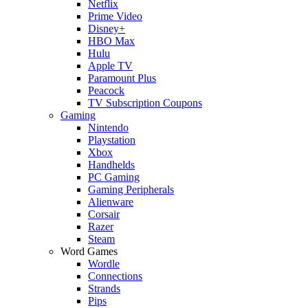
Netflix
Prime Video
Disney+
HBO Max
Hulu
Apple TV
Paramount Plus
Peacock
TV Subscription Coupons
Gaming
Nintendo
Playstation
Xbox
Handhelds
PC Gaming
Gaming Peripherals
Alienware
Corsair
Razer
Steam
Word Games
Wordle
Connections
Strands
Pips