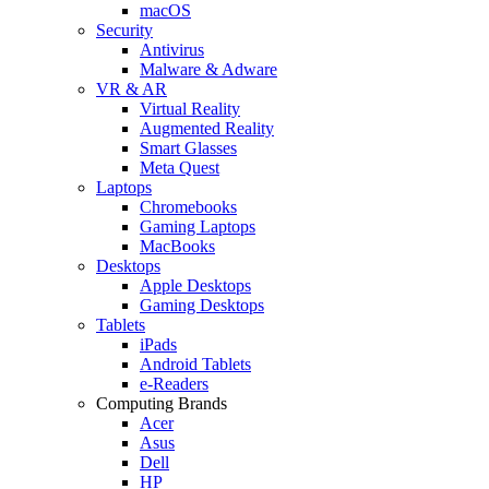
macOS
Security
Antivirus
Malware & Adware
VR & AR
Virtual Reality
Augmented Reality
Smart Glasses
Meta Quest
Laptops
Chromebooks
Gaming Laptops
MacBooks
Desktops
Apple Desktops
Gaming Desktops
Tablets
iPads
Android Tablets
e-Readers
Computing Brands
Acer
Asus
Dell
HP