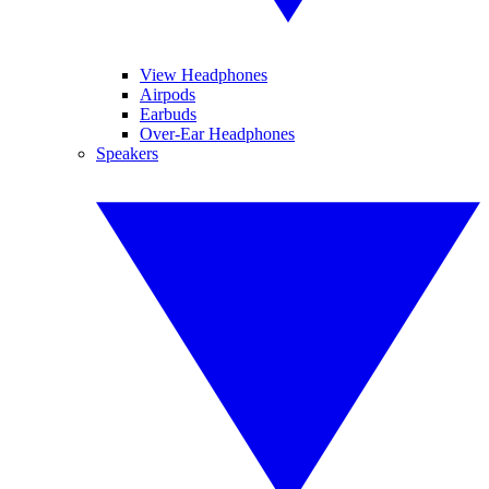
View Headphones
Airpods
Earbuds
Over-Ear Headphones
Speakers