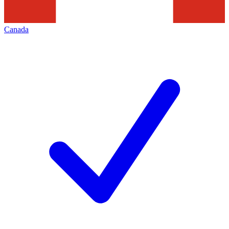
Canada