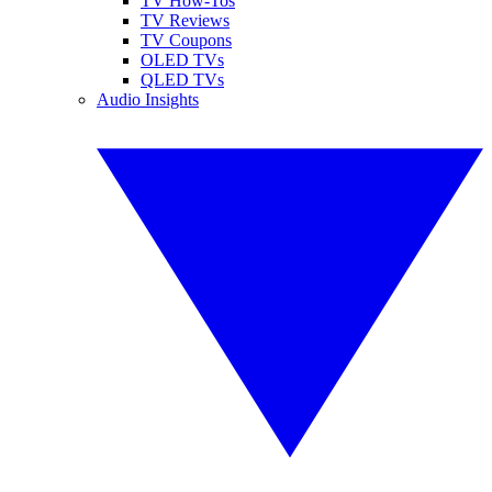
TV How-Tos
TV Reviews
TV Coupons
OLED TVs
QLED TVs
Audio Insights