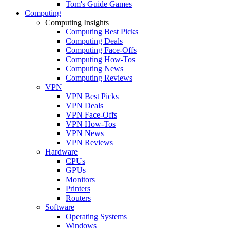
Tom's Guide Games
Computing
Computing Insights
Computing Best Picks
Computing Deals
Computing Face-Offs
Computing How-Tos
Computing News
Computing Reviews
VPN
VPN Best Picks
VPN Deals
VPN Face-Offs
VPN How-Tos
VPN News
VPN Reviews
Hardware
CPUs
GPUs
Monitors
Printers
Routers
Software
Operating Systems
Windows