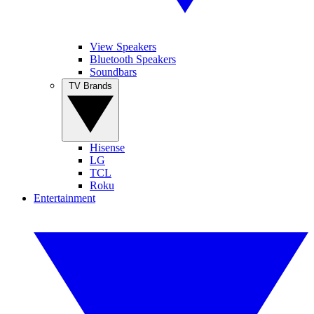
View Speakers
Bluetooth Speakers
Soundbars
TV Brands
Hisense
LG
TCL
Roku
Entertainment