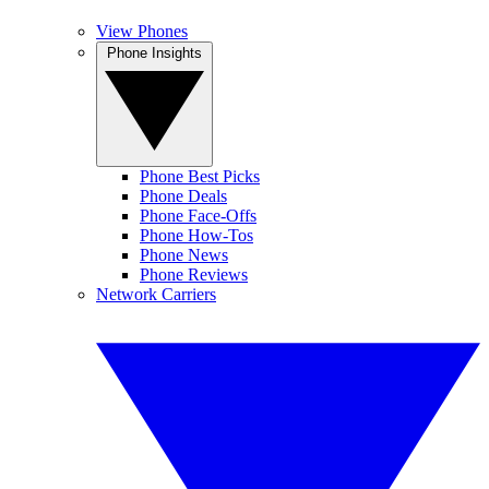
View Phones
Phone Insights
Phone Best Picks
Phone Deals
Phone Face-Offs
Phone How-Tos
Phone News
Phone Reviews
Network Carriers