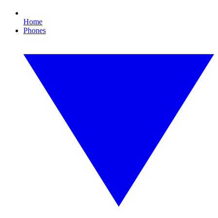
Home
Phones