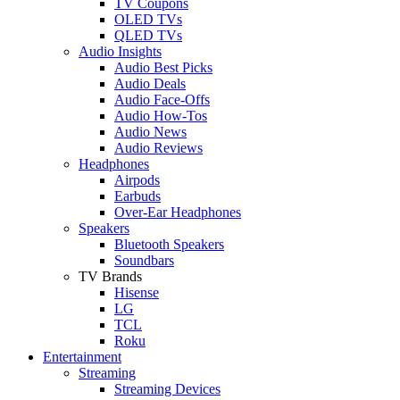
TV Coupons
OLED TVs
QLED TVs
Audio Insights
Audio Best Picks
Audio Deals
Audio Face-Offs
Audio How-Tos
Audio News
Audio Reviews
Headphones
Airpods
Earbuds
Over-Ear Headphones
Speakers
Bluetooth Speakers
Soundbars
TV Brands
Hisense
LG
TCL
Roku
Entertainment
Streaming
Streaming Devices