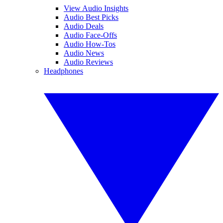
View Audio Insights
Audio Best Picks
Audio Deals
Audio Face-Offs
Audio How-Tos
Audio News
Audio Reviews
Headphones