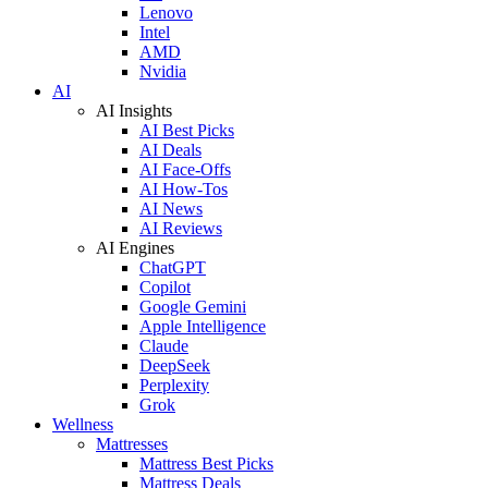
Lenovo
Intel
AMD
Nvidia
AI
AI Insights
AI Best Picks
AI Deals
AI Face-Offs
AI How-Tos
AI News
AI Reviews
AI Engines
ChatGPT
Copilot
Google Gemini
Apple Intelligence
Claude
DeepSeek
Perplexity
Grok
Wellness
Mattresses
Mattress Best Picks
Mattress Deals