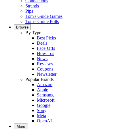
Connections
Strands
Pips
Tom's Guide Games
Tom's Guide Polls
Browse
By Type
Best Picks
Deals
Face-Offs
How-Tos
News
Reviews
Coupons
Newsletter
Popular Brands
Amazon
Apple
Samsung
Microsoft
Google
Sony
Meta
OpenAI
More