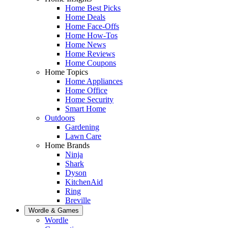
Home Best Picks
Home Deals
Home Face-Offs
Home How-Tos
Home News
Home Reviews
Home Coupons
Home Topics
Home Appliances
Home Office
Home Security
Smart Home
Outdoors
Gardening
Lawn Care
Home Brands
Ninja
Shark
Dyson
KitchenAid
Ring
Breville
Wordle & Games
Wordle