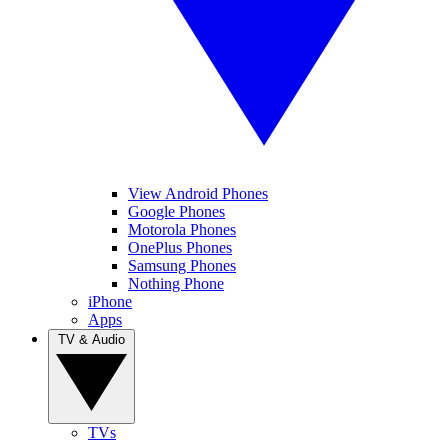
View Android Phones
Google Phones
Motorola Phones
OnePlus Phones
Samsung Phones
Nothing Phone
iPhone
Apps
TV & Audio
TVs