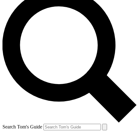
Search Tom's Guide