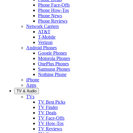
Phone Face-Offs
Phone How-Tos
Phone News
Phone Reviews
Network Carriers
AT&T
T-Mobile
Verizon
Android Phones
Google Phones
Motorola Phones
OnePlus Phones
Samsung Phones
Nothing Phone
iPhone
Apps
TV & Audio
TVs
TV Best Picks
TV Finder
TV Deals
TV Face-Offs
TV How-Tos
TV Reviews