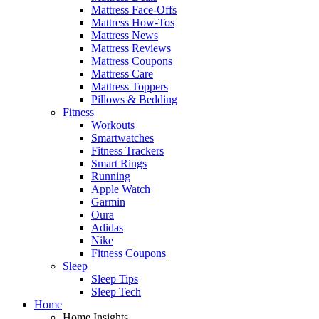
Mattress Face-Offs
Mattress How-Tos
Mattress News
Mattress Reviews
Mattress Coupons
Mattress Care
Mattress Toppers
Pillows & Bedding
Fitness
Workouts
Smartwatches
Fitness Trackers
Smart Rings
Running
Apple Watch
Garmin
Oura
Adidas
Nike
Fitness Coupons
Sleep
Sleep Tips
Sleep Tech
Home
Home Insights