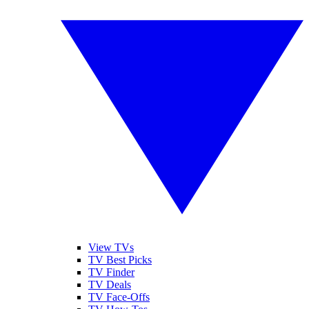
View TVs
TV Best Picks
TV Finder
TV Deals
TV Face-Offs