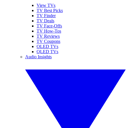
View TVs
TV Best Picks
TV Finder
TV Deals
TV Face-Offs
TV How-Tos
TV Reviews
TV Coupons
OLED TVs
QLED TVs
Audio Insights