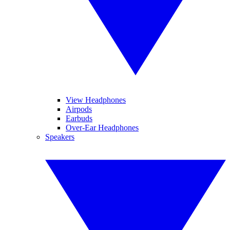
View Headphones
Airpods
Earbuds
Over-Ear Headphones
Speakers