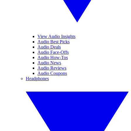
View Audio Insights
Audio Best Picks
Audio Deals
Audio Face-Offs
Audio How-Tos
Audio News
Audio Reviews
Audio Coupons
Headphones