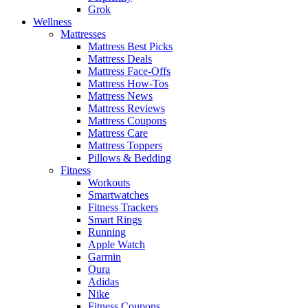
Grok
Wellness
Mattresses
Mattress Best Picks
Mattress Deals
Mattress Face-Offs
Mattress How-Tos
Mattress News
Mattress Reviews
Mattress Coupons
Mattress Care
Mattress Toppers
Pillows & Bedding
Fitness
Workouts
Smartwatches
Fitness Trackers
Smart Rings
Running
Apple Watch
Garmin
Oura
Adidas
Nike
Fitness Coupons