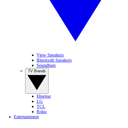
View Speakers
Bluetooth Speakers
Soundbars
TV Brands
Hisense
LG
TCL
Roku
Entertainment