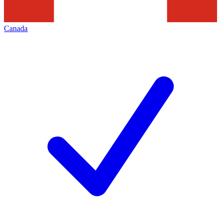
Canada