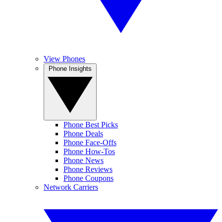
View Phones
Phone Insights
Phone Best Picks
Phone Deals
Phone Face-Offs
Phone How-Tos
Phone News
Phone Reviews
Phone Coupons
Network Carriers