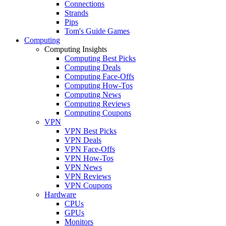
Connections
Strands
Pips
Tom's Guide Games
Computing
Computing Insights
Computing Best Picks
Computing Deals
Computing Face-Offs
Computing How-Tos
Computing News
Computing Reviews
Computing Coupons
VPN
VPN Best Picks
VPN Deals
VPN Face-Offs
VPN How-Tos
VPN News
VPN Reviews
VPN Coupons
Hardware
CPUs
GPUs
Monitors