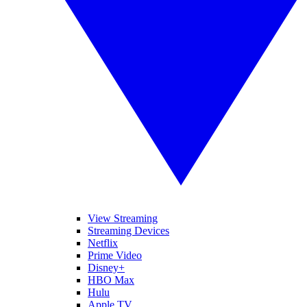
View Streaming
Streaming Devices
Netflix
Prime Video
Disney+
HBO Max
Hulu
Apple TV