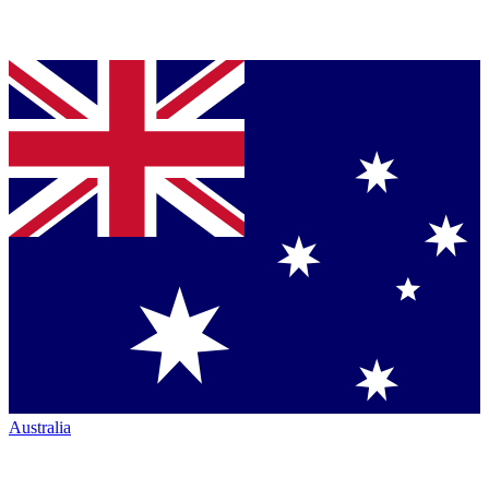
Australia