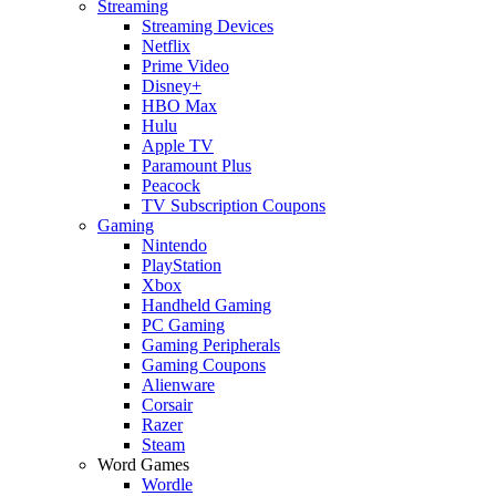
Streaming
Streaming Devices
Netflix
Prime Video
Disney+
HBO Max
Hulu
Apple TV
Paramount Plus
Peacock
TV Subscription Coupons
Gaming
Nintendo
PlayStation
Xbox
Handheld Gaming
PC Gaming
Gaming Peripherals
Gaming Coupons
Alienware
Corsair
Razer
Steam
Word Games
Wordle