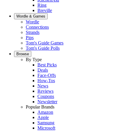
Ring
Breville
Wordle & Games
Wordle
Connections
Strands
Pips
Tom's Guide Games
Tom's Guide Polls
Browse
By Type
Best Picks
Deals
Face-Offs
How-Tos
News
Reviews
Coupons
Newsletter
Popular Brands
Amazon
Apple
Samsung
Microsoft