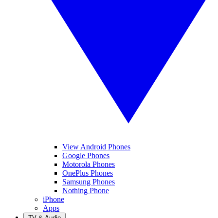
View Android Phones
Google Phones
Motorola Phones
OnePlus Phones
Samsung Phones
Nothing Phone
iPhone
Apps
TV & Audio