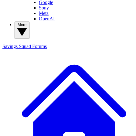
Google
Sony
Meta
OpenAI
More
Savings Squad
Forums