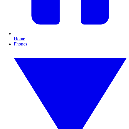
Home
Phones