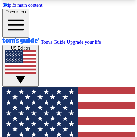
Skip to main content
12
24/7
30K+
Open menu
MEMBER FEATURES
ACCESS AVAILABLE
ACTIVE MEMBERS
Tom's Guide
Upgrade your life
US Edition
Exclusive Newsletters
Polls
Tech news direct to your inbox
Have your say in te
GET CLUB ACCESS QUICK
For the fastest way to join Tom's Guide Club enter
your email below. We'll send you a confirmation
and sign you up to our newsletter to keep you
updated on all the latest news.