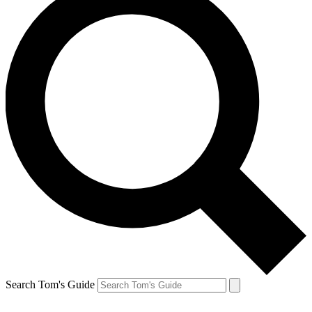
Search Tom's Guide