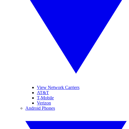
View Network Carriers
AT&T
T-Mobile
Verizon
Android Phones