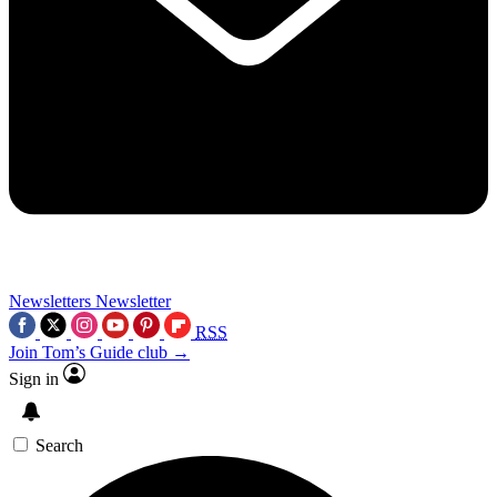
Newsletters
Newsletter
RSS
Join Tom’s Guide club →
Sign in
Search