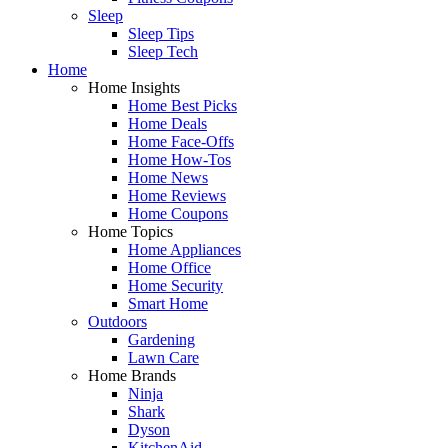
Sleep
Sleep Tips
Sleep Tech
Home
Home Insights
Home Best Picks
Home Deals
Home Face-Offs
Home How-Tos
Home News
Home Reviews
Home Coupons
Home Topics
Home Appliances
Home Office
Home Security
Smart Home
Outdoors
Gardening
Lawn Care
Home Brands
Ninja
Shark
Dyson
KitchenAid