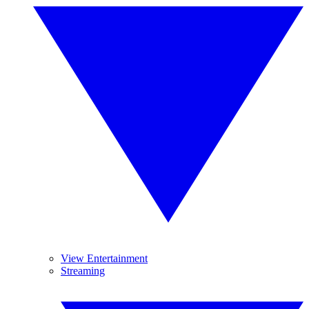
View Entertainment
Streaming