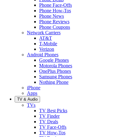
Phone Face-Offs
Phone How-Tos
Phone News
Phone Reviews
Phone Coupons
Network Carriers
AT&T
T-Mobile
Verizon
Android Phones
Google Phones
Motorola Phones
OnePlus Phones
Samsung Phones
Nothing Phone
iPhone
Apps
TV & Audio
TVs
TV Best Picks
TV Finder
TV Deals
TV Face-Offs
TV How-Tos