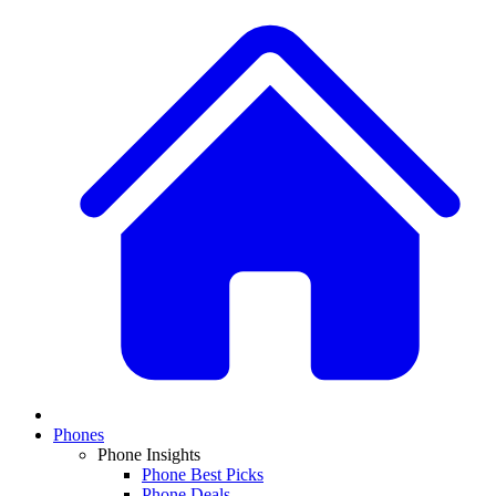
Phones
Phone Insights
Phone Best Picks
Phone Deals