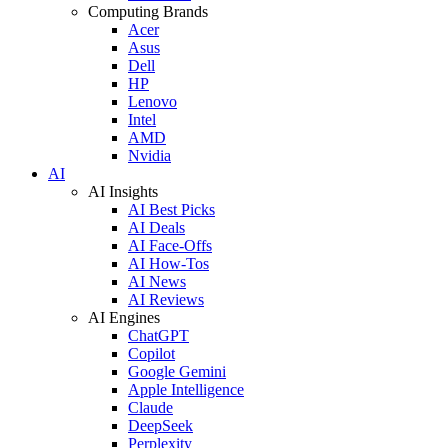
Computing Brands
Acer
Asus
Dell
HP
Lenovo
Intel
AMD
Nvidia
AI
AI Insights
AI Best Picks
AI Deals
AI Face-Offs
AI How-Tos
AI News
AI Reviews
AI Engines
ChatGPT
Copilot
Google Gemini
Apple Intelligence
Claude
DeepSeek
Perplexity