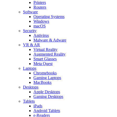
Printers
Routers
Software
Operating Systems
Windows
macOS
Security
Antivirus
Malware & Adware
VR & AR
Virtual Reality
Augmented Reality
Smart Glasses
Meta Quest
Laptops
Chromebooks
Gaming Laptops
MacBooks
Desktops
Apple Desktops
Gaming Desktops
Tablets
iPads
Android Tablets
e-Readers