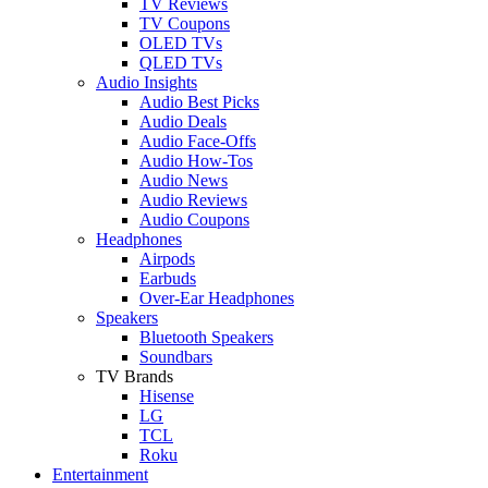
TV Reviews
TV Coupons
OLED TVs
QLED TVs
Audio Insights
Audio Best Picks
Audio Deals
Audio Face-Offs
Audio How-Tos
Audio News
Audio Reviews
Audio Coupons
Headphones
Airpods
Earbuds
Over-Ear Headphones
Speakers
Bluetooth Speakers
Soundbars
TV Brands
Hisense
LG
TCL
Roku
Entertainment