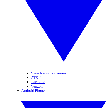
View Network Carriers
AT&T
T-Mobile
Verizon
Android Phones