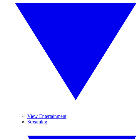
View Entertainment
Streaming