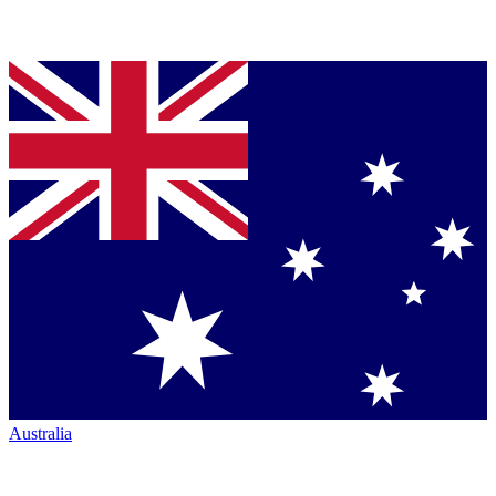
Australia