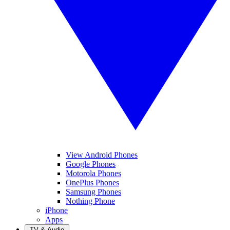
View Android Phones
Google Phones
Motorola Phones
OnePlus Phones
Samsung Phones
Nothing Phone
iPhone
Apps
TV & Audio