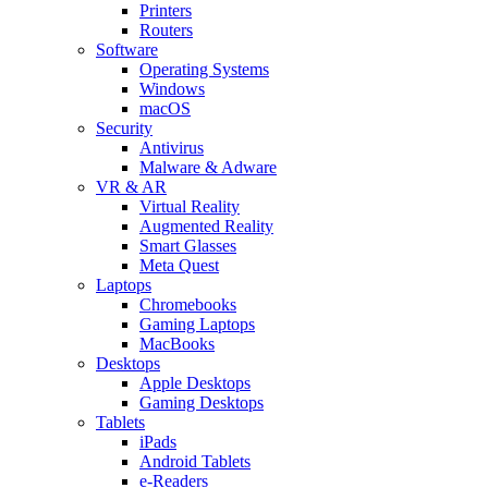
Printers
Routers
Software
Operating Systems
Windows
macOS
Security
Antivirus
Malware & Adware
VR & AR
Virtual Reality
Augmented Reality
Smart Glasses
Meta Quest
Laptops
Chromebooks
Gaming Laptops
MacBooks
Desktops
Apple Desktops
Gaming Desktops
Tablets
iPads
Android Tablets
e-Readers