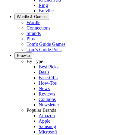
Ring
Breville
Wordle & Games
Wordle
Connections
Strands
Pips
Tom's Guide Games
Tom's Guide Polls
Browse
By Type
Best Picks
Deals
Face-Offs
How-Tos
News
Reviews
Coupons
Newsletter
Popular Brands
Amazon
Apple
Samsung
Microsoft