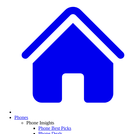
Phones
Phone Insights
Phone Best Picks
Phone Deals