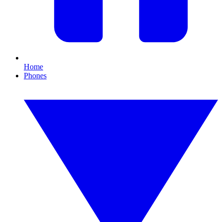
Home
Phones