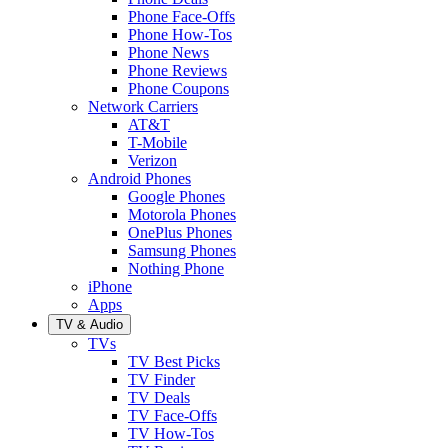
Phone Face-Offs
Phone How-Tos
Phone News
Phone Reviews
Phone Coupons
Network Carriers
AT&T
T-Mobile
Verizon
Android Phones
Google Phones
Motorola Phones
OnePlus Phones
Samsung Phones
Nothing Phone
iPhone
Apps
TV & Audio
TVs
TV Best Picks
TV Finder
TV Deals
TV Face-Offs
TV How-Tos