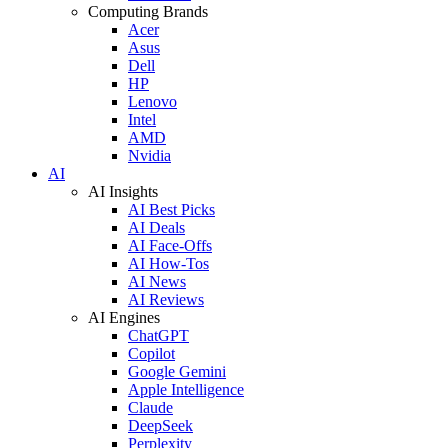
Computing Brands
Acer
Asus
Dell
HP
Lenovo
Intel
AMD
Nvidia
AI
AI Insights
AI Best Picks
AI Deals
AI Face-Offs
AI How-Tos
AI News
AI Reviews
AI Engines
ChatGPT
Copilot
Google Gemini
Apple Intelligence
Claude
DeepSeek
Perplexity