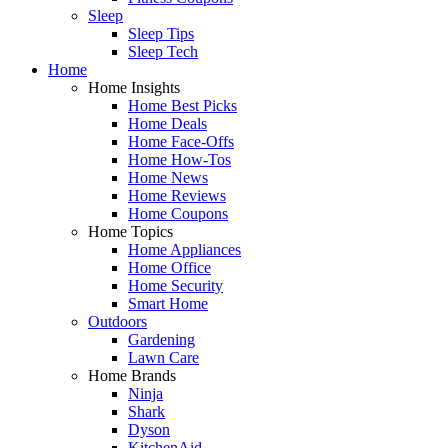
Sleep
Sleep Tips
Sleep Tech
Home
Home Insights
Home Best Picks
Home Deals
Home Face-Offs
Home How-Tos
Home News
Home Reviews
Home Coupons
Home Topics
Home Appliances
Home Office
Home Security
Smart Home
Outdoors
Gardening
Lawn Care
Home Brands
Ninja
Shark
Dyson
KitchenAid