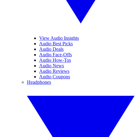
View Audio Insights
Audio Best Picks
Audio Deals
Audio Face-Offs
Audio How-Tos
Audio News
Audio Reviews
Audio Coupons
Headphones