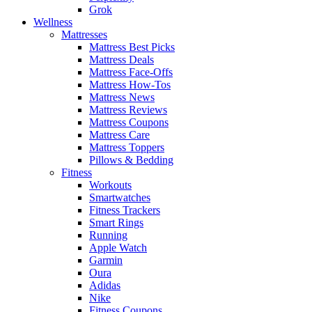
Grok
Wellness
Mattresses
Mattress Best Picks
Mattress Deals
Mattress Face-Offs
Mattress How-Tos
Mattress News
Mattress Reviews
Mattress Coupons
Mattress Care
Mattress Toppers
Pillows & Bedding
Fitness
Workouts
Smartwatches
Fitness Trackers
Smart Rings
Running
Apple Watch
Garmin
Oura
Adidas
Nike
Fitness Coupons