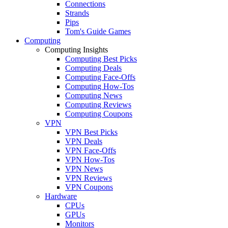
Connections
Strands
Pips
Tom's Guide Games
Computing
Computing Insights
Computing Best Picks
Computing Deals
Computing Face-Offs
Computing How-Tos
Computing News
Computing Reviews
Computing Coupons
VPN
VPN Best Picks
VPN Deals
VPN Face-Offs
VPN How-Tos
VPN News
VPN Reviews
VPN Coupons
Hardware
CPUs
GPUs
Monitors