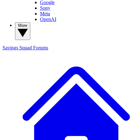
Google
Sony
Meta
OpenAI
More
Savings Squad
Forums