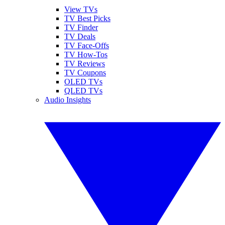
View TVs
TV Best Picks
TV Finder
TV Deals
TV Face-Offs
TV How-Tos
TV Reviews
TV Coupons
OLED TVs
QLED TVs
Audio Insights