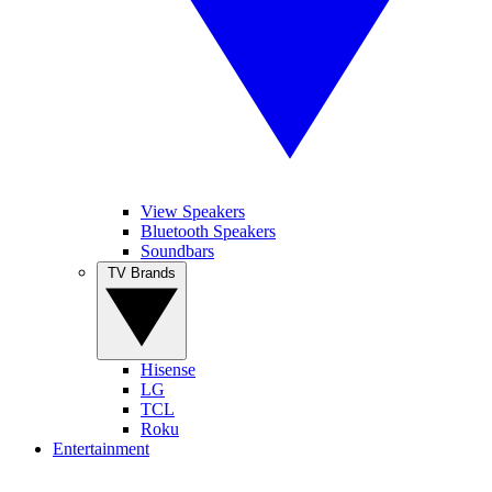
View Speakers
Bluetooth Speakers
Soundbars
TV Brands
Hisense
LG
TCL
Roku
Entertainment