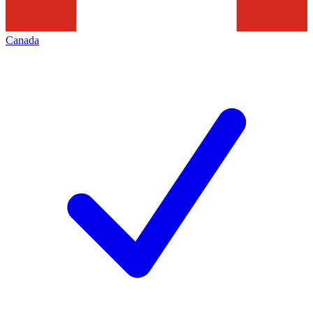
Canada