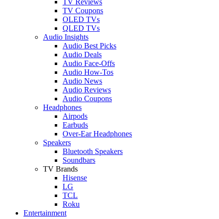
TV Reviews
TV Coupons
OLED TVs
QLED TVs
Audio Insights
Audio Best Picks
Audio Deals
Audio Face-Offs
Audio How-Tos
Audio News
Audio Reviews
Audio Coupons
Headphones
Airpods
Earbuds
Over-Ear Headphones
Speakers
Bluetooth Speakers
Soundbars
TV Brands
Hisense
LG
TCL
Roku
Entertainment