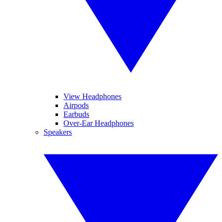
View Headphones
Airpods
Earbuds
Over-Ear Headphones
Speakers