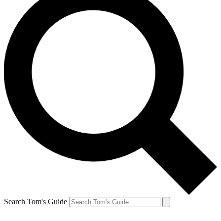
Search Tom's Guide