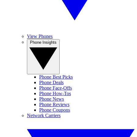
View Phones
Phone Insights
Phone Best Picks
Phone Deals
Phone Face-Offs
Phone How-Tos
Phone News
Phone Reviews
Phone Coupons
Network Carriers