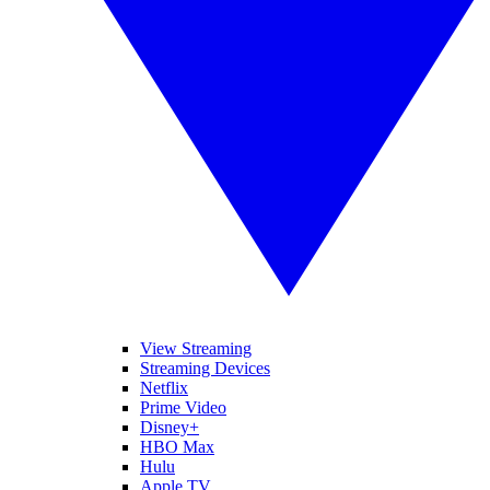
View Streaming
Streaming Devices
Netflix
Prime Video
Disney+
HBO Max
Hulu
Apple TV