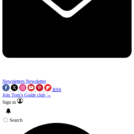
Newsletters
Newsletter
RSS
Join Tom’s Guide club →
Sign in
Search