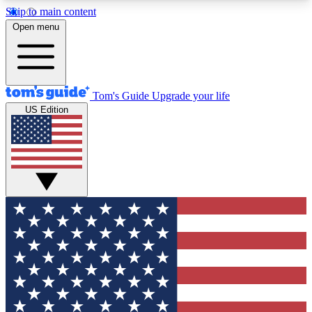
Skip to main content
12
24/7
30K+
Open menu
MEMBER FEATURES
ACCESS AVAILABLE
ACTIVE MEMBERS
Tom's Guide
Upgrade your life
US Edition
Exclusive Newsletters
Polls
Tech news direct to your inbox
Have your say in te
GET CLUB ACCESS QUICK
For the fastest way to join Tom's Guide Club enter
your email below. We'll send you a confirmation
and sign you up to our newsletter to keep you
updated on all the latest news.