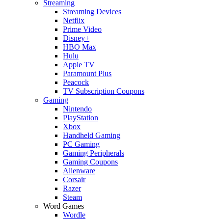
Streaming
Streaming Devices
Netflix
Prime Video
Disney+
HBO Max
Hulu
Apple TV
Paramount Plus
Peacock
TV Subscription Coupons
Gaming
Nintendo
PlayStation
Xbox
Handheld Gaming
PC Gaming
Gaming Peripherals
Gaming Coupons
Alienware
Corsair
Razer
Steam
Word Games
Wordle