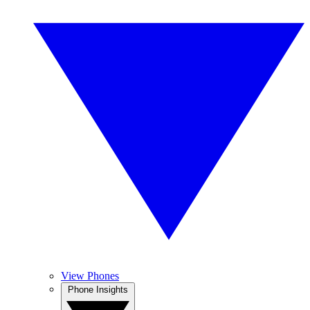
View Phones
Phone Insights