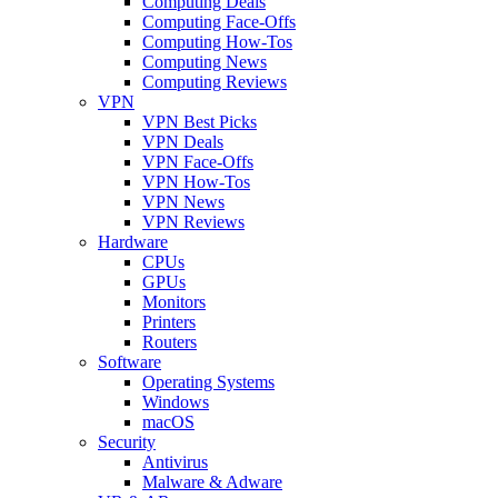
Computing Deals
Computing Face-Offs
Computing How-Tos
Computing News
Computing Reviews
VPN
VPN Best Picks
VPN Deals
VPN Face-Offs
VPN How-Tos
VPN News
VPN Reviews
Hardware
CPUs
GPUs
Monitors
Printers
Routers
Software
Operating Systems
Windows
macOS
Security
Antivirus
Malware & Adware