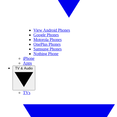
View Android Phones
Google Phones
Motorola Phones
OnePlus Phones
Samsung Phones
Nothing Phone
iPhone
Apps
TV & Audio
TVs