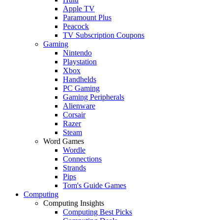
Apple TV
Paramount Plus
Peacock
TV Subscription Coupons
Gaming
Nintendo
Playstation
Xbox
Handhelds
PC Gaming
Gaming Peripherals
Alienware
Corsair
Razer
Steam
Word Games
Wordle
Connections
Strands
Pips
Tom's Guide Games
Computing
Computing Insights
Computing Best Picks