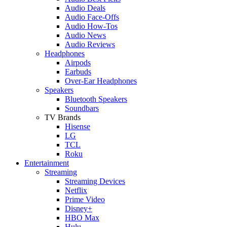
Audio Deals
Audio Face-Offs
Audio How-Tos
Audio News
Audio Reviews
Headphones
Airpods
Earbuds
Over-Ear Headphones
Speakers
Bluetooth Speakers
Soundbars
TV Brands
Hisense
LG
TCL
Roku
Entertainment
Streaming
Streaming Devices
Netflix
Prime Video
Disney+
HBO Max
Hulu