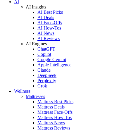
AI
AI Insights
AI Best Picks
AI Deals
AI Face-Offs
AI How-Tos
AI News
AI Reviews
AI Engines
ChatGPT
Copilot
Google Gemini
Apple Intelligence
Claude
DeepSeek
Perplexity
Grok
Wellness
Mattresses
Mattress Best Picks
Mattress Deals
Mattress Face-Offs
Mattress How-Tos
Mattress News
Mattress Reviews