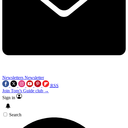
Newsletters
Newsletter
RSS
Join Tom’s Guide club →
Sign in
Search