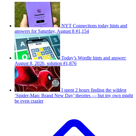
NYT Connections today hints and
answers for Saturday, August 8 #1,154
Today’s Wordle hints and answer:
August 8, 2026, solution #1,876
I spent 2 hours finding the wildest
‘Spider-Man: Brand New Day’ theories — but my own might
be even crazier