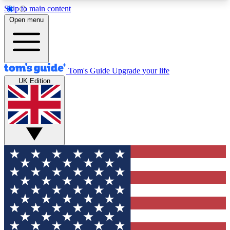
Skip to main content
12
24/7
30K+
Open menu
MEMBER FEATURES
ACCESS AVAILABLE
ACTIVE MEMBERS
Tom's Guide
Upgrade your life
UK Edition
Exclusive Newsletters
Polls
Tech news direct to your inbox
Have your say in te
GET CLUB ACCESS QUICK
For the fastest way to join Tom's Guide Club enter
your email below. We'll send you a confirmation
and sign you up to our newsletter to keep you
updated on all the latest news.