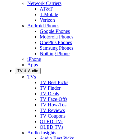
Network Carriers
AT&T
T-Mobile
Verizon
Android Phones
Google Phones
Motorola Phones
OnePlus Phones
Samsung Phones
Nothing Phone
iPhone
Apps
TV & Audio
TVs
TV Best Picks
TV Finder
TV Deals
TV Face-Offs
TV How-Tos
TV Reviews
TV Coupons
OLED TVs
QLED TVs
Audio Insights
Audio Best Picks