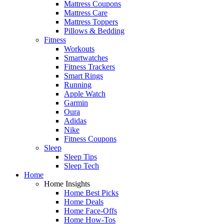
Mattress Coupons
Mattress Care
Mattress Toppers
Pillows & Bedding
Fitness
Workouts
Smartwatches
Fitness Trackers
Smart Rings
Running
Apple Watch
Garmin
Oura
Adidas
Nike
Fitness Coupons
Sleep
Sleep Tips
Sleep Tech
Home
Home Insights
Home Best Picks
Home Deals
Home Face-Offs
Home How-Tos