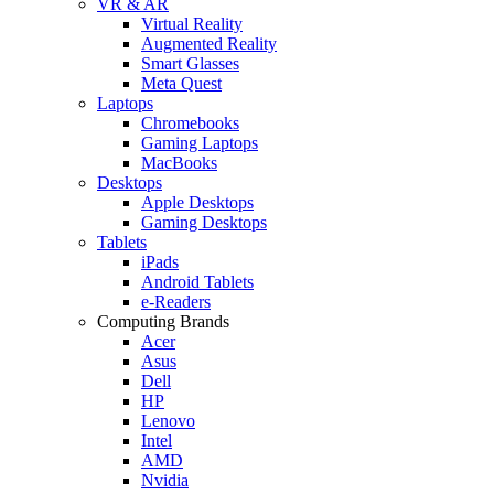
VR & AR
Virtual Reality
Augmented Reality
Smart Glasses
Meta Quest
Laptops
Chromebooks
Gaming Laptops
MacBooks
Desktops
Apple Desktops
Gaming Desktops
Tablets
iPads
Android Tablets
e-Readers
Computing Brands
Acer
Asus
Dell
HP
Lenovo
Intel
AMD
Nvidia