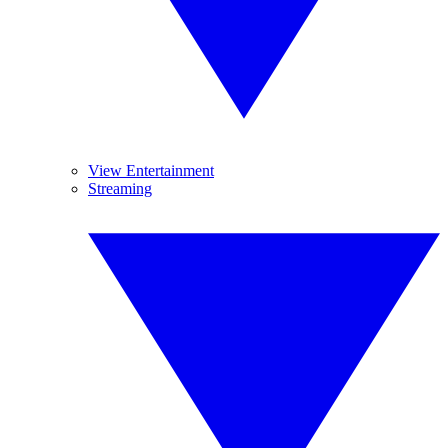
View Entertainment
Streaming