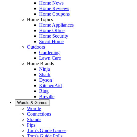
Home News
Home Reviews
Home Coupons
Home Topics
Home Appliances
Home Office
Home Security
Smart Home
Outdoors
Gardening
Lawn Care
Home Brands
Ninja
Shark
Dyson
KitchenAid
Ring
Breville
Wordle & Games
Wordle
Connections
Strands
Pips
Tom's Guide Games
Tom's Guide Polls