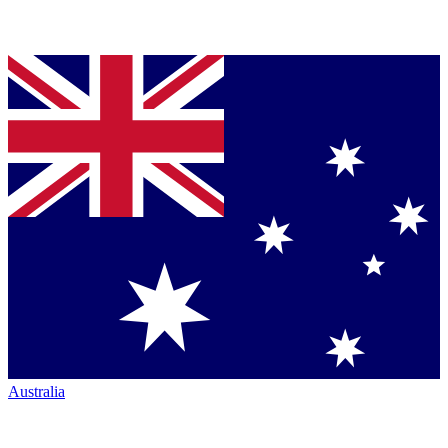
Australia