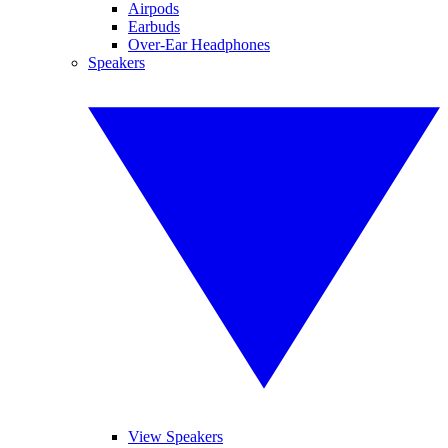
Airpods
Earbuds
Over-Ear Headphones
Speakers
View Speakers