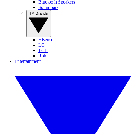
Bluetooth Speakers
Soundbars
TV Brands
Hisense
LG
TCL
Roku
Entertainment