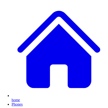
home
Phones