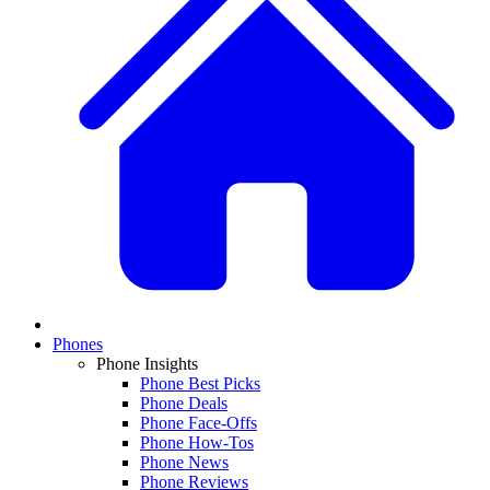
Phones
Phone Insights
Phone Best Picks
Phone Deals
Phone Face-Offs
Phone How-Tos
Phone News
Phone Reviews