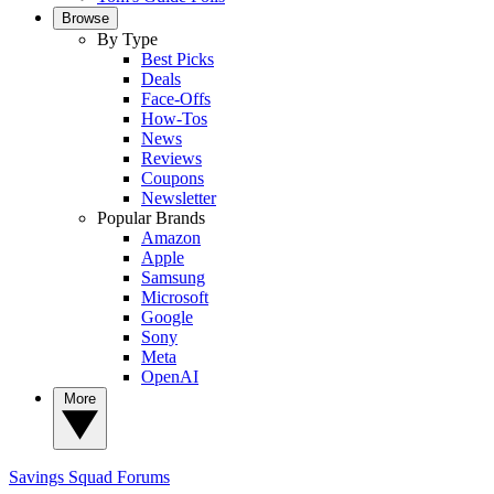
Browse
By Type
Best Picks
Deals
Face-Offs
How-Tos
News
Reviews
Coupons
Newsletter
Popular Brands
Amazon
Apple
Samsung
Microsoft
Google
Sony
Meta
OpenAI
More
Savings Squad
Forums