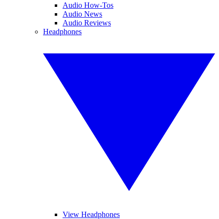
Audio How-Tos
Audio News
Audio Reviews
Headphones
View Headphones