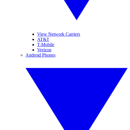
View Network Carriers
AT&T
T-Mobile
Verizon
Android Phones