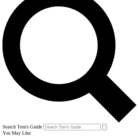
Search Tom's Guide
You May Like