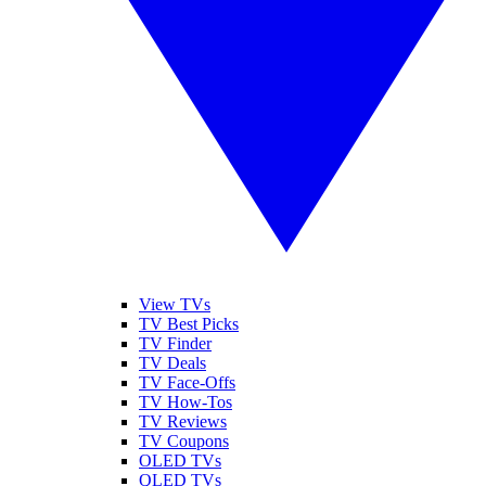
View TVs
TV Best Picks
TV Finder
TV Deals
TV Face-Offs
TV How-Tos
TV Reviews
TV Coupons
OLED TVs
QLED TVs