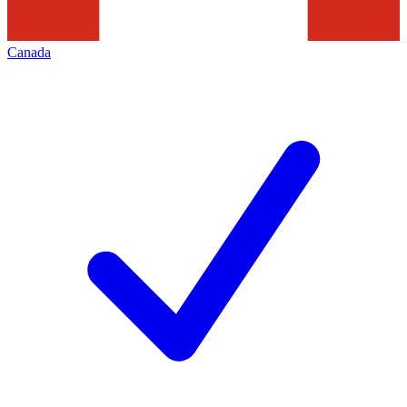
Canada