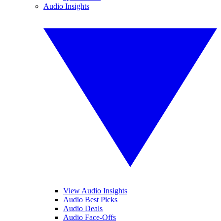
Audio Insights
View Audio Insights
Audio Best Picks
Audio Deals
Audio Face-Offs