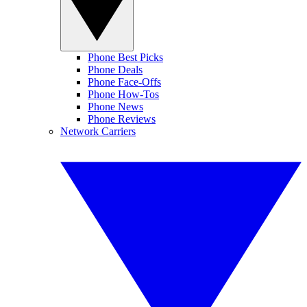
Phone Best Picks
Phone Deals
Phone Face-Offs
Phone How-Tos
Phone News
Phone Reviews
Network Carriers