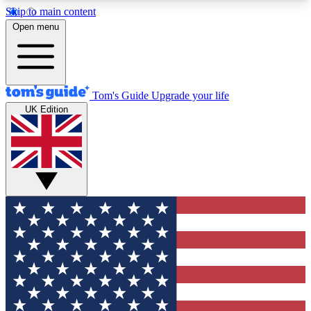
Skip to main content
12
24/7
30K+
Open menu
MEMBER FEATURES
ACCESS AVAILABLE
ACTIVE MEMBERS
Tom's Guide
Upgrade your life
UK Edition
Exclusive Newsletters
Polls
Tech news direct to your inbox
Have your say in te
GET CLUB ACCESS QUICK
For the fastest way to join Tom's Guide Club enter
your email below. We'll send you a confirmation
and sign you up to our newsletter to keep you
updated on all the latest news.