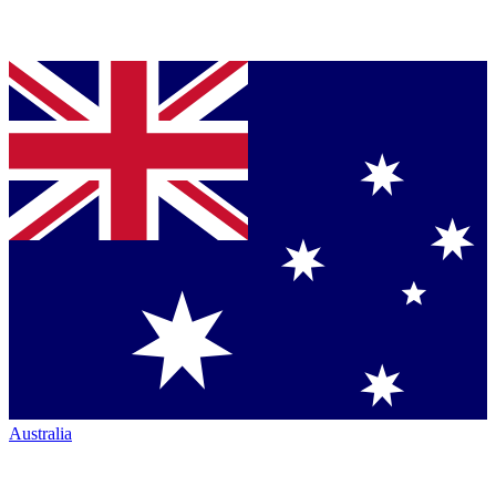
Australia