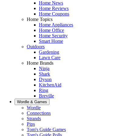
Home News
Home Reviews
Home Coupons
Home Topics
Home Appliances
Home Office
Home Security
Smart Home
Outdoors
Gardening
Lawn Care
Home Brands
Ninja
Shark
Dyson
KitchenAid
Ring
Breville
Wordle & Games
Wordle
Connections
Strands
Pips
Tom's Guide Games
Tom's Guide Polls