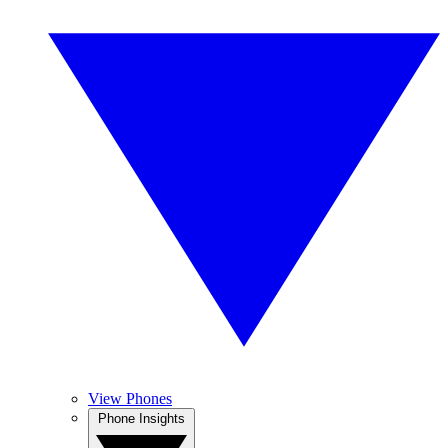
View Phones
Phone Insights