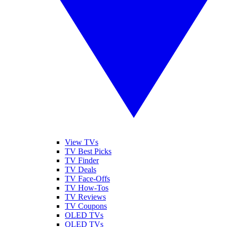
View TVs
TV Best Picks
TV Finder
TV Deals
TV Face-Offs
TV How-Tos
TV Reviews
TV Coupons
OLED TVs
QLED TVs