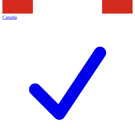
Canada