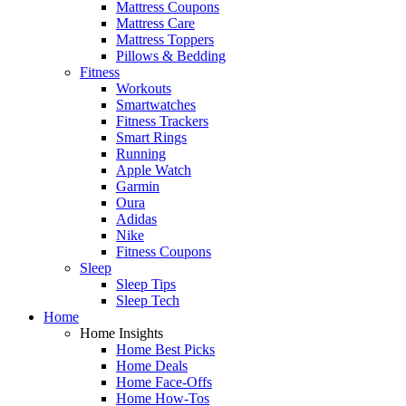
Mattress Coupons
Mattress Care
Mattress Toppers
Pillows & Bedding
Fitness
Workouts
Smartwatches
Fitness Trackers
Smart Rings
Running
Apple Watch
Garmin
Oura
Adidas
Nike
Fitness Coupons
Sleep
Sleep Tips
Sleep Tech
Home
Home Insights
Home Best Picks
Home Deals
Home Face-Offs
Home How-Tos