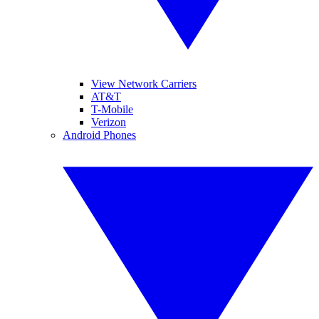
View Network Carriers
AT&T
T-Mobile
Verizon
Android Phones