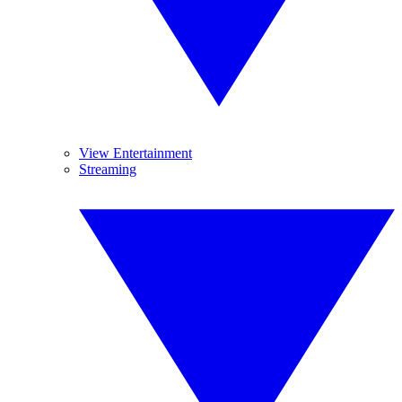
View Entertainment
Streaming