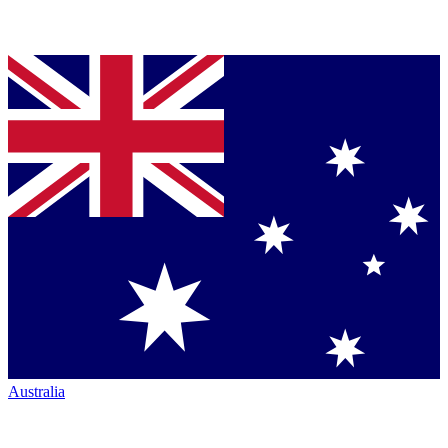
Australia