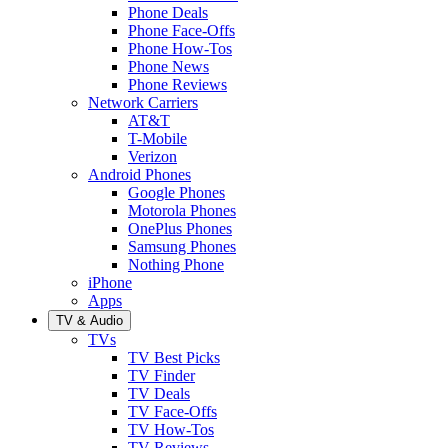
Phone Deals
Phone Face-Offs
Phone How-Tos
Phone News
Phone Reviews
Network Carriers
AT&T
T-Mobile
Verizon
Android Phones
Google Phones
Motorola Phones
OnePlus Phones
Samsung Phones
Nothing Phone
iPhone
Apps
TV & Audio
TVs
TV Best Picks
TV Finder
TV Deals
TV Face-Offs
TV How-Tos
TV Reviews