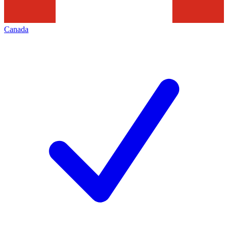
Canada