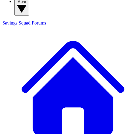
More
Savings Squad
Forums