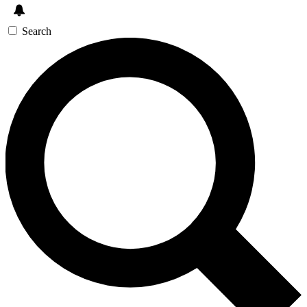
Search