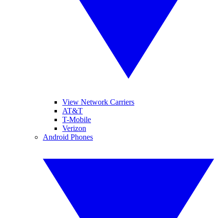
View Network Carriers
AT&T
T-Mobile
Verizon
Android Phones