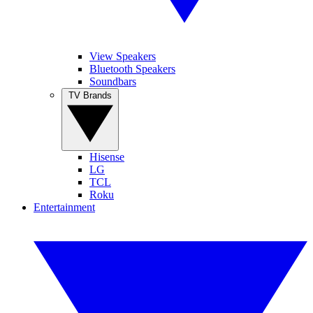
View Speakers
Bluetooth Speakers
Soundbars
TV Brands
Hisense
LG
TCL
Roku
Entertainment