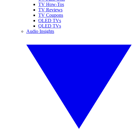
TV How-Tos
TV Reviews
TV Coupons
OLED TVs
QLED TVs
Audio Insights