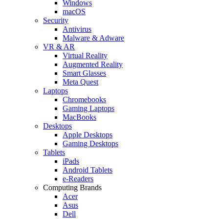
Windows
macOS
Security
Antivirus
Malware & Adware
VR & AR
Virtual Reality
Augmented Reality
Smart Glasses
Meta Quest
Laptops
Chromebooks
Gaming Laptops
MacBooks
Desktops
Apple Desktops
Gaming Desktops
Tablets
iPads
Android Tablets
e-Readers
Computing Brands
Acer
Asus
Dell