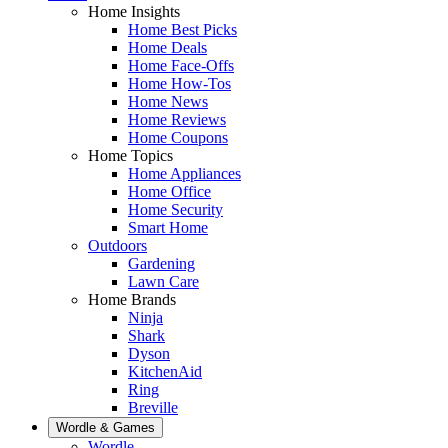
Home Insights
Home Best Picks
Home Deals
Home Face-Offs
Home How-Tos
Home News
Home Reviews
Home Coupons
Home Topics
Home Appliances
Home Office
Home Security
Smart Home
Outdoors
Gardening
Lawn Care
Home Brands
Ninja
Shark
Dyson
KitchenAid
Ring
Breville
Wordle & Games
Wordle