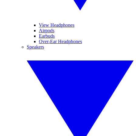
View Headphones
Airpods
Earbuds
Over-Ear Headphones
Speakers