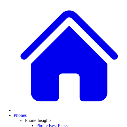
Phones
Phone Insights
Phone Best Picks