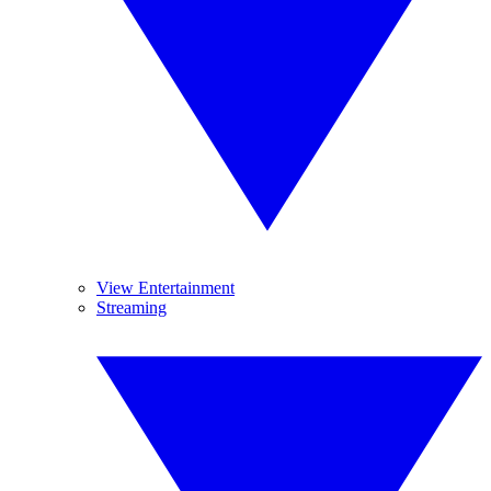
View Entertainment
Streaming