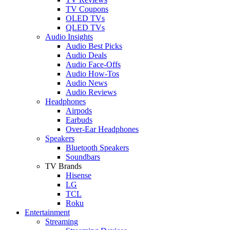
TV Coupons
OLED TVs
QLED TVs
Audio Insights
Audio Best Picks
Audio Deals
Audio Face-Offs
Audio How-Tos
Audio News
Audio Reviews
Headphones
Airpods
Earbuds
Over-Ear Headphones
Speakers
Bluetooth Speakers
Soundbars
TV Brands
Hisense
LG
TCL
Roku
Entertainment
Streaming