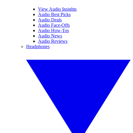
View Audio Insights
Audio Best Picks
Audio Deals
Audio Face-Offs
Audio How-Tos
Audio News
Audio Reviews
Headphones