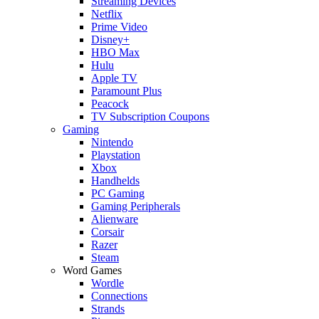
Streaming Devices
Netflix
Prime Video
Disney+
HBO Max
Hulu
Apple TV
Paramount Plus
Peacock
TV Subscription Coupons
Gaming
Nintendo
Playstation
Xbox
Handhelds
PC Gaming
Gaming Peripherals
Alienware
Corsair
Razer
Steam
Word Games
Wordle
Connections
Strands