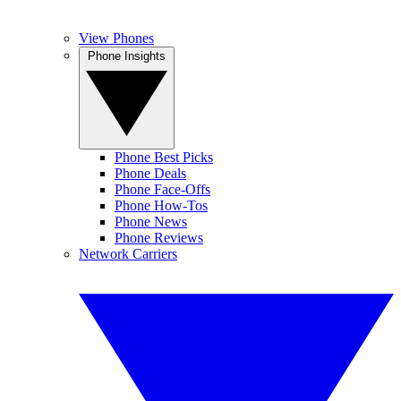
View Phones
Phone Insights
Phone Best Picks
Phone Deals
Phone Face-Offs
Phone How-Tos
Phone News
Phone Reviews
Network Carriers