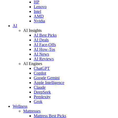
HP
Lenovo
Intel
AMD
Nvidia
AI
AI Insights
AI Best Picks
AI Deals
AI Face-Offs
AI How-Tos
AI News
AI Reviews
AI Engines
ChatGPT
Copilot
Google Gemini
Apple Intelligence
Claude
DeepSeek
Perplexity
Grok
Wellness
Mattresses
Mattress Best Picks