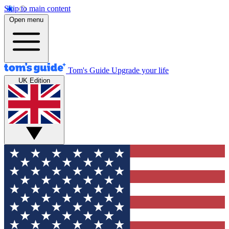
Skip to main content
Open menu
Tom's Guide
Upgrade your life
UK Edition