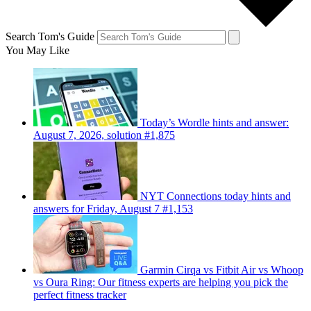
Search Tom's Guide
You May Like
Today’s Wordle hints and answer:
August 7, 2026, solution #1,875
NYT Connections today hints and
answers for Friday, August 7 #1,153
Garmin Cirqa vs Fitbit Air vs Whoop
vs Oura Ring: Our fitness experts are helping you pick the
perfect fitness tracker