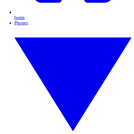
home
Phones