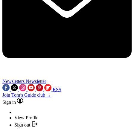
Newsletters
Newsletter
RSS
Join Tom’s Guide club →
Sign in
View Profile
Sign out