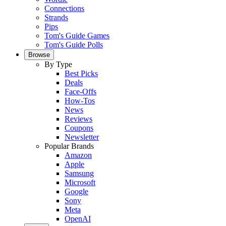
Connections
Strands
Pips
Tom's Guide Games
Tom's Guide Polls
Browse
By Type
Best Picks
Deals
Face-Offs
How-Tos
News
Reviews
Coupons
Newsletter
Popular Brands
Amazon
Apple
Samsung
Microsoft
Google
Sony
Meta
OpenAI