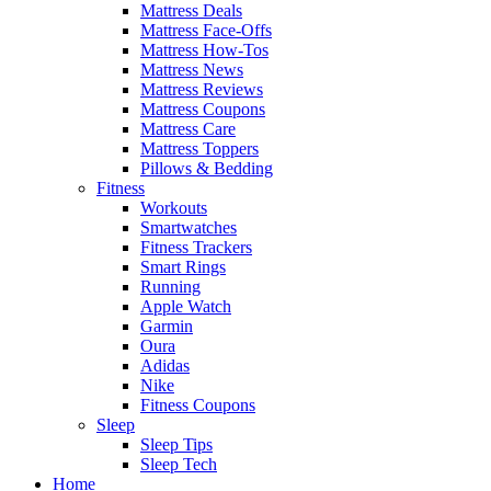
Mattress Deals
Mattress Face-Offs
Mattress How-Tos
Mattress News
Mattress Reviews
Mattress Coupons
Mattress Care
Mattress Toppers
Pillows & Bedding
Fitness
Workouts
Smartwatches
Fitness Trackers
Smart Rings
Running
Apple Watch
Garmin
Oura
Adidas
Nike
Fitness Coupons
Sleep
Sleep Tips
Sleep Tech
Home