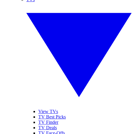
View TVs
TV Best Picks
TV Finder
TV Deals
TV Face-Offs