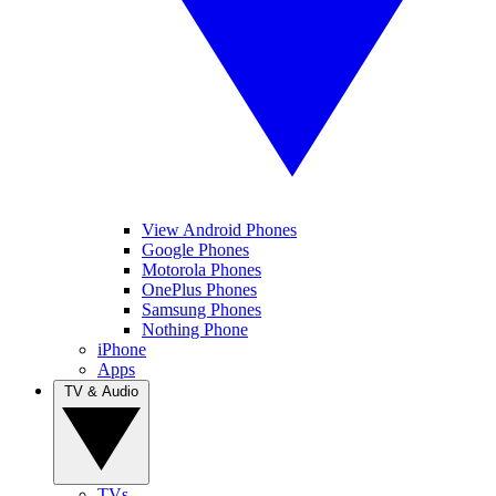
View Android Phones
Google Phones
Motorola Phones
OnePlus Phones
Samsung Phones
Nothing Phone
iPhone
Apps
TV & Audio
TVs