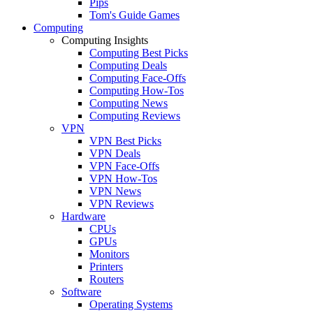
Pips
Tom's Guide Games
Computing
Computing Insights
Computing Best Picks
Computing Deals
Computing Face-Offs
Computing How-Tos
Computing News
Computing Reviews
VPN
VPN Best Picks
VPN Deals
VPN Face-Offs
VPN How-Tos
VPN News
VPN Reviews
Hardware
CPUs
GPUs
Monitors
Printers
Routers
Software
Operating Systems