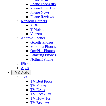
Phone Face-Offs
Phone How-Tos
Phone News
Phone Reviews
Network Carriers
AT&T
T-Mobile
Verizon
Android Phones
Google Phones
Motorola Phones
OnePlus Phones
Samsung Phones
Nothing Phone
iPhone
Apps
TV & Audio
TVs
TV Best Picks
TV Finder
TV Deals
TV Face-Offs
TV How-Tos
TV Reviews