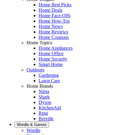
Home Best Picks
Home Deals
Home Face-Offs
Home How-Tos
Home News
Home Reviews
Home Coupons
Home Topics
Home Appliances
Home Office
Home Security
Smart Home
Outdoors
Gardening
Lawn Care
Home Brands
Ninja
Shark
Dyson
KitchenAid
Ring
Breville
Wordle & Games
Wordle