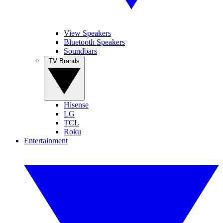
View Speakers
Bluetooth Speakers
Soundbars
TV Brands
Hisense
LG
TCL
Roku
Entertainment