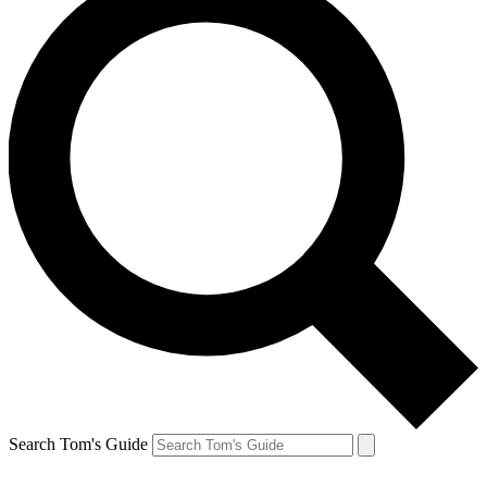
Search Tom's Guide