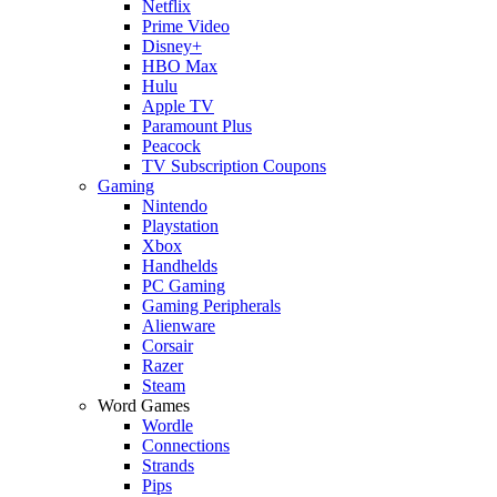
Netflix
Prime Video
Disney+
HBO Max
Hulu
Apple TV
Paramount Plus
Peacock
TV Subscription Coupons
Gaming
Nintendo
Playstation
Xbox
Handhelds
PC Gaming
Gaming Peripherals
Alienware
Corsair
Razer
Steam
Word Games
Wordle
Connections
Strands
Pips