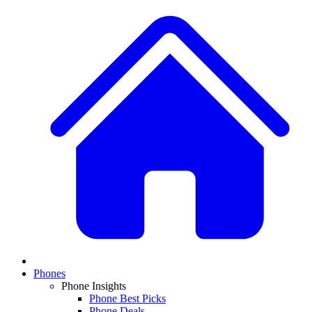
Phones
Phone Insights
Phone Best Picks
Phone Deals