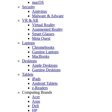
macOS
Security
Antivirus
Malware & Adware
VR & AR
Virtual Reality
Augmented Reality
Smart Glasses
Meta Quest
Laptops
Chromebooks
Gaming Laptops
MacBooks
Desktops
Apple Desktops
Gaming Desktops
Tablets
iPads
Android Tablets
e-Readers
Computing Brands
Acer
Asus
Dell
HP