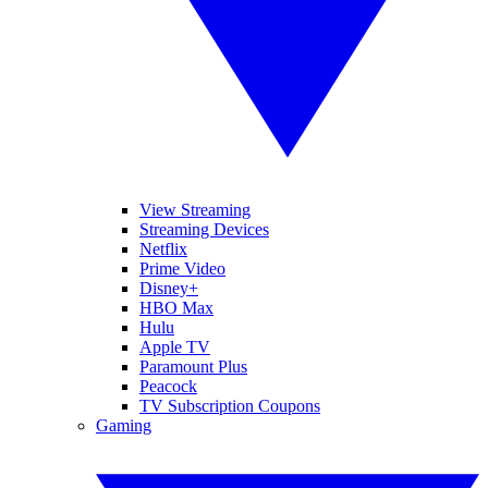
View Streaming
Streaming Devices
Netflix
Prime Video
Disney+
HBO Max
Hulu
Apple TV
Paramount Plus
Peacock
TV Subscription Coupons
Gaming