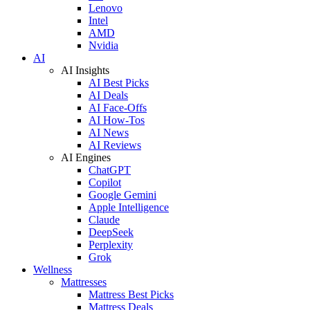
Lenovo
Intel
AMD
Nvidia
AI
AI Insights
AI Best Picks
AI Deals
AI Face-Offs
AI How-Tos
AI News
AI Reviews
AI Engines
ChatGPT
Copilot
Google Gemini
Apple Intelligence
Claude
DeepSeek
Perplexity
Grok
Wellness
Mattresses
Mattress Best Picks
Mattress Deals