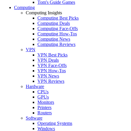
Tom's Guide Games
Computing
Computing Insights
Computing Best Picks
Computing Deals
Computing Face-Offs
Computing How-Tos
Computing News
Computing Reviews
VPN
VPN Best Picks
VPN Deals
VPN Face-Offs
VPN How-Tos
VPN News
VPN Reviews
Hardware
CPUs
GPUs
Monitors
Printers
Routers
Software
Operating Systems
Windows