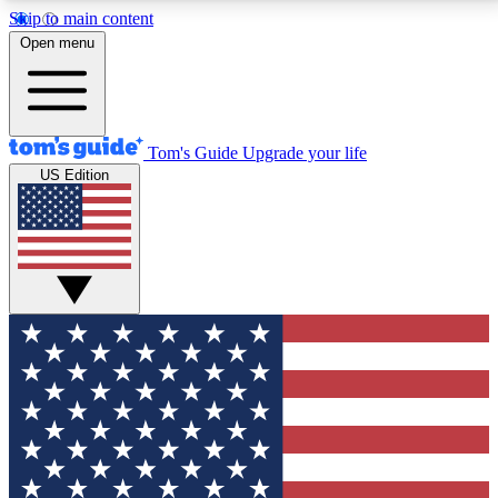
Skip to main content
12
24/7
30K+
Open menu
MEMBER FEATURES
ACCESS AVAILABLE
ACTIVE MEMBERS
Tom's Guide
Upgrade your life
US Edition
Exclusive Newsletters
Polls
Tech news direct to your inbox
Have your say in te
GET CLUB ACCESS QUICK
For the fastest way to join Tom's Guide Club enter
your email below. We'll send you a confirmation and
sign you up to our newsletter to keep you updated on
all the latest news.