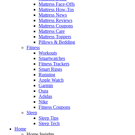
Mattress Face-Offs
Mattress How-Tos
Mattress News
Mattress Reviews
Mattress Coupons
Mattress Care
Mattress Toppers
Pillows & Bedding
Fitness
Workouts
Smartwatches
Fitness Trackers
Smart Rings
Running
Apple Watch
Garmin
Oura
Adidas
Nike
Fitness Coupons
Sleep
Sleep Tips
Sleep Tech
Home
Home Insights