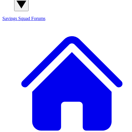
Savings Squad
Forums