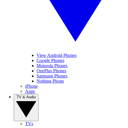
View Android Phones
Google Phones
Motorola Phones
OnePlus Phones
Samsung Phones
Nothing Phone
iPhone
Apps
TV & Audio
TVs