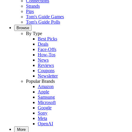
Connections
Strands
Pips
Tom's Guide Games
Tom's Guide Polls
Browse
By Type
Best Picks
Deals
Face-Offs
How-Tos
News
Reviews
Coupons
Newsletter
Popular Brands
Amazon
Apple
Samsung
Microsoft
Google
Sony
Meta
OpenAI
More