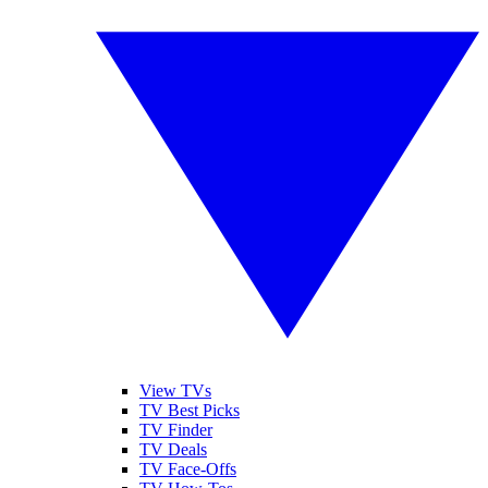
View TVs
TV Best Picks
TV Finder
TV Deals
TV Face-Offs