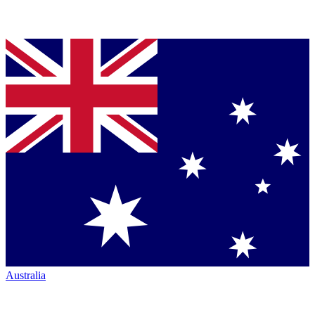
Australia