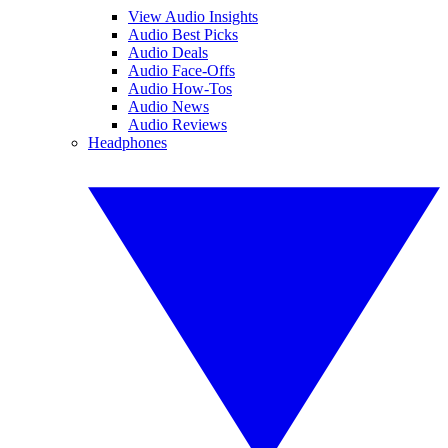
View Audio Insights
Audio Best Picks
Audio Deals
Audio Face-Offs
Audio How-Tos
Audio News
Audio Reviews
Headphones