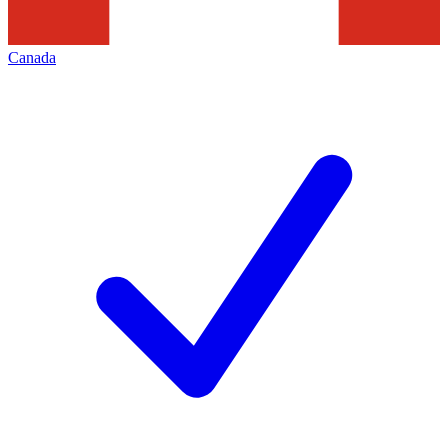
Canada