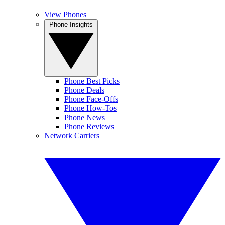
View Phones
Phone Insights
Phone Best Picks
Phone Deals
Phone Face-Offs
Phone How-Tos
Phone News
Phone Reviews
Network Carriers