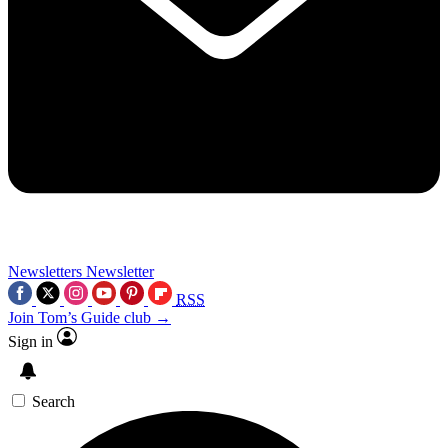
Newsletters
Newsletter
RSS
Join Tom’s Guide club →
Sign in
Search