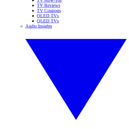
TV How-Tos
TV Reviews
TV Coupons
OLED TVs
QLED TVs
Audio Insights