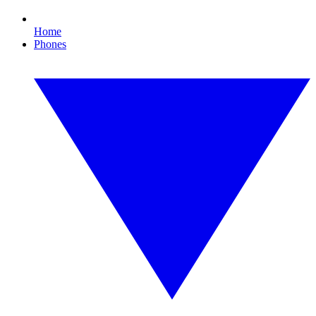
Home
Phones