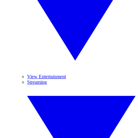
View Entertainment
Streaming