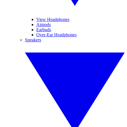
View Headphones
Airpods
Earbuds
Over-Ear Headphones
Speakers