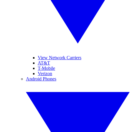
View Network Carriers
AT&T
T-Mobile
Verizon
Android Phones