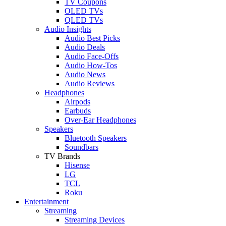
TV Coupons
OLED TVs
QLED TVs
Audio Insights
Audio Best Picks
Audio Deals
Audio Face-Offs
Audio How-Tos
Audio News
Audio Reviews
Headphones
Airpods
Earbuds
Over-Ear Headphones
Speakers
Bluetooth Speakers
Soundbars
TV Brands
Hisense
LG
TCL
Roku
Entertainment
Streaming
Streaming Devices