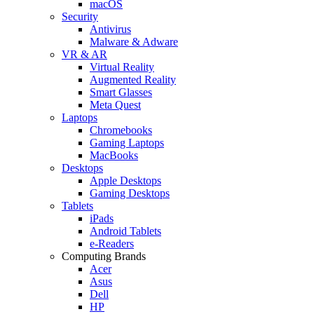
macOS
Security
Antivirus
Malware & Adware
VR & AR
Virtual Reality
Augmented Reality
Smart Glasses
Meta Quest
Laptops
Chromebooks
Gaming Laptops
MacBooks
Desktops
Apple Desktops
Gaming Desktops
Tablets
iPads
Android Tablets
e-Readers
Computing Brands
Acer
Asus
Dell
HP