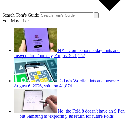
Search Tom's Guide
You May Like
NYT Connections today hints and
answers for Thursday, August 6 #1,152
Today’s Wordle hints and answer:
August 6, 2026, solution #1,874
No, the Fold 8 doesn't have an S Pen
— but Samsung is ‘exploring’ its return for future Folds