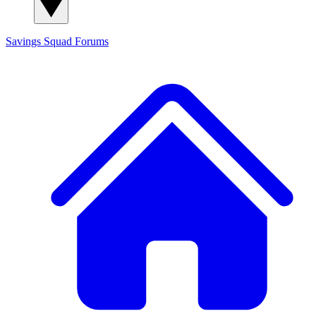
Savings Squad
Forums