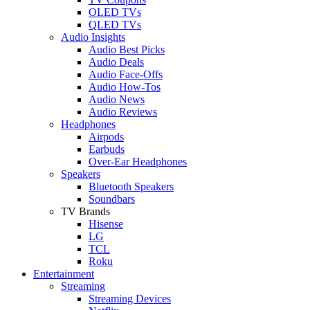
OLED TVs
QLED TVs
Audio Insights
Audio Best Picks
Audio Deals
Audio Face-Offs
Audio How-Tos
Audio News
Audio Reviews
Headphones
Airpods
Earbuds
Over-Ear Headphones
Speakers
Bluetooth Speakers
Soundbars
TV Brands
Hisense
LG
TCL
Roku
Entertainment
Streaming
Streaming Devices