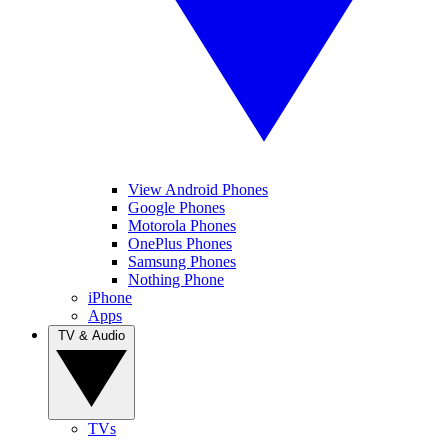
View Android Phones
Google Phones
Motorola Phones
OnePlus Phones
Samsung Phones
Nothing Phone
iPhone
Apps
TV & Audio
TVs