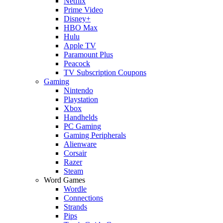
Netflix
Prime Video
Disney+
HBO Max
Hulu
Apple TV
Paramount Plus
Peacock
TV Subscription Coupons
Gaming
Nintendo
Playstation
Xbox
Handhelds
PC Gaming
Gaming Peripherals
Alienware
Corsair
Razer
Steam
Word Games
Wordle
Connections
Strands
Pips