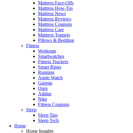
Mattress Face-Offs
Mattress How-Tos
Mattress News
Mattress Reviews
Mattress Coupons
Mattress Care
Mattress Toppers
Pillows & Bedding
Fitness
Workouts
Smartwatches
Fitness Trackers
Smart Rings
Running
Apple Watch
Garmin
Oura
Adidas
Nike
Fitness Coupons
Sleep
Sleep Tips
Sleep Tech
Home
Home Insights