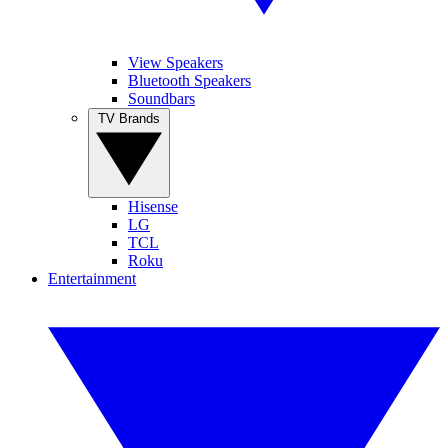
View Speakers
Bluetooth Speakers
Soundbars
TV Brands
Hisense
LG
TCL
Roku
Entertainment