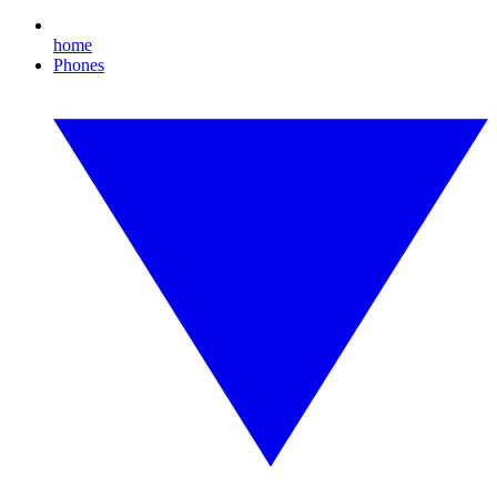
home
Phones