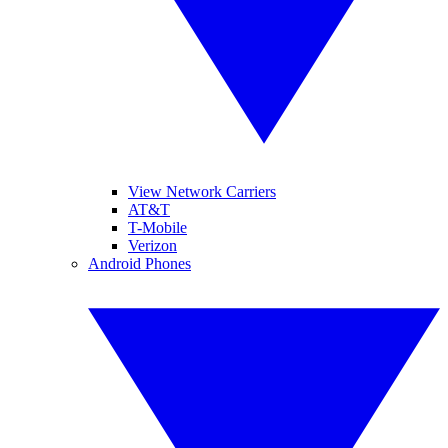
View Network Carriers
AT&T
T-Mobile
Verizon
Android Phones