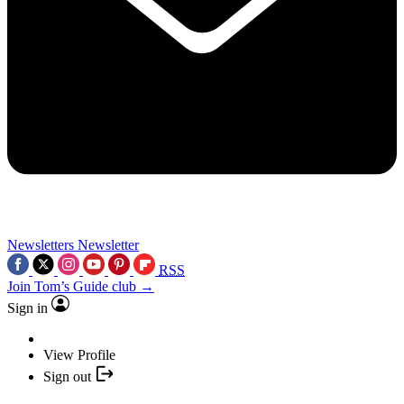
Newsletters
Newsletter
RSS
Join Tom’s Guide club →
Sign in
View Profile
Sign out