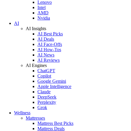
Lenovo
Intel
AMD
Nvidia
AI
AI Insights
AI Best Picks
AI Deals
AI Face-Offs
AI How-Tos
AI News
AI Reviews
AI Engines
ChatGPT
Copilot
Google Gemini
Apple Intelligence
Claude
DeepSeek
Perplexity
Grok
Wellness
Mattresses
Mattress Best Picks
Mattress Deals