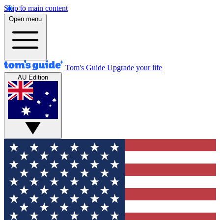
Skip to main content
Open menu
Tom's Guide
Upgrade your life
AU Edition