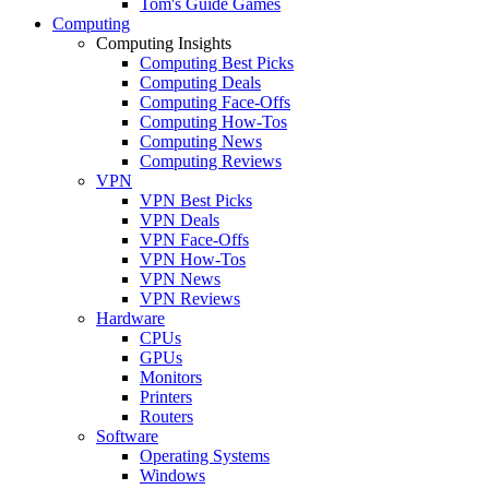
Tom's Guide Games
Computing
Computing Insights
Computing Best Picks
Computing Deals
Computing Face-Offs
Computing How-Tos
Computing News
Computing Reviews
VPN
VPN Best Picks
VPN Deals
VPN Face-Offs
VPN How-Tos
VPN News
VPN Reviews
Hardware
CPUs
GPUs
Monitors
Printers
Routers
Software
Operating Systems
Windows