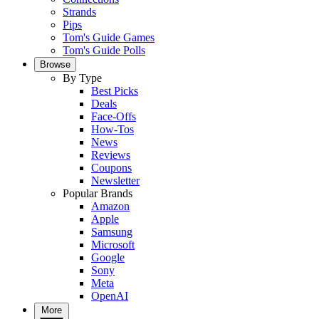
Strands
Pips
Tom's Guide Games
Tom's Guide Polls
Browse
By Type
Best Picks
Deals
Face-Offs
How-Tos
News
Reviews
Coupons
Newsletter
Popular Brands
Amazon
Apple
Samsung
Microsoft
Google
Sony
Meta
OpenAI
More