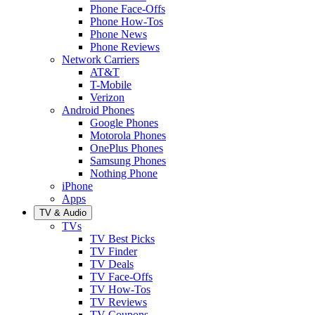
Phone Face-Offs
Phone How-Tos
Phone News
Phone Reviews
Network Carriers
AT&T
T-Mobile
Verizon
Android Phones
Google Phones
Motorola Phones
OnePlus Phones
Samsung Phones
Nothing Phone
iPhone
Apps
TV & Audio
TVs
TV Best Picks
TV Finder
TV Deals
TV Face-Offs
TV How-Tos
TV Reviews
TV Coupons