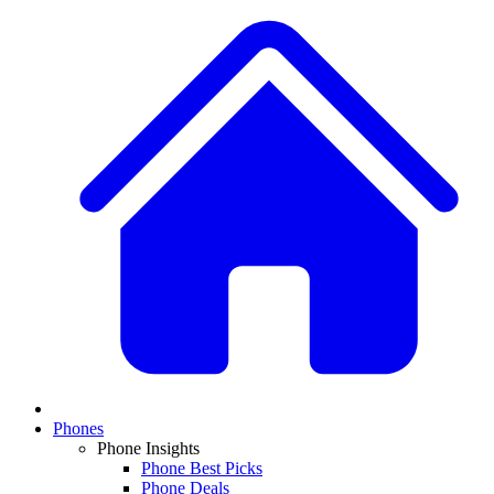
Phones
Phone Insights
Phone Best Picks
Phone Deals