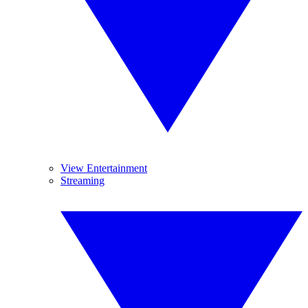
View Entertainment
Streaming