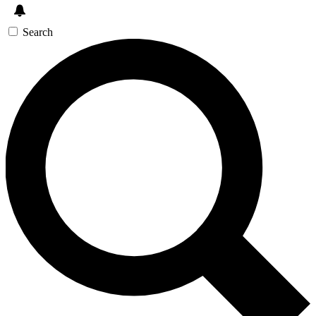
Search