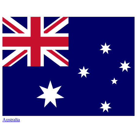
Australia