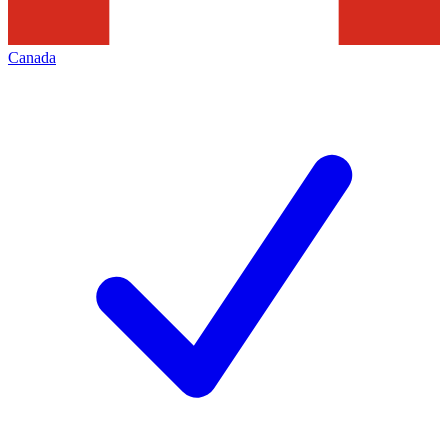
Canada