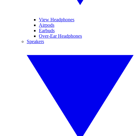
View Headphones
Airpods
Earbuds
Over-Ear Headphones
Speakers