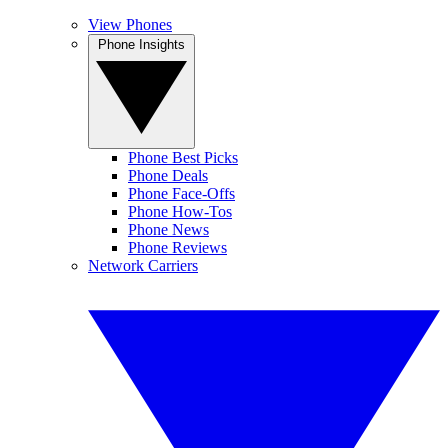
View Phones
Phone Insights
Phone Best Picks
Phone Deals
Phone Face-Offs
Phone How-Tos
Phone News
Phone Reviews
Network Carriers