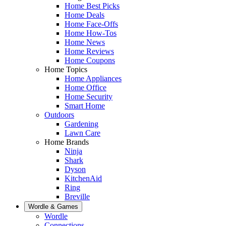
Home Best Picks
Home Deals
Home Face-Offs
Home How-Tos
Home News
Home Reviews
Home Coupons
Home Topics
Home Appliances
Home Office
Home Security
Smart Home
Outdoors
Gardening
Lawn Care
Home Brands
Ninja
Shark
Dyson
KitchenAid
Ring
Breville
Wordle & Games
Wordle
Connections