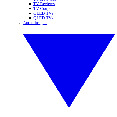
TV Reviews
TV Coupons
OLED TVs
QLED TVs
Audio Insights