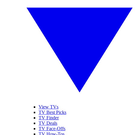
View TVs
TV Best Picks
TV Finder
TV Deals
TV Face-Offs
TV How-Tos