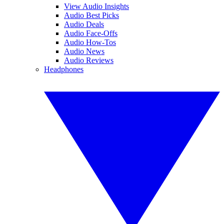
View Audio Insights
Audio Best Picks
Audio Deals
Audio Face-Offs
Audio How-Tos
Audio News
Audio Reviews
Headphones