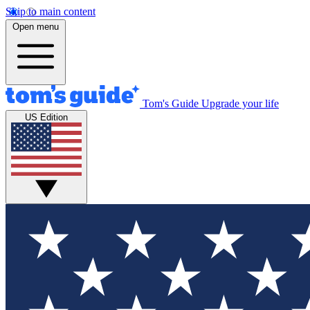
Skip to main content
Open menu
Tom's Guide
Upgrade your life
US Edition