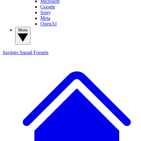
Microsoft
Google
Sony
Meta
OpenAI
More
Savings Squad
Forums