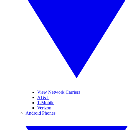
View Network Carriers
AT&T
T-Mobile
Verizon
Android Phones