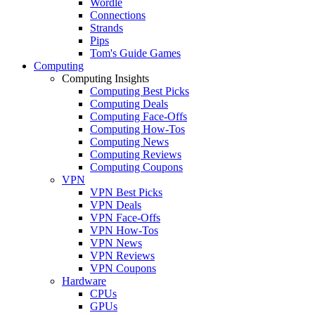
Wordle
Connections
Strands
Pips
Tom's Guide Games
Computing
Computing Insights
Computing Best Picks
Computing Deals
Computing Face-Offs
Computing How-Tos
Computing News
Computing Reviews
Computing Coupons
VPN
VPN Best Picks
VPN Deals
VPN Face-Offs
VPN How-Tos
VPN News
VPN Reviews
VPN Coupons
Hardware
CPUs
GPUs