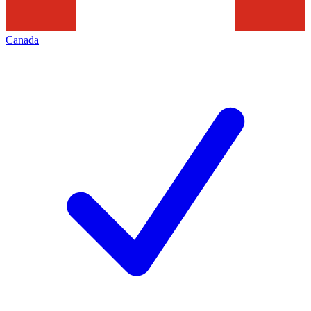
Canada