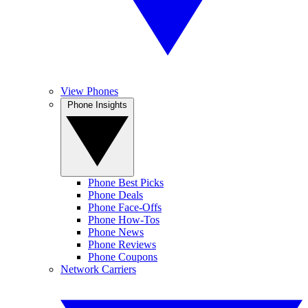
View Phones
Phone Insights
Phone Best Picks
Phone Deals
Phone Face-Offs
Phone How-Tos
Phone News
Phone Reviews
Phone Coupons
Network Carriers