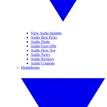
View Audio Insights
Audio Best Picks
Audio Deals
Audio Face-Offs
Audio How-Tos
Audio News
Audio Reviews
Audio Coupons
Headphones