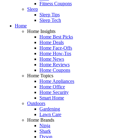
Fitness Coupons
Sleep
Sleep Tips
Sleep Tech
Home
Home Insights
Home Best Picks
Home Deals
Home Face-Offs
Home How-Tos
Home News
Home Reviews
Home Coupons
Home Topics
Home Appliances
Home Office
Home Security
Smart Home
Outdoors
Gardening
Lawn Care
Home Brands
Ninja
Shark
Dyson