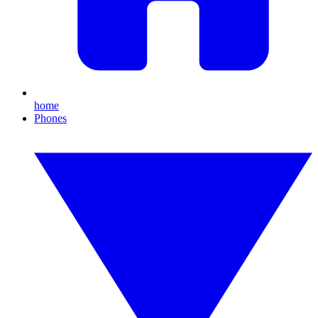
home
Phones