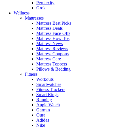
Perplexity
Grok
Wellness
Mattresses
Mattress Best Picks
Mattress Deals
Mattress Face-Offs
Mattress How-Tos
Mattress News
Mattress Reviews
Mattress Coupons
Mattress Care
Mattress Toppers
Pillows & Bedding
Fitness
Workouts
Smartwatches
Fitness Trackers
Smart Rings
Running
Apple Watch
Garmin
Oura
Adidas
Nike