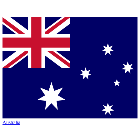
Australia