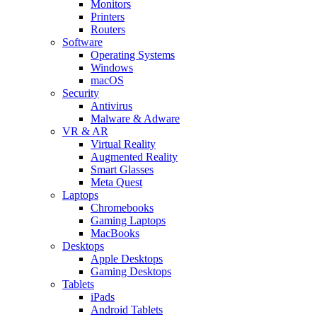
Monitors
Printers
Routers
Software
Operating Systems
Windows
macOS
Security
Antivirus
Malware & Adware
VR & AR
Virtual Reality
Augmented Reality
Smart Glasses
Meta Quest
Laptops
Chromebooks
Gaming Laptops
MacBooks
Desktops
Apple Desktops
Gaming Desktops
Tablets
iPads
Android Tablets