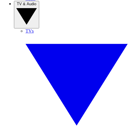
TV & Audio
TVs