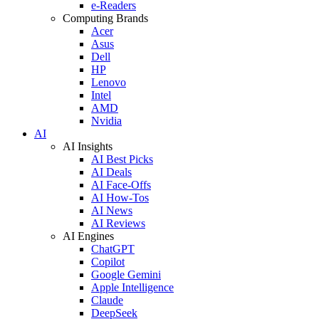
e-Readers
Computing Brands
Acer
Asus
Dell
HP
Lenovo
Intel
AMD
Nvidia
AI
AI Insights
AI Best Picks
AI Deals
AI Face-Offs
AI How-Tos
AI News
AI Reviews
AI Engines
ChatGPT
Copilot
Google Gemini
Apple Intelligence
Claude
DeepSeek