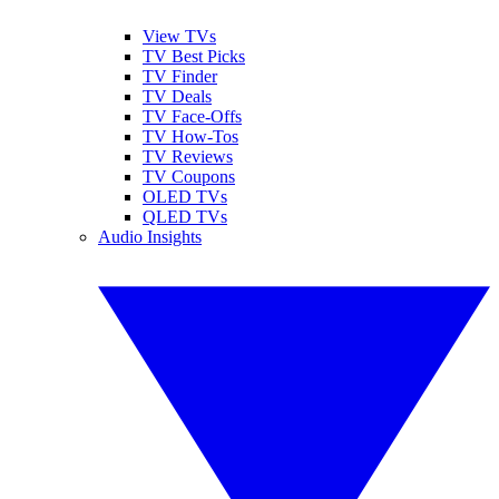
View TVs
TV Best Picks
TV Finder
TV Deals
TV Face-Offs
TV How-Tos
TV Reviews
TV Coupons
OLED TVs
QLED TVs
Audio Insights