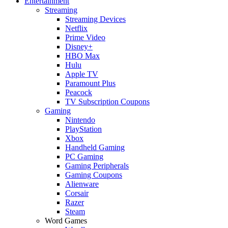
Entertainment
Streaming
Streaming Devices
Netflix
Prime Video
Disney+
HBO Max
Hulu
Apple TV
Paramount Plus
Peacock
TV Subscription Coupons
Gaming
Nintendo
PlayStation
Xbox
Handheld Gaming
PC Gaming
Gaming Peripherals
Gaming Coupons
Alienware
Corsair
Razer
Steam
Word Games