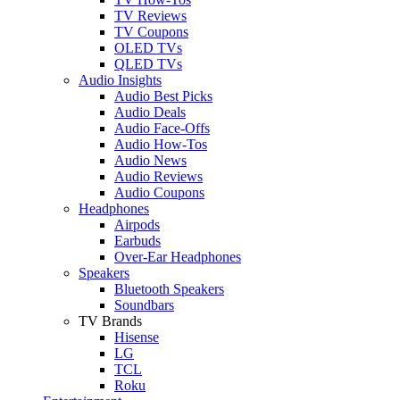
TV Reviews
TV Coupons
OLED TVs
QLED TVs
Audio Insights
Audio Best Picks
Audio Deals
Audio Face-Offs
Audio How-Tos
Audio News
Audio Reviews
Audio Coupons
Headphones
Airpods
Earbuds
Over-Ear Headphones
Speakers
Bluetooth Speakers
Soundbars
TV Brands
Hisense
LG
TCL
Roku