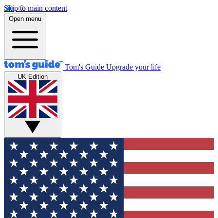
Skip to main content
Open menu
Tom's Guide
Upgrade your life
UK Edition