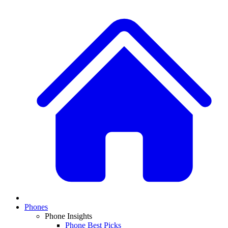
Phones
Phone Insights
Phone Best Picks