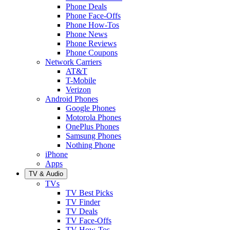
Phone Deals
Phone Face-Offs
Phone How-Tos
Phone News
Phone Reviews
Phone Coupons
Network Carriers
AT&T
T-Mobile
Verizon
Android Phones
Google Phones
Motorola Phones
OnePlus Phones
Samsung Phones
Nothing Phone
iPhone
Apps
TV & Audio
TVs
TV Best Picks
TV Finder
TV Deals
TV Face-Offs
TV How-Tos