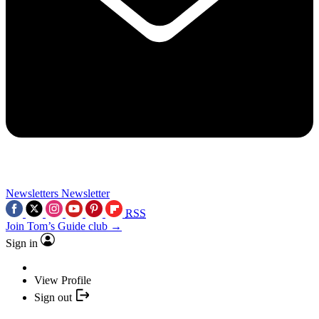
Newsletters
Newsletter
RSS
Join Tom’s Guide club →
Sign in
View Profile
Sign out