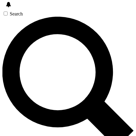
Search