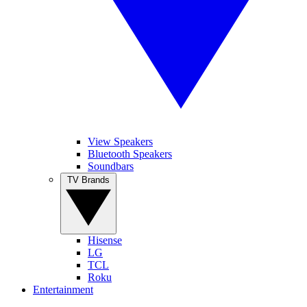
View Speakers
Bluetooth Speakers
Soundbars
TV Brands
Hisense
LG
TCL
Roku
Entertainment