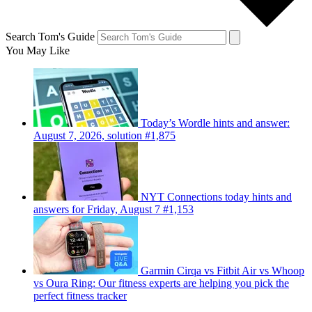
Search Tom's Guide
You May Like
Today’s Wordle hints and answer:
August 7, 2026, solution #1,875
NYT Connections today hints and
answers for Friday, August 7 #1,153
Garmin Cirqa vs Fitbit Air vs Whoop
vs Oura Ring: Our fitness experts are helping you pick the
perfect fitness tracker