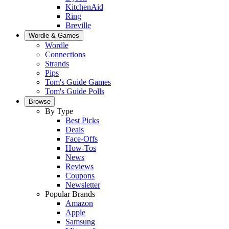
KitchenAid
Ring
Breville
Wordle & Games
Wordle
Connections
Strands
Pips
Tom's Guide Games
Tom's Guide Polls
Browse
By Type
Best Picks
Deals
Face-Offs
How-Tos
News
Reviews
Coupons
Newsletter
Popular Brands
Amazon
Apple
Samsung