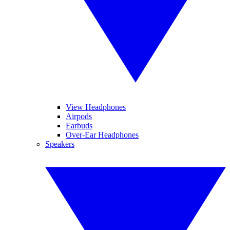
View Headphones
Airpods
Earbuds
Over-Ear Headphones
Speakers