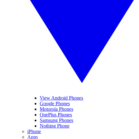
View Android Phones
Google Phones
Motorola Phones
OnePlus Phones
Samsung Phones
Nothing Phone
iPhone
Apps