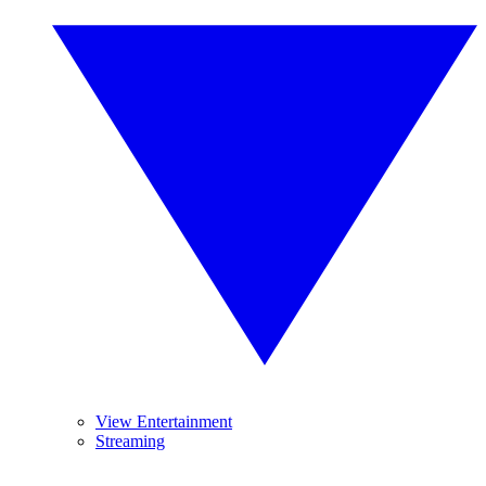
View Entertainment
Streaming