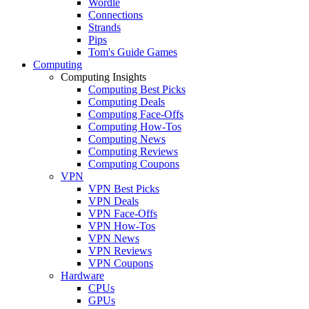
Wordle
Connections
Strands
Pips
Tom's Guide Games
Computing
Computing Insights
Computing Best Picks
Computing Deals
Computing Face-Offs
Computing How-Tos
Computing News
Computing Reviews
Computing Coupons
VPN
VPN Best Picks
VPN Deals
VPN Face-Offs
VPN How-Tos
VPN News
VPN Reviews
VPN Coupons
Hardware
CPUs
GPUs