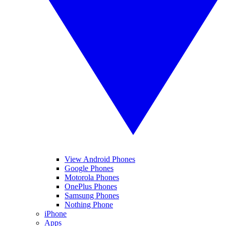
View Android Phones
Google Phones
Motorola Phones
OnePlus Phones
Samsung Phones
Nothing Phone
iPhone
Apps