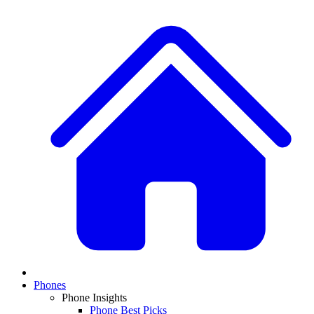
Phones
Phone Insights
Phone Best Picks