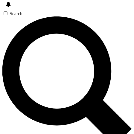
Search