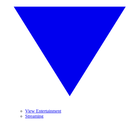
View Entertainment
Streaming