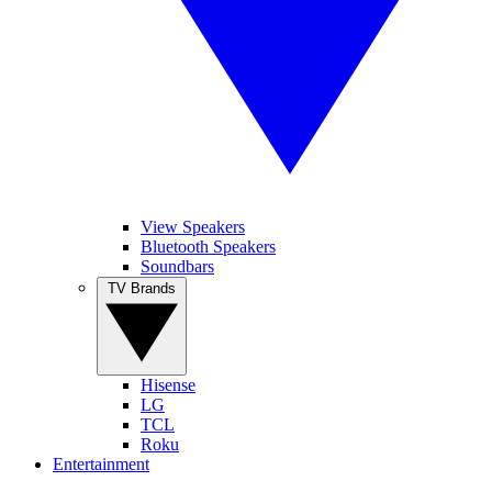
View Speakers
Bluetooth Speakers
Soundbars
TV Brands
Hisense
LG
TCL
Roku
Entertainment