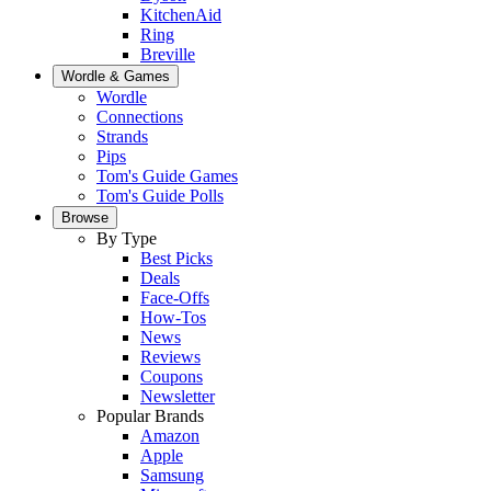
KitchenAid
Ring
Breville
Wordle & Games
Wordle
Connections
Strands
Pips
Tom's Guide Games
Tom's Guide Polls
Browse
By Type
Best Picks
Deals
Face-Offs
How-Tos
News
Reviews
Coupons
Newsletter
Popular Brands
Amazon
Apple
Samsung