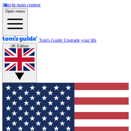
Skip to main content
Open menu
Tom's Guide
Upgrade your life
UK Edition