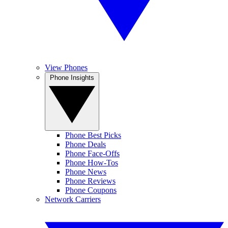
View Phones
Phone Insights
Phone Best Picks
Phone Deals
Phone Face-Offs
Phone How-Tos
Phone News
Phone Reviews
Phone Coupons
Network Carriers