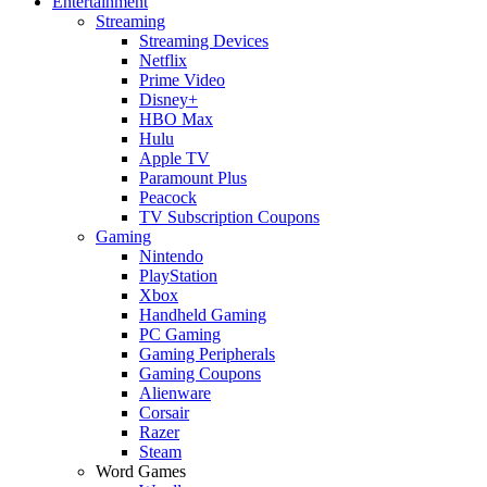
Entertainment
Streaming
Streaming Devices
Netflix
Prime Video
Disney+
HBO Max
Hulu
Apple TV
Paramount Plus
Peacock
TV Subscription Coupons
Gaming
Nintendo
PlayStation
Xbox
Handheld Gaming
PC Gaming
Gaming Peripherals
Gaming Coupons
Alienware
Corsair
Razer
Steam
Word Games