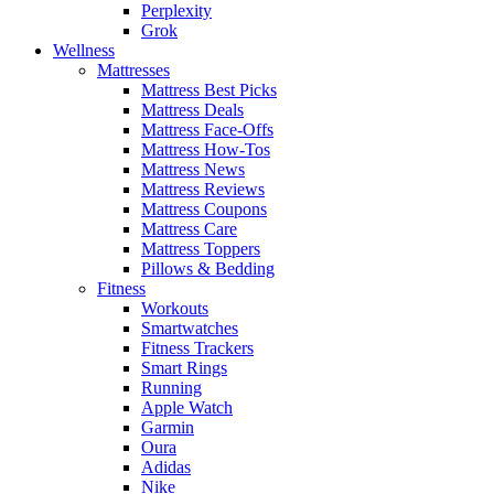
Perplexity
Grok
Wellness
Mattresses
Mattress Best Picks
Mattress Deals
Mattress Face-Offs
Mattress How-Tos
Mattress News
Mattress Reviews
Mattress Coupons
Mattress Care
Mattress Toppers
Pillows & Bedding
Fitness
Workouts
Smartwatches
Fitness Trackers
Smart Rings
Running
Apple Watch
Garmin
Oura
Adidas
Nike