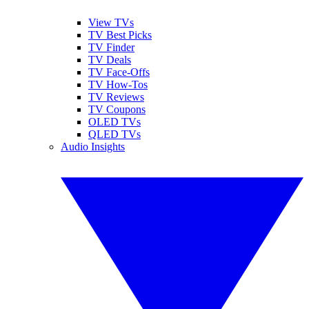
View TVs
TV Best Picks
TV Finder
TV Deals
TV Face-Offs
TV How-Tos
TV Reviews
TV Coupons
OLED TVs
QLED TVs
Audio Insights