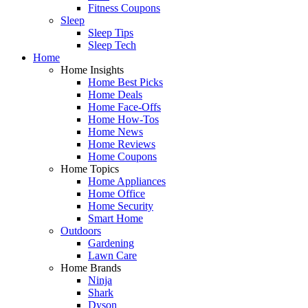
Fitness Coupons
Sleep
Sleep Tips
Sleep Tech
Home
Home Insights
Home Best Picks
Home Deals
Home Face-Offs
Home How-Tos
Home News
Home Reviews
Home Coupons
Home Topics
Home Appliances
Home Office
Home Security
Smart Home
Outdoors
Gardening
Lawn Care
Home Brands
Ninja
Shark
Dyson