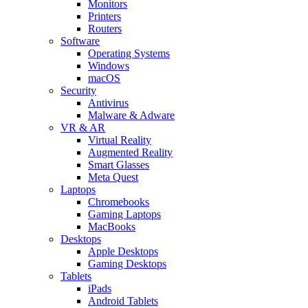
Monitors
Printers
Routers
Software
Operating Systems
Windows
macOS
Security
Antivirus
Malware & Adware
VR & AR
Virtual Reality
Augmented Reality
Smart Glasses
Meta Quest
Laptops
Chromebooks
Gaming Laptops
MacBooks
Desktops
Apple Desktops
Gaming Desktops
Tablets
iPads
Android Tablets