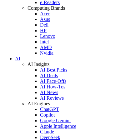
e-Readers
Computing Brands
Acer
Asus
Dell
HP
Lenovo
Intel
AMD
Nvidia
AI
AI Insights
AI Best Picks
AI Deals
AI Face-Offs
AI How-Tos
AI News
AI Reviews
AI Engines
ChatGPT
Copilot
Google Gemini
Apple Intelligence
Claude
DeepSeek