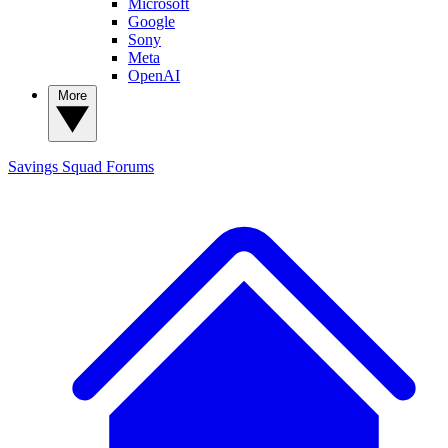
Microsoft
Google
Sony
Meta
OpenAI
More
Savings Squad
Forums