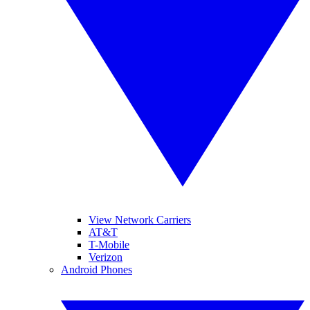
View Network Carriers
AT&T
T-Mobile
Verizon
Android Phones