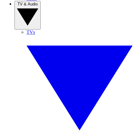
TV & Audio
TVs