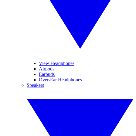
View Headphones
Airpods
Earbuds
Over-Ear Headphones
Speakers