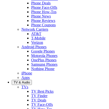
Phone Deals
Phone Face-Offs
Phone How-Tos
Phone News
Phone Reviews
Phone Coupons
Network Carriers
AT&T
T-Mobile
Verizon
Android Phones
Google Phones
Motorola Phones
OnePlus Phones
Samsung Phones
Nothing Phone
iPhone
Apps
TV & Audio
TVs
TV Best Picks
TV Finder
TV Deals
TV Face-Offs
TV How-Tos