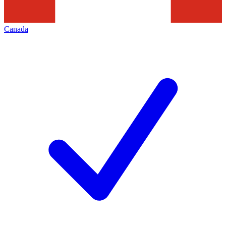
Canada