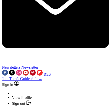
Newsletters
Newsletter
RSS
Join Tom’s Guide club →
Sign in
View Profile
Sign out