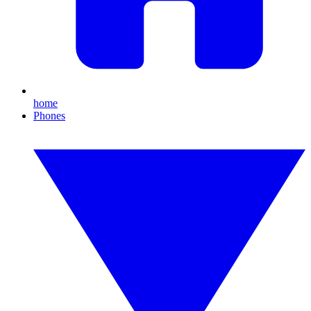
home
Phones