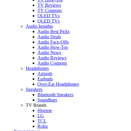
TV Reviews
TV Coupons
OLED TVs
QLED TVs
Audio Insights
Audio Best Picks
Audio Deals
Audio Face-Offs
Audio How-Tos
Audio News
Audio Reviews
Audio Coupons
Headphones
Airpods
Earbuds
Over-Ear Headphones
Speakers
Bluetooth Speakers
Soundbars
TV Brands
Hisense
LG
TCL
Roku