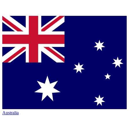
Australia