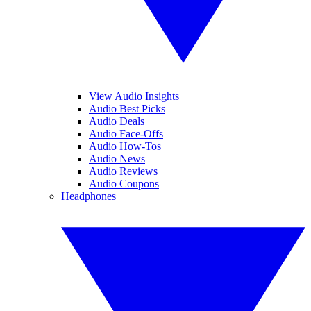
View Audio Insights
Audio Best Picks
Audio Deals
Audio Face-Offs
Audio How-Tos
Audio News
Audio Reviews
Audio Coupons
Headphones