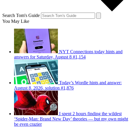
Search Tom's Guide
You May Like
NYT Connections today hints and
answers for Saturday, August 8 #1,154
Today’s Wordle hints and answer:
August 8, 2026, solution #1,876
I spent 2 hours finding the wildest
‘Spider-Man: Brand New Day’ theories — but my own might
be even crazier